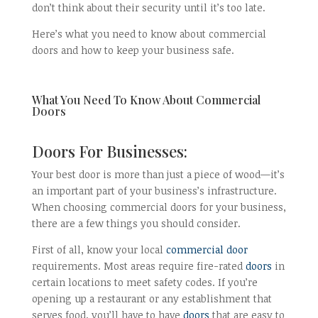
don’t think about their security until it’s too late.
Here’s what you need to know about commercial
doors and how to keep your business safe.
What You Need To Know About Commercial
Doors
Doors For Businesses:
Your best door is more than just a piece of wood—it’s
an important part of your business’s infrastructure.
When choosing commercial doors for your business,
there are a few things you should consider.
First of all, know your local
commercial door
requirements. Most areas require fire-rated
doors
in
certain locations to meet safety codes. If you’re
opening up a restaurant or any establishment that
serves food, you’ll have to have
doors
that are easy to