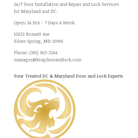
24/7 Door Installation and Repair and Lock Services
for Maryland and DC.
Open:
24 Hrs - 7 Days A Week
10022 Brunett Ave
Silver Spring, MD
20901
Phone:
(301) 363-2264
manager@kingdoorandlock.com
Your Trusted DC & Maryland Door and Lock Experts