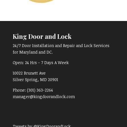
King Door and Lock
24/7 Door Installation and Repair and Lock Services
for Maryland and DC.
Open:
24 Hrs - 7 Days A Week
10022 Brunett Ave
Silver Spring, MD
20901
Phone:
(301) 363-2264
manager@kingdoorandlock.com
Tweets by @KingDoorandLock