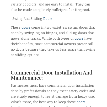
variety of colors, and are easy to install. They can
also be made completely bulletproof or fireproof.
-Swing And Sliding
Doors
These
doors
come in two varieties: swing doors that
open by swinging on hinges, and sliding doors that
move along tracks. While both types of
doors
have
their benefits, most commercial owners prefer roll-
up doors because they take up less space than swing
or sliding options.
Commercial Door Installation And
Maintenance:
Businesses must have commercial door installation
done by professionals so they meet safety codes and
are sturdy enough to resist damage from heavy use.
What’s more, the best way to keep these
doors