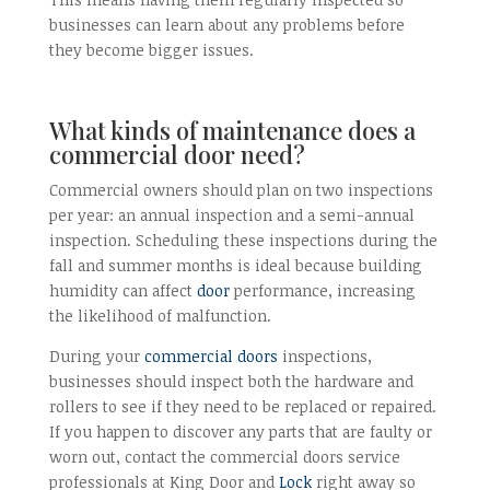
businesses can learn about any problems before
they become bigger issues.
What kinds of maintenance does a
commercial door need?
Commercial owners should plan on two inspections
per year: an annual inspection and a semi-annual
inspection. Scheduling these inspections during the
fall and summer months is ideal because building
humidity can affect
door
performance, increasing
the likelihood of malfunction.
During your
commercial doors
inspections,
businesses should inspect both the hardware and
rollers to see if they need to be replaced or repaired.
If you happen to discover any parts that are faulty or
worn out, contact the commercial doors service
professionals at King Door and
Lock
right away so