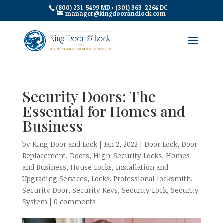
(800) 231-5499 MD • (301) 363-2264 DC
manager@kingdoorandlock.com
Security Doors: The
Essential for Homes and
Business
by
King Door and Lock
|
Jan 2, 2022
|
Door Lock
,
Door
Replacement
,
Doors
,
High-Security Locks
,
Homes
and Business
,
House Locks
,
Installation and
Upgrading Services
,
Locks
,
Professional locksmith
,
Security Door
,
Security Keys
,
Security Lock
,
Security
System
|
0 comments