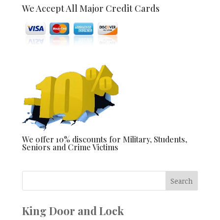
We Accept All Major Credit Cards
We offer 10% discounts for Military, Students,
Seniors and Crime Victims
King Door and Lock