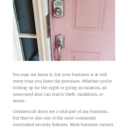
You may not know it, but your business is at risk
every time you leave the premises. Whether you’re
locking up for the night or going on vacation, an
unsecured door can lead to theft, vandalism, or
worse.
Commercial doors are a vital part of any business,
but they’re also one of the most commonly
overlooked security features. Most business owners