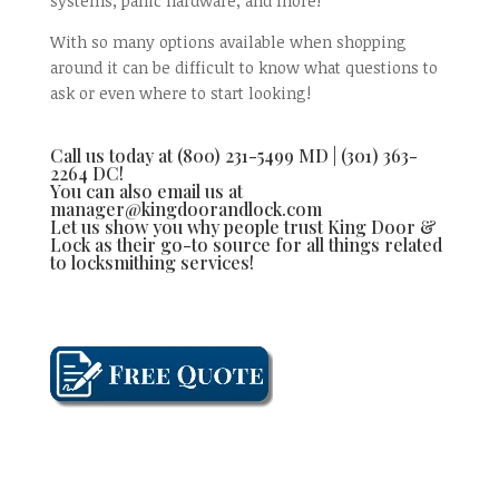
systems, panic hardware, and more!
With so many options available when shopping
around it can be difficult to know what questions to
ask or even where to start looking!
Call us today at (800) 231-5499 MD | (301) 363-
2264 DC!
You can also email us at
manager@kingdoorandlock.com
Let us show you why people trust King Door &
Lock as their go-to source for all things related
to locksmithing services!