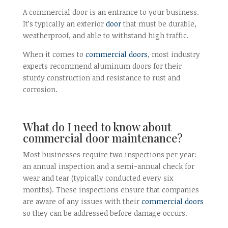
A commercial door is an entrance to your business.
It’s typically an exterior
door
that must be durable,
weatherproof, and able to withstand high traffic.
When it comes to
commercial doors
, most industry
experts recommend aluminum doors for their
sturdy construction and resistance to rust and
corrosion.
What do I need to know about
commercial door maintenance?
Most businesses require two inspections per year:
an annual inspection and a semi-annual check for
wear and tear (typically conducted every six
months). These inspections ensure that companies
are aware of any issues with their
commercial doors
so they can be addressed before damage occurs.