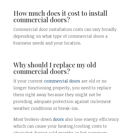
How much does it cost to install
commercial doors?
Commercial door installation costs can vary broadly
depending on what type of commercial doors a
business needs and your location.
Why should I replace my old
commercial doors?
If your current
commercial doors
are old or no
longer functioning properly, you need to replace
them right away because they might not be
providing adequate protection against inclement
weather conditions or break-ins.
Most broken-down
doors
also lose energy efficiency
which can cause your heating/cooling costs to
skyrocket during cold months or hot summers.