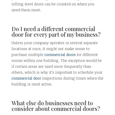
rolling steel doors can be counted on when you
need them most.
Do I need a different commercial
door for every part of my business?
Unless your company operates in several separate
locations at once, it might not make sense to
purchase multiple
commercial doors
for different
rooms within one building. The exception would be
if certain areas are used more frequently than
others, which is why it’s important to schedule your
commercial door
inspections during times when the
building is most active.
What else do businesses need to
consider about commercial doors?