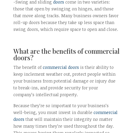
-Swing and sliding
doors
come in two varieties:
those that open by swinging on hinges, and those
that move along tracks. Many business owners favor
roll-up doors because they take up less space than
swing doors, which require space to open and close.
What are the benefits of commercial
doors?
The benefit of
commercial doors
is their ability to
keep inclement weather out, protect people within
your business from potential damage or injury due
to break-ins, and provide security for your
company’s intellectual property.
Because they’re so important to your business’s
well-being, you must invest in durable
commercial
doors
that will maintain their integrity no matter
how many times they’re used throughout the day.
This means having them regularly inspected so