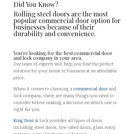
Did You Know?
Rolling steel doors are the most
popular commercial door option for
businesses because of their
durability and convenience.
You’re looking for the best commercial door
and lock company in your area.
Our team of experts will help you find the perfect
solution for your home or business at an affordable
price.
When it comes to choosing a
commercial door
and
lock company, there are many things you need to
consider before making a decision on which one is
right for you.
King Door
& Lock provides all types of doors
including steel doors, fire-rated doors, glass entry