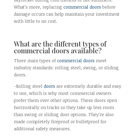
What’s more, replacing
commercial doors
before
damage occurs can help maintain your investment
with little to no cost.
What are the different types of
commercial doors available?
Three main types of
commercial doors
meet
industry standards: rolling steel, swing, or sliding
doors.
-Rolling steel
doors
are extremely durable and easy
to use, which is why most commercial owners
prefer them over other options. These doors open
horizontally on tracks so they take up less room
than swing or sliding door options. They’re also
made completely fireproof or bulletproof for
additional safety measures.