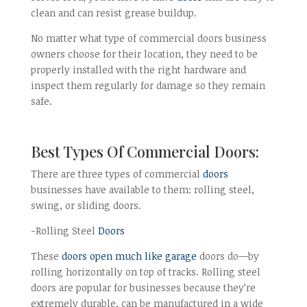
clean and can resist grease buildup.
No matter what type of commercial doors business
owners choose for their location, they need to be
properly installed with the right hardware and
inspect them regularly for damage so they remain
safe.
Best Types Of Commercial Doors:
There are three types of commercial
doors
businesses have available to them: rolling steel,
swing, or sliding doors.
-Rolling Steel
Doors
These
doors open much like garage
doors do—by
rolling horizontally on top of tracks. Rolling steel
doors are popular for businesses because they’re
extremely durable, can be manufactured in a wide