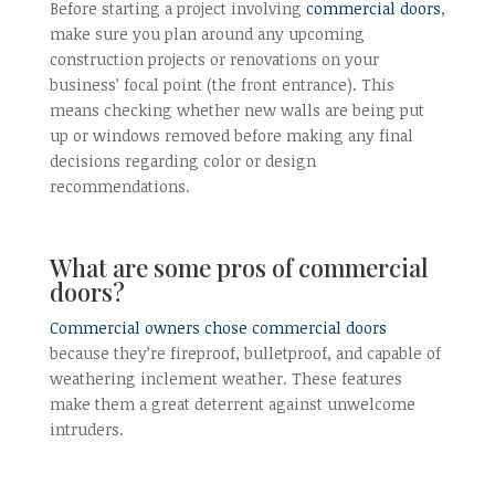
Before starting a project involving
commercial doors
,
make sure you plan around any upcoming
construction projects or renovations on your
business’ focal point (the front entrance). This
means checking whether new walls are being put
up or windows removed before making any final
decisions regarding color or design
recommendations.
What are some pros of commercial
doors?
Commercial owners chose commercial doors
because they’re fireproof, bulletproof, and capable of
weathering inclement weather. These features
make them a great deterrent against unwelcome
intruders.