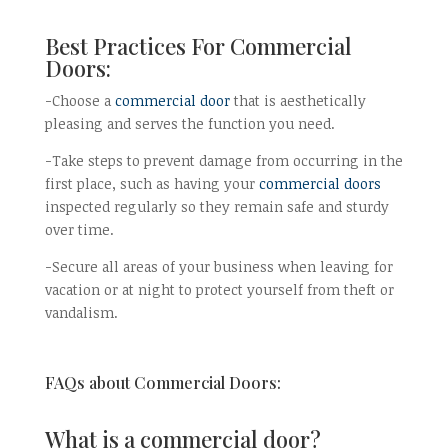
Best Practices For Commercial
Doors:
-Choose a
commercial door
that is aesthetically
pleasing and serves the function you need.
-Take steps to prevent damage from occurring in the
first place, such as having your
commercial doors
inspected regularly so they remain safe and sturdy
over time.
-Secure all areas of your business when leaving for
vacation or at night to protect yourself from theft or
vandalism.
FAQs about Commercial Doors:
What is a commercial door?