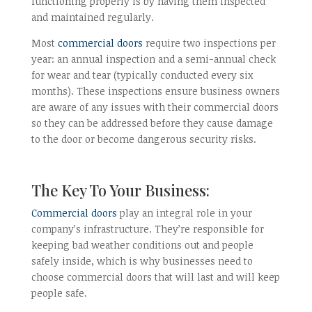
functioning properly is by having them inspected
and maintained regularly.
Most
commercial doors
require two inspections per
year: an annual inspection and a semi-annual check
for wear and tear (typically conducted every six
months). These inspections ensure business owners
are aware of any issues with their commercial doors
so they can be addressed before they cause damage
to the door or become dangerous security risks.
The Key To Your Business:
Commercial doors
play an integral role in your
company’s infrastructure. They’re responsible for
keeping bad weather conditions out and people
safely inside, which is why businesses need to
choose commercial doors that will last and will keep
people safe.