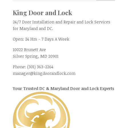
King Door and Lock
24/7 Door Installation and Repair and Lock Services
for Maryland and DC.
Open:
24 Hrs - 7 Days A Week
10022 Brunett Ave
Silver Spring, MD
20901
Phone:
(301) 363-2264
manager@kingdoorandlock.com
Your Trusted DC & Maryland Door and Lock Experts