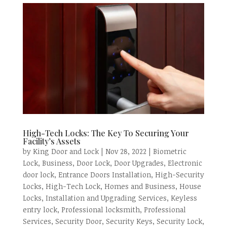
High-Tech Locks: The Key To Securing Your
Facility’s Assets
by
King Door and Lock
|
Nov 28, 2022
|
Biometric
Lock
,
Business
,
Door Lock
,
Door Upgrades
,
Electronic
door lock
,
Entrance Doors Installation
,
High-Security
Locks
,
High-Tech Lock
,
Homes and Business
,
House
Locks
,
Installation and Upgrading Services
,
Keyless
entry lock
,
Professional locksmith
,
Professional
Services
,
Security Door
,
Security Keys
,
Security Lock
,