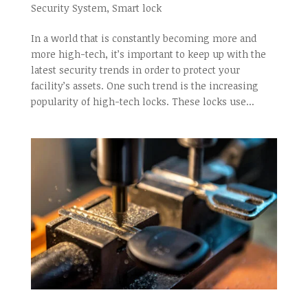
Security System
,
Smart lock
In a world that is constantly becoming more and
more high-tech, it’s important to keep up with the
latest security trends in order to protect your
facility’s assets. One such trend is the increasing
popularity of high-tech locks. These locks use...