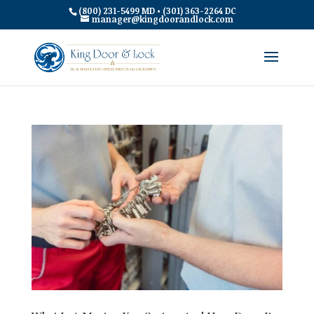
(800) 231-5499 MD • (301) 363-2264 DC
manager@kingdoorandlock.com