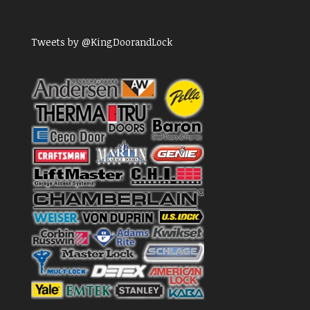
Tweets by @KingDoorandLock