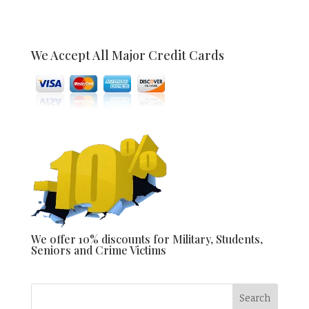
We Accept All Major Credit Cards
We offer 10% discounts for Military, Students,
Seniors and Crime Victims