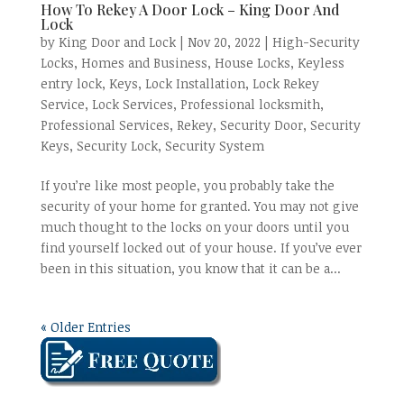
How To Rekey A Door Lock – King Door And
Lock
by
King Door and Lock
|
Nov 20, 2022
|
High-Security
Locks
,
Homes and Business
,
House Locks
,
Keyless
entry lock
,
Keys
,
Lock Installation
,
Lock Rekey
Service
,
Lock Services
,
Professional locksmith
,
Professional Services
,
Rekey
,
Security Door
,
Security
Keys
,
Security Lock
,
Security System
If you’re like most people, you probably take the
security of your home for granted. You may not give
much thought to the locks on your doors until you
find yourself locked out of your house. If you’ve ever
been in this situation, you know that it can be a...
« Older Entries