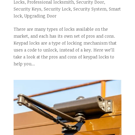
Locks
,
Professional locksmith
,
Security Door
,
Security Keys
,
Security Lock
,
Security System
,
Smart
lock
,
Upgrading Door
There are many types of locks available on the
market, and each has its own set of pros and cons.
Keypad locks are a type of locking mechanism that
uses a code to unlock, instead of a key. Here we’ll
take a look at the pros and cons of keypad locks to
help you...