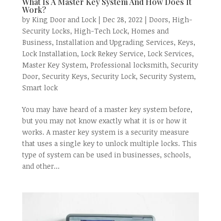
What Is A Master Key System And How Does It
Work?
by
King Door and Lock
|
Dec 28, 2022
|
Doors
,
High-
Security Locks
,
High-Tech Lock
,
Homes and
Business
,
Installation and Upgrading Services
,
Keys
,
Lock Installation
,
Lock Rekey Service
,
Lock Services
,
Master Key System
,
Professional locksmith
,
Security
Door
,
Security Keys
,
Security Lock
,
Security System
,
Smart lock
You may have heard of a master key system before,
but you may not know exactly what it is or how it
works. A master key system is a security measure
that uses a single key to unlock multiple locks. This
type of system can be used in businesses, schools,
and other...