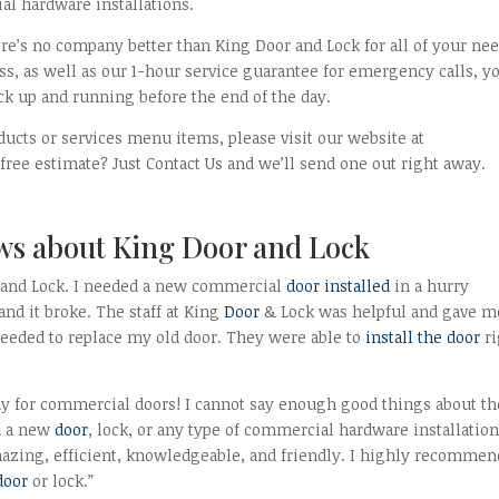
al hardware installations.
ere’s no company better than King Door and Lock for all of your nee
s, as well as our 1-hour service guarantee for emergency calls, y
ck up and running before the end of the day.
ducts or services menu items, please visit our website at
ee estimate? Just Contact Us and we’ll send one out right away.
ws about King Door and Lock
and Lock. I needed a new commercial
door installed
in a hurry
nd it broke. The staff at King
Door
& Lock was helpful and gave m
needed to replace my old door. They were able to
install the door
ri
ny for commercial doors! I cannot say enough good things about t
ed a new
door
, lock, or any type of commercial hardware installation
amazing, efficient, knowledgeable, and friendly. I highly recommen
door
or lock.”