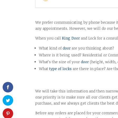
We prefer communicating by phone because it’s
any appointments. However, we will do our bes
When you call
King Door
and Lock for a consul
What kind of
door
are you thinking about?
Where is it being used? Residential or Com
What’s the size of your
door
(height, width, 
What
type of locks
are there in place? Are t
We will take this information and then nar
one priority is to make sure all our clients 
purchase, and we always get clients the best de
Before any orders are placed for your commer