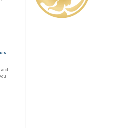
,
ors
, and
 you