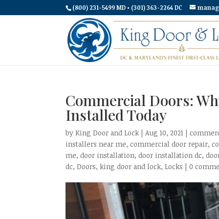
(800) 231-5499 MD • (301) 363-2264 DC
manag
Commercial Doors: Wh
Installed Today
by
King Door and Lock
|
Aug 10, 2021
|
commerci
installers near me
,
commercial door repair
,
c
me
,
door installation
,
door installation dc
,
doo
dc
,
Doors
,
king door and lock
,
Locks
|
0 comme