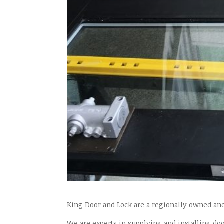
King Door and Lock are a regionally owned an
We are experts in supplying and installing doo