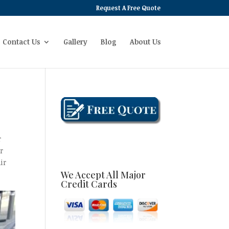
Request A Free Quote
Contact Us
Gallery
Blog
About Us
r
r
ir
We Accept All Major
Credit Cards