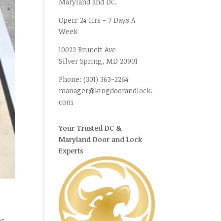
Maryland and DC.
Open:
24 Hrs - 7 Days A
Week
10022 Brunett Ave
Silver Spring, MD
20901
Phone:
(301) 363-2264
manager@kingdoorandlock.
com
Your Trusted DC &
Maryland Door and Lock
Experts
er