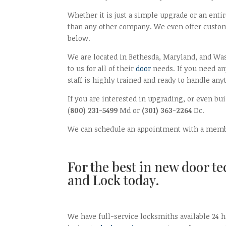
Whether it is just a simple upgrade or an ent
than any other company. We even offer custom
below.
We are located in Bethesda, Maryland, and Was
to us for all of their
door
needs. If you need an
staff is highly trained and ready to handle any
If you are interested in upgrading, or even b
(
800) 231-5499
Md or
(301) 363-2264
Dc.
We can schedule an appointment with a membe
For the best in new door t
and Lock today.
We have full-service locksmiths available 24 h