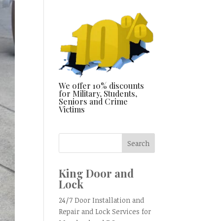
We offer 10% discounts
for Military, Students,
Seniors and Crime
Victims
King Door and
Lock
24/7 Door Installation and
Repair and Lock Services for