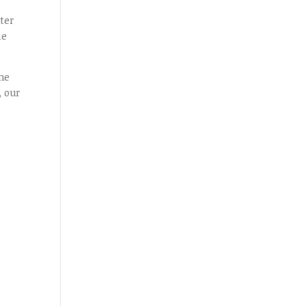
ter
le
ome
, our