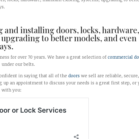
ys.
 and installing doors, locks, hardware
 upgrading to better models, and even
ays.
ness for over 70 years. We have a great selection of
commercial do
s under our belts.
nfident in saying that all of the
doors
we sell are reliable, secure
 up an appointment to discuss your needs is a great first step, or
t with you: