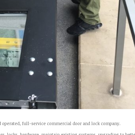
d operated, full-service commercial door and lock company.
rs, locks, hardware, maintain existing systems, upgrading to bett