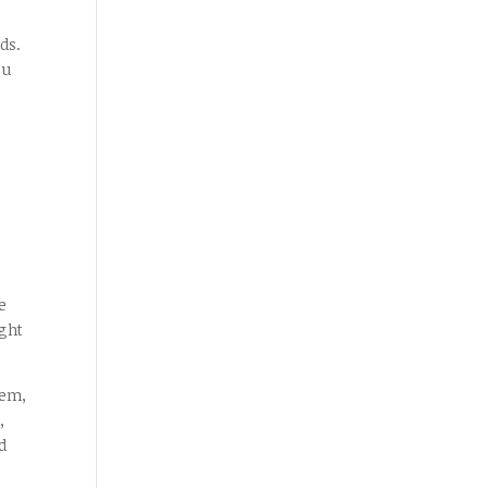
ds.
ou
e
ght
hem,
,
d