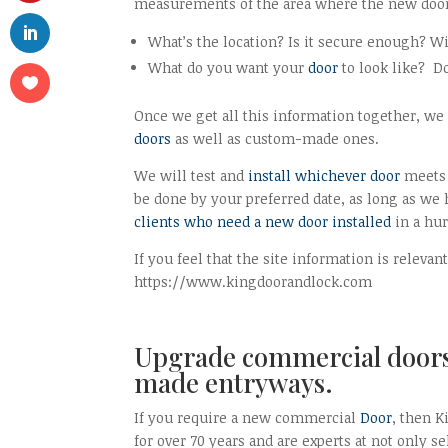
measurements of the area where the new door 
What’s the location? Is it secure enough? W
What do you want your
door
to look like? D
Once we get all this information together, we 
doors
as well as custom-made ones.
We will test and
install whichever door
meets 
be done by your preferred date, as long as we
clients who need a new door installed
in a hur
If you feel that the site information is releva
https://www.kingdoorandlock.com
Upgrade commercial doors 
made entryways.
If you require a new commercial
Door
, then 
for over 70 years and are experts at not only s