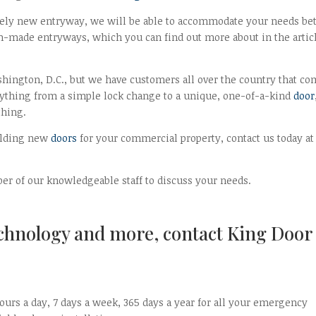
irely new entryway, we will be able to accommodate your needs bet
-made entryways, which you can find out more about in the artic
hington, D.C., but we have customers all over the country that c
ything from a simple lock change to a unique, one-of-a-kind
door
thing.
uilding new
doors
for your commercial property, contact us today at
r of our knowledgeable staff to discuss your needs.
echnology and more, contact King Door
ours a day, 7 days a week, 365 days a year for all your emergency