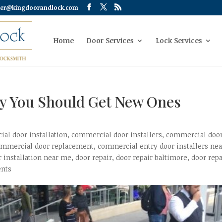
er@kingdoorandlock.com
Home
Door Services
Lock Services
y You Should Get New Ones
al door installation
,
commercial door installers
,
commercial doo
ommercial door replacement
,
commercial entry door installers nea
r installation near me
,
door repair
,
door repair baltimore
,
door repa
nts