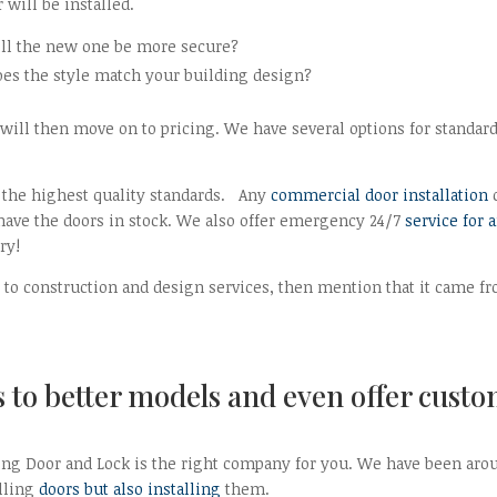
will be installed.
ill the new one be more secure?
oes the style match your building design?
will then move on to pricing. We have several options for standar
the highest quality standards. Any
commercial door installation
 have the doors in stock. We also offer emergency 24/7
service for 
ry!
nt to construction and design services, then mention that it came f
to better models and even offer cust
King Door and Lock is the right company for you. We have been aro
elling
doors but also installing
them.