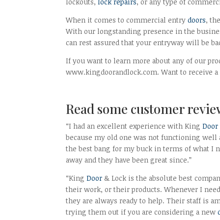
lockouts,
lock repairs
, or any type of commerci
When it comes to commercial entry
doors
, th
With our longstanding presence in the busines
can rest assured that your entryway will be ba
If you want to learn more about any of our pro
www.kingdoorandlock.com. Want to receive a fr
Read some customer revie
“I had an excellent experience with King
Door
because my old one was not functioning well a
the best bang for my buck in terms of what I 
away and they have been great since.”
“King
Door
& Lock is the absolute best compa
their work, or their products. Whenever I ne
they are always ready to help. Their staff is 
trying them out if you are considering a new