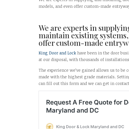
models, and even offer custom-made entrywa
We are experts in supplying
maintain existing systems,
offer custom-made entryw
King Door and Lock
have been in the door busi
at our disposal, with thousands of installation
The experience we’ve gained allows us to be co
made with the highest grade materials. Setting
can fill out this form and we can get in contac