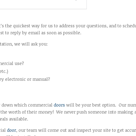
 the quickest way for us to address your questions, and to sched
t to reply by email as soon as possible.
tation, we will ask you:
mercial use?
etc.)
hey electronic or manual?
row down which commercial
doors
will be your best option. Our nu
get the worth of their money! We never push someone into making 
als available.
cial
door
, our team will come out and inspect your site to get accu