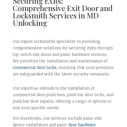
Securing Exits:
Comprehensive Exit Door and
Locksmith Services in MD
Unlocking
Our expert locksmiths specialize in providing
comprehensive solutions for securing exits through
top-notch exit doors and panic hardware services.
We prioritize the installation and maintenance of
commercial door locks
, ensuring that your premises
are safeguarded with the latest security measures.
Our expertise extends to the installation of
commercial door push bars, push bar door locks, and
push bar door repairs, offering a range of options to
suit your specific needs.
For storefronts, our services include panic exit
device installation and panic
door hardware