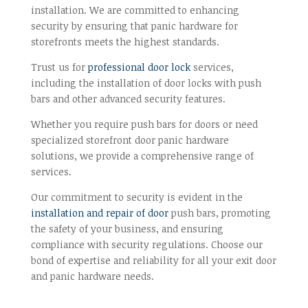
installation. We are committed to enhancing
security by ensuring that panic hardware for
storefronts meets the highest standards.
Trust us for
professional door lock
services,
including the installation of door locks with push
bars and other advanced security features.
Whether you require push bars for doors or need
specialized storefront door panic hardware
solutions, we provide a comprehensive range of
services.
Our commitment to security is evident in the
installation and repair of door
push bars, promoting
the safety of your business, and ensuring
compliance with security regulations. Choose our
bond of expertise and reliability for all your exit door
and panic hardware needs.