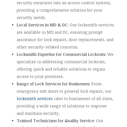
security measures into an access control system,
providing a comprehensive solution for your
security needs.
Local Services in MD & DC
: Our locksmith services
are available in MD and DC, ensuring prompt
assistance for lock repairs, door replacements, and
other security-related concerns.
Locksmith Expertise for Commercial Lockouts
: We
specialize in addressing commercial lockouts,
offering quick and reliable solutions to regain
access to your premises.
Range of Lock Services for Businesses:
From
emergency exit doors to general lock repairs, our
locksmith services
cater to businesses of all sizes,
providing a wide range of solutions to improve
and maintain security.
Trained Technicians for Quality Service
: Our