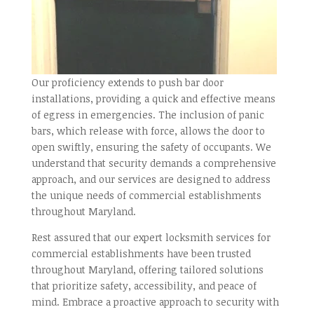
Our proficiency extends to push bar door
installations, providing a quick and effective means
of egress in emergencies. The inclusion of panic
bars, which release with force, allows the door to
open swiftly, ensuring the safety of occupants. We
understand that security demands a comprehensive
approach, and our services are designed to address
the unique needs of commercial establishments
throughout Maryland.
Rest assured that our expert locksmith services for
commercial establishments have been trusted
throughout Maryland, offering tailored solutions
that prioritize safety, accessibility, and peace of
mind. Embrace a proactive approach to security with