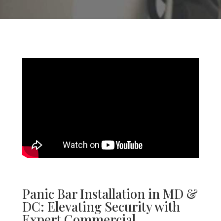
Panic Bar Installation
in MD &
DC
: Elevating Security with
Expert Commercial