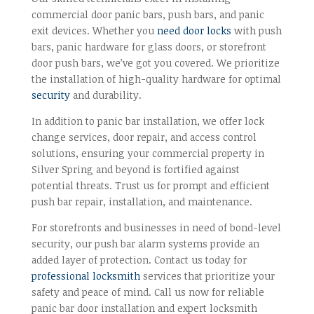
commercial door panic bars, push bars, and panic
exit devices. Whether you
need door locks
with push
bars, panic hardware for glass doors, or storefront
door push bars, we’ve got you covered. We prioritize
the installation of high-quality hardware for optimal
security
and durability.
In addition to panic bar installation, we offer lock
change services, door repair, and access control
solutions, ensuring your commercial property in
Silver Spring and beyond is fortified against
potential threats. Trust us for prompt and efficient
push bar repair, installation, and maintenance.
For storefronts and businesses in need of bond-level
security, our push bar alarm systems provide an
added layer of protection. Contact us today for
professional locksmith
services that prioritize your
safety and peace of mind. Call us now for reliable
panic bar door installation and expert locksmith