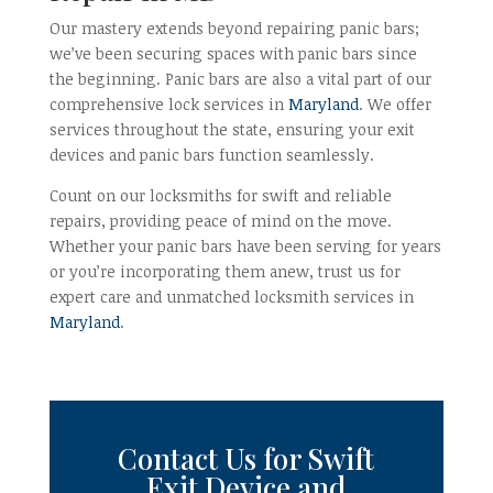
Our mastery extends beyond repairing panic bars;
we’ve been securing spaces with panic bars since
the beginning. Panic bars are also a vital part of our
comprehensive lock services in
Maryland
. We offer
services throughout the state, ensuring your exit
devices and panic bars function seamlessly.
Count on our locksmiths for swift and reliable
repairs, providing peace of mind on the move.
Whether your panic bars have been serving for years
or you’re incorporating them anew, trust us for
expert care and unmatched locksmith services in
Maryland
.
Contact Us
for Swift
Exit
Device
and