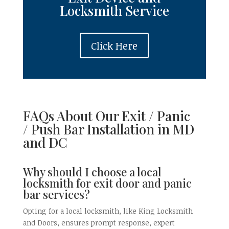
Locksmith
Service
Click Here
FAQs About Our Exit / Panic
/
Push Bar
Installation in
MD
and DC
Why should I choose a local
locksmith for exit door and panic
bar services?
Opting for a local locksmith, like King Locksmith
and Doors, ensures prompt response, expert