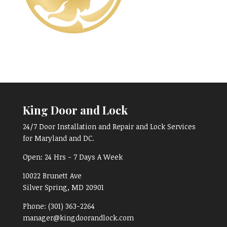
King Door and Lock
24/7 Door Installation and Repair and Lock Services
for Maryland and DC.
Open:
24 Hrs - 7 Days A Week
10022 Brunett Ave
Silver Spring, MD
20901
Phone:
(301) 363-2264
manager@kingdoorandlock.com