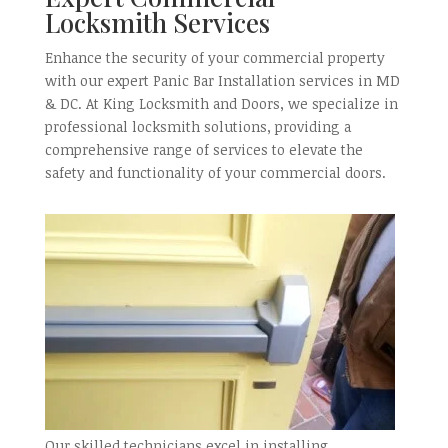
Locksmith Services
Enhance the security of your commercial property
with our expert Panic Bar Installation services in MD
& DC. At King Locksmith and Doors, we specialize in
professional locksmith solutions, providing a
comprehensive range of services to elevate the
safety and functionality of your commercial doors.
Our skilled technicians excel in installing