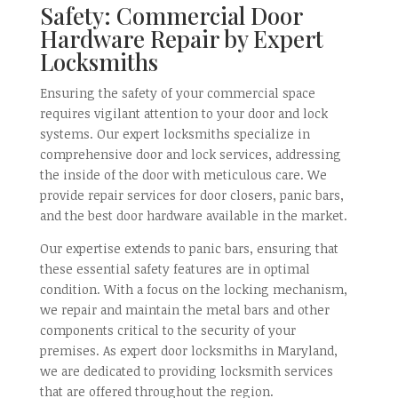
Safety: Commercial Door
Hardware Repair by Expert
Locksmiths
Ensuring the safety of your commercial space
requires vigilant attention to your door and lock
systems. Our expert locksmiths specialize in
comprehensive door and lock services, addressing
the inside of the door with meticulous care. We
provide repair services for door closers, panic bars,
and the best door hardware available in the market.
Our expertise extends to panic bars, ensuring that
these essential safety features are in optimal
condition. With a focus on the locking mechanism,
we repair and maintain the metal bars and other
components critical to the security of your
premises. As expert door locksmiths in Maryland,
we are dedicated to providing locksmith services
that are offered throughout the region.