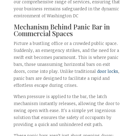
our comprehensive range of services, ensuring that
your business remains safeguarded in the dynamic
environment of Washington DC
Mechanism Behind Panic Bar in
Commercial Spaces
Picture a bustling office or a crowded public space.
Suddenly, an emergency strikes, and the need for a
swift exit becomes paramount. This is where panic
bars, those unassuming horizontal bars on exit
doors, come into play. Unlike traditional
door locks
,
panic bars are designed to facilitate a rapid and
effortless escape during crises.
When pressure is applied to the bar, the latch
mechanism instantly releases, allowing the door to
swing open with ease. It’s a simple yet ingenious
solution that ensures the safety of occupants by
providing a quick and unhindered exit path.
These panic bars aren’t just about opening doors;