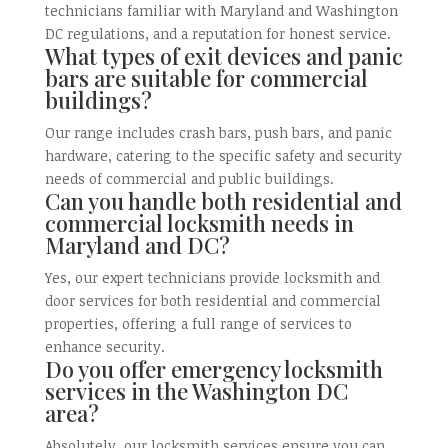
technicians familiar with Maryland and Washington
DC regulations, and a reputation for honest service.
What types of exit devices and panic
bars are suitable for commercial
buildings?
Our range includes crash bars, push bars, and panic
hardware, catering to the specific safety and security
needs of commercial and public buildings.
Can you handle both residential and
commercial locksmith needs in
Maryland and DC?
Yes, our expert technicians provide locksmith and
door services for both residential and commercial
properties, offering a full range of services to
enhance security.
Do you offer emergency locksmith
services in the Washington DC
area?
Absolutely, our locksmith services ensure you can