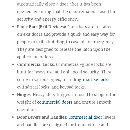
automatically close a door after it has been
opened, ensuring that the door remains closed for
security and energy efficiency.
Panic Bars (Exit Devices):
Panic bars are installed
on exit doors and provide a quick and easy way for
people to exit a building in case of an emergency.
They are designed to release the latch upon the
application of force.
Commercial Locks:
Commercial-grade locks are
built for heavy use and enhanced security. They
come in various types, including
mortise locks
,
cylindrical locks, and keypad locks.
Hinges:
Heavy-duty hinges are used to support the
weight of
commercial doors
and ensure smooth
operation.
Door Levers and Handles:
Commercial door
levers
and handles are designed for frequent use and