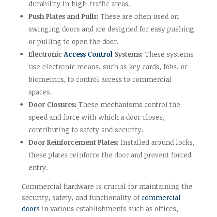
durability in high-traffic areas.
Push Plates and Pulls:
These are often used on
swinging doors and are designed for easy pushing
or pulling to open the door.
Electronic
Access Control
Systems:
These systems
use electronic means, such as key cards, fobs, or
biometrics, to control access to commercial
spaces.
Door Closures:
These mechanisms control the
speed and force with which a door closes,
contributing to safety and security.
Door Reinforcement Plates:
Installed around locks,
these plates reinforce the door and prevent forced
entry.
Commercial hardware is crucial for maintaining the
security, safety, and functionality of
commercial
doors
in various establishments such as offices,