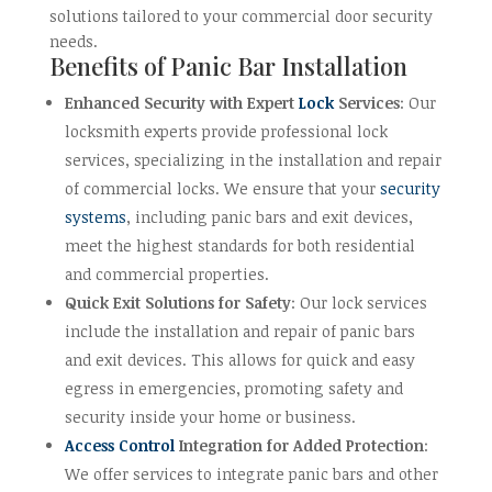
solutions tailored to your commercial door security
needs.
Benefits of Panic Bar Installation
Enhanced Security with Expert
Lock
Services
: Our
locksmith experts provide professional lock
services, specializing in the installation and repair
of commercial locks. We ensure that your
security
systems
, including panic bars and exit devices,
meet the highest standards for both residential
and commercial properties.
Quick Exit Solutions for Safety
: Our lock services
include the installation and repair of panic bars
and exit devices. This allows for quick and easy
egress in emergencies, promoting safety and
security inside your home or business.
Access Control
Integration for Added Protection
:
We offer services to integrate panic bars and other