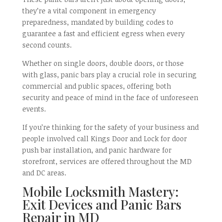
they’re a vital component in emergency
preparedness, mandated by building codes to
guarantee a fast and efficient egress when every
second counts.
Whether on single doors, double doors, or those
with glass, panic bars play a crucial role in securing
commercial and public spaces, offering both
security and peace of mind in the face of unforeseen
events.
If you’re thinking for the safety of your business and
people involved call Kings Door and Lock for door
push bar installation, and panic hardware for
storefront, services are offered throughout the MD
and DC areas.
Mobile Locksmith Mastery:
Exit Devices and Panic Bars
Repair in MD