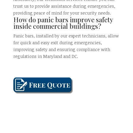
trust us to provide assistance during emergencies,
providing peace of mind for your security needs.
How do panic bars improve safety
inside commercial buildings?
Panic bars, installed by our expert technicians, allow
for quick and easy exit during emergencies,
improving safety and ensuring compliance with
regulations in Maryland and DC.