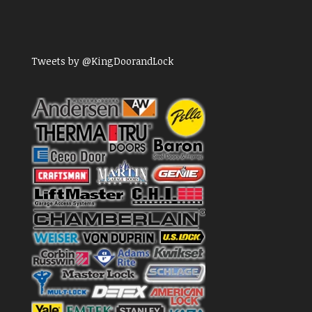
Tweets by @KingDoorandLock