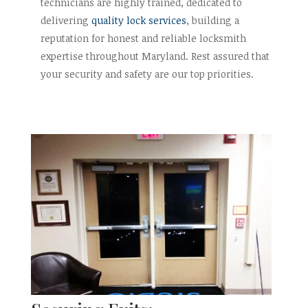
technicians are highly trained, dedicated to
delivering
quality lock services
, building a
reputation for honest and reliable locksmith
expertise throughout Maryland. Rest assured that
your security and safety are our top priorities.