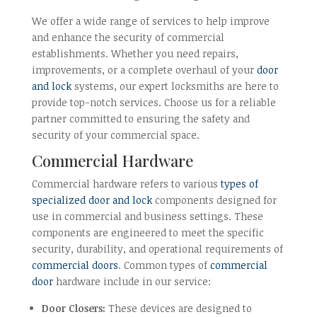
We offer a wide range of services to help improve
and enhance the security of commercial
establishments. Whether you need repairs,
improvements, or a complete overhaul of your
door
and lock
systems, our expert locksmiths are here to
provide top-notch services. Choose us for a reliable
partner committed to ensuring the safety and
security of your commercial space.
Commercial Hardware
Commercial hardware refers to various
types of
specialized door and lock
components designed for
use in commercial and business settings. These
components are engineered to meet the specific
security, durability, and operational requirements of
commercial doors
. Common types of
commercial
door
hardware include in our service:
Door Closers:
These devices are designed to