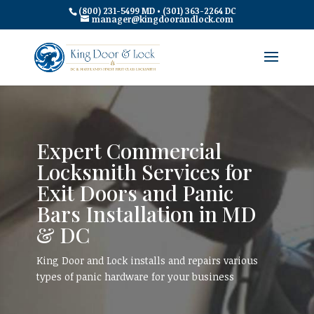
(800) 231-5499 MD • (301) 363-2264 DC
manager@kingdoorandlock.com
Expert Commercial
Locksmith Services for
Exit Doors and Panic
Bars Installation in MD
& DC
King Door and Lock installs and repairs various
types of panic hardware for your business