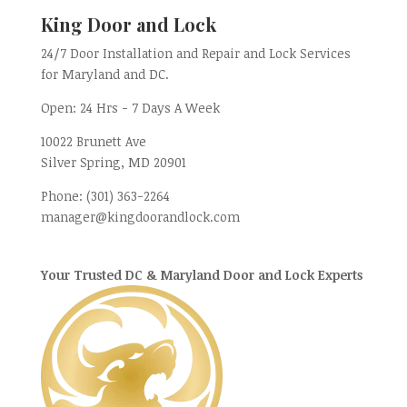
King Door and Lock
24/7 Door Installation and Repair and Lock Services
for Maryland and DC.
Open:
24 Hrs - 7 Days A Week
10022 Brunett Ave
Silver Spring, MD
20901
Phone:
(301) 363-2264
manager@kingdoorandlock.com
Your Trusted DC & Maryland Door and Lock Experts