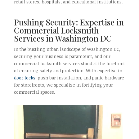
retail stores, hospitals, and educational institutions.
Pushing Security: Expertise in
Commercial Locksmith
Services in Washington DC
In the bustling urban landscape of Washington DC,
securing your business is paramount, and our
commercial locksmith services stand at the forefront
of ensuring safety and protection. With expertise in
door locks
, push bar installation, and panic hardware
for storefronts, we specialize in fortifying your
commercial spaces.