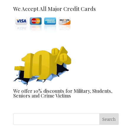
We Accept All Major Credit Cards
We offer 10% discounts for Military, Students,
Seniors and Crime Victims