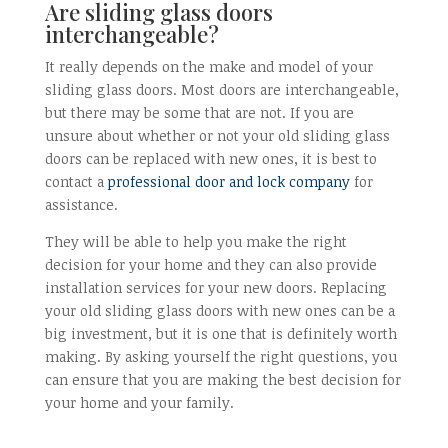
Are sliding glass doors
interchangeable?
It really depends on the make and model of your
sliding glass doors. Most doors are interchangeable,
but there may be some that are not. If you are
unsure about whether or not your old sliding glass
doors can be replaced with new ones, it is best to
contact a
professional door and lock company
for
assistance.
They will be able to help you make the right
decision for your home and they can also provide
installation services for your new doors. Replacing
your old sliding glass doors with new ones can be a
big investment, but it is one that is definitely worth
making. By asking yourself the right questions, you
can ensure that you are making the best decision for
your home and your family.