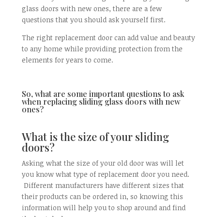
glass doors with new ones, there are a few
questions that you should ask yourself first.
The right replacement door can add value and beauty
to any home while providing protection from the
elements for years to come.
So, what are some important questions to ask
when replacing sliding glass doors with new
ones?
What is the size of your sliding
doors?
Asking what the size of your old door was will let
you know what type of replacement door you need.
Different manufacturers have different sizes that
their products can be ordered in, so knowing this
information will help you to shop around and find