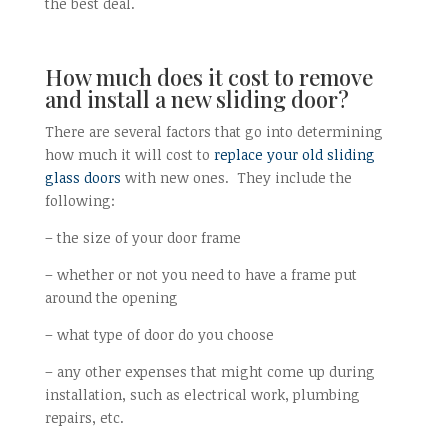
the best deal.
How much does it cost to remove
and install a new sliding door?
There are several factors that go into determining
how much it will cost to
replace your old sliding
glass doors
with new ones. They include the
following:
– the size of your door frame
– whether or not you need to have a frame put
around the opening
– what type of door do you choose
– any other expenses that might come up during
installation, such as electrical work, plumbing
repairs, etc.