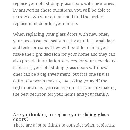
replace your old sliding glass doors with new ones.
By answering these questions, you will be able to
narrow down your options and find the perfect
replacement door for your home.
When replacing your glass doors with new ones,
your needs can be easily met by a professional door
and lock company. They will be able to help you
make the right decision for your home and they can
also provide installation services for your new doors.
Replacing your old sliding glass doors with new
ones can be a big investment, but it is one that is
definitely worth making. By asking yourself the
right questions, you can ensure that you are making
the best decision for your home and your family.
Are you looking to replace your sliding glass
doors?
There are a lot of things to consider when replacing