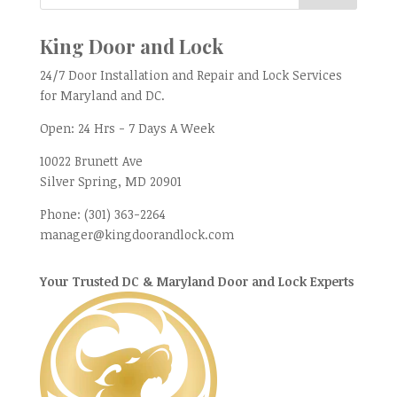
King Door and Lock
24/7 Door Installation and Repair and Lock Services
for Maryland and DC.
Open:
24 Hrs - 7 Days A Week
10022 Brunett Ave
Silver Spring, MD
20901
Phone:
(301) 363-2264
manager@kingdoorandlock.com
Your Trusted DC & Maryland Door and Lock Experts