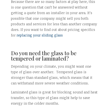
Because there are so many factors at play here, this
is one question that can’t be answered without
getting a quote from an installer in your area. It’s
possible that one company might sell you both
products and services for less than another company
does. If you want to find out about pricing specifics
for
replacing your sliding glass
Do you need the glass to be
tempered or laminated?
Depending on your climate, you might want one
type of glass over another. Tempered glass is
stronger than standard glass, which means that it
can withstand more severe weather conditions.
Laminated glass is great for blocking sound and heat
transfer, so this type of glass might help to save
energy in the colder months.