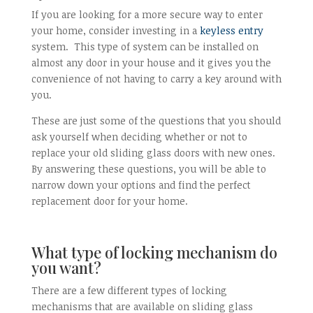
If you are looking for a more secure way to enter
your home, consider investing in a
keyless entry
system. This type of system can be installed on
almost any door in your house and it gives you the
convenience of not having to carry a key around with
you.
These are just some of the questions that you should
ask yourself when deciding whether or not to
replace your old sliding glass doors with new ones.
By answering these questions, you will be able to
narrow down your options and find the perfect
replacement door for your home.
What type of locking mechanism do
you want?
There are a few different types of locking
mechanisms that are available on sliding glass