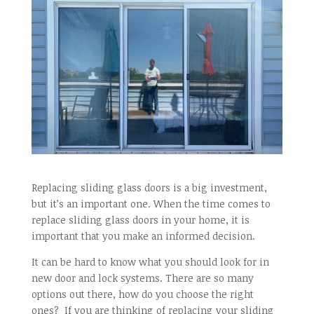
Replacing sliding glass doors is a big investment,
but it’s an important one. When the time comes to
replace sliding glass doors in your home, it is
important that you make an informed decision.
It can be hard to know what you should look for in
new door and lock systems. There are so many
options out there, how do you choose the right
ones? If you are thinking of replacing your sliding