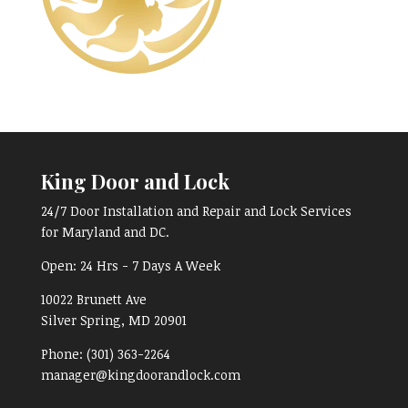
King Door and Lock
24/7 Door Installation and Repair and Lock Services
for Maryland and DC.
Open:
24 Hrs - 7 Days A Week
10022 Brunett Ave
Silver Spring, MD
20901
Phone:
(301) 363-2264
manager@kingdoorandlock.com