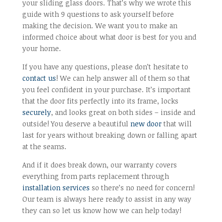
your sliding glass doors. That’s why we wrote this
guide with 9 questions to ask yourself before
making the decision. We want you to make an
informed choice about what door is best for you and
your home.
If you have any questions, please don’t hesitate to
contact us
! We can help answer all of them so that
you feel confident in your purchase. It’s important
that the door fits perfectly into its frame, locks
securely
, and looks great on both sides – inside and
outside! You deserve a beautiful
new door
that will
last for years without breaking down or falling apart
at the seams.
And if it does break down, our warranty covers
everything from parts replacement through
installation services
so there’s no need for concern!
Our team is always here ready to assist in any way
they can so let us know how we can help today!