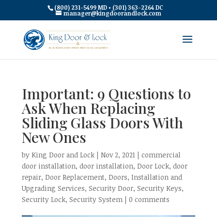
(800) 231-5499 MD • (301) 363-2264 DC
manager@kingdoorandlock.com
Important: 9 Questions to
Ask When Replacing
Sliding Glass Doors With
New Ones
by
King Door and Lock
|
Nov 2, 2021
|
commercial
door installation
,
door installation
,
Door Lock
,
door
repair
,
Door Replacement
,
Doors
,
Installation and
Upgrading Services
,
Security Door
,
Security Keys
,
Security Lock
,
Security System
|
0 comments