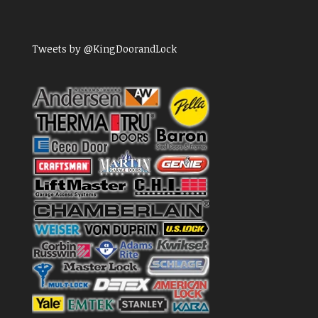
Tweets by @KingDoorandLock