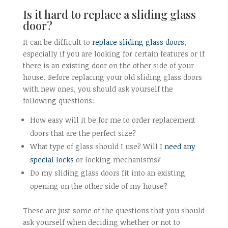
Is it hard to replace a sliding glass
door?
It can be difficult to
replace sliding glass doors
,
especially if you are looking for certain features or if
there is an existing door on the other side of your
house. Before replacing your old sliding glass doors
with new ones, you should ask yourself the
following questions:
How easy will it be for me to order replacement
doors that are the perfect size?
What type of glass should I use? Will I
need any
special locks
or locking mechanisms?
Do my sliding glass doors fit into an existing
opening on the other side of my house?
These are just some of the questions that you should
ask yourself when deciding whether or not to