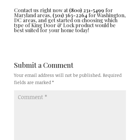
Contact us right now at
(800) 231-5499
for
Maryland areas,
(301) 363-2264
for Washington,
DC areas, and get started on choosing which
type of King Door & Lock product would be
best suited for your home today!
Submit a Comment
Your email address will not be published.
Required
fields are marked
*