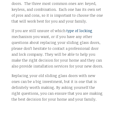
doors. The three most common ones are: keyed,
keyless, and combination. Each one has its own set
of pros and cons, so it is important to choose the one
that will work best for you and your family.
If you are still unsure of which
type of locking
mechanism you want, or if you have any other
questions about replacing your sliding glass doors,
please don’t hesitate to contact a professional door
and lock company. They will be able to help you
make the right decision for your home and they can
also provide installation services for your new doors.
Replacing your old sliding glass doors with new
ones can be a big investment, but it is one that is
definitely worth making. By asking yourself the
right questions, you can ensure that you are making
the best decision for your home and your family.