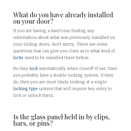
What do you have already installed
on your door?
If you are having a hard time finding any
information about what was previously installed on
your sliding doors, don’t worry. There are some
questions that can give you clues as to what kind of
locks
used to be installed there before.
Do they
lock
automatically when closed? If not, then
you probably have a double locking system. If they
do, then you are most likely looking at a single
locking type
system that will require key entry to
lock or unlock them.
Is the glass panel held in by clips,
bars, or pins?