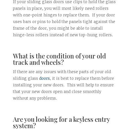
If your sliding glass doors use clips to hold the glass
panels in place, you will most likely need rollers
with one-point hinges to replace them. If your door
uses bars or pins to hold the panels tight against the
frame of the door, you might be able to install
hinge-less rollers instead of new top-hung rollers.
What is the condition of your old
track and wheels?
If there are any issues with these parts of your old
sliding glass
doors
, it is best to replace them before
installing your new doors. This will help to ensure
that your new doors open and close smoothly
without any problems.
Are you looking for a keyless entry
system?