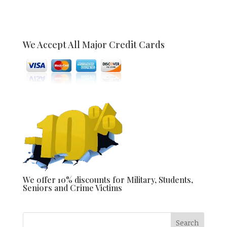
We Accept All Major Credit Cards
We offer 10% discounts for Military, Students,
Seniors and Crime Victims