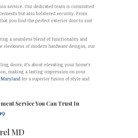
tion service. Our dedicated team is committed
cements but also bolstered security. From
at you find the perfect exterior door to suit
ering a seamless blend of functionality and
he sleekness of modern hardware designs, our
lling doors; it’s about elevating your home’s
lation, making a lasting impression on your
n
Maryland
for a superior fusion of style and
ement
Service You Can Trust In
99
urel MD