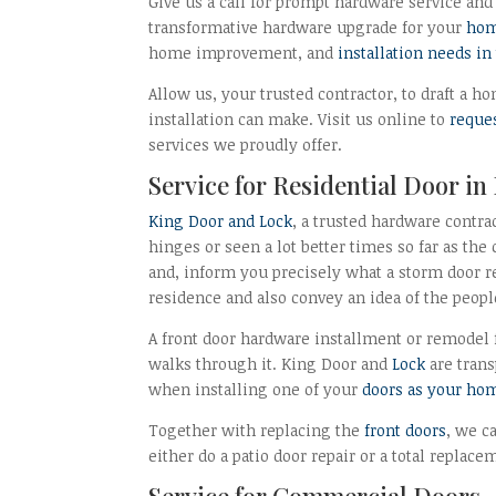
Give us a call for prompt hardware service and 
transformative hardware upgrade for your
hom
home improvement, and
installation needs i
Allow us, your trusted contractor, to draft a
installation can make. Visit us online to
reque
services we proudly offer.
Service for Residential Door in
King Door and Lock
, a trusted hardware contra
hinges or seen a lot better times so far as the
and, inform you precisely what a storm door r
residence and also convey an idea of the peopl
A front door hardware installment or remodel 
walks through it. King Door and
Lock
are trans
when installing one of your
doors as your ho
Together with replacing the
front doors
, we c
either do a patio door repair or a total replac
Service for Commercial Doors