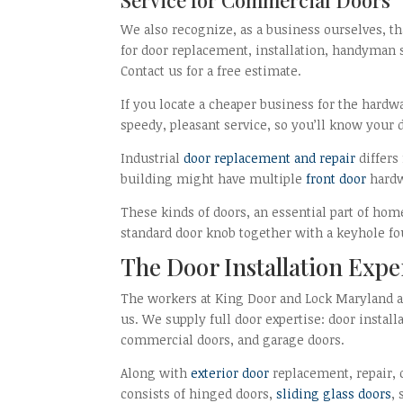
We also recognize, as a business ourselves, th
for door replacement, installation, handyman s
Contact us for a free estimate.
If you locate a cheaper business for the hardw
speedy, pleasant service, so you’ll know your d
Industrial
door replacement and repair
differs
building might have multiple
front door
hardw
These kinds of doors, an essential part of ho
standard door knob together with a keyhole fo
The Door Installation Expe
The workers at King Door and Lock Maryland an
us. We supply full door expertise: door instal
commercial doors, and garage doors.
Along with
exterior door
replacement, repair, o
consists of hinged doors,
sliding glass doors
,