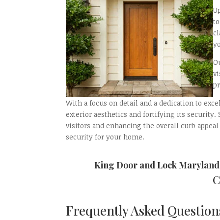
U
t
c
yo
Ou
v
p
With a focus on detail and a dedication to exc
exterior aesthetics and fortifying its security
visitors and enhancing the overall curb appeal
security for your home.
King Door and Lock Maryland
C
Frequently Asked Questions