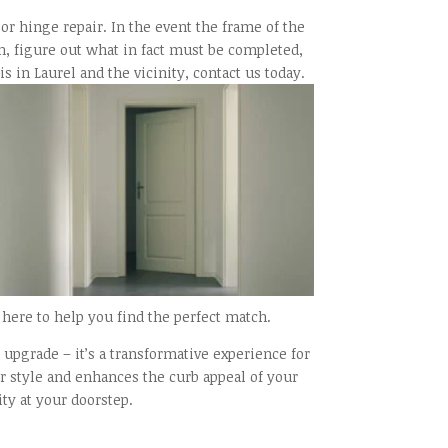
oor hinge repair. In the event the frame of the
ion, figure out what in fact must be completed,
 in Laurel and the vicinity, contact us today.
here to help you find the perfect match.
upgrade – it’s a transformative experience for
ur style and enhances the curb appeal of your
ty at your doorstep.