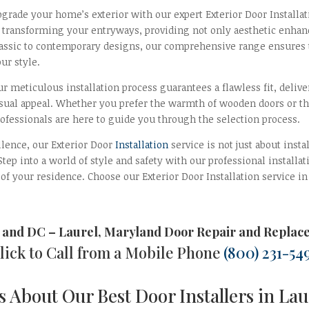
pgrade your home’s exterior with our expert Exterior Door Installa
o transforming your entryways, providing not only aesthetic enhan
lassic to contemporary designs, our comprehensive range ensures th
ur style.
r meticulous installation process guarantees a flawless fit, deliv
isual appeal. Whether you prefer the warmth of wooden doors or t
rofessionals are here to guide you through the selection process.
ellence, our Exterior Door
Installation
service is not just about insta
. Step into a world of style and safety with our professional instal
 of your residence. Choose our Exterior Door Installation service i
 and DC
–
Laurel, Maryland Door Repair and Replac
lick to Call from a Mobile Phone
(800) 231-54
 About Our Best Door Installers in La