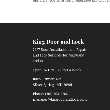
entrance repairs or comprehensive MD door har
King Door and Lock
24/7 Door Installation and Repair
and Lock Services for Maryland
and DC.
Open:
24 Hrs - 7 Days A Week
10022 Brunett Ave
Silver Spring, MD
20901
Phone:
(301) 363-2264
manager@kingdoorandlock.com