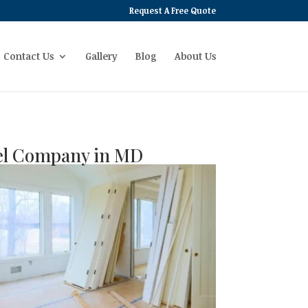
Request A Free Quote
Contact Us
Gallery
Blog
About Us
rel Company in MD