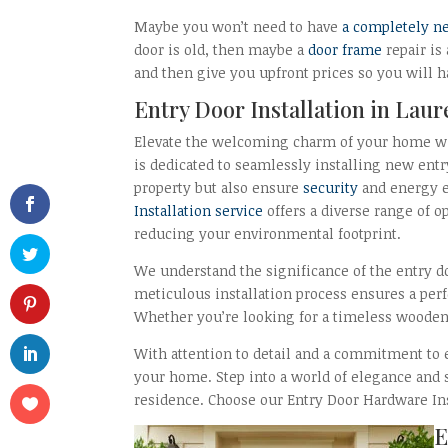
Maybe you won’t need to have
a completely n
door is old, then maybe a
door frame
repair is
and then give you upfront prices so you will h
Entry Door Installation in Lau
Elevate the welcoming charm of your home w
is dedicated to seamlessly installing new entr
property but also ensure
security
and energy e
Installation service
offers a diverse range of o
reducing your environmental footprint.
We understand the significance of the entry do
meticulous installation process ensures a perf
Whether you’re looking for a timeless wooden 
With attention to detail and a commitment to e
your home. Step into a world of elegance and 
residence. Choose our Entry Door Hardware Inst
E