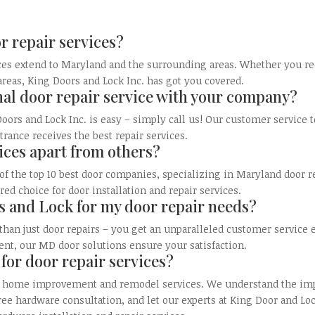
r repair services?
es extend to Maryland and the surrounding areas. Whether you req
 areas, King Doors and Lock Inc. has got you covered.
nal door repair service with your company?
oors and Lock Inc. is easy – simply call us! Our customer service 
trance receives the best repair services.
ices apart from others?
of the top 10 best door companies, specializing in Maryland door 
d choice for door installation and repair services.
 and Lock for my door repair needs?
 than just door repairs – you get an unparalleled customer servic
ent, our MD door solutions ensure your satisfaction.
 for door repair services?
our home improvement and remodel services. We understand the impo
ee hardware consultation, and let our experts at King Door and Lo