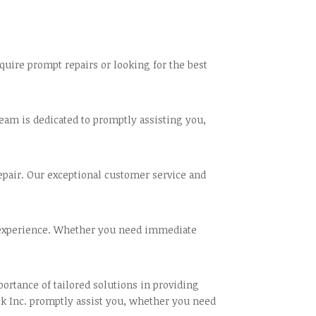
uire prompt repairs or looking for the best
team is dedicated to promptly assisting you,
repair. Our exceptional customer service and
e experience. Whether you need immediate
rtance of tailored solutions in providing
ck Inc. promptly assist you, whether you need