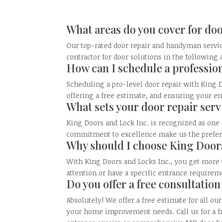
What areas do you cover for doo
Our top-rated door repair and handyman servic
contractor for door solutions in the following
How can I schedule a professio
Scheduling a pro-level door repair with King D
offering a free estimate, and ensuring your en
What sets your door repair serv
King Doors and Lock Inc. is recognized as one 
commitment to excellence make us the preferre
Why should I choose King Doors
With King Doors and Locks Inc., you get more
attention or have a specific entrance requirem
Do you offer a free consultation
Absolutely! We offer a free estimate for all 
your home improvement needs. Call us for a fr