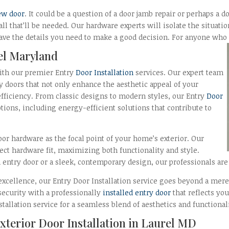
ew door
. It could be a question of a door jamb repair or perhaps a d
 all that’ll be needed. Our hardware experts will isolate the situat
ave the details you need to make a good decision. For anyone who is
rel Maryland
ith our premier Entry
Door Installation
services. Our expert team
y doors that not only enhance the aesthetic appeal of your
fficiency. From classic designs to modern styles, our Entry
Door
ptions, including energy-efficient solutions that contribute to
or hardware as the focal point of your home’s exterior. Our
ect hardware fit, maximizing both functionality and style.
entry door or a sleek, contemporary design, our professionals are 
xcellence, our Entry Door Installation service goes beyond a mere 
security with a professionally
installed entry door
that reflects yo
allation service for a seamless blend of aesthetics and functionali
xterior Door Installation in Laurel MD