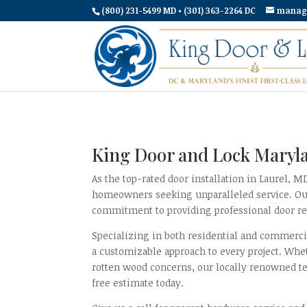
(800) 231-5499 MD • (301) 363-2264 DC
manag
King Door and Lock Maryla
As the top-rated door installation in Laurel, 
homeowners seeking unparalleled service. Our s
commitment to providing professional door rep
Specializing in both residential and commerci
a customizable approach to every project. Whe
rotten wood concerns, our locally renowned te
free estimate today.