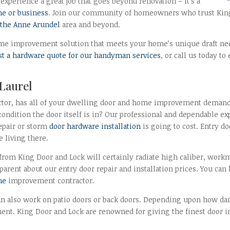
experience a great job that goes beyond renovation – it’s a
e or business
. Join our community of homeowners who trust King 
n the Anne Arundel
area and beyond.
 home improvement solution that meets your home’s unique draft nee
st a hardware quote for our handyman services
, or call us today 
 Laurel
ctor, has all of your dwelling door and home improvement demands 
 condition the door itself is in? Our professional and dependable e
epair or storm
door hardware installation
is going to cost. Entry d
e living there.
from King Door and Lock will certainly radiate high caliber, wor
parent about our entry door repair and installation prices. You can
me
improvement contractor.
an also work on patio doors or back doors. Depending upon how dam
ement. King Door and Lock are renowned for giving the finest door i