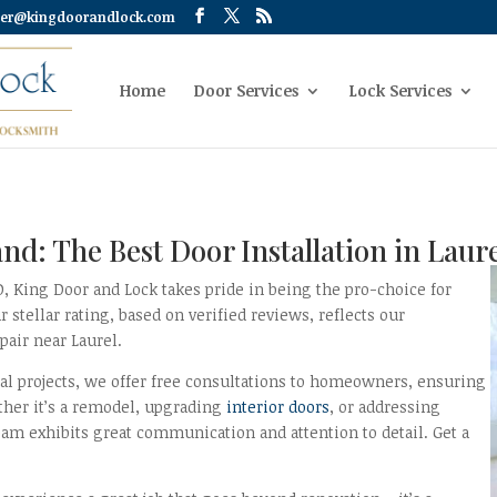
er@kingdoorandlock.com
Home
Door Services
Lock Services
nd: The Best Door Installation in Lau
MD, King Door and Lock takes pride in being the pro-choice for
tellar rating, based on verified reviews, reflects our
air near Laurel.
al projects, we offer free consultations to homeowners, ensuring
ther it’s a remodel, upgrading
interior doors
, or addressing
am exhibits great communication and attention to detail. Get a