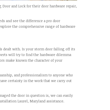
Door and Lock for their door hardware repair,
ds and see the difference a pro door
to explore the comprehensive range of hardware
dealt with. Is your storm door falling off its
xperts will try to find the hardware dilemma
oors make known the character of your
kmanship, and professionalism to anyone who
 have certainty in the work that we carry out
aged the door in question is, we can easily
nstallation Laurel, Maryland assistance.