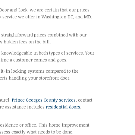
Door and Lock, we are certain that our prices
ity service we offer in Washington DC, and MD.
ur straightforward prices combined with our
y hidden fees on the bill.
e knowledgeable in both types of services. Your
y time a customer comes and goes.
ilt-in locking systems compared to the
erts handling your storefront door.
aurel,
Prince Georges County services
, contact
are assistance includes
residential doors
,
 a residence or office. This home improvement
 assess exactly what needs to be done.