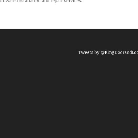
dware installation and repair services.
Tweets by @KingDoorandLo