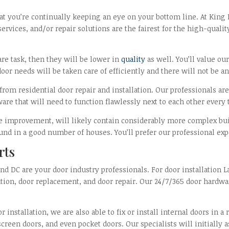
at you’re continually keeping an eye on your bottom line. At King 
ervices, and/or repair solutions are the fairest for the high-qual
are task, then they will be lower in
quality
as well. You’ll value o
oor needs will be taken care of efficiently and there will not be an
 from residential door repair and installation. Our professionals ar
are that will need to function flawlessly next to each other ever
me improvement, will likely contain considerably more complex bu
und in a good number of houses. You’ll prefer our professional exp
rts
d DC are your door industry professionals. For door installation L
lation, door replacement, and door repair. Our 24/7/365 door hardw
r installation, we are also able to fix or install internal doors in
 screen doors, and even pocket doors. Our specialists will initially