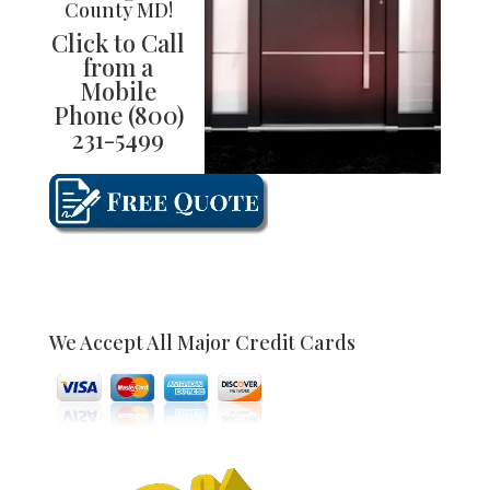
County MD
!
Click to Call
from a
Mobile
Phone
(800)
231-5499
We Accept All Major Credit Cards