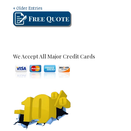
« Older Entries
We Accept All Major Credit Cards