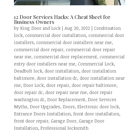
12 Door Services Hacks: A Cheat Sheet for
Business Owners
by
King Door and Lock
|
Aug 20, 2022
|
Combination
lock
,
commercial door installation
,
commercial door
installers
,
commercial door installers near me
,
commercial door repair
,
commercial door repair
near me
,
commercial door replacement
,
commercial
entry door installers near me
,
Commercial Lock
,
Deadbolt lock
,
door installation
,
door installation
baltimore
,
door installation dc
,
door installation near
me
,
Door Lock
,
door repair
,
door repair baltimore
,
door repair dc
,
door repair near me
,
door repair
washington dc
,
Door Replacement
,
Door Services
Myths
,
Door Upgrades
,
Doors
,
Electronic door lock
,
Entrance Doors Installation
,
front door installation
,
front door repair
,
Garage Door
,
Garage Door
Installation
,
Professional locksmith