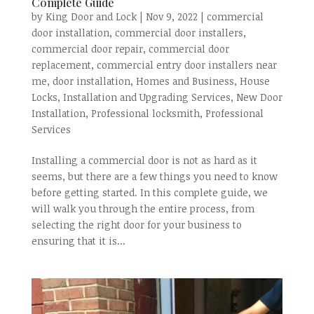
Complete Guide
by
King Door and Lock
|
Nov 9, 2022
|
commercial
door installation
,
commercial door installers
,
commercial door repair
,
commercial door
replacement
,
commercial entry door installers near
me
,
door installation
,
Homes and Business
,
House
Locks
,
Installation and Upgrading Services
,
New Door
Installation
,
Professional locksmith
,
Professional
Services
Installing a commercial door is not as hard as it
seems, but there are a few things you need to know
before getting started. In this complete guide, we
will walk you through the entire process, from
selecting the right door for your business to
ensuring that it is...