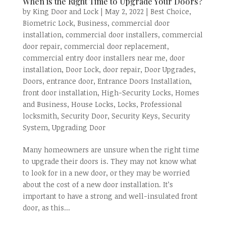
When is the Right Time to Upgrade Your Doors?
by
King Door and Lock
|
May 2, 2022
|
Best Choice
,
Biometric Lock
,
Business
,
commercial door
installation
,
commercial door installers
,
commercial
door repair
,
commercial door replacement
,
commercial entry door installers near me
,
door
installation
,
Door Lock
,
door repair
,
Door Upgrades
,
Doors
,
entrance door
,
Entrance Doors Installation
,
front door installation
,
High-Security Locks
,
Homes
and Business
,
House Locks
,
Locks
,
Professional
locksmith
,
Security Door
,
Security Keys
,
Security
System
,
Upgrading Door
Many homeowners are unsure when the right time
to upgrade their doors is. They may not know what
to look for in a new door, or they may be worried
about the cost of a new door installation. It’s
important to have a strong and well-insulated front
door, as this...