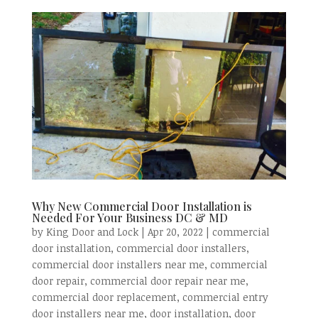
Why New Commercial Door Installation is
Needed For Your Business DC & MD
by
King Door and Lock
|
Apr 20, 2022
|
commercial
door installation
,
commercial door installers
,
commercial door installers near me
,
commercial
door repair
,
commercial door repair near me
,
commercial door replacement
,
commercial entry
door installers near me
,
door installation
,
door