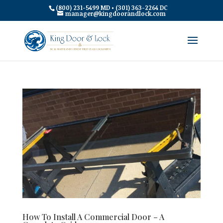
(800) 231-5499 MD • (301) 363-2264 DC
manager@kingdoorandlock.com
How To Install A Commercial Door – A