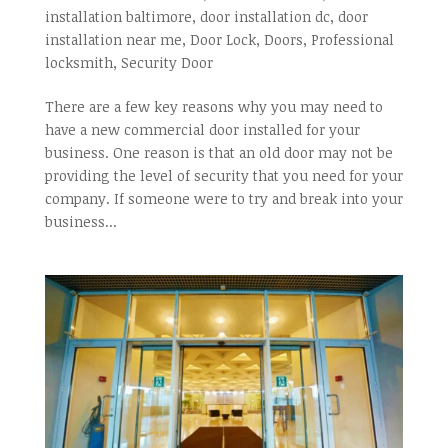
installation baltimore
,
door installation dc
,
door
installation near me
,
Door Lock
,
Doors
,
Professional
locksmith
,
Security Door
There are a few key reasons why you may need to
have a new commercial door installed for your
business. One reason is that an old door may not be
providing the level of security that you need for your
company. If someone were to try and break into your
business...