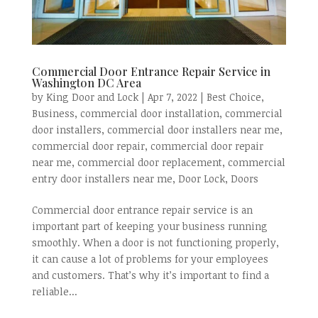
Commercial Door Entrance Repair Service in
Washington DC Area
by
King Door and Lock
|
Apr 7, 2022
|
Best Choice
,
Business
,
commercial door installation
,
commercial
door installers
,
commercial door installers near me
,
commercial door repair
,
commercial door repair
near me
,
commercial door replacement
,
commercial
entry door installers near me
,
Door Lock
,
Doors
Commercial door entrance repair service is an
important part of keeping your business running
smoothly. When a door is not functioning properly,
it can cause a lot of problems for your employees
and customers. That’s why it’s important to find a
reliable...