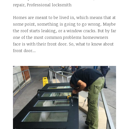
repair
,
Professional locksmith
Homes are meant to be lived in, which means that at
some point, something is going to go wrong. Maybe
the roof starts leaking, or a window cracks. But by far
one of the most common problems homeowners
face is with their front door. So, what to know about
front door...