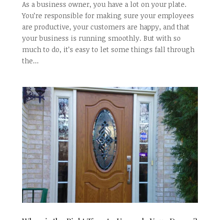
As a business owner, you have a lot on your plate.
You’re responsible for making sure your employees
are productive, your customers are happy, and that
your business is running smoothly. But with so
much to do, it’s easy to let some things fall through
the...