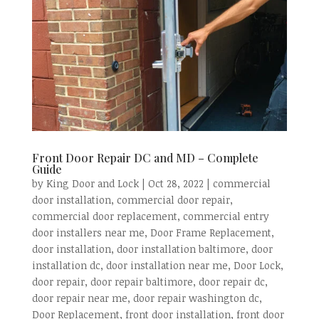
Front Door Repair DC and MD – Complete
Guide
by
King Door and Lock
|
Oct 28, 2022
|
commercial
door installation
,
commercial door repair
,
commercial door replacement
,
commercial entry
door installers near me
,
Door Frame Replacement
,
door installation
,
door installation baltimore
,
door
installation dc
,
door installation near me
,
Door Lock
,
door repair
,
door repair baltimore
,
door repair dc
,
door repair near me
,
door repair washington dc
,
Door Replacement
,
front door installation
,
front door