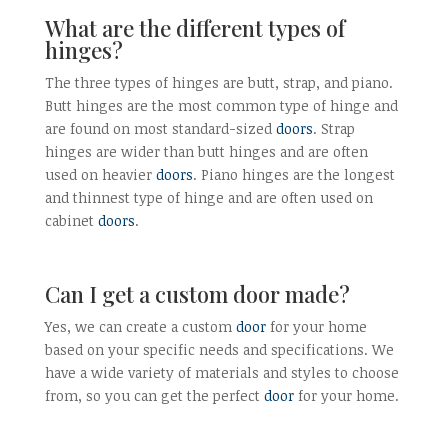
What are the different types of
hinges?
The three types of hinges are butt, strap, and piano.
Butt hinges are the most common type of hinge and
are found on most standard-sized
doors
. Strap
hinges are wider than butt hinges and are often
used on heavier
doors
. Piano hinges are the longest
and thinnest type of hinge and are often used on
cabinet
doors
.
Can I get a custom door made?
Yes, we can create a custom
door
for your home
based on your specific needs and specifications. We
have a wide variety of materials and styles to choose
from, so you can get the perfect
door
for your home.