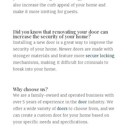
also increase the curb appeal of your home and
make it more inviting for guests.
Did you know that renovating your door can
increase the security of your home?
Installing a new door is a great way to improve the
security of your home. Newer doors are made with
stronger materials and feature more
secure locking
mechanisms, making it difficult for criminals to
break into your home.
Why choose us?
We are a family-owned and operated business with
over 5 years of experience in the
door
industry. We
offer a wide variety of
doors
to choose from, and we
can create a custom door for your home based on
your specific needs and specifications.