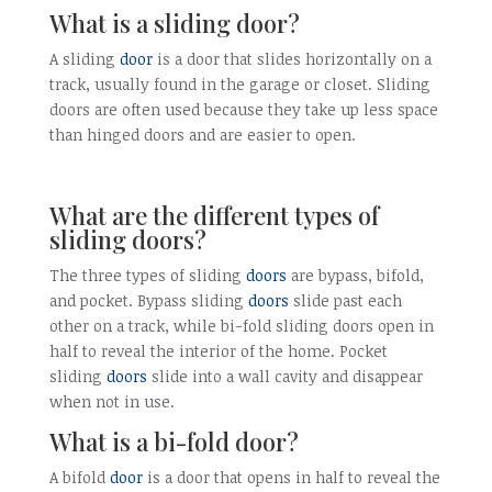
What is a sliding door?
A sliding
door
is a door that slides horizontally on a
track, usually found in the garage or closet. Sliding
doors are often used because they take up less space
than hinged doors and are easier to open.
What are the different types of
sliding doors?
The three types of sliding
doors
are bypass, bifold,
and pocket. Bypass sliding
doors
slide past each
other on a track, while bi-fold sliding doors open in
half to reveal the interior of the home. Pocket
sliding
doors
slide into a wall cavity and disappear
when not in use.
What is a bi-fold door?
A bifold
door
is a door that opens in half to reveal the