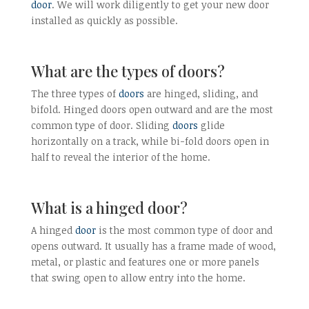
door
. We will work diligently to get your new door
installed as quickly as possible.
What are the types of doors?
The three types of
doors
are hinged, sliding, and
bifold. Hinged doors open outward and are the most
common type of door. Sliding
doors
glide
horizontally on a track, while bi-fold doors open in
half to reveal the interior of the home.
What is a hinged door?
A hinged
door
is the most common type of door and
opens outward. It usually has a frame made of wood,
metal, or plastic and features one or more panels
that swing open to allow entry into the home.