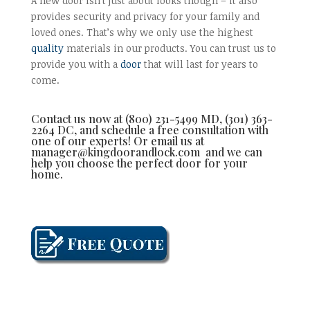
A new door isn’t just about looks though – it also
provides security and privacy for your family and
loved ones. That’s why we only use the highest
quality
materials in our products. You can trust us to
provide you with a
door
that will last for years to
come.
Contact us now at (800) 231-5499 MD, (301) 363-
2264 DC, and schedule a free consultation with
one of our experts! Or email us at
manager@kingdoorandlock.com and we can
help you choose the perfect door for your
home.