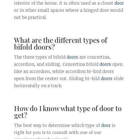
interior of the home. It is often used as a closet
door
or in other small spaces where a hinged door would
not be practical.
What are the different types of
bifold doors?
The three types of bifold
doors
are concertina,
accordion, and sliding. Concertina bifold
doors
open
like an accordion, while accordion bi-fold doors
open from the center out. Sliding bi-fold
doors
slide
horizontally on a track.
How do I know what type of door to
get?
The best way to determine which type of
door
is
right for you is to consult with one of our