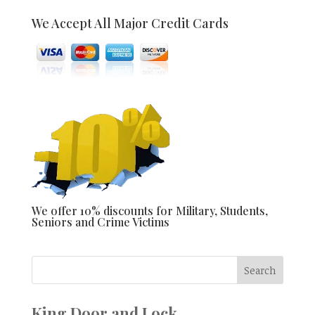
We Accept All Major Credit Cards
We offer 10% discounts for Military, Students,
Seniors and Crime Victims
King Door and Lock