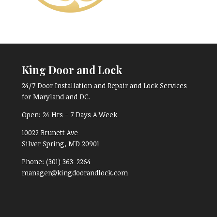
King Door and Lock
24/7 Door Installation and Repair and Lock Services
for Maryland and DC.
Open:
24 Hrs - 7 Days A Week
10022 Brunett Ave
Silver Spring, MD
20901
Phone:
(301) 363-2264
manager@kingdoorandlock.com