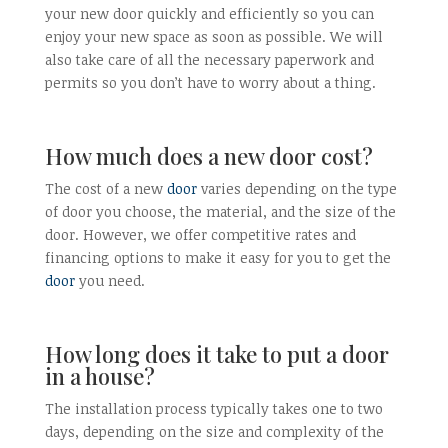
your new door quickly and efficiently so you can
enjoy your new space as soon as possible. We will
also take care of all the necessary paperwork and
permits so you don’t have to worry about a thing.
How much does a new door cost?
The cost of a new
door
varies depending on the type
of door you choose, the material, and the size of the
door. However, we offer competitive rates and
financing options to make it easy for you to get the
door
you need.
How long does it take to put a door
in a house?
The installation process typically takes one to two
days, depending on the size and complexity of the