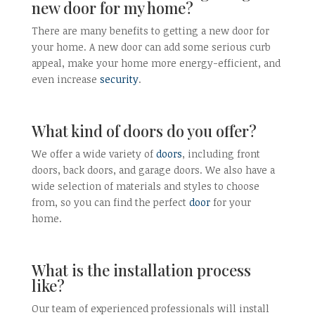
new door for my home?
There are many benefits to getting a new door for
your home. A new door can add some serious curb
appeal, make your home more energy-efficient, and
even increase
security
.
What kind of doors do you offer?
We offer a wide variety of
doors
, including front
doors, back doors, and garage doors. We also have a
wide selection of materials and styles to choose
from, so you can find the perfect
door
for your
home.
What is the installation process
like?
Our team of experienced professionals will install