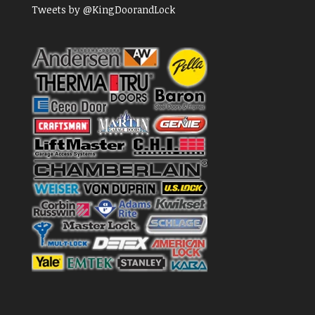
Tweets by @KingDoorandLock