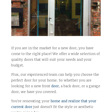
If you are in the market for a new door, you have
come to the right place! We offer a wide selection of
quality doors that will suit your needs and your
budget.
Plus, our experienced team can help you choose the
perfect door for your home. So whether you are
looking for a new front
door
, a back door, or a garage
door, we have you covered.
You’re renovating your
home and realize that your
current door
just doesn’t fit the style or aesthetic