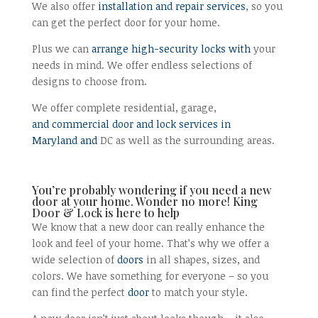
We also offer
installation and repair services
, so you
can get the perfect door for your home.
Plus we can
arrange high-security locks with
your
needs in mind. We offer endless selections of
designs to choose from.
We offer complete residential, garage,
and commercial door and lock services in
Maryland and
DC as well as the surrounding areas.
You’re probably wondering if you need a new
door at your home. Wonder no more! King
Door & Lock is here to help
We know that a new door can really enhance the
look and feel of your home. That’s why we offer a
wide selection of
doors
in all shapes, sizes, and
colors. We have something for everyone – so you
can find the perfect
door
to match your style.