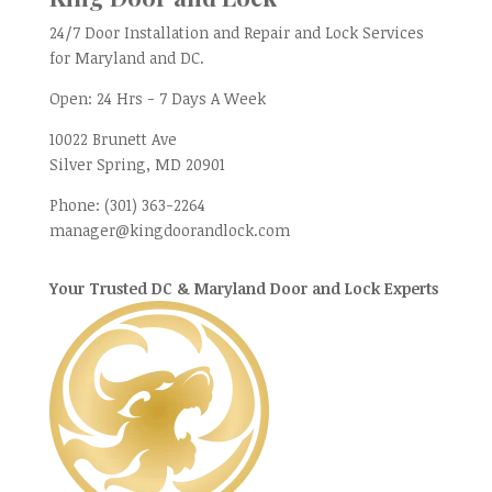
24/7 Door Installation and Repair and Lock Services
for Maryland and DC.
Open:
24 Hrs - 7 Days A Week
10022 Brunett Ave
Silver Spring, MD
20901
Phone:
(301) 363-2264
manager@kingdoorandlock.com
Your Trusted DC & Maryland Door and Lock Experts