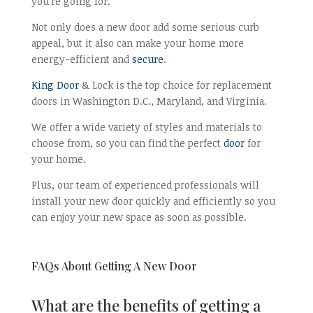
you’re going for.
Not only does a new door add some serious curb
appeal, but it also can make your home more
energy-efficient and
secure
.
King Door
& Lock is the top choice for replacement
doors in Washington D.C., Maryland, and Virginia.
We offer a wide variety of styles and materials to
choose from, so you can find the perfect
door
for
your home.
Plus, our team of experienced professionals will
install your new door quickly and efficiently so you
can enjoy your new space as soon as possible.
FAQs About Getting A New Door
What are the benefits of getting a