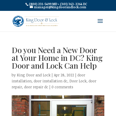
(800) 231-5499 MD • (301) 363-2264 DC
manager@kingdoorandlock.com
Do you Need a New Door
at Your Home in DC? King
Door and Lock Can Help
by
King Door and Lock
|
Apr 28, 2022
|
door
installation
,
door installation dc
,
Door Lock
,
door
repair
,
door repair dc
|
0 comments