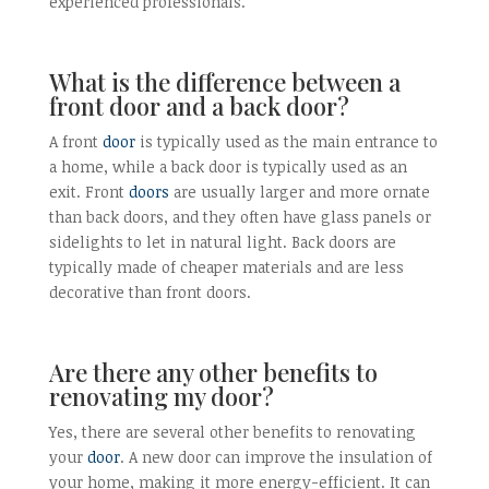
experienced professionals.
What is the difference between a
front door and a back door?
A front
door
is typically used as the main entrance to
a home, while a back door is typically used as an
exit. Front
doors
are usually larger and more ornate
than back doors, and they often have glass panels or
sidelights to let in natural light. Back doors are
typically made of cheaper materials and are less
decorative than front doors.
Are there any other benefits to
renovating my door?
Yes, there are several other benefits to renovating
your
door
. A new door can improve the insulation of
your home, making it more energy-efficient. It can