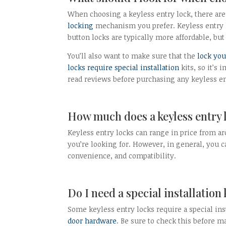
When choosing a keyless entry lock, there are 
locking
mechanism you prefer. Keyless entry 
button locks are typically more affordable, bu
You’ll also want to make sure that the
lock you
locks require special installation
kits, so it’s
read reviews before purchasing any keyless ent
How much does a keyless entry 
Keyless entry locks can range in price from ar
you’re looking for. However, in general, you c
convenience, and compatibility.
Do I need a special installation 
Some keyless entry locks require a special ins
door hardware
. Be sure to check this before 