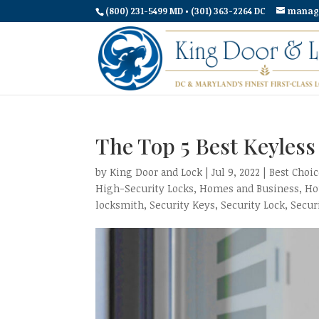
(800) 231-5499 MD • (301) 363-2264 DC
manag
The Top 5 Best Keyles
by
King Door and Lock
|
Jul 9, 2022
|
Best Choi
High-Security Locks
,
Homes and Business
,
Ho
locksmith
,
Security Keys
,
Security Lock
,
Secur