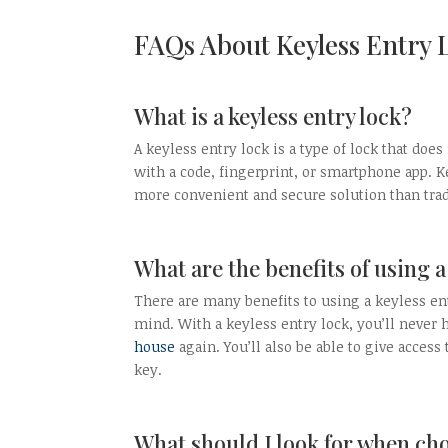
FAQs About Keyless Entry 
What is a keyless entry lock?
A keyless entry lock is a type of lock that doe
with a code, fingerprint, or smartphone app. K
more convenient and secure solution than trad
What are the benefits of using a
There are many benefits to using a keyless en
mind. With a keyless entry lock, you’ll never 
house
again. You’ll also be able to give acces
key.
What should I look for when cho