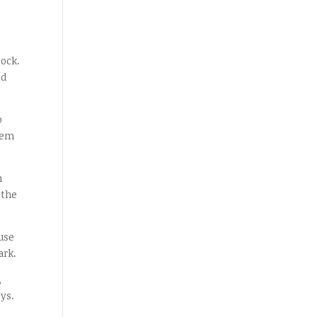
lock.
ed
o
tem
n
 the
use
ark.
,
eys.