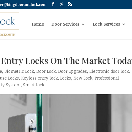
er@kingdoorandlock.com
Home
Door Services
Lock Services
s Entry Locks On The Market Toda
ce
,
Biometric Lock
,
Door Lock
,
Door Upgrades
,
Electronic door lock
,
use Locks
,
Keyless entry lock
,
Locks
,
New Lock
,
Professional
ity System
,
Smart lock