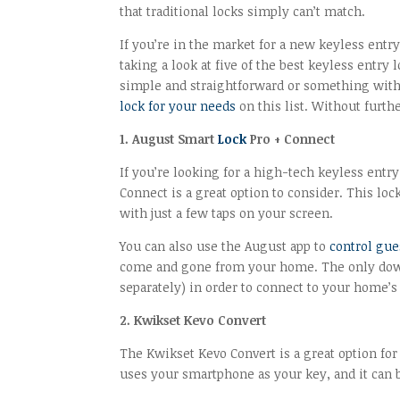
that traditional locks simply can’t match.
If you’re in the market for a new keyless entry 
taking a look at five of the best keyless entr
simple and straightforward or something with a
lock for your needs
on this list. Without further
1. August Smart
Lock
Pro + Connect
If you’re looking for a high-tech keyless entry
Connect is a great option to consider. This l
with just a few taps on your screen.
You can also use the August app to
control gue
come and gone from your home. The only downsi
separately) in order to connect to your home’
2. Kwikset Kevo Convert
The Kwikset Kevo Convert is a great option for
uses your smartphone as your key, and it can b