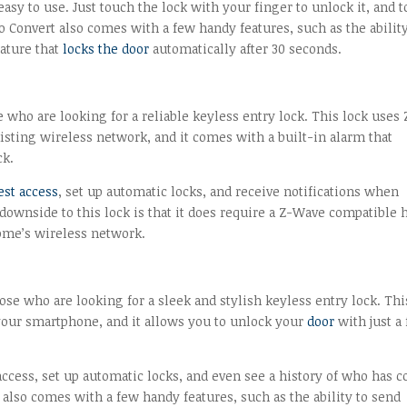
easy to use. Just touch the lock with your finger to unlock it, and 
o Convert also comes with a few handy features, such as the ability
eature that
locks the door
automatically after 30 seconds.
 who are looking for a reliable keyless entry lock. This lock uses 
sting wireless network, and it comes with a built-in alarm that
ck.
est access
, set up automatic locks, and receive notifications when
ownside to this lock is that it does require a Z-Wave compatible 
home’s wireless network.
hose who are looking for a sleek and stylish keyless entry lock. Thi
your smartphone, and it allows you to unlock your
door
with just a
 access, set up automatic locks, and even see a history of who has 
lso comes with a few handy features, such as the ability to send