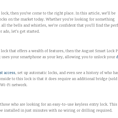
lock, then you’ve come to the right place. In this article, we’ll be
y locks on the market today. Whether you’re looking for something
ll the bells and whistles, we’re confident that you’ll find the per
 ado, let’s get started.
 lock that offers a wealth of features, then the August Smart Lock P
ock uses your smartphone as your key, allowing you to unlock your
st access
, set up automatic locks, and even see a history of who ha
de to this lock is that it does require an additional bridge (sold
s Wi-Fi network.
 those who are looking for an easy-to-use keyless entry lock. This
e installed in just minutes with no wiring or drilling required.