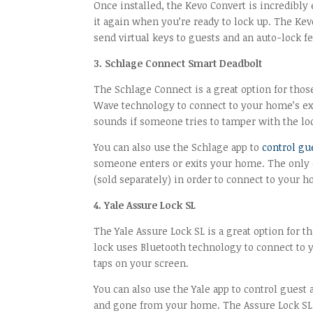
Once installed, the Kevo Convert is incredibly 
it again when you’re ready to lock up. The Kev
send virtual keys to guests and an auto-lock f
3. Schlage Connect Smart Deadbolt
The Schlage Connect is a great option for those
Wave technology to connect to your home’s exi
sounds if someone tries to tamper with the lo
You can also use the Schlage app to
control gu
someone enters or exits your home. The only d
(sold separately) in order to connect to your 
4. Yale Assure Lock SL
The Yale Assure Lock SL is a great option for t
lock uses Bluetooth technology to connect to 
taps on your screen.
You can also use the Yale app to control guest
and gone from your home. The Assure Lock SL a