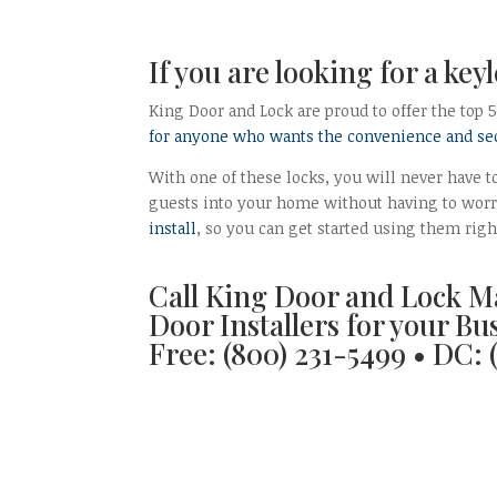
If you are looking for a key
King Door and Lock are proud to offer the top 
for anyone who wants the convenience and sec
With one of these locks, you will never have to
guests into your home without having to worr
install
, so you can get started using them rig
Call King Door and Lock M
Door Installers for your Bu
Free: (800) 231-5499 • DC: 