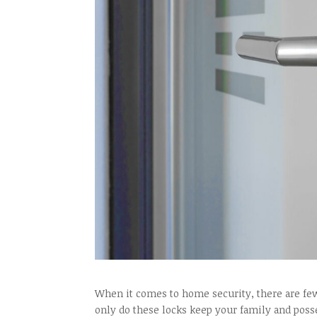
When it comes to home security, there are few
only do these locks keep your family and posse