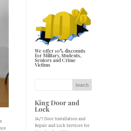
We offer 10% discounts
for Military, Students,
Seniors and Crime
Victims
King Door and
Lock
24/7 Door Installation and
ot
Repair and Lock Services for
ence