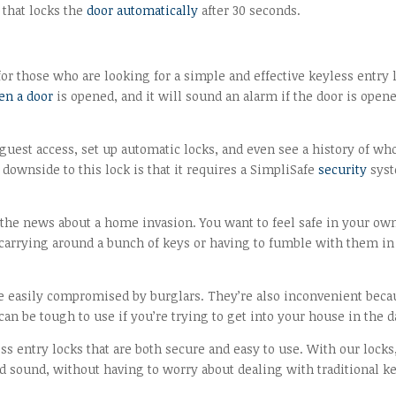
 that locks the
door automatically
after 30 seconds.
for those who are looking for a simple and effective keyless entry 
en a door
is opened, and it will sound an alarm if the door is open
 guest access, set up automatic locks, and even see a history of wh
wnside to this lock is that it requires a SimpliSafe
security
sys
n the news about a home invasion. You want to feel safe in your ow
 carrying around a bunch of keys or having to fumble with them in
be easily compromised by burglars. They’re also inconvenient beca
an be tough to use if you’re trying to get into your house in the d
ss entry locks that are both secure and easy to use. With our locks
d sound, without having to worry about dealing with traditional k