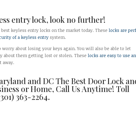
less entry lock, look no further!
5 best keyless entry locks on the market today. These
locks are per
urity of a keyless entry
system.
 worry about losing your keys again. You will also be able to let
y about them getting lost or stolen. These
locks are easy to use a
ht away.
aryland and DC The Best Door Lock an
siness or Home, Call Us Anytime! Toll
(301) 363-2264.