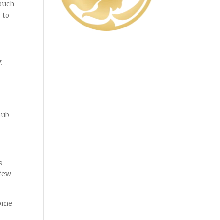
touch
 to
Z-
hub
s
 few
come