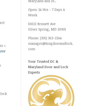
Maryland and DC.
Open:
24 Hrs - 7 Days A
Week
fect
10022 Brunett Ave
Silver Spring, MD
20901
Phone:
(301) 363-2264
manager@kingdoorandlock.
ro +
com
door
Your Trusted DC &
s
Maryland Door and Lock
Experts
 lock