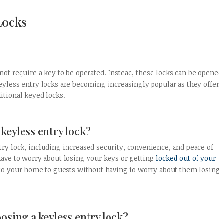
Locks
s not require a key to be operated. Instead, these locks can be opene
eyless entry locks are becoming increasingly popular as they offer
itional keyed locks.
 keyless entry lock?
try lock, including increased security, convenience, and peace of
have to worry about losing your keys or getting
locked out of your
s to your home to guests without having to worry about them losing
osing a keyless entry lock?