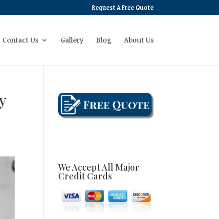
Request A Free Quote
Contact Us
Gallery
Blog
About Us
y
We Accept All Major
Credit Cards