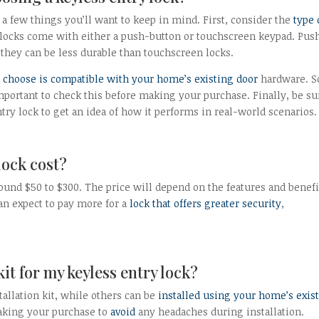
a few things you’ll want to keep in mind. First, consider the
type 
locks come with either a push-button or touchscreen keypad. Pus
t they can be less durable than touchscreen locks.
 choose is compatible with your home’s existing door
hardware. 
 important to check this before making your purchase. Finally, be su
ry lock to get an idea of how it performs in real-world scenarios.
lock cost?
ound $50 to $300. The price will depend on the features and benefi
an expect to pay more for a
lock that offers greater security
,
kit for my keyless entry lock?
tallation kit, while others can be
installed using your home’s exis
making your purchase to
avoid
any headaches during installation.