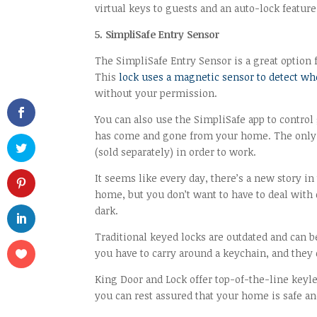
virtual keys to guests and an auto-lock feature
5. SimpliSafe Entry Sensor
The SimpliSafe Entry Sensor is a great option 
This
lock uses a magnetic sensor to detect wh
without your permission.
You can also use the SimpliSafe app to control
has come and gone from your home. The only do
(sold separately) in order to work.
It seems like every day, there’s a new story i
home, but you don’t want to have to deal with
dark.
Traditional keyed locks are outdated and can 
you have to carry around a keychain, and they c
King Door and Lock offer top-of-the-line keyle
you can rest assured that your home is safe an