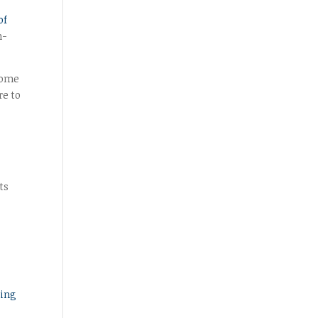
of
h-
Some
re to
ts
ting