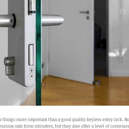
 things more important than a good quality keyless entry lock. N
ssions safe from intruders, but they also offer a level of conveni