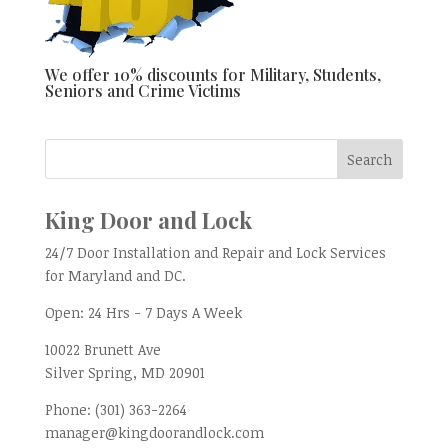
We offer 10% discounts for Military, Students,
Seniors and Crime Victims
King Door and Lock
24/7 Door Installation and Repair and Lock Services
for Maryland and DC.
Open:
24 Hrs - 7 Days A Week
10022 Brunett Ave
Silver Spring, MD
20901
Phone:
(301) 363-2264
manager@kingdoorandlock.com