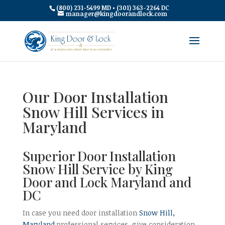
(800) 231-5499 MD • (301) 363-2264 DC
manager@kingdoorandlock.com
Our Door Installation
Snow Hill Services in
Maryland
Superior Door Installation
Snow Hill Service by King
Door and Lock Maryland and
DC
In case you need door installation
Snow Hill,
Maryland
professional services, give consideration