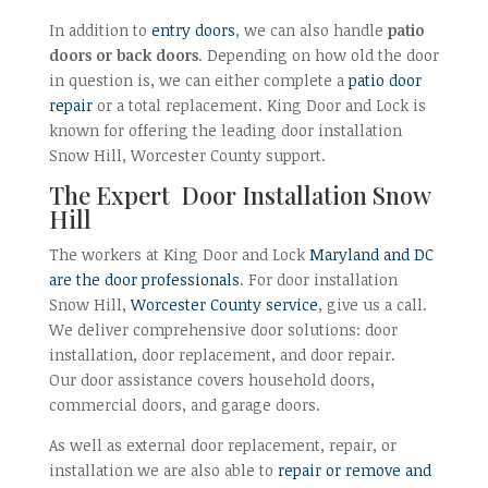
In addition to
entry doors
, we can also handle
patio
doors or back doors
. Depending on how old the door
in question is, we can either complete a
patio door
repair
or a total replacement. King Door and Lock is
known for offering the leading door installation
Snow Hill, Worcester County support.
The Expert Door Installation Snow
Hill
The workers at King Door and Lock
Maryland and DC
are the door professionals
. For door installation
Snow Hill,
Worcester County service
, give us a call.
We deliver comprehensive door solutions: door
installation, door replacement, and door repair.
Our door assistance covers household doors,
commercial doors, and garage doors.
As well as external door replacement, repair, or
installation we are also able to
repair or remove and