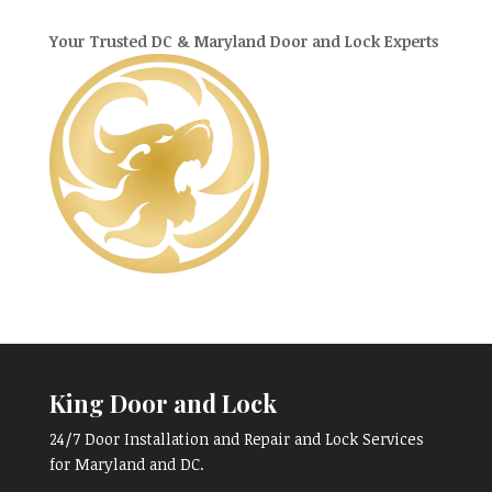
Your Trusted DC & Maryland Door and Lock Experts
King Door and Lock
24/7 Door Installation and Repair and Lock Services
for Maryland and DC.