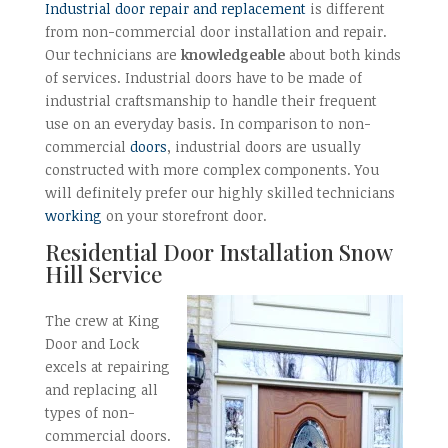
Industrial door repair and replacement
is different
from non-commercial door installation and repair.
Our technicians are
knowledgeable
about both kinds
of services. Industrial doors have to be made of
industrial craftsmanship to handle their frequent
use on an everyday basis. In comparison to non-
commercial
doors
, industrial doors are usually
constructed with more complex components. You
will definitely prefer our highly skilled technicians
working
on your storefront door.
Residential Door Installation Snow
Hill Service
The crew at King
Door and Lock
excels at repairing
and replacing all
types of non-
commercial doors.