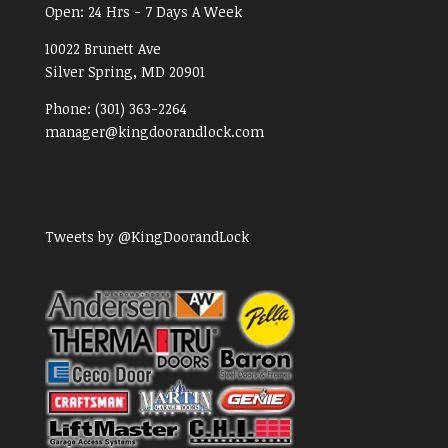
Open:
24 Hrs - 7 Days A Week
10022 Brunett Ave
Silver Spring, MD
20901
Phone:
(301) 363-2264
manager@kingdoorandlock.com
Tweets by @KingDoorandLock