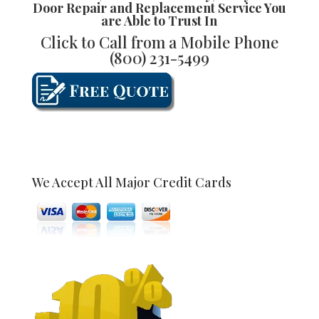
Door Repair and Replacement
Service You
are Able to Trust In
Click to Call from a Mobile Phone
(800) 231-5499
We Accept All Major Credit Cards