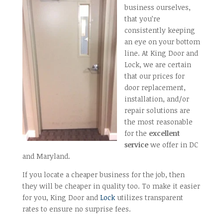
business ourselves,
that you’re
consistently keeping
an eye on your bottom
line. At King Door and
Lock, we are certain
that our prices for
door replacement,
installation, and/or
repair solutions are
the most reasonable
for the
excellent
service
we offer in DC
and Maryland.
If you locate a cheaper business for the job, then
they will be cheaper in quality too. To make it easier
for you, King Door and
Lock
utilizes transparent
rates to ensure no surprise fees.