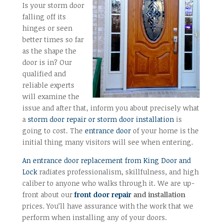
Is your storm door
falling off its
hinges or seen
better times so far
as the shape the
door is in? Our
qualified and
reliable experts
will examine the
issue and after that, inform you about precisely what
a
storm door repair or storm door installation
is
going to cost. The
entrance door
of your home is the
initial thing many visitors will see when entering.
An entrance door replacement from King Door and
Lock
radiates professionalism, skillfulness, and high
caliber to anyone who walks through it. We are up-
front about our
front door repair
and installation
prices. You’ll have assurance with the work that we
perform when installing any of your doors.