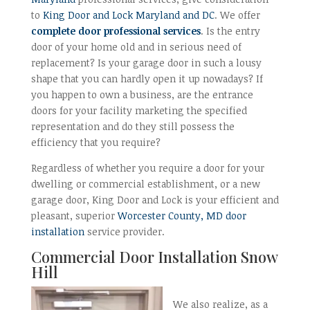
to
King Door and Lock Maryland and DC
. We offer
complete door professional services
. Is the entry
door of your home old and in serious need of
replacement? Is your garage door in such a lousy
shape that you can hardly open it up nowadays? If
you happen to own a business, are the entrance
doors for your facility marketing the specified
representation and do they still possess the
efficiency that you require?
Regardless of whether you require a door for your
dwelling or commercial establishment, or a new
garage door, King Door and Lock is your efficient and
pleasant, superior
Worcester County, MD door
installation
service provider.
Commercial Door
Installation Snow
Hill
We also realize, as a