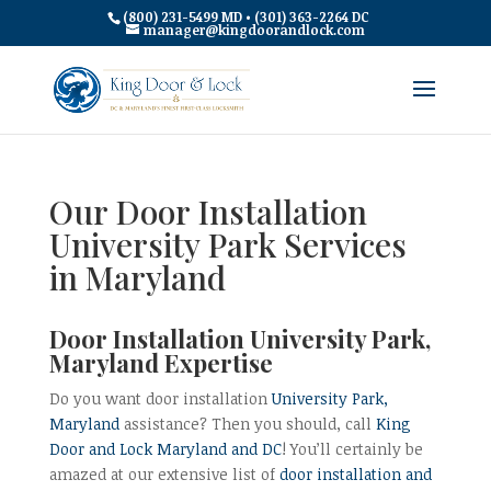
(800) 231-5499 MD • (301) 363-2264 DC
manager@kingdoorandlock.com
Our Door Installation
University Park Services
in Maryland
Door Installation University Park,
Maryland Expertise
Do you want door installation
University Park,
Maryland
assistance? Then you should, call
King
Door and Lock Maryland and DC
! You’ll certainly be
amazed at our extensive list of
door installation and