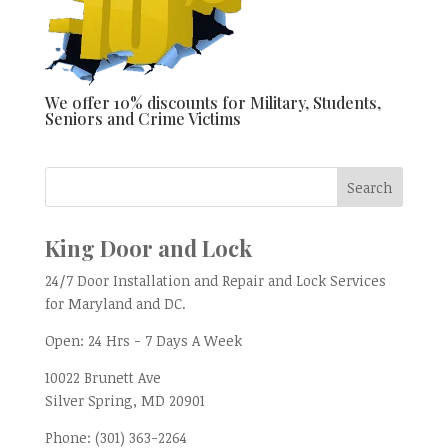
We offer 10% discounts for Military, Students,
Seniors and Crime Victims
King Door and Lock
24/7 Door Installation and Repair and Lock Services
for Maryland and DC.
Open:
24 Hrs - 7 Days A Week
10022 Brunett Ave
Silver Spring, MD
20901
Phone:
(301) 363-2264