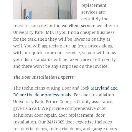
replacement
services are
definitely the
most reasonable for the
excellent service
we offer in
University Park, MD. If you find a cheaper business
for the task, then they will be lower in quality as
well. You will appreciate our up front prices along
with our quick, courteous service, so you will know
your door standards will be taken care of efficiently
and there won’t be any surprises on the invoice.
The Door Installation Experts
The technicians at King Door and Lock
Maryland and
DC are the door professionals
. For door installation
University Park, Prince Georges County assistance,
give us a call. We provide comprehensive door
solutions: door repair, door replacement, door
installation. Our
24/7/365
door expertise includes
residential doors, industrial doors, and garage doors.