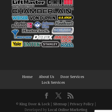
Home
About Us
Door Services
Lock Services
©
King Door & Lock
|
Sitemap
|
Privacy Policy
|
Developed by
Local Online Marketing