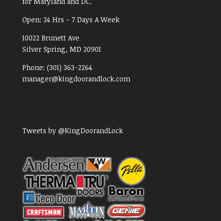
for Maryland and DC.
Open:
24 Hrs - 7 Days A Week
10022 Brunett Ave
Silver Spring, MD
20901
Phone:
(301) 363-2264
manager@kingdoorandlock.com
Tweets by @KingDoorandLock