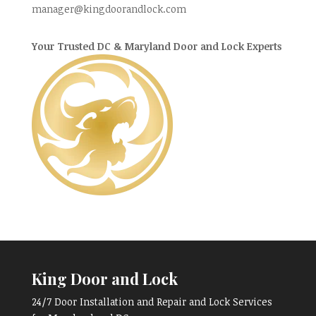
manager@kingdoorandlock.com
Your Trusted DC & Maryland Door and Lock Experts
King Door and Lock
24/7 Door Installation and Repair and Lock Services