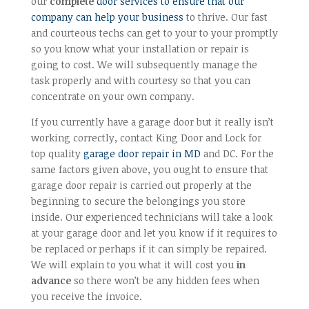
our
complete
door services to ensure that our
company can help your business
to thrive. Our fast
and courteous techs can get to your to your promptly
so you know what your installation or repair is
going to cost. We will subsequently manage the
task properly and with courtesy so that you can
concentrate on your own company.
If you currently have a garage door but it really isn’t
working correctly, contact King Door and Lock for
top quality
garage door repair in MD
and DC. For the
same factors given above, you ought to ensure that
garage door repair is carried out properly at the
beginning to secure the belongings you store
inside. Our experienced technicians will take a look
at your garage door and let you know if it requires to
be replaced or perhaps if it can simply be repaired.
We will explain to you what it will cost you
in
advance
so there won’t be any hidden fees when
you receive the invoice.