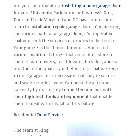
Are you contemplating
installing a new garage door
for your University Park home or business? King
Door and Lock Maryland and DC has a professional
team to
install and repair
garage doors. Considering
the various parts of a garage door, it’s imperative
that you seek the services of experts to do the job.
Your garage is the ‘home’ for your vehicle and
various additional things that most of us store in
there: lawn mowers, leaf blowers, bicycles, and so
on. Due to the quantity of belongings that we keep
in our garages, it is necessary that they’re secure
and working effectively. You need the job done
correctly by our highly trained technicians with
their
high tech tools and equipment
that enable
them to deal with any job of this nature.
Residential
Door Service
The team at King