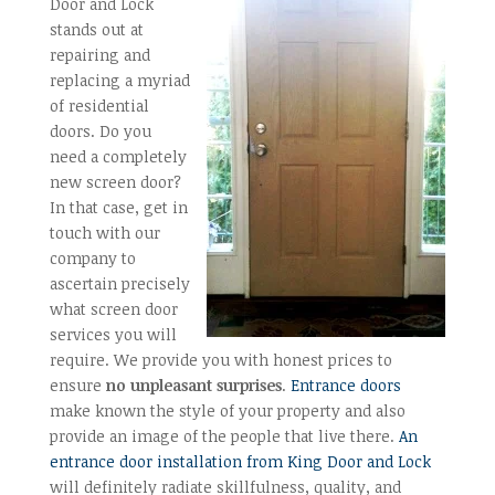
Door and Lock
stands out at
repairing and
replacing a myriad
of residential
doors. Do you
need a completely
new screen door?
In that case, get in
touch with our
company to
ascertain precisely
what screen door
services you will
require. We provide you with honest prices to
ensure
no unpleasant surprises
.
Entrance doors
make known the style of your property and also
provide an image of the people that live there.
An
entrance door installation from King Door and Lock
will definitely radiate skillfulness, quality, and