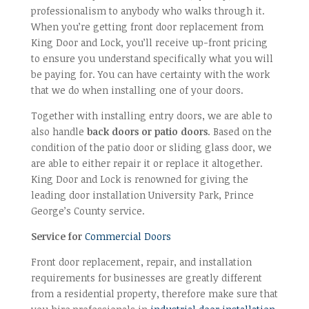
professionalism to anybody who walks through it.
When you’re getting front door replacement from
King Door and Lock, you’ll receive up-front pricing
to ensure you understand specifically what you will
be paying for. You can have certainty with the work
that we do when installing one of your doors.
Together with installing entry doors, we are able to
also handle
back doors or patio doors
. Based on the
condition of the patio door or sliding glass door, we
are able to either repair it or replace it altogether.
King Door and Lock is renowned for giving the
leading door installation University Park, Prince
George’s County service.
Service for
Commercial Doors
Front door replacement, repair, and installation
requirements for businesses are greatly different
from a residential property, therefore make sure that