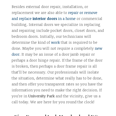
Besides external door repair, installation, or
replacement we are also able to
repair or remove
and replace
interior doors
in a home
or commercial
building. Internal doors we specialize in replacing
and repairing include pocket doors, closet doors, and
bedroom doors. Initially, our technicians will
determine the kind of
work
that is required to be
done. Maybe you will not require a completely
new
door
. It may be an issue of a door jamb repair or
perhaps a door hinge repair. If the frame of the door
is broken, then perhaps a door frame repair is all
that’ll be necessary. Our professionals will isolate
the situation, determine what really has to be done,
and then offer you transparent rates so you have the
information you need to make the right decision. If
you’re in
University Park
and the vicinity, give us a
call today. We are here for you round the clock!