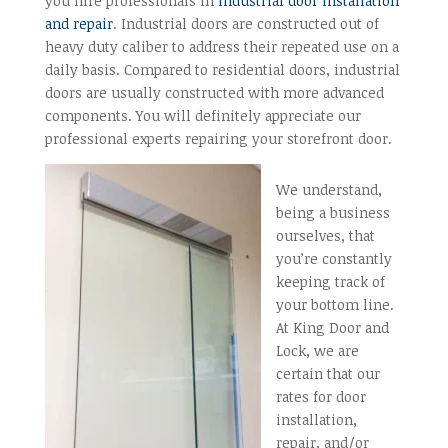
you hire professionals in
industrial door installation
and repair
. Industrial doors are constructed out of
heavy duty caliber to address their repeated use on a
daily basis. Compared to residential doors, industrial
doors are usually constructed with more advanced
components. You will definitely appreciate our
professional experts repairing your storefront door.
We understand,
being a business
ourselves, that
you’re constantly
keeping track of
your bottom line.
At King Door and
Lock, we are
certain that our
rates for door
installation,
repair, and/or