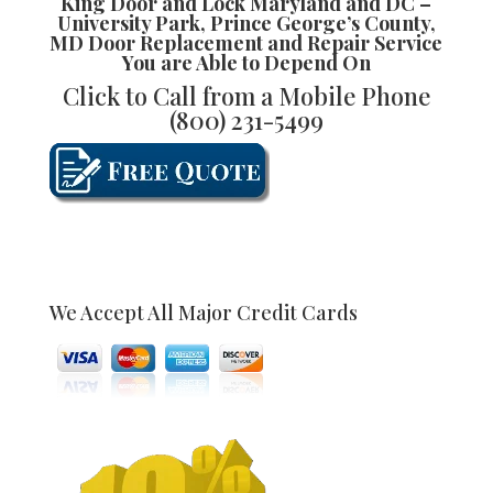
King Door and Lock Maryland and DC
–
University Park, Prince George’s County,
MD Door Replacement and Repair
Service
You are Able to Depend On
Click to Call from a Mobile Phone
(800) 231-5499
We Accept All Major Credit Cards