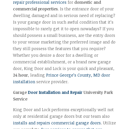
repair professional services
for
domestic and
commercial properties
. Is the entrance door of your
dwelling damaged and in serious need of replacing?
Is your garage door in such awful condition that it’s
impossible to rarely get it to open nowadays? If you
should possess a small business, are the entry doors
to your venue marketing the preferred image and do
they still possess the features that you require?
Whether you desire a door for a dwelling or
commercial establishment, or a brand new garage
door, King Door and Lock is your quick and pleasant,
24 hour
, leading
Prince George’s County, MD door
installation
service provider.
Garage
Door Installation and Repair
University Park
Service
King Door and Lock performs exceptionally well not
only at residential garage doors but our team also
installs and repairs commercial garage doors
. Utilize