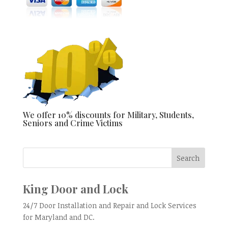
We offer 10% discounts for Military, Students,
Seniors and Crime Victims
King Door and Lock
24/7 Door Installation and Repair and Lock Services
for Maryland and DC.