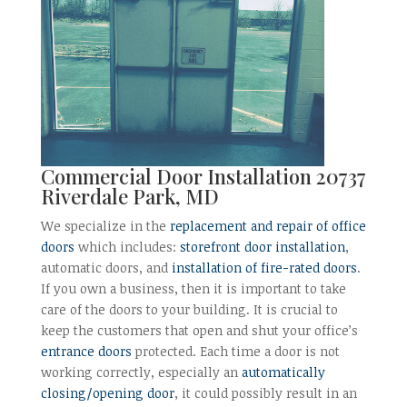
Commercial Door Installation 20737
Riverdale Park, MD
We specialize in the
replacement and repair of office
doors
which includes:
storefront door installation
,
automatic doors, and
installation of fire-rated doors
.
If you own a business, then it is important to take
care of the doors to your building. It is crucial to
keep the customers that open and shut your office’s
entrance doors
protected. Each time a door is not
working correctly, especially an
automatically
closing/opening door
, it could possibly result in an