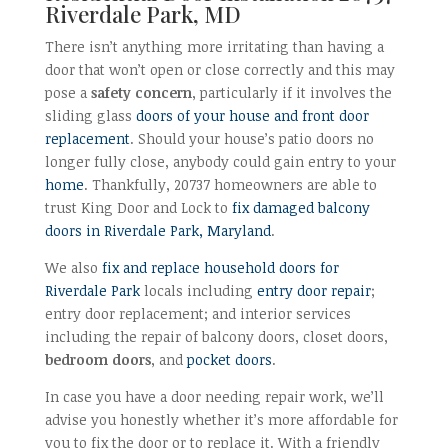
Riverdale Park, MD
There isn’t anything more irritating than having a
door that won’t open or close correctly and this may
pose a
safety concern
, particularly if it involves the
sliding glass
doors of your house and front door
replacement
. Should your house’s patio doors no
longer fully close, anybody could gain entry to your
home
. Thankfully, 20737 homeowners are able to
trust King Door and Lock to
fix damaged balcony
doors in Riverdale Park, Maryland
.
We also
fix and replace household doors for
Riverdale Park
locals including
entry door repair
;
entry door replacement; and interior services
including the repair of balcony doors, closet doors,
bedroom doors
, and
pocket doors
.
In case you have a door needing repair work, we’ll
advise you honestly whether it’s more affordable for
you to fix the door or to replace it. With a friendly