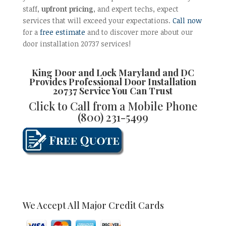
staff,
upfront pricing
, and expert techs, expect
services that will exceed your expectations.
Call now
for a
free estimate
and to discover more about our
door installation 20737 services!
King Door and Lock Maryland and DC
Provides Professional
Door Installation
20737 Service
You Can Trust
Click to Call from a Mobile Phone
(800) 231-5499
We Accept All Major Credit Cards