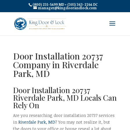
(800) 231-5499 MD • (301) 363-2264 DC
manager@kingdoorandlock.com
Door Installation 20737
Company in Riverdale
Park, MD
Door Installation 20737
Riverdale Park, MD Locals Can
Rely On
Are you researching door installation 20737 services
in
Riverdale Park, MD
? You may not realize it, but
the doors to your office or house reveal a lot about