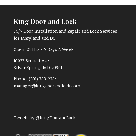
King Door and Lock
24/7 Door Installation and Repair and Lock Services
for Maryland and DC.
Open:
24 Hrs - 7 Days A Week
10022 Brunett Ave
Silver Spring, MD
20901
Phone:
(301) 363-2264
manager@kingdoorandlock.com
Tweets by @KingDoorandLock