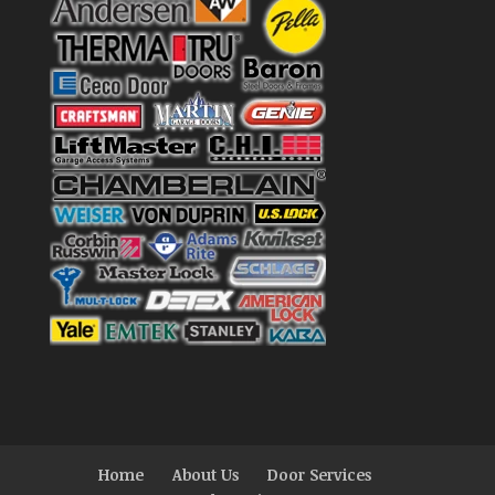
Home
About Us
Door Services