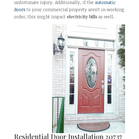
unfortunate injury. Additionally, if the
automatic
doors
to your commercial property aren’t in working
order, this might impact
electricity bills
as well.
Residential Door Installation 20737