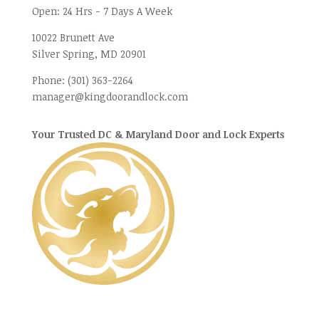
Open:
24 Hrs - 7 Days A Week
10022 Brunett Ave
Silver Spring, MD
20901
Phone:
(301) 363-2264
manager@kingdoorandlock.com
Your Trusted DC & Maryland Door and Lock Experts