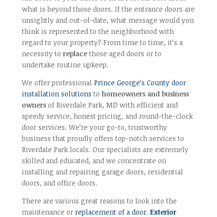
what is beyond those doors. If the entrance doors are
unsightly and out-of-date, what message would you
think is represented to the neighborhood with
regard to your property? From time to time, it’s a
necessity to
replace
those aged doors or to
undertake routine upkeep.
We offer professional
Prince George’s County door
installation solutions
to
homeowners and business
owners
of Riverdale Park, MD with efficient and
speedy service, honest pricing, and round-the-clock
door services. We’re your go-to, trustworthy
business that proudly offers top-notch services to
Riverdale Park locals. Our specialists are extremely
skilled and educated, and we concentrate on
installing and repairing garage doors, residential
doors, and office doors.
There are various great reasons to look into the
maintenance or
replacement of a door
.
Exterior