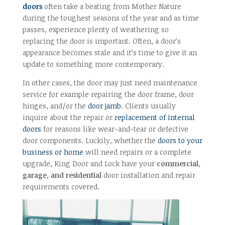
doors
often take a beating from Mother Nature
during the toughest seasons of the year and as time
passes, experience plenty of weathering so
replacing the door is important. Often, a door’s
appearance becomes stale and it’s time to give it an
update to something more contemporary.
In other cases, the door may just need maintenance
service for example repairing the door frame, door
hinges, and/or the
door jamb
. Clients usually
inquire about the repair or
replacement of internal
doors
for reasons like wear-and-tear or defective
door components. Luckily, whether the
doors to your
business or home
will need repairs or a complete
upgrade, King Door and Lock have your
commercial,
garage, and residential
door installation and repair
requirements covered.