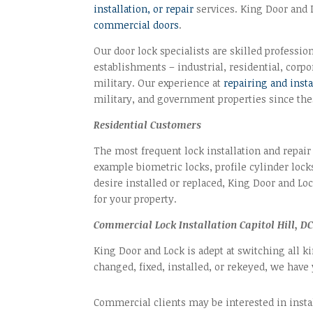
installation, or repair
services. King Door and L
commercial doors
.
Our door lock specialists are skilled profession
establishments – industrial, residential, corp
military. Our experience at
repairing and inst
military, and government properties since thes
Residential Customers
The most frequent lock installation and repair
example biometric locks, profile cylinder lock
desire installed or replaced, King Door and Lo
for your property.
Commercial Lock Installation Capitol Hill, DC
King Door and Lock is adept at switching all k
changed, fixed, installed, or rekeyed, we have
Commercial clients may be interested in insta