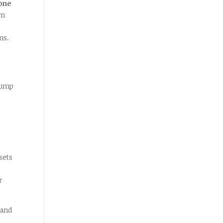
one
em
ns.
 bump
sets
r
land