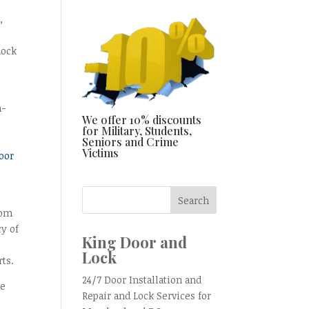
,
Lock
n-
We offer 10% discounts
for Military, Students,
Seniors and Crime
Victims
oor
rom
cy of
King Door and
Lock
rts.
24/7 Door Installation and
he
Repair and Lock Services for