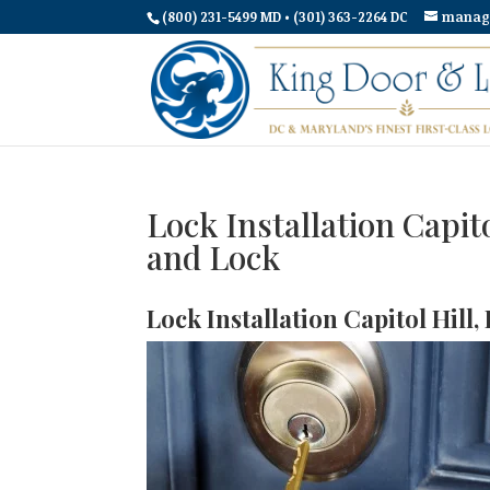
(800) 231-5499 MD • (301) 363-2264 DC
manag
Lock Installation Capit
and Lock
Lock Installation Capitol Hill,