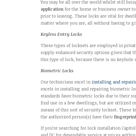
You may be all over the world whilst still bei
application
for the home or business owner to i
prior to leaving. These locks are vital for dw
matter where you are, all without having to gi
Keyless Entry Locks
These types of locksets are employed in priva
supply enhanced security options given that th
this type of lock, because there is no keyhole
Biometric Locks
Our technicians excel in
installing and repai
excels in installing and repairing biometric l
standards favor biometric locks due to their s
find use in a few dwellings, but are utilized
means of this sort of security lockset. These k
the authorized person(s) have their
fingerprint
If you’re searching for lock installation Capi
and DC for dependable service at prices within