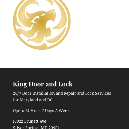
King Door and Lock
24/7 Door Installation and Repair and Lock Services
for Maryland and DC.
Open:
24 Hrs - 7 Days A Week
10022 Brunett Ave
Silver Spring, MD
20901