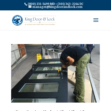
(800) 231-5499 MD • (301) 363-2264 DC
manager@kingdoorandlock.com