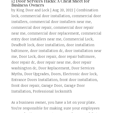
12 Door Services Hacks: A Cheat Sheet for
Business Owners
by
King Door and Lock
|
Aug 20, 2022
|
Combination
lock
,
commercial door installation
,
commercial door
installers
,
commercial door installers near me
,
commercial door repair
,
commercial door repair
near me
,
commercial door replacement
,
commercial
entry door installers near me
,
Commercial Lock
,
Deadbolt lock
,
door installation
,
door installation
baltimore
,
door installation dc
,
door installation near
me
,
Door Lock
,
door repair
,
door repair baltimore
,
door repair dc
,
door repair near me
,
door repair
washington dc
,
Door Replacement
,
Door Services
Myths
,
Door Upgrades
,
Doors
,
Electronic door lock
,
Entrance Doors Installation
,
front door installation
,
front door repair
,
Garage Door
,
Garage Door
Installation
,
Professional locksmith
As a business owner, you have a lot on your plate.
You’re responsible for making sure your employees