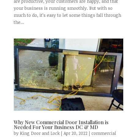
are productive, your customers are happy, and that
your business is running smoothly. But with so
much to do, it’s easy to let some things fall through
the...
Why New Commercial Door Installation is
Needed For Your Business DC & MD
by
King Door and Lock
|
Apr 20, 2022
|
commercial