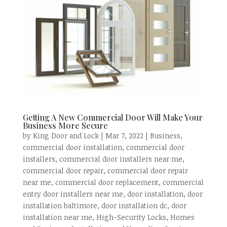
Getting A New Commercial Door Will Make Your
Business More Secure
by
King Door and Lock
|
Mar 7, 2022
|
Business
,
commercial door installation
,
commercial door
installers
,
commercial door installers near me
,
commercial door repair
,
commercial door repair
near me
,
commercial door replacement
,
commercial
entry door installers near me
,
door installation
,
door
installation baltimore
,
door installation dc
,
door
installation near me
,
High-Security Locks
,
Homes