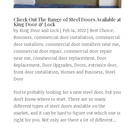
Check Out The Range of Steel Doors Available at
King Door & Lock
by
King Door and Lock
|
Feb 14, 2022
|
Best Choice
,
Business
,
commercial door installation
,
commercial
door installers
,
commercial door installers near me
,
commercial door repair
,
commercial door repair
near me
,
commercial door replacement
,
Door
Replacement
,
Door Upgrades
,
Doors
,
entrance door
,
front door installation
,
Homes and Business
,
Steel
Door
You’re probably looking for a new steel door, but you
don’t know where to start. There are so many
different types of steel doors available on the
market, and it can be hard to figure out which one is
right for you. Not only are there a lot of different...