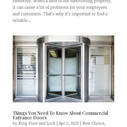
smoothly. When a door is not functioning properly,
it can cause a lot of problems for your employees
and customers. That’s why it’s important to find a
reliable...
Things You Need To Know About Commercial
Entrance Doors
by
King Door and Lock
|
Apr 2, 2022
|
Best Choice
,