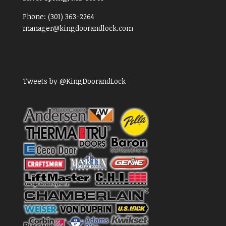
Phone:
(301) 363-2264
manager@kingdoorandlock.com
Tweets by @KingDoorandLock