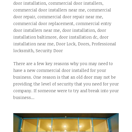
door installation
,
commercial door installers
,
commercial door installers near me
,
commercial
door repair
,
commercial door repair near me
,
commercial door replacement
,
commercial entry
door installers near me
,
door installation
,
door
installation baltimore
,
door installation dc
,
door
installation near me
,
Door Lock
,
Doors
,
Professional
locksmith
,
Security Door
There are a few key reasons why you may need to
have a new commercial door installed for your
business. One reason is that an old door may not be
providing the level of security that you need for your
company. If someone were to try and break into your
business...