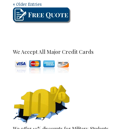
« Older Entries
We Accept All Major Credit Cards
We offer 10% discounts for Military, Students,