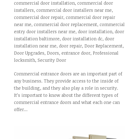
commercial door installation
,
commercial door
installers
,
commercial door installers near me
,
commercial door repair
,
commercial door repair
near me
,
commercial door replacement
,
commercial
entry door installers near me
,
door installation
,
door
installation baltimore
,
door installation dc
,
door
installation near me
,
door repair
,
Door Replacement
,
Door Upgrades
,
Doors
,
entrance door
,
Professional
locksmith
,
Security Door
Commercial entrance doors are an important part of
any business. They provide access to the inside of
the building, and they also play a role in security.
It’s important to know about the different types of
commercial entrance doors and what each one can
offer...