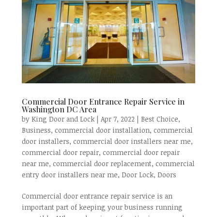
Commercial Door Entrance Repair Service in
Washington DC Area
by
King Door and Lock
|
Apr 7, 2022
|
Best Choice
,
Business
,
commercial door installation
,
commercial
door installers
,
commercial door installers near me
,
commercial door repair
,
commercial door repair
near me
,
commercial door replacement
,
commercial
entry door installers near me
,
Door Lock
,
Doors
Commercial door entrance repair service is an
important part of keeping your business running