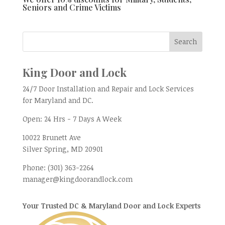
Seniors and Crime Victims
King Door and Lock
24/7 Door Installation and Repair and Lock Services
for Maryland and DC.
Open:
24 Hrs - 7 Days A Week
10022 Brunett Ave
Silver Spring, MD
20901
Phone:
(301) 363-2264
manager@kingdoorandlock.com
Your Trusted DC & Maryland Door and Lock Experts