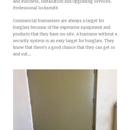
and Business
,
Installation and Upgrading Services
,
Professional locksmith
Commercial businesses are always a target for
burglars because of the expensive equipment and
products that they have on-site. A business without a
security system is an easy target for burglars. They
know that there’s a good chance that they can get in
and out...