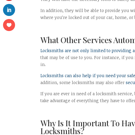
In addition, they will be able to provide you w
where you’re locked out of your car, home, or b
What Other Services Auto
Locksmiths are not only limited to providing 
that may be of use to you. For instance, if y
in.
Locksmiths can also help if you need your safe
addition, some locksmiths may also offer
secu
If you are ever in need of a locksmith service,
take advantage of everything they have to offer
Why Is It Important To Ha
Locksmiths?