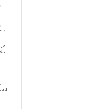
u
on
your
age
ally
,
ou’ll