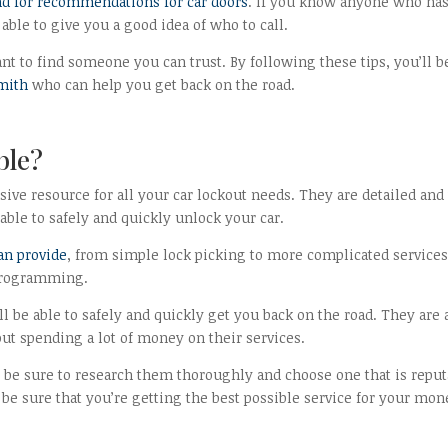
nd for recommendations for car doors
. If you know anyone who ha
able to give you a good idea of who to call.
t to find someone you can trust. By following these tips, you’ll b
smith
who can help you get back on the road.
ble?
ive resource for all your car lockout needs. They are detailed and
able to safely and quickly unlock your car.
can provide
, from simple lock picking to more complicated service
 programming.
l be able to safely and quickly get you back on the road. They are 
out spending a lot of money on their services.
 be sure to research them thoroughly and choose one that is reput
 be sure that you’re getting the best possible service for your mon