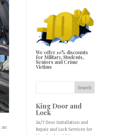
We offer 10% discounts
for Military, Students,
Seniors and Crime
Victims
King Door and
Lock
24/7 Door Installation and
g an
Repair and Lock Services for