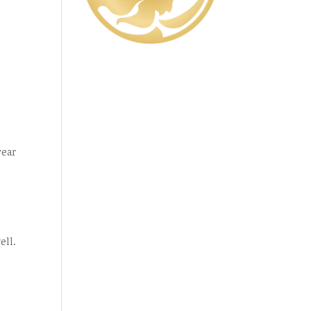
year
ell.