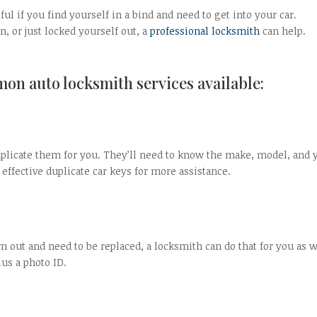
ul if you find yourself in a bind and need to get into your car.
, or just locked yourself out, a
professional locksmith
can help.
on auto locksmith services available:
duplicate them for you. They’ll need to know the make, model, and 
 effective duplicate car keys for more assistance.
rn out and need to be replaced, a locksmith can do that for you as w
us a photo ID.