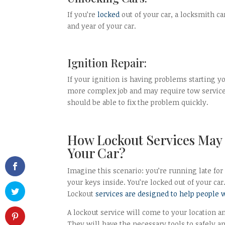
If you’re
locked
out of your car, a locksmith ca
and year of your car.
Ignition Repair:
If your ignition is having problems starting yo
more complex job and may require tow services 
should be able to fix the problem quickly.
How Lockout Services May 
Your Car?
Imagine this scenario: you’re running late for
your keys inside. You’re locked out of your ca
Lockout
services are designed to help people 
A lockout service will come to your location 
They will have the necessary tools to safely a