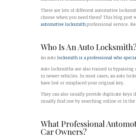
There are lots of different automotive locksm
choose when you need them? This blog post wi
automotive locksmith
professional service. Ke
Who Is An Auto Locksmith
An auto
locksmith is a professional who speci
Auto locksmiths are also trained in bypassi
in newer vehicles. In most cases, an auto lock
have lost or misplaced your original key.
They can also usually provide duplicate keys 
usually find one by searching online or in the
What Professional Automot
Car Owners?