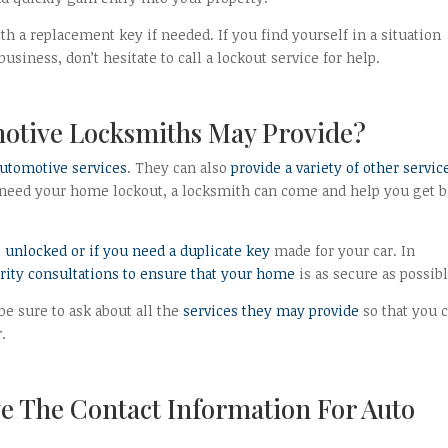
ith a replacement key if needed. If you find yourself in a situation
usiness, don’t hesitate to call a lockout service for help.
motive Locksmiths May Provide?
automotive services
. They can also
provide a variety of other servic
ou need your home lockout, a locksmith can come and help you get 
 unlocked or if you need a duplicate key
made for your car. In
rity consultations to ensure that your home
is as secure as possibl
 be sure to ask about all the
services they may provide
so that you 
.
ve The Contact Information For Auto