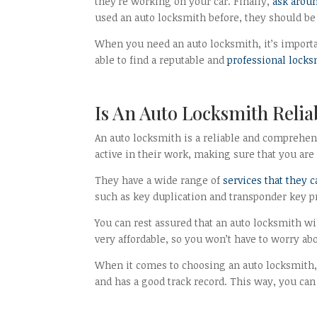
they’re working on your car. Finally,
ask arou
used an auto locksmith before, they should be 
When you need an auto locksmith, it’s importan
able to find a reputable and
professional lock
Is An Auto Locksmith Relia
An auto locksmith is a reliable and comprehens
active in their work, making sure that you are 
They have a wide range of
services that they 
such as key duplication and transponder key
You can rest assured that an auto locksmith wil
very affordable, so you won’t have to worry ab
When it comes to choosing an auto locksmith,
and has a good track record. This way, you can