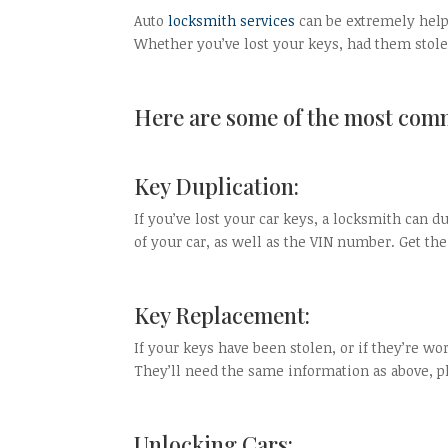
Auto
locksmith services
can be extremely helpf
Whether you’ve lost your keys, had them stolen
Here are some of the most comm
Key Duplication:
If you’ve lost your car keys, a locksmith can 
of your car, as well as the VIN number. Get the
Key Replacement:
If your keys have been stolen, or if they’re wo
They’ll need the same information as above, pl
Unlocking Cars: