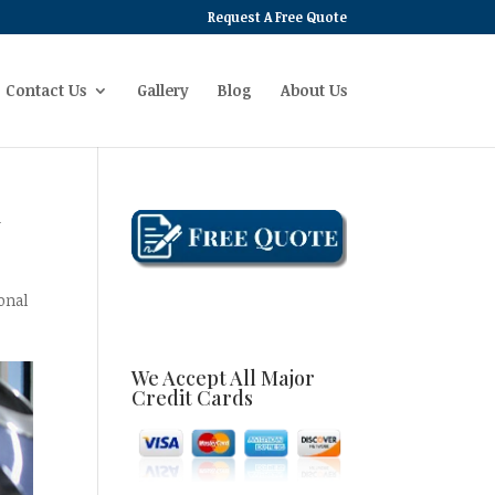
Request A Free Quote
Contact Us
Gallery
Blog
About Us
y
onal
We Accept All Major
Credit Cards