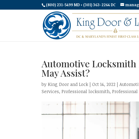
(800) 231-5499 MD • (301) 363-2264 DC
manag
Automotive Locksmith 
May Assist?
by
King Door and Lock
|
Oct 14, 2022
|
Automoti
Services
,
Professional locksmith
,
Professional