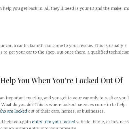
n help you get back in. All they’ll need is your ID and the make, m
ur car, a car locksmith can come to your rescue. This is usually a
to get your car to the shop. But once there, a qualified technicia
Help You When You’re Locked Out Of
 an important meeting and you get to your car only to realize you l
r. What do you do? This is where lockout services come in to help.
who are locked
out of their cars, homes, or businesses.
and help you gain
entry into your locked
vehicle, home, or business
nd quickly gain entry into your property.