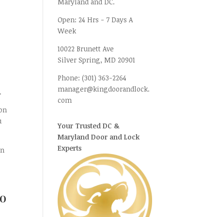
Maryland and DC.
Open:
24 Hrs - 7 Days A
Week
10022 Brunett Ave
Silver Spring, MD
20901
Phone:
(301) 363-2264
manager@kingdoorandlock.
.
com
on
u
Your Trusted DC &
Maryland Door and Lock
Experts
an
To