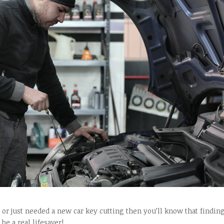
t, or just needed a new car key cutting then you’ll know that findin
be a real lifesaver!