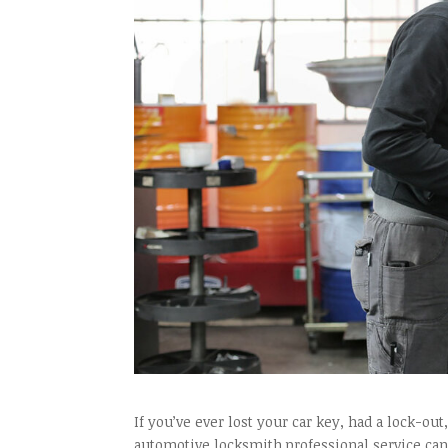
If you’ve ever lost your car key, had a lock-ou
automotive locksmith professional service can 