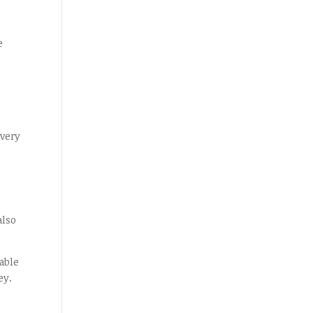
s
e
 very
s
also
able
ey.