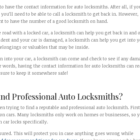
o have the contact information for auto locksmiths. After all, if yo
 you’ll need to be able to call a locksmith to get back in. However,
ant to have the number of a good locksmith on hand.
the road with a locked car, a locksmith can help you get back in and 
ccident and your car is damaged, a locksmith can help you get into 
belongings or valuables that may be inside.
en into your car, a locksmith can come and check to see if any dam
er words, having the contact information for auto locksmiths can re
e sure to keep it somewhere safe!
nd Professional Auto Locksmiths?
n trying to find a reputable and professional auto locksmith. First
on cars. Many locksmiths only work on homes or businesses, so y
car locks specifically.
nsured. This will protect you in case anything goes wrong while