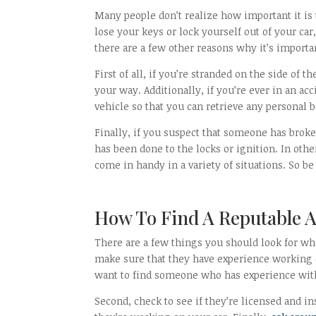
Many people don’t realize how important it is t
lose your keys or lock yourself out of your car,
there are a few other reasons why it’s import
First of all, if you’re stranded on the side of 
your way. Additionally, if you’re ever in an a
vehicle so that you can retrieve any personal 
Finally, if you suspect that someone has brok
has been done to the locks or ignition. In oth
come in handy in a variety of situations. So b
How To Find A Reputable A
There are a few things you should look for whe
make sure that they have experience working 
want to find someone who has experience with 
Second, check to see if they’re licensed and i