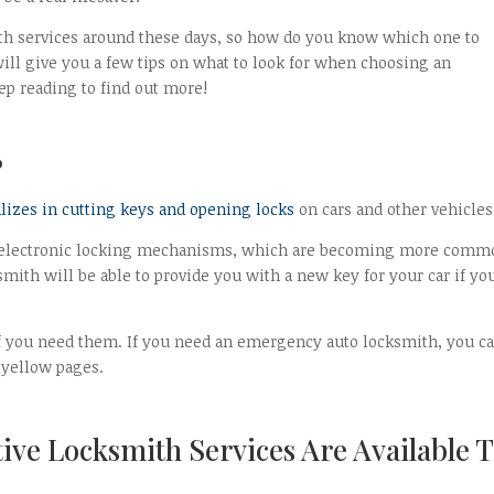
ith services around these days, so how do you know which one to
ll give you a few tips on what to look for when choosing an
ep reading to find out more!
?
alizes in cutting keys and opening locks
on cars and other vehicles
ng electronic locking mechanisms, which are becoming more comm
smith will be able to provide you with a new key for your car if yo
if you need them. If you need an emergency auto locksmith, you c
 yellow pages.
ive Locksmith Services Are Available 