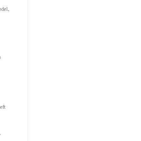
odel,
n
eft
.