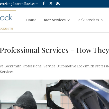
er@kingdoorandlock.com
Home
Door Services
Lock Services
Professional Services – How The
ve Locksmith Professional Service
,
Automotive Locksmith Professi
 Services