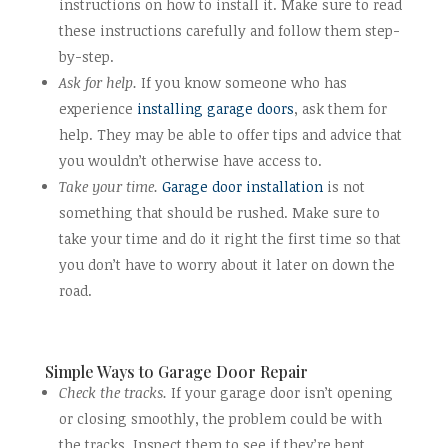
instructions on how to install it. Make sure to read
these instructions carefully and follow them step-
by-step.
Ask for help.
If you know someone who has
experience
installing garage doors
, ask them for
help. They may be able to offer tips and advice that
you wouldn’t otherwise have access to.
Take your time.
Garage door installation
is not
something that should be rushed. Make sure to
take your time and do it right the first time so that
you don’t have to worry about it later on down the
road.
Simple Ways to Garage Door Repair
Check the tracks.
If your garage door isn’t opening
or closing smoothly, the problem could be with
the tracks. Inspect them to see if they’re bent,