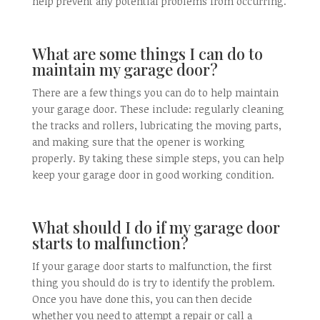
help prevent any potential problems from occurring.
What are some things I can do to
maintain my garage door?
There are a few things you can do to help maintain
your garage door. These include: regularly cleaning
the tracks and rollers, lubricating the moving parts,
and making sure that the opener is working
properly. By taking these simple steps, you can help
keep your garage door in good working condition.
What should I do if my garage door
starts to malfunction?
If your garage door starts to malfunction, the first
thing you should do is try to identify the problem.
Once you have done this, you can then decide
whether you need to attempt a repair or call a