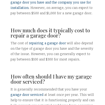
garage door you have and the company you use for
installation
. However, on average, you can expect to
pay between $500 and $1,000 for a new garage door.
How much does it typically cost to
repair a garage door?
The cost of
repairing a garage door
will also depend
on the type of garage door you have and the severity
of the issue. However, you can generally expect to
pay between $100 and $300 for most repairs.
How often should I have my garage
door serviced?
It is generally recommended that you have your
garage door serviced
at least once per year. This will
help to ensure that it is functioning properly and can