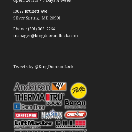
Open:
24 Hrs - 7 Days A Week
10022 Brunett Ave
Silver Spring, MD
20901
Phone:
(301) 363-2264
manager@kingdoorandlock.com
Tweets by @KingDoorandLock