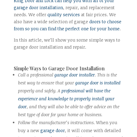
King Door and Lock can help you with all of your
garage door installation
, repair, and replacement
needs. We offer
quality services
at fair prices. We
also have a wide selection of garage
doors to choose
from so you can find the perfect one for your home
.
In this article, we’ll show you some simple ways to
garage door installation and repair.
Simple Ways to Garage Door Installation
Call a professional
garage door installer
. This is the
best way to ensure that your
garage door is installed
properly and safely. A
professional will have the
experience and knowledge to properly install your
door
, and they will also be able to offer advice on the
best type of door for your home or business.
Follow the manufacturer’s instructions
. When you
buy a new
garage door
, it will come with detailed