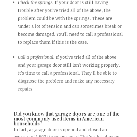
Check the springs
. If your door is still having
trouble after you’ve tried all of the above, the
problem could be with the springs. These are
under a lot of tension and can sometimes break or
become damaged. You’ll need to call a professional
to replace them if this is the case.
Call a professional
. If you’ve tried all of the above
and your garage door still isn’t working properly,
it’s time to call a professional. They’ll be able to
diagnose the problem and make any necessary
repairs.
Did you know that garage doors are one of the
most commonly used items in American
households?
In fact, a garage door is opened and closed an
average of 1,500 times per year! That’s a lot of wear