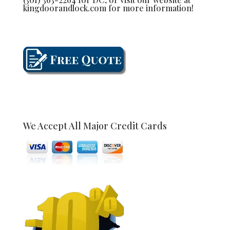
kingdoorandlock.com for more information!
We Accept All Major Credit Cards