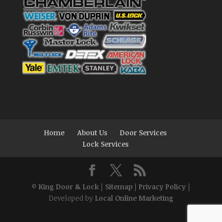
Home
About Us
Door Services
Lock Services
©
King Door & Lock
|
Sitemap
|
Privacy Policy
|
Developed by
Local Online Marketing