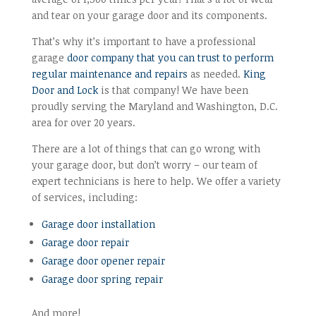
and tear on your garage door and its components.
That’s why it’s important to have a professional
garage
door company that you can trust to perform
regular maintenance and repairs
as needed.
King
Door and Lock
is that company! We have been
proudly serving the Maryland and Washington, D.C.
area for over 20 years.
There are a lot of things that can go wrong with
your garage door, but don’t worry – our team of
expert technicians is here to help. We offer a variety
of services, including:
Garage door installation
Garage door repair
Garage door opener repair
Garage door spring repair
And more!