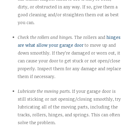
dirty, or obstructed in any way. If so, give them a
good cleaning and/or straighten them out as best
you can.
Check the rollers and hinges.
The rollers and
hinges
are what allow your garage door
to move up and
down smoothly. If they’re damaged or worn out, it
can cause your door to get stuck or not open/close
properly. Inspect them for any damage and replace
them if necessary.
Lubricate the moving parts
. If your garage door is
still sticking or not opening/closing smoothly, try
lubricating all of the moving parts, including the
tracks, rollers, hinges, and springs. This can often
solve the problem.