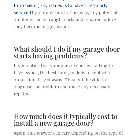
from having any issues is to have it regularly
serviced
by a professional. This way, any potential
problems can be caught early and repaired before
they become bigger issues.
What should I do if my garage door
starts having problems?
If you notice that your garage door is starting to
have issues, the best thing to do is to contact a
professional right away. They will be able to
diagnose the problem and make any necessary
repairs.
How much does it typically cost to
install a new garage door?
Again, this answer can vary depending on the type of