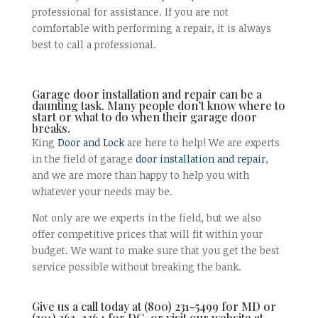
professional for assistance. If you are not
comfortable with performing a repair, it is always
best to call a professional.
Garage door installation and repair can be a
daunting task. Many people don’t know where to
start or what to do when their garage door
breaks.
King
Door and Lock
are here to help! We are experts
in the field of garage
door installation and repair
,
and we are more than happy to help you with
whatever your needs may be.
Not only are we experts in the field, but we also
offer competitive prices that will fit within your
budget. We want to make sure that you get the best
service possible without breaking the bank.
Give us a call today at (800) 231-5499 for MD or
(301) 363-2264 for DC, or visit our website at