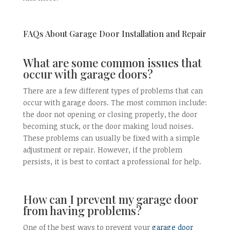
FAQs About Garage Door Installation and Repair
What are some common issues that
occur with garage doors?
There are a few different types of problems that can
occur with garage doors. The most common include:
the door not opening or closing properly, the door
becoming stuck, or the door making loud noises.
These problems can usually be fixed with a simple
adjustment or repair. However, if the problem
persists, it is best to contact a professional for help.
How can I prevent my garage door
from having problems?
One of the best ways to prevent your
garage door