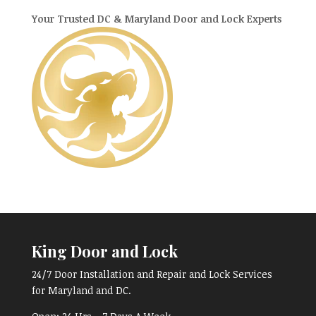
Your Trusted DC & Maryland Door and Lock Experts
King Door and Lock
24/7 Door Installation and Repair and Lock Services
for Maryland and DC.