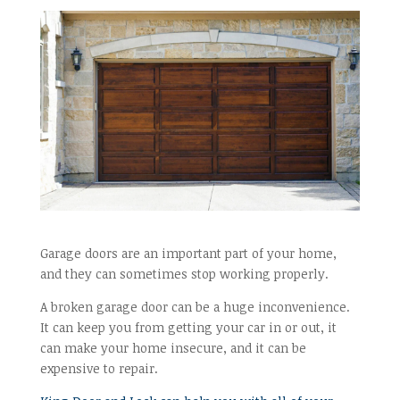
Garage doors are an important part of your home,
and they can sometimes stop working properly.
A broken garage door can be a huge inconvenience.
It can keep you from getting your car in or out, it
can make your home insecure, and it can be
expensive to repair.