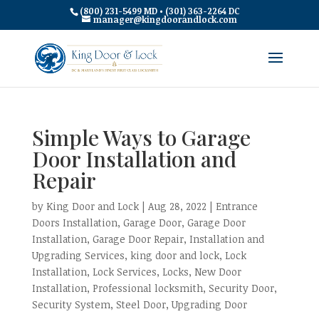
(800) 231-5499 MD • (301) 363-2264 DC
manager@kingdoorandlock.com
Simple Ways to Garage
Door Installation and
Repair
by
King Door and Lock
|
Aug 28, 2022
|
Entrance
Doors Installation
,
Garage Door
,
Garage Door
Installation
,
Garage Door Repair
,
Installation and
Upgrading Services
,
king door and lock
,
Lock
Installation
,
Lock Services
,
Locks
,
New Door
Installation
,
Professional locksmith
,
Security Door
,
Security System
,
Steel Door
,
Upgrading Door