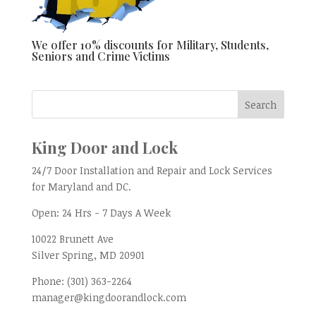
We offer 10% discounts for Military, Students,
Seniors and Crime Victims
King Door and Lock
24/7 Door Installation and Repair and Lock Services
for Maryland and DC.
Open:
24 Hrs - 7 Days A Week
10022 Brunett Ave
Silver Spring, MD
20901
Phone:
(301) 363-2264
manager@kingdoorandlock.com