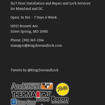
24/7 Door Installation and Repair and Lock Services
for Maryland and DC.
Open:
24 Hrs - 7 Days A Week
10022 Brunett Ave
Silver Spring, MD
20901
Phone:
(301) 363-2264
manager@kingdoorandlock.com
Tweets by @KingDoorandLock