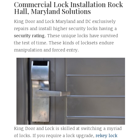
Commercial Lock Installation Rock
Hall, Maryland Solutions
King Door and Lock Maryland and DC exclusively
repairs and install higher security locks having a
security rating
. These unique locks have survived
the test of time. These kinds of locksets endure
manipulation and forced entry.
King Door and Lock is skilled at switching a myriad
of locks. If you require a lock upgrade,
rekey lock