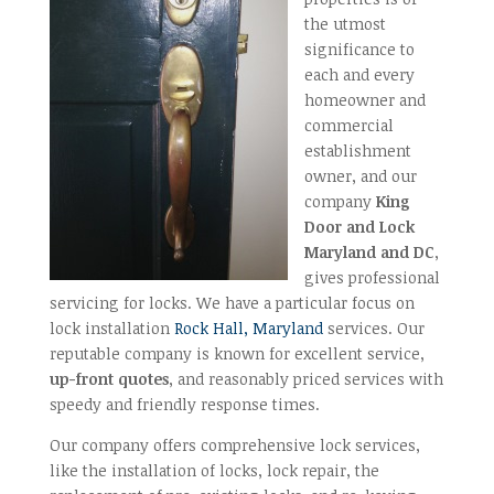
the utmost
significance to
each and every
homeowner and
commercial
establishment
owner, and our
company
King
Door and Lock
Maryland and DC
,
gives professional
servicing for locks. We have a particular focus on
lock installation
Rock Hall, Maryland
services. Our
reputable company is known for excellent service,
up-front quotes
, and reasonably priced services with
speedy and friendly response times.
Our company offers comprehensive lock services,
like the installation of locks, lock repair, the