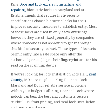
King
Door and Lock excels in installing and
repairing
biometric locks in Maryland and DC.
Establishments that require high-security
specifications choose biometric locks for their
improved security measures to establish entry. Most
of these locks are used in only a few dwellings,
however, they are utilized generally by companies
where someone is not approved to get in through
this kind of security lockset. These types of locksets
permit entry into a safe space only after the
authorized person(s) get their
fingerprint and/or iris
read on the scanning device.
If you’re looking for lock installation Rock Hall,
Kent
County
, MD service, phone King Door and Lock
Maryland and DC for reliable service at pricing
within your budget. Call King Door and Lock where
nobody can beat the best and customers receive
truthful, up-front pricing, and total lock installation
and repair assistance.