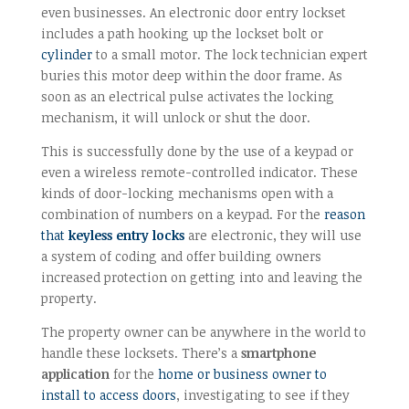
even businesses. An electronic door entry lockset
includes a path hooking up the lockset bolt or
cylinder
to a small motor. The lock technician expert
buries this motor deep within the door frame. As
soon as an electrical pulse activates the locking
mechanism, it will unlock or shut the door.
This is successfully done by the use of a keypad or
even a wireless remote-controlled indicator. These
kinds of door-locking mechanisms open with a
combination of numbers on a keypad. For the
reason
that
keyless entry locks
are electronic, they will use
a system of coding and offer building owners
increased protection on getting into and leaving the
property.
The property owner can be anywhere in the world to
handle these locksets. There’s a
smartphone
application
for the
home or business owner to
install to access doors
, investigating to see if they