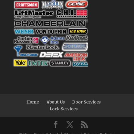
Home
About Us
Door Services
Lock Services