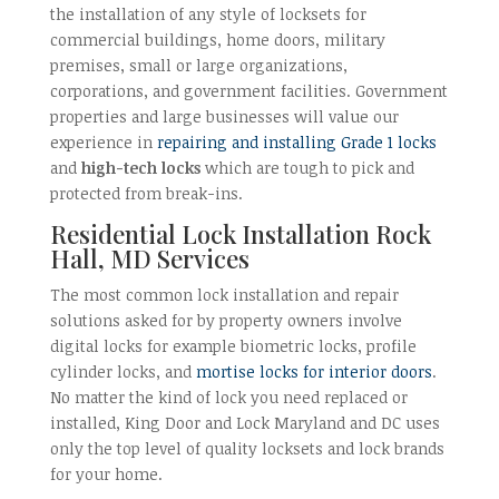
the installation of any style of locksets for
commercial buildings, home doors, military
premises, small or large organizations,
corporations, and government facilities. Government
properties and large businesses will value our
experience in
repairing and installing Grade 1 locks
and
high-tech locks
which are tough to pick and
protected from break-ins.
Residential Lock Installation Rock
Hall, MD Services
The most common lock installation and repair
solutions asked for by property owners involve
digital locks for example biometric locks, profile
cylinder locks, and
mortise locks for interior doors
.
No matter the kind of lock you need replaced or
installed, King Door and Lock Maryland and DC uses
only the top level of quality locksets and lock brands
for your home.