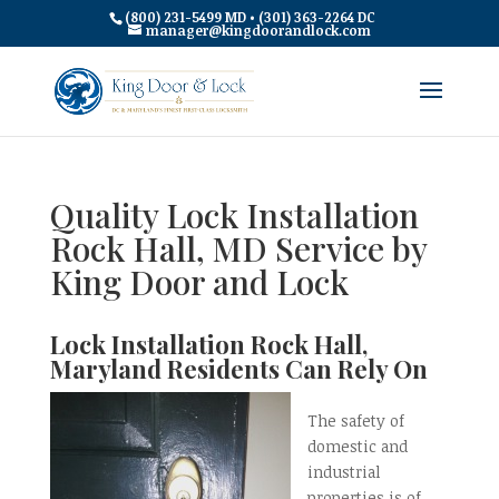
(800) 231-5499 MD • (301) 363-2264 DC
manager@kingdoorandlock.com
Quality Lock Installation
Rock Hall, MD Service by
King Door and Lock
Lock Installation Rock Hall,
Maryland Residents Can Rely On
The safety of
domestic and
industrial
properties is of