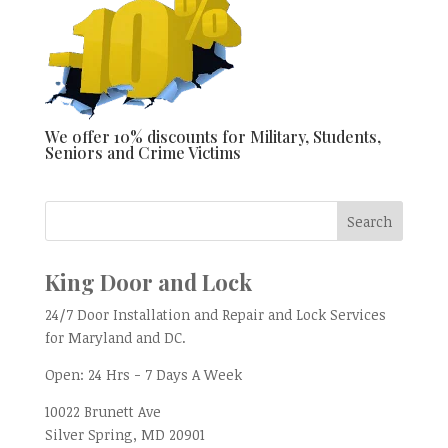
We offer 10% discounts for Military, Students,
Seniors and Crime Victims
King Door and Lock
24/7 Door Installation and Repair and Lock Services
for Maryland and DC.
Open:
24 Hrs - 7 Days A Week
10022 Brunett Ave
Silver Spring, MD
20901