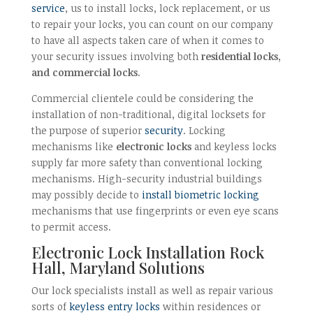
service
, us to install locks, lock replacement, or us
to repair your locks, you can count on our company
to have all aspects taken care of when it comes to
your security issues involving both
residential locks,
and commercial locks
.
Commercial clientele could be considering the
installation of non-traditional, digital locksets for
the purpose of superior
security
. Locking
mechanisms like
electronic locks
and keyless locks
supply far more safety than conventional locking
mechanisms. High-security industrial buildings
may possibly decide to
install biometric locking
mechanisms that use fingerprints or even eye scans
to permit access.
Electronic Lock Installation Rock
Hall, Maryland Solutions
Our lock specialists install as well as repair various
sorts of
keyless entry locks
within residences or