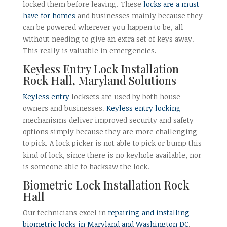
locked them before leaving. These
locks are a must
have for homes
and businesses mainly because they
can be powered wherever you happen to be, all
without needing to give an extra set of keys away.
This really is valuable in emergencies.
Keyless Entry Lock Installation
Rock Hall, Maryland Solutions
Keyless entry
locksets are used by both house
owners and businesses.
Keyless entry locking
mechanisms deliver improved security and safety
options simply because they are more challenging
to pick. A lock picker is not able to pick or bump this
kind of lock, since there is no keyhole available, nor
is someone able to hacksaw the lock.
Biometric Lock Installation Rock
Hall
Our technicians excel in
repairing and installing
biometric locks in Maryland and Washington DC
.