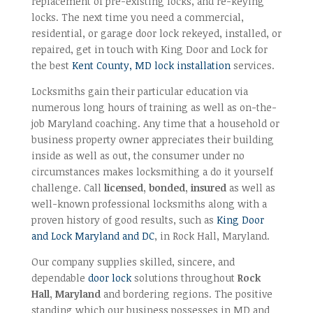
replacement of pre-existing locks, and re-keying
locks. The next time you need a commercial,
residential, or garage door lock rekeyed, installed, or
repaired, get in touch with King Door and Lock for
the best
Kent County, MD lock installation
services.
Locksmiths gain their particular education via
numerous long hours of training as well as on-the-
job Maryland coaching. Any time that a household or
business property owner appreciates their building
inside as well as out, the consumer under no
circumstances makes locksmithing a do it yourself
challenge. Call
licensed, bonded, insured
as well as
well-known professional locksmiths along with a
proven history of good results, such as
King Door
and Lock Maryland and DC
, in Rock Hall, Maryland.
Our company supplies skilled, sincere, and
dependable
door lock
solutions throughout
Rock
Hall, Maryland
and bordering regions. The positive
standing which our business possesses in MD and