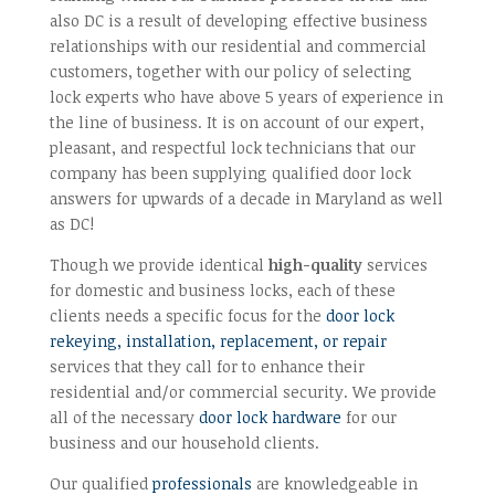
also DC is a result of developing effective business
relationships with our residential and commercial
customers, together with our policy of selecting
lock experts who have above 5 years of experience in
the line of business. It is on account of our expert,
pleasant, and respectful lock technicians that our
company has been supplying qualified door lock
answers for upwards of a decade in Maryland as well
as DC!
Though we provide identical
high-quality
services
for domestic and business locks, each of these
clients needs a specific focus for the
door lock
rekeying, installation, replacement, or repair
services that they call for to enhance their
residential and/or commercial security. We provide
all of the necessary
door lock hardware
for our
business and our household clients.
Our qualified
professionals
are knowledgeable in