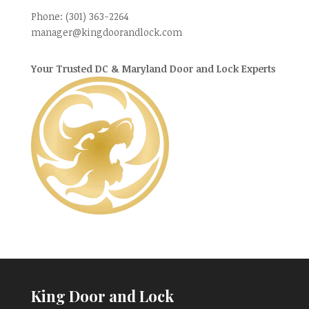
Phone:
(301) 363-2264
manager@kingdoorandlock.com
Your Trusted DC & Maryland Door and Lock Experts
King Door and Lock