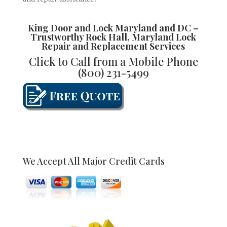
King Door and Lock Maryland and DC –
Trustworthy
Rock Hall, Maryland Lock
Repair and Replacement
Services
Click to Call from a Mobile Phone
(800) 231-5499
We Accept All Major Credit Cards