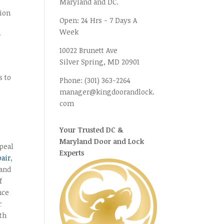
Maryland and DC.
tion
Open:
24 Hrs - 7 Days A
Week
r
10022 Brunett Ave
Silver Spring, MD
20901
s to
Phone:
(301) 363-2264
n
manager@kingdoorandlock.
com
Your Trusted DC &
Maryland Door and Lock
peal
Experts
pair
,
 and
f
nce
r
ith