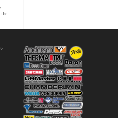
e
e the
ck