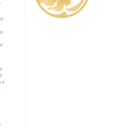
,
in
by
e
et
re
d
s a
t
n