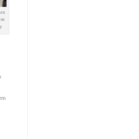
ion
res
y
s
d
orm