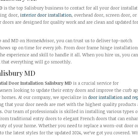
MD
is the top Salisbury business to contact for all your door installa
ding door,
interior door installation
, overhead door, screen door, or
r doors are designed for quality work and are clean and updated fo
lp and MD on HomeAdvisor, you can trust us to deliver top-notch
shows up on time for every job. From door frame hinge installation
e experience and skill to handle it all. When you hire us, you ca
that everything will go smoothly.
Salisbury MD
tial Door Installation Salisbury MD
is a crucial service for
ners looking to update their entry doors and improve the curb ap
ir homes. At our company, we specialize in
door installation and re
g that your door needs are met with the highest quality products
s. Our team of professionals is skilled in installing various types o
from traditional entry doors to elegant French doors that can enha
auty of your home. Whether you need to replace a worn-out door o
to the latest styles for the updated 2024, we’ve got you covered. W