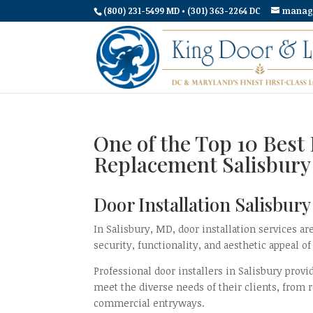
(800) 231-5499 MD • (301) 363-2264 DC
manag
One of the Top 10 Best 
Replacement Salisbur
Door Installation Salisbur
In Salisbury, MD, door installation services 
security, functionality, and aesthetic appeal of
Professional door installers in Salisbury provi
meet the diverse needs of their clients, from r
commercial entryways.