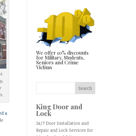
We offer 10% discounts
for Military, Students,
Seniors and Crime
Victims
 A
y,
r
ds.
King Door and
Lock
ed a
de
24/7 Door Installation and
Repair and Lock Services for