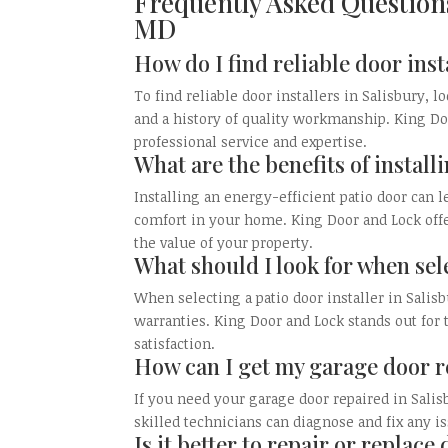
Frequently Asked Question
MD
How do I find reliable door inst
To find reliable door installers in Salisbury, 
and a history of quality workmanship. King Doo
professional service and expertise.
What are the benefits of install
Installing an energy-efficient patio door can 
comfort in your home. King Door and Lock offe
the value of your property.
What should I look for when sele
When selecting a patio door installer in Salisb
warranties. King Door and Lock stands out fo
satisfaction.
How can I get my garage door r
If you need your garage door repaired in Salis
skilled technicians can diagnose and fix any is
Is it better to repair or replac