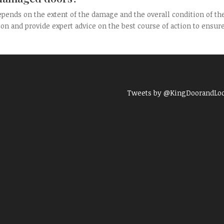
pends on the extent of the damage and the overall condition of th
ion and provide expert advice on the best course of action to ensur
Tweets by @KingDoorandLo