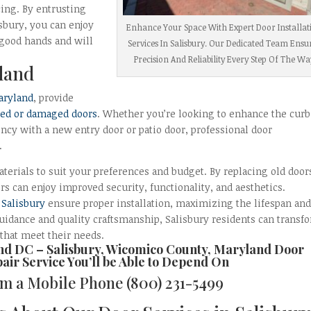
cing. By entrusting
isbury, you can enjoy
Enhance Your Space With Expert Door Installat
 good hands and will
Services In Salisbury. Our Dedicated Team Ensu
Precision And Reliability Every Step Of The Wa
land
aryland
, provide
ted or damaged doors
. Whether you’re looking to enhance the curb
ncy with a new entry door or patio door, professional door
.
aterials to suit your preferences and budget. By replacing old door
 can enjoy improved security, functionality, and aesthetics.
n
Salisbury
ensure proper installation, maximizing the lifespan an
idance and quality craftsmanship, Salisbury residents can transf
 that meet their needs.
and DC –
Salisbury, Wicomico County, Maryland Door
pair
Service You’ll be Able to Depend On
rom a Mobile Phone
(800) 231-5499