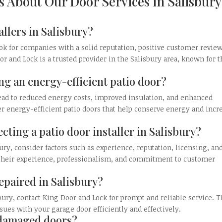
s About Our Door Services in Salisbury
allers in Salisbury?
look for companies with a solid reputation, positive customer revie
r and Lock is a trusted provider in the Salisbury area, known for t
ing an energy-efficient patio door?
lead to reduced energy costs, improved insulation, and enhanced
r energy-efficient patio doors that help conserve energy and incr
cting a patio door installer in Salisbury?
ury, consider factors such as experience, reputation, licensing, an
r their experience, professionalism, and commitment to customer
epaired in Salisbury?
bury, contact King Door and Lock for prompt and reliable service. T
sues with your garage door efficiently and effectively.
e damaged doors?