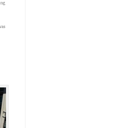
ing
was