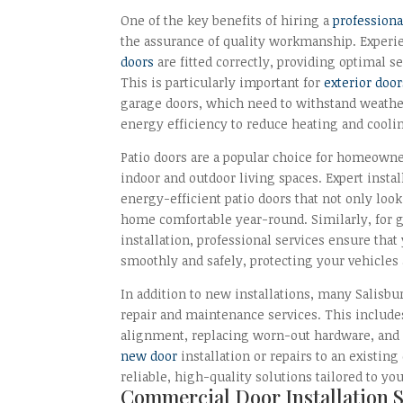
One of the key benefits of hiring a
professiona
the assurance of quality workmanship. Experie
doors
are fitted correctly, providing optimal s
This is particularly important for
exterior door
garage doors, which need to withstand weath
energy efficiency to reduce heating and coolin
Patio doors are a popular choice for homeown
indoor and outdoor living spaces. Expert inst
energy-efficient patio doors that not only loo
home comfortable year-round. Similarly, for g
installation, professional services ensure tha
smoothly and safely, protecting your vehicles
In addition to new installations, many Salisbur
repair and maintenance services. This include
alignment, replacing worn-out hardware, an
new door
installation or repairs to an existin
reliable, high-quality solutions tailored to yo
Commercial Door Installation 