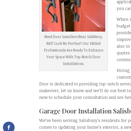
applic
you can
When i
budget 
provide
Need Door Installers Near Salisbury,
improvi
Md? Look No Further! Our Skilled
also in
Professionals Are Ready To Enhance
quotes 
Your Space With Top-Notch Door
commun
Installations.
Hiring 
custom
Door is dedicated to providing top-notch servi
makeover, let us know and we’ll do our best to
now to schedule your consultation and see h
Garage Door Installation Sali
We’ve been serving Salisbury’s residents for y
comes to updating your home’s exterior, a n