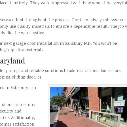
lace it entirely. They were impressed with how smoothly everyth
as excellent throughout the process. Our team always shows up
only use quality materials to ensure a dependable result. The job 
ly did the work justice.
ur next garage door installation in Salisbury MD. You won’t be
high-quality materials.
Maryland
fer prompt and reliable solutions to address various door issues.
oning sliding door, or
ns in Salisbury can
 doors are restored
security and
ike. Additionally,
stomer satisfaction,