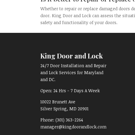
Whether to repair or replace damaged doors de
door. King Door and Lock can assess the situat
safety and functionality of your doors.
King Door and Lock
24/7 Door Installation and Repair
and Lock Services for Maryland
and DC.
Open:
24 Hrs - 7 Days A Week
10022 Brunett Ave
Silver Spring, MD
20901
Phone:
(301) 363-2264
manager@kingdoorandlock.com