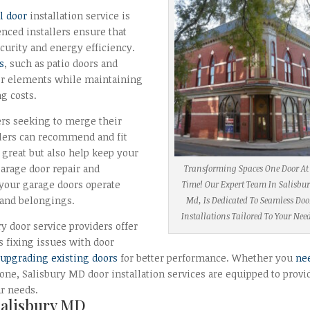
l door
installation service is
nced installers ensure that
ecurity and energy efficiency.
s
, such as patio doors and
er elements while maintaining
g costs.
ers seeking to merge their
allers can recommend and fit
k great but also help keep your
arage door repair and
Transforming Spaces One Door At
t your garage doors operate
Time! Our Expert Team In Salisbur
 and belongings.
Md, Is Dedicated To Seamless Doo
Installations Tailored To Your Nee
y door service providers offer
s fixing issues with door
d
upgrading existing doors
for better performance. Whether you
ne
g one, Salisbury MD door installation services are equipped to provi
ur needs.
Salisbury MD