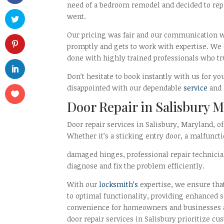
need of a bedroom remodel and decided to rep
went.
Our pricing was fair and our communication w
promptly and gets to work with expertise. We 
done with highly trained professionals who tru
Don’t hesitate to book instantly with us for yo
disappointed with our dependable
service
and 
Door Repair in Salisbury 
Door repair services in Salisbury, Maryland, of
Whether it’s a sticking entry door, a malfuncti
damaged hinges, professional repair technicia
diagnose and fix the problem efficiently.
With our
locksmith’s
expertise, we ensure that
to optimal functionality, providing enhanced 
convenience for homeowners and businesses al
door repair services in Salisbury prioritize cu