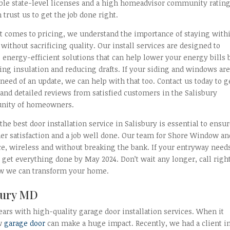
able state-level licenses and a high homeadvisor community rating
 trust us to get the job done right.
t comes to pricing, we understand the importance of staying with
without sacrificing quality. Our install services are designed to
 energy-efficient solutions that can help lower your energy bills 
ng insulation and reducing drafts. If your siding and windows ar
 need of an update, we can help with that too. Contact us today to g
and detailed reviews from satisfied customers in the Salisbury
ity of homeowners.
the best door installation service in Salisbury is essential to ensu
er satisfaction and a job well done. Our team for Shore Window an
ce, wireless and without breaking the bank. If your entryway need
 get everything done by May 2024. Don’t wait any longer, call righ
ow we can transform your home.
sbury MD
ears with high-quality garage door installation services. When it
ew
garage door
can make a huge impact. Recently, we had a client i