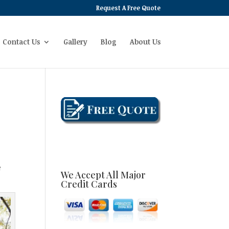
Request A Free Quote
Contact Us
Gallery
Blog
About Us
e
We Accept All Major
Credit Cards