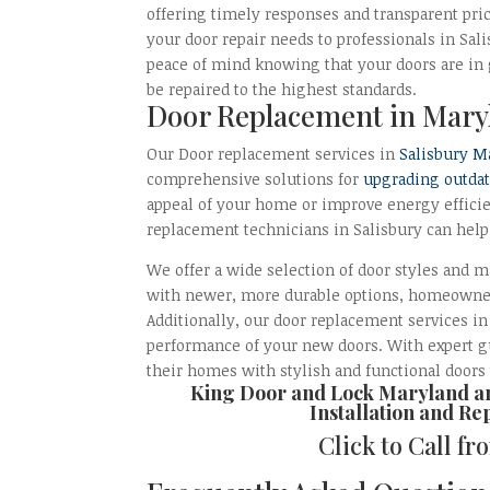
offering timely responses and transparent pri
your door repair needs to professionals in Sal
peace of mind knowing that your doors are in
be repaired to the highest standards.
Door Replacement in Mary
Our Door replacement services in
Salisbury M
comprehensive solutions for
upgrading outda
appeal of your home or improve energy efficie
replacement technicians in Salisbury can help
We offer a wide selection of door styles and m
with newer, more durable options, homeowners
Additionally, our door replacement services i
performance of your new doors. With expert gu
their homes with stylish and functional doors
King Door and Lock Maryland 
Installation and Re
Click to Call f