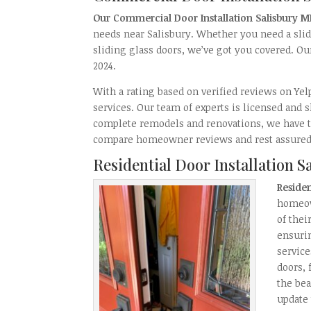
Our Commercial Door Installation Salisbury 
needs near Salisbury. Whether you need a sli
sliding glass doors, we’ve got you covered. Ou
2024.
With a rating based on verified reviews on Ye
services. Our team of experts is licensed and 
complete remodels and renovations, we have th
compare homeowner reviews and rest assured 
Residential Door Installation 
Residen
homeow
of the
ensurin
service
doors, 
the be
update 