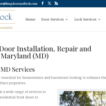
er@kingdoorandlock.com
Home
Door Services
Lock Services
Door Installation, Repair and
y Maryland (MD)
y MD Services
are essential for homeowners and businesses looking to enhance th
 their properties.
de a wide range of services to
esidential front doors to