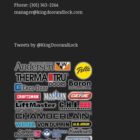
Phone:
(301) 363-2264
manager@kingdoorandlock.com
Tweets by @KingDoorandLock