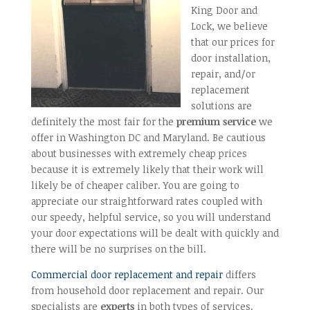
King Door and
Lock, we believe
that our prices for
door installation,
repair, and/or
replacement
solutions are
definitely the most fair for the
premium service
we
offer in Washington DC and Maryland. Be cautious
about businesses with extremely cheap prices
because it is extremely likely that their work will
likely be of cheaper caliber. You are going to
appreciate our straightforward rates coupled with
our speedy, helpful service, so you will understand
your door expectations will be dealt with quickly and
there will be no surprises on the bill.
Commercial door replacement and repair
differs
from household door replacement and repair. Our
specialists are
experts
in both types of services.