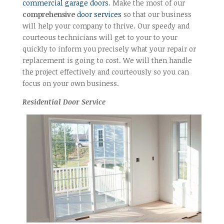
commercial garage doors
. Make the most of our
comprehensive
door services
so that our business
will help your company to thrive. Our speedy and
courteous technicians will get to your to your
quickly to inform you precisely what your repair or
replacement is going to cost. We will then handle
the project effectively and courteously so you can
focus on your own business.
Residential Door Service