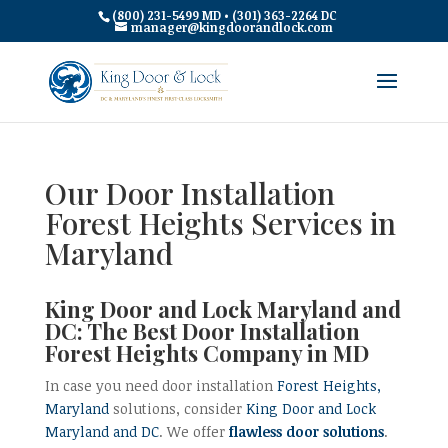
(800) 231-5499 MD • (301) 363-2264 DC
manager@kingdoorandlock.com
Our Door Installation
Forest Heights Services in
Maryland
King Door and Lock Maryland and
DC: The Best Door Installation
Forest Heights Company in MD
In case you need door installation
Forest Heights,
Maryland
solutions, consider
King Door and Lock
Maryland and DC
. We offer
flawless door solutions
.