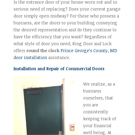
Is the entrance door of your house worn out and in
serious need of replacing? Does your current garage
door simply open midway? For those who possess a
business, are the doors to your building conveying
the desired representation and do they continue to
have the efficiency that you want? Regardless of
what style of door you need, King Door and Lock
offers
round the clock
Prince George’s County, MD
door installation
assistance.
Installation and Repair of Commercial Doors
We realize, as a
business
ourselves, that
you are
consistently
keeping track of
your financial
well being. At