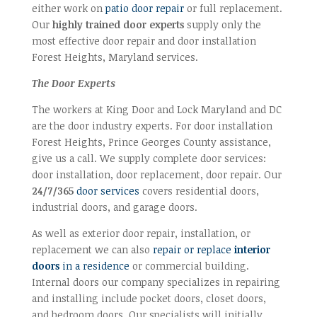
either work on
patio door repair
or full replacement.
Our
highly trained door experts
supply only the
most effective door repair and door installation
Forest Heights, Maryland services.
The Door Experts
The workers at King Door and Lock Maryland and DC
are the door industry experts. For door installation
Forest Heights, Prince Georges County assistance,
give us a call. We supply complete door services:
door installation, door replacement, door repair. Our
24/7/365
door services
covers residential doors,
industrial doors, and garage doors.
As well as exterior door repair, installation, or
replacement we can also
repair or replace
interior
doors
in a residence
or commercial building.
Internal doors our company specializes in repairing
and installing include pocket doors, closet doors,
and bedroom doors. Our specialists will initially