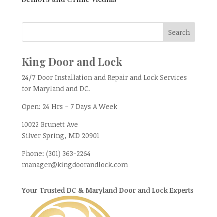
King Door and Lock
24/7 Door Installation and Repair and Lock Services
for Maryland and DC.
Open:
24 Hrs - 7 Days A Week
10022 Brunett Ave
Silver Spring, MD
20901
Phone:
(301) 363-2264
manager@kingdoorandlock.com
Your Trusted DC & Maryland Door and Lock Experts