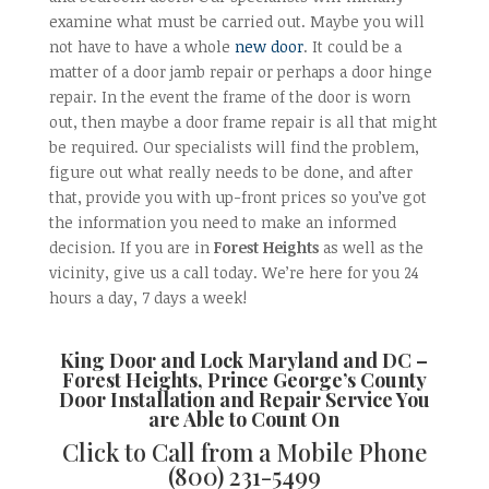
examine what must be carried out. Maybe you will
not have to have a whole
new door
. It could be a
matter of a door jamb repair or perhaps a door hinge
repair. In the event the frame of the door is worn
out, then maybe a door frame repair is all that might
be required. Our specialists will find the problem,
figure out what really needs to be done, and after
that, provide you with up-front prices so you’ve got
the information you need to make an informed
decision. If you are in
Forest Heights
as well as the
vicinity, give us a call today. We’re here for you 24
hours a day, 7 days a week!
King Door and Lock Maryland and DC –
Forest Heights, Prince George’s County
Door Installation and Repair
Service You
are Able to Count On
Click to Call from a Mobile Phone
(800) 231-5499