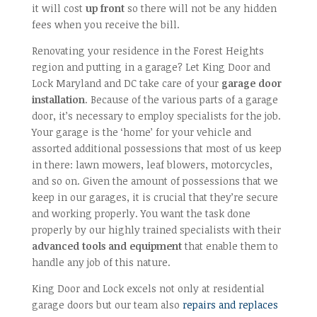
it will cost
up front
so there will not be any hidden
fees when you receive the bill.
Renovating your residence in the Forest Heights
region and putting in a garage? Let King Door and
Lock Maryland and DC take care of your
garage door
installation
. Because of the various parts of a garage
door, it’s necessary to employ specialists for the job.
Your garage is the ‘home’ for your vehicle and
assorted additional possessions that most of us keep
in there: lawn mowers, leaf blowers, motorcycles,
and so on. Given the amount of possessions that we
keep in our garages, it is crucial that they’re secure
and working properly. You want the task done
properly by our highly trained specialists with their
advanced tools and equipment
that enable them to
handle any job of this nature.
King Door and Lock excels not only at residential
garage doors but our team also
repairs and replaces