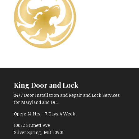
King Door and Lock
24/7 Door Installation and Repair and Lock Services
for Maryland and DC.
Open:
24 Hrs - 7 Days A Week
10022 Brunett Ave
Silver Spring, MD
20901