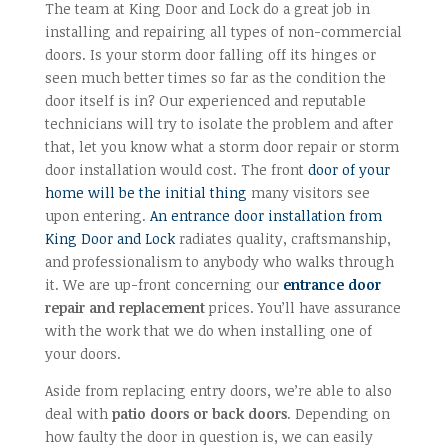
The team at King Door and Lock do a great job in
installing and repairing all types of non-commercial
doors. Is your storm door falling off its hinges or
seen much better times so far as the condition the
door itself is in? Our experienced and reputable
technicians will try to isolate the problem and after
that, let you know what a storm door repair or storm
door installation would cost. The front
door of your
home will be the initial thing
many visitors see
upon entering.
An entrance door installation from
King Door and Lock
radiates quality, craftsmanship,
and professionalism to anybody who walks through
it. We are up-front concerning our
entrance door
repair and replacement
prices. You’ll have assurance
with the work that we do when installing one of
your doors.
Aside from replacing entry doors, we’re able to also
deal with
patio doors or back doors
. Depending on
how faulty the door in question is, we can easily