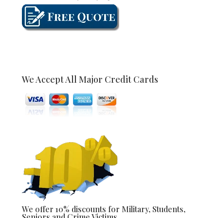
We Accept All Major Credit Cards
We offer 10% discounts for Military, Students,
Seniors and Crime Victims