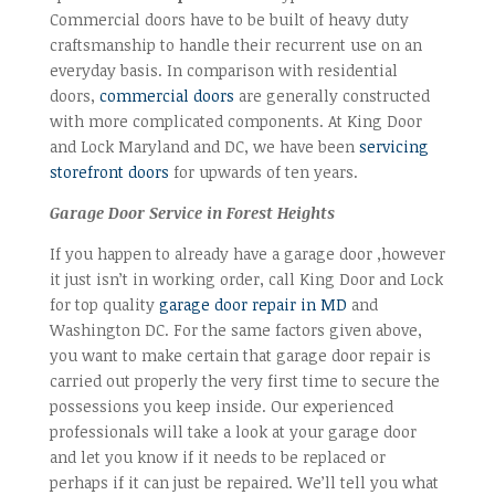
Commercial doors have to be built of heavy duty
craftsmanship to handle their recurrent use on an
everyday basis. In comparison with residential
doors,
commercial doors
are generally constructed
with more complicated components. At King Door
and Lock Maryland and DC, we have been
servicing
storefront doors
for upwards of ten years.
Garage Door Service in Forest Heights
If you happen to already have a garage door ,however
it just isn’t in working order, call King Door and Lock
for top quality
garage door repair in MD
and
Washington DC. For the same factors given above,
you want to make certain that garage door repair is
carried out properly the very first time to secure the
possessions you keep inside. Our experienced
professionals will take a look at your garage door
and let you know if it needs to be replaced or
perhaps if it can just be repaired. We’ll tell you what