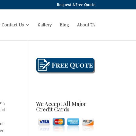
Request A Free Quote
Contact Us
Gallery
Blog
About Us
el,
We Accept All Major
Credit Cards
unt
,
nt
eed