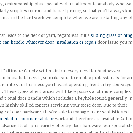
ty, craftsmanship plus specialized installment to anybody who wa
larly supplies upfront and honest pricing so that you’ll always kn
fidence in the hard work we complete when we are installing any of
t leads to the deck or yard, regardless if it’s
sliding glass or hin
 can handle whatever door installation or repair
door issue you m
l Baltimore County will maintain every need for businesses.
han household needs, so make sure to employ professionals for an
nters into your business you’ll want operating front entry doorways
her. These types of entrances will likely posses a lot more complex
ditional door handle which includes a keyhole found generally in
 highly skilled experts servicing your store door. Due to their
nge of door hardware, they’re able to manage more sophisticated
needed in commercial door
work and therefore are available 24 hou
 advanced tools plus variety of entry door hardware, our specialists
pairs that are necessary concerning commercialized and domestic e