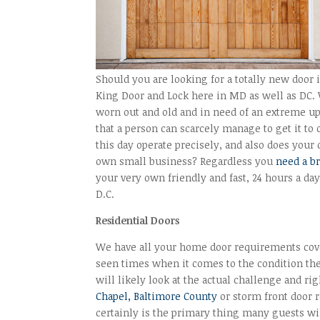
Should you are looking for a totally new door 
King Door and Lock here in MD as well as DC. 
worn out and old and in need of an extreme up
that a person can scarcely manage to get it to
this day operate precisely, and also does you
own small business? Regardless you
need a b
your very own friendly and fast, 24 hours a d
D.C.
Residential Doors
We have all your home door requirements cover
seen times when it comes to the condition the 
will likely look at the actual challenge and ri
Chapel, Baltimore County
or storm front door 
certainly is the primary thing many guests wil