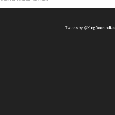
Tweets by @KingDoorandLo