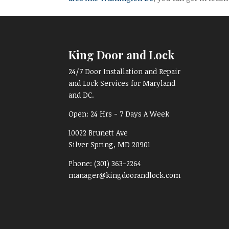
King Door and Lock
24/7 Door Installation and Repair
and Lock Services for Maryland
and DC.
Open:
24 Hrs - 7 Days A Week
10022 Brunett Ave
Silver Spring, MD
20901
Phone:
(301) 363-2264
manager@kingdoorandlock.com