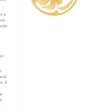
er a
with
hocks
oor
r
will
r. It
ne
ld
y