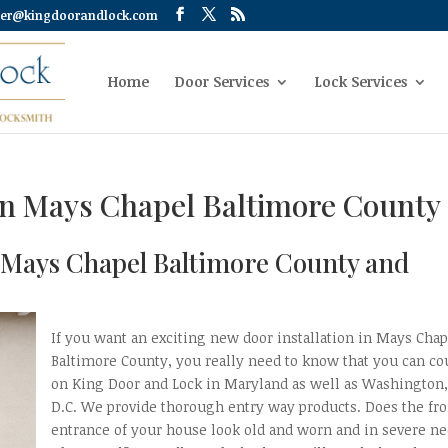
er@kingdoorandlock.com
Home
Door Services
Lock Services
on Mays Chapel Baltimore County
n Mays Chapel Baltimore County and
If you want an exciting new door installation in Mays Chap
Baltimore County, you really need to know that you can co
on King Door and Lock in Maryland as well as Washington
D.C. We provide thorough entry way products. Does the fro
entrance of your house look old and worn and in severe n