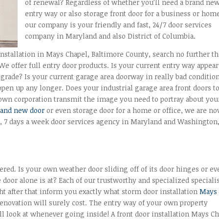
of renewal? Regardless of whether you’ll need a brand ne
entry way or also storage front door for a business or hom
our company is your friendly and fast, 24/7 door services
company in Maryland and also District of Columbia.
installation in Mays Chapel, Baltimore County, search no further t
We offer full entry door products. Is your current entry way appea
grade? Is your current garage area doorway in really bad conditio
 open up any longer. Does your industrial garage area front doors t
r own corporation transmit the image you need to portray about you
rand new door
or even storage door for a home or office, we are n
ay, 7 days a week door services agency in Maryland and Washington
ed. Is your own weather door sliding off of its door hinges or ev
door alone is at? Each of our trustworthy and specialized speciali
ght after that inform you exactly what storm door installation
Mays
renovation will surely cost. The entry way of your own property
l look at whenever going inside! A front door installation Mays C