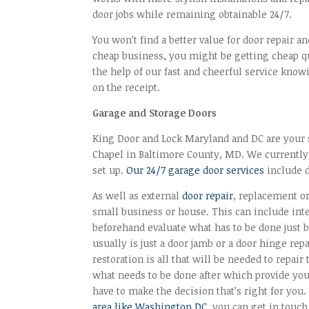
door jobs while remaining obtainable 24/7.
You won’t find a better value for door repair a
cheap business, you might be getting cheap qua
the help of our fast and cheerful service kno
on the receipt.
Garage and Storage Doors
King Door and Lock Maryland and DC are your sp
Chapel in Baltimore County, MD. We currently
set up.
Our 24/7 garage door services
include 
As well as external
door repair
, replacement or
small business or house. This can include inte
beforehand evaluate what has to be done just be
usually is just a door jamb or a door hinge rep
restoration is all that will be needed to repair
what needs to be done after which provide you 
have to make the decision that’s right for you
area like Washington DC
, you can get in touc