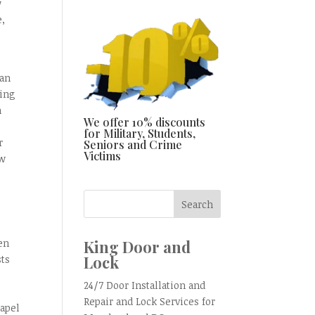
w
e,
han
ring
n
We offer 10% discounts
o
for Military, Students,
r
Seniors and Crime
Victims
ow
,
King Door and
en
Lock
sts
24/7 Door Installation and
Repair and Lock Services for
hapel