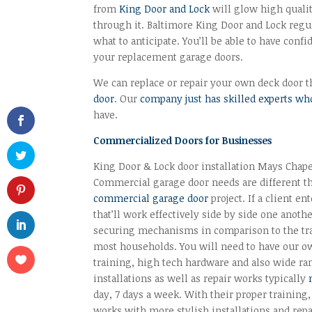
from
King Door and Lock
will glow high quali
through it. Baltimore King Door and Lock regu
what to anticipate. You’ll be able to have con
your replacement garage doors.
We can replace or repair your own deck door tha
door
. Our
company just has skilled experts who
have.
Commercialized Doors for Businesses
King Door & Lock door installation Mays Chape
Commercial garage door needs are different t
commercial garage door
project. If a client e
that’ll work effectively side by side one anot
securing mechanisms in comparison to the tra
most households. You will need to have our own
training, high tech hardware and also wide ra
installations as well as repair works typically
day, 7 days a week. With their proper training,
works with more stylish installations and re