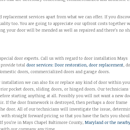
nd replacement services apart from what we can offer. If you discov
lity too. You are going to appreciate our upfront costs together 
wing your door will be mended as well as repaired and there’s no s
ecial door experts. Call us with regard to door installation Mays
 provide total
door services: Door restoration, door replacement
, d
domestic doors, commercialized doors and garage doors.
 installation we can also fix or replace any kind of door within you
rior pocket doors, sliding doors, or hinged doors. Our technicians 
fore starting anything at all. Possibly you will not want a new doo
air. If the door framework is destroyed, then perhaps a door frame
 the door. All of our technicians will investigate the issue, determi
with straight forward pricing so that you have the facts you shou
. If you’re in Mays Chapel Baltimore County,
Maryland or the nearb
h with our company any time.