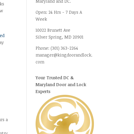
Maryland and DC.
lks
ow
Open:
24 Hrs - 7 Days A
Week
10022 Brunett Ave
ged
Silver Spring, MD
20901
ay
Phone:
(301) 363-2264
manager@kingdoorandlock.
com
Your Trusted DC &
Maryland Door and Lock
Experts
rs a
ntry