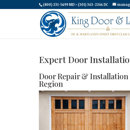
(800) 231-5499 MD • (301) 363-2264 DC
manag
Expert Door Installati
Door Repair & Installatio
Region