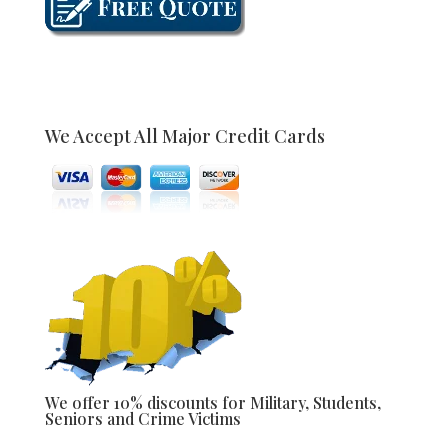
We Accept All Major Credit Cards
We offer 10% discounts for Military, Students,
Seniors and Crime Victims