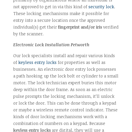
not approved to get in via this kind of
security lock
.
These locking mechanisms make it possible for
entry into a secure location once the approved
individual(s) get their
fingerprint and/or iris
verified
by the scanner.
Electronic Lock Installation Petworth
Our lock specialists install and repair various kinds
of
keyless entry locks
for properties as well as
businesses. An electronic door entry lock possesses
a path hooking up the lock bolt or cylinder to a small
motor. The lock technician expert buries this motor
deep within the door frame. As soon as an electric
pulse prompts the locking mechanism, it’ll unlock
or lock the door. This can be done through a keypad
or maybe a wireless remote control indicator. These
kinds of door locking mechanisms work with a
combination of numbers on a keypad. Because
keyless entry locks
are digital, they will use a