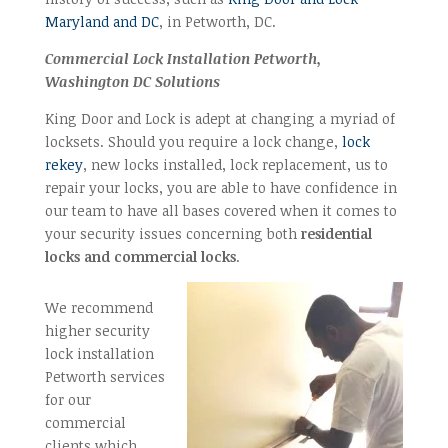
Maryland and DC
, in Petworth, DC.
Commercial Lock Installation Petworth,
Washington DC Solutions
King Door and Lock is adept at changing a myriad of
locksets. Should you require a lock change,
lock
rekey
, new locks installed, lock replacement, us to
repair your locks, you are able to have confidence in
our team to have all bases covered when it comes to
your security issues concerning both
residential
locks and commercial locks
.
We recommend
higher security
lock installation
Petworth services
for our
commercial
clients which