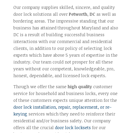
Our company supplies skilled, sincere, and quality
door lock solutions all over
Petworth, DC
as well as
bordering areas. The impressive standing that our
business has attained throughout Maryland and also
DC is a result of building successful business
interactions with our commercial and residential
clients, in addition to our policy of selecting lock
experts which have above 5 years of expertise in the
industry. Our team could not prosper for all these
years without our competent, knowledgeable, pro,
honest, dependable, and licensed lock experts.
Though we offer the same
high quality
customer
service for household and business locks, every one
of these customers expects unique attention for the
door lock installation, repair, replacement, or re-
keying
services which they need to reinforce their
residential and/or business safety. Our company
offers all the crucial
door lock locksets
for our