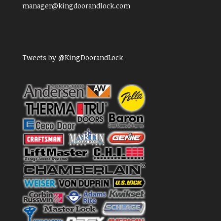
manager@kingdoorandlock.com
Tweets by @KingDoorandLock