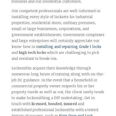
business and our residential customers.
Our competent professionals are well-informed in
installing every style of locksets for industrial
properties, residential doors, military premises,
small or large businesses, corporations, and
government establishments. Government complexes
and large enterprises will certainly appreciate our
know-how in
installing and repairing Grade 1 locks
and
high tech locks
which are challenging to pick
and resistant to break-ins.
Locksmiths acquire their knowledge through
numerous long hours of training along with on-the-
job DC guidance. In the event that a household or
commercial property owner respects his or her
property inside as well as out, the client rarely tends
to make locksmithing a DIY undertaking. Get in
touch with
licensed, bonded, insured
and
established professional locksmiths with a tested
history of success, such as
King Door and Lock