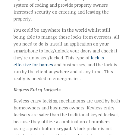
system of coding and provide property owners
increased security on entering and leaving the
property.
You could be anywhere in the world whilst still
being able to manage these locks from overseas. All
you need to do is install an application on your
smartphone to lock/unlock your doors and check if
they’re unlocked/locked. This type of
lock is
effective for homes
and businesses, and the lock is
run by the client anywhere and at any time. This
really is needed in emergencies.
Keyless Entry Locksets
Keyless entry locking mechanisms are used by both
homeowners and business owners. Keyless entry
locksets are safer than the traditional keyed lockset,
because they utilize a combination of numbers
using a push-button
keypad
. A lock picker is not