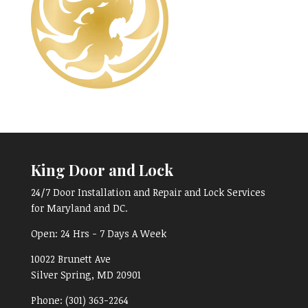
King Door and Lock
24/7 Door Installation and Repair and Lock Services
for Maryland and DC.
Open:
24 Hrs - 7 Days A Week
10022 Brunett Ave
Silver Spring, MD
20901
Phone:
(301) 363-2264