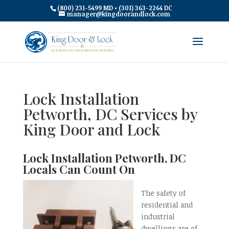
(800) 231-5499 MD • (301) 363-2264 DC
manager@kingdoorandlock.com
Lock Installation
Petworth, DC Services by
King Door and Lock
Lock Installation Petworth, DC
Locals Can Count On
The safety of
residential and
industrial
dwellings are of