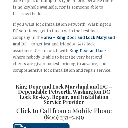
able to pick or bump this type of lock, because there
is no keyhole available, nor is someone able to
hacksaw the lock.
If you want lock installation Petworth, Washington
DC solutions, get in touch with the best lock
company in the
area –
King Door and Lock Maryland
and DC
– to get fast and friendly, 24/7 lock
assistance. Get in touch with
King Door and Lock
where nobody is able to beat the very best and
clients are given honest, pricing in advance, and
comprehensive lock installation and repair service.
King Door and Lock Maryland and DC
–
Dependable
Petworth, Washington DC
Lock Re-key, Repair, and Installation
Service Provider
Click to Call from a Mobile Phone
(800) 231-5499