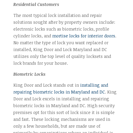
Residential Customers
The most typical lock installation and repair
solutions sought after by property owners include:
electronic locks such as biometric locks, profile
cylinder locks, and
mortise locks for interior doors
.
No matter the type of lock you want replaced or
installed, King Door and Lock Maryland and DC
utilizes only the top level of quality locksets and
lock brands for your house.
Biometric Locks
King Door and Lock stands out in
installing and
repairing biometric locks in Maryland and DC
. King
Door and Lock excels in installing and repairing
biometric locks in Maryland and DC. High security
premises opt for this sort of lock since it is simple
and fast. These locking mechanisms are used in
only a few households, but are made use of
primarily by organizations where an individual is