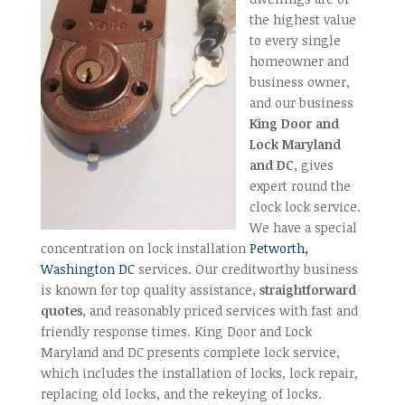
the highest value
to every single
homeowner and
business owner,
and our business
King Door and
Lock Maryland
and DC
, gives
expert round the
clock lock service.
We have a special
concentration on lock installation
Petworth,
Washington DC
services. Our creditworthy business
is known for top quality assistance,
straightforward
quotes
, and reasonably priced services with fast and
friendly response times. King Door and Lock
Maryland and DC presents complete lock service,
which includes the installation of locks, lock repair,
replacing old locks, and the rekeying of locks.