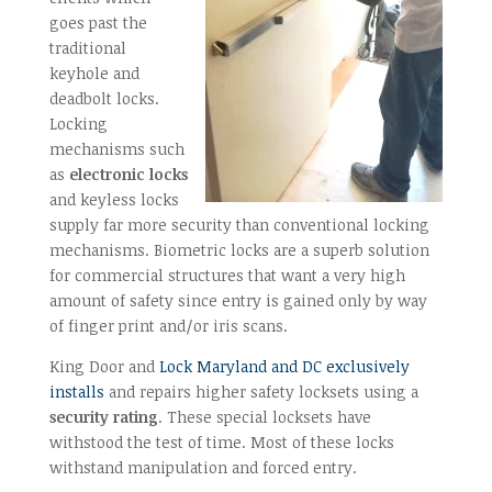
goes past the
traditional
keyhole and
deadbolt locks.
Locking
mechanisms such
as
electronic locks
and keyless locks
supply far more security than conventional locking
mechanisms. Biometric locks are a superb solution
for commercial structures that want a very high
amount of safety since entry is gained only by way
of finger print and/or iris scans.
King Door and
Lock Maryland and DC exclusively
installs
and repairs higher safety locksets using a
security rating
. These special locksets have
withstood the test of time. Most of these locks
withstand manipulation and forced entry.