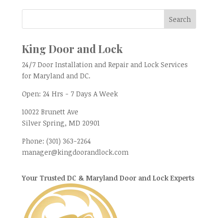
King Door and Lock
24/7 Door Installation and Repair and Lock Services
for Maryland and DC.
Open:
24 Hrs - 7 Days A Week
10022 Brunett Ave
Silver Spring, MD
20901
Phone:
(301) 363-2264
manager@kingdoorandlock.com
Your Trusted DC & Maryland Door and Lock Experts