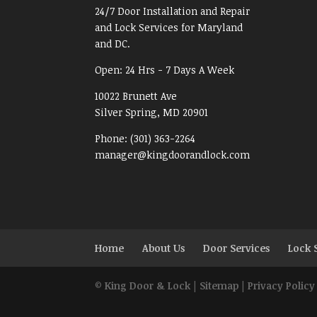
24/7 Door Installation and Repair
and Lock Services for Maryland
and DC.
Open:
24 Hrs - 7 Days A Week
10022 Brunett Ave
Silver Spring, MD
20901
Phone:
(301) 363-2264
manager@kingdoorandlock.com
Home
About Us
Door Services
Lock 
©
King Door & Lock
|
Sitemap
|
Privacy Policy