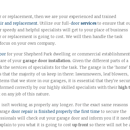
r or replacement, then we are your experienced and trained
ir and replacement
. Utilize our full-
door
services
to ensure that o
 speedy and helpful specialists will get to your place of business
 or replacement is going to cost. We will then handle the task
to focus on your own company.
door
for your Shepherd Park dwelling or commercial establishmen
care of your
garage door installation
. Given the different parts of a
k the services of specialists for the task. The garage is the ‘home’ 
s that the majority of us keep in there: lawnmowers, leaf blowers,
tems that we store in our garages, it is essential that they’re secu
formed correctly by our highly skilled specialists with their
high 
on any job of this nature.
 isn’t working as properly any longer. For the exact same reasons
garage
door repair is finished properly the first time
to secure the
ssionals will check out your garage door and inform you if it need
explain to you what it is going to cost
up front
so there will not be 