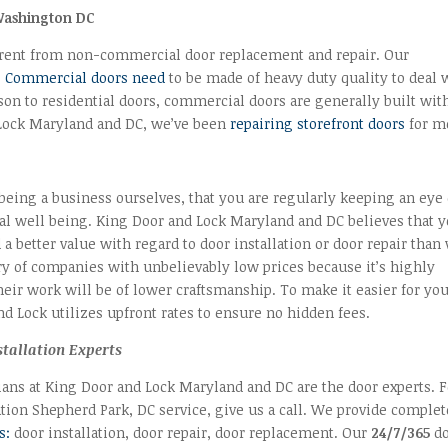
Washington DC
erent from non-commercial door replacement and repair. Our
.
Commercial doors need
to be made of heavy duty quality to deal 
ison to residential doors, commercial doors are generally built wit
Lock Maryland and DC, we’ve been
repairing storefront doors
for m
being a business ourselves, that you are regularly keeping an eye
ial well being. King Door and Lock Maryland and DC believes that 
d a better value with regard to door installation or door repair than
ry of companies with unbelievably low prices because it’s highly
their work will be of lower craftsmanship. To make it easier for you
d Lock utilizes upfront rates to ensure no hidden fees.
stallation Experts
ians at King Door and Lock Maryland and DC are the door experts. F
ation Shepherd Park, DC service, give us a call. We provide complet
s:
door installation, door repair, door replacement. Our
24/7/365
do