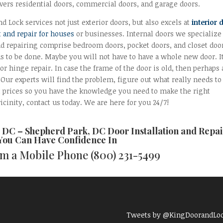
vers residential doors, commercial doors, and garage doors.
d Lock services not just exterior doors, but also excels at
interior 
 and repair for houses
or businesses. Internal doors we specialize
nd repairing comprise bedroom doors, pocket doors, and closet doo
as to be done. Maybe you will not have to have a whole new door. I
or hinge repair. In case the frame of the door is old, then perhaps 
. Our experts will find the problem, figure out what really needs to
t prices so you have the knowledge you need to make the right
icinity, contact us today. We are here for you 24/7!
d DC –
Shepherd Park, DC Door Installation and Repai
 You Can Have Confidence In
rom a Mobile Phone
(800) 231-5499
Tweets by @KingDoorandLo