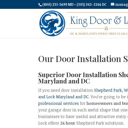
(800) 231-5499 MD • (301) 363-2264 DC
manag
Our Door Installation 
Superior Door Installation S
Maryland and DC
If you need door installation
Shepherd Park, 
and Lock Maryland and DC
. You’re going to b
professional services
for
homeowners and bus
your garage door in such awful shape that one 
businesses to have useful and attractive entry 
Lock offers
24 hour
Shepherd Park solutions.