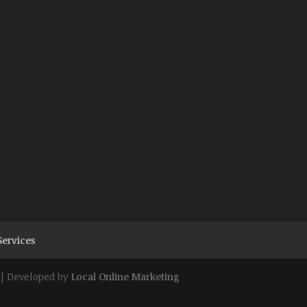
Services
| Developed by
Local Online Marketing