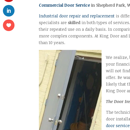
Commercial Door Service
in Shepherd Park, 
Industrial door repair and replacement
is diff
specialists are
skilled
in both types of services
their repeated use on a daily basis. In compar
more complex components. At King Door and 
than 10 years.
We realize, 
your financ
will not fin
offer. Be wa
likely that 
King Door an
The Door In
The technic
door install
door service