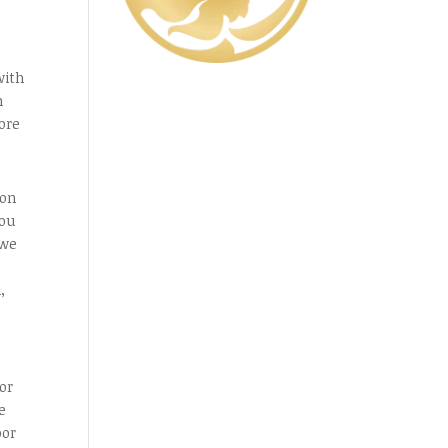
with
h
ore
 on
you
 we
,
or
e
or