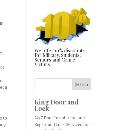
ur
We offer 10% discounts
t?
for Military, Students,
Seniors and Crime
Victims
for
re
tech
King Door and
Lock
24/7 Door Installation and
s to
Repair and Lock Services for
any