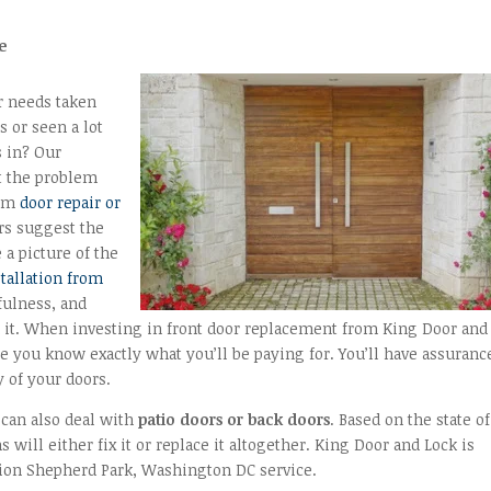
e
r needs taken
s or seen a lot
s in? Our
ut the problem
orm
door repair or
rs suggest the
 a picture of the
stallation from
lfulness, and
it. When investing in front door replacement from King Door and
re you know exactly what you’ll be paying for. You’ll have assuranc
 of your doors.
 can also deal with
patio doors or back doors
. Based on the state of
 will either fix it or replace it altogether. King Door and Lock is
tion Shepherd Park, Washington DC service.