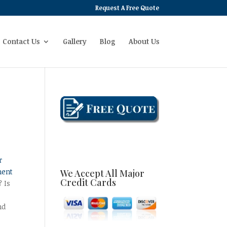
Request A Free Quote
Contact Us
Gallery
Blog
About Us
r
ment
We Accept All Major
Credit Cards
? Is
nd