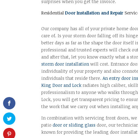
surprises when you get the invoice.
Residential
Door Installation and Repair
Servic
Our company has all of your private home doo
care of. Is your storm door falling off its hinge
better days as far as the shape the door itself i
professional and trusted experts will check o
and after that, let you know exactly what a st
storm door installation
will cost. Entrance doo
individuality of your property and also connote
individuals that reside there.
An entry door in
King Door and Lock
radiates high caliber, skil
professionalism to anyone who walks through 
Lock, you will get transparent pricing to ensu
the work that we carry out when installing any
In combination with servicing front doors, we
patio
door or sliding glass
door, our technicians
known for providing the leading door installa