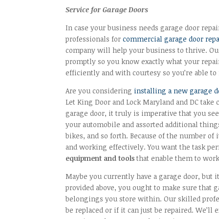
Service for Garage Doors
In case your business needs garage door repai
professionals for
commercial garage door repa
company will help your business to thrive. Our
promptly so you know exactly what your repair
efficiently and with courtesy so you’re able 
Are you considering
installing a new garage 
Let King Door and Lock Maryland and DC take 
garage door, it truly is imperative that you see
your automobile and assorted additional thing
bikes, and so forth. Because of the number of i
and working effectively. You want the task per
equipment and tools
that enable them to work 
Maybe you currently have a garage door, but it
provided above, you ought to make sure that 
belongings you store within. Our skilled profe
be replaced or if it can just be repaired. We’ll 