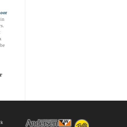
door
 in
rs.
t
a
 be
r
ck