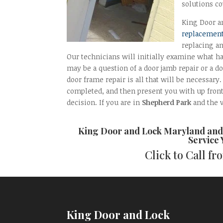
solutions co
King Door an
replacement
replacing a
Our technicians will initially examine what h
may be a question of a door jamb repair or a do
door frame repair is all that will be necessary
completed, and then present you with up fron
decision. If you are in
Shepherd Park
and the v
King Door and Lock Maryland an
Service
Click to Call f
King Door and Lock