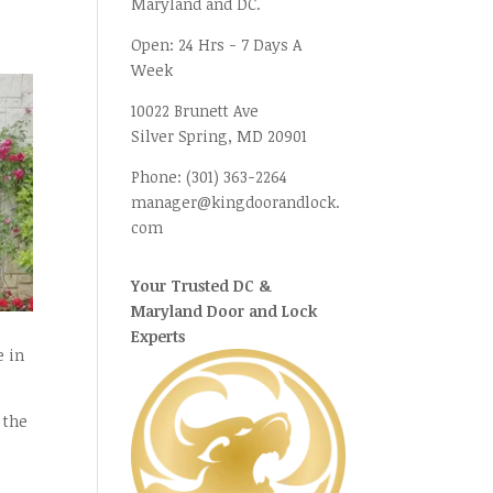
Maryland and DC.
Open:
24 Hrs - 7 Days A
Week
10022 Brunett Ave
Silver Spring, MD
20901
Phone:
(301) 363-2264
manager@kingdoorandlock.
com
Your Trusted DC &
Maryland Door and Lock
Experts
e in
 the