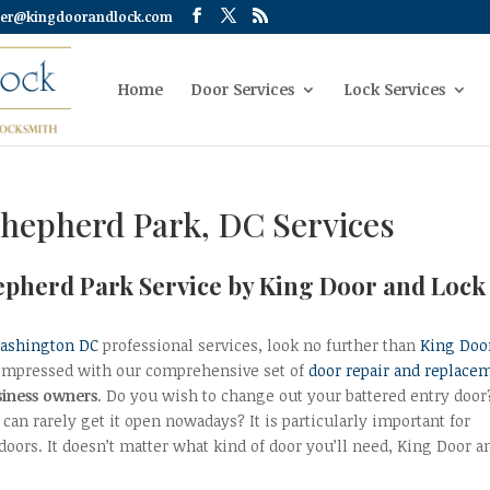
er@kingdoorandlock.com
Home
Door Services
Lock Services
Shepherd Park, DC Services
hepherd Park Service by King Door and Lock
Washington DC
professional services, look no further than
King Doo
e impressed with our comprehensive set of
door repair and replace
iness owners
. Do you wish to change out your battered entry door
can rarely get it open nowadays? It is particularly important for
doors. It doesn’t matter what kind of door you’ll need, King Door a