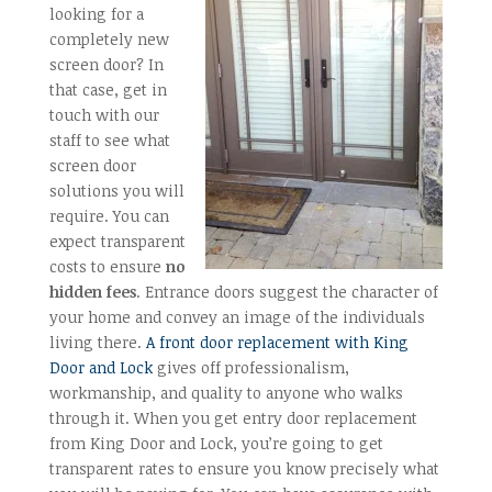
looking for a
completely new
screen door? In
that case, get in
touch with our
staff to see what
screen door
solutions you will
require. You can
expect transparent
costs to ensure
no
hidden fees
. Entrance doors suggest the character of
your home and convey an image of the individuals
living there.
A front door replacement with King
Door and Lock
gives off professionalism,
workmanship, and quality to anyone who walks
through it. When you get entry door replacement
from King Door and Lock, you’re going to get
transparent rates to ensure you know precisely what