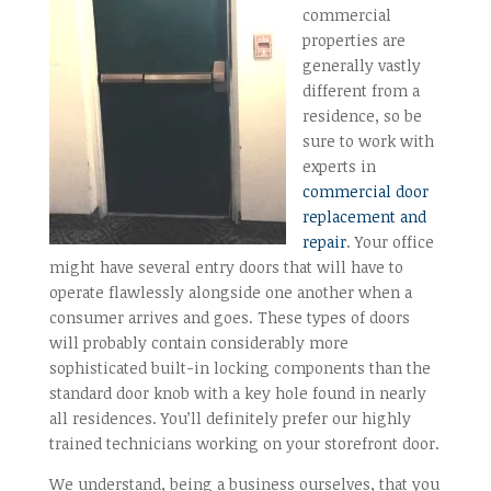
commercial
properties are
generally vastly
different from a
residence, so be
sure to work with
experts in
commercial door
replacement and
repair
. Your office
might have several entry doors that will have to
operate flawlessly alongside one another when a
consumer arrives and goes. These types of doors
will probably contain considerably more
sophisticated built-in locking components than the
standard door knob with a key hole found in nearly
all residences. You’ll definitely prefer our highly
trained technicians working on your storefront door.
We understand, being a business ourselves, that you