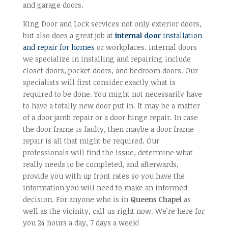
and garage doors.
King Door and Lock services not only exterior doors,
but also does a great job at
internal door
installation
and repair for homes
or workplaces. Internal doors
we specialize in installing and repairing include
closet doors, pocket doors, and bedroom doors. Our
specialists will first consider exactly what is
required to be done. You might not necessarily have
to have a totally new door put in. It may be a matter
of a door jamb repair or a door hinge repair. In case
the door frame is faulty, then maybe a door frame
repair is all that might be required. Our
professionals will find the issue, determine what
really needs to be completed, and afterwards,
provide you with up front rates so you have the
information you will need to make an informed
decision. For anyone who is in
Queens Chapel
as
well as the vicinity, call us right now. We’re here for
you 24 hours a day, 7 days a week!