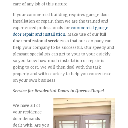
care of any job of this nature.
If your commercial building requires garage door
installation or repair, then we are the trained and
experienced professionals for
commercial garage
door repair and installation
. Make use of our
full
door professional services
so that our company can
help your company to be successful. Our speedy and
pleasant specialists can get to your to your quickly
so you know how much installation or repair is
going to cost. We will then deal with the task
properly and with courtesy to help you concentrate
on your own business.
Service for Residential Doors in Queens Chapel
We have all of
your residence
door demands
dealt with. Are you