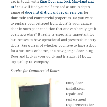
get in touch with
King Door and Lock Maryland and
DC
! You will find yourself amazed at our in depth
range of
door installation and repair services
for
domestic and commercial properties
. Do you want
to replace your battered front door? Is your garage
door in such poor condition that one can barely get it
open nowadays? It really is especially important for
businesses to have operational and presentable entry
doors. Regardless of whether you have to have a door
for a business or home, or a new garage door, King
Door and Lock is your quick and friendly,
24 hour
,
top quality DC company.
Service for Commercial Doors
Entry door
installation,
repair, and
replacement
requirements for