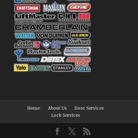
Home
About Us
Door Services
Lock Services