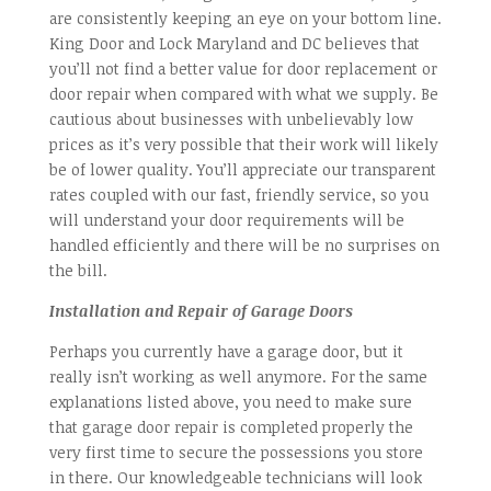
are consistently keeping an eye on your bottom line.
King Door and Lock Maryland and DC believes that
you’ll not find a better value for door replacement or
door repair when compared with what we supply. Be
cautious about businesses with unbelievably low
prices as it’s very possible that their work will likely
be of lower quality. You’ll appreciate our transparent
rates coupled with our fast, friendly service, so you
will understand your door requirements will be
handled efficiently and there will be no surprises on
the bill.
Installation and Repair of Garage Doors
Perhaps you currently have a garage door, but it
really isn’t working as well anymore. For the same
explanations listed above, you need to make sure
that garage door repair is completed properly the
very first time to secure the possessions you store
in there. Our knowledgeable technicians will look