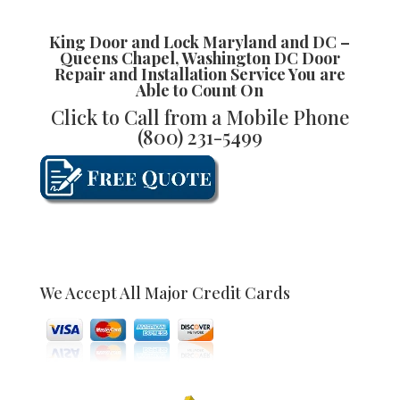
King Door and Lock Maryland and DC –
Queens Chapel, Washington DC Door
Repair and Installation
Service You are
Able to Count On
Click to Call from a Mobile Phone
(800) 231-5499
We Accept All Major Credit Cards