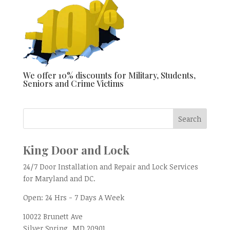
We offer 10% discounts for Military, Students,
Seniors and Crime Victims
King Door and Lock
24/7 Door Installation and Repair and Lock Services
for Maryland and DC.
Open:
24 Hrs - 7 Days A Week
10022 Brunett Ave
Silver Spring, MD
20901