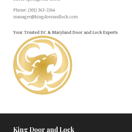
Phone:
(301) 363-2264
manager@kingdoorandlock.com
Your Trusted DC & Maryland Door and Lock Experts
King Door and Lock