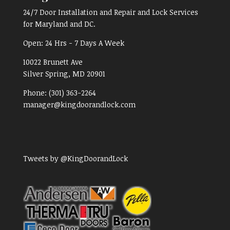
24/7 Door Installation and Repair and Lock Services
for Maryland and DC.
Open:
24 Hrs - 7 Days A Week
10022 Brunett Ave
Silver Spring, MD
20901
Phone:
(301) 363-2264
manager@kingdoorandlock.com
Tweets by @KingDoorandLock