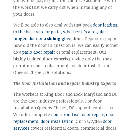
you will be paying for. You can have assurance with
the work that we carry out when installing any of
your doors.
We’ll be able to also deal with that back
door leading
to the back yard or patio, whether it’s a regular
hinged door or a
sliding glass
door
. Depending upon
how old the door in question is, we can easily either
do a
patio door repair
or total replacement. Our
highly trained door experts
provide only the most
premium door replacement and door installation
Queens Chapel, DC solutions.
The Door Installation and Repair Industry Experts
The workers at King Door and Lock Maryland and DC
are the door industry professionals. For door
installation Queens Chapel, DC support, contact us.
We offer complete
door expertise: door repair, door
replacement, door installation
. Our
24/7/365
door
services
covers residential doors, commercial doors,