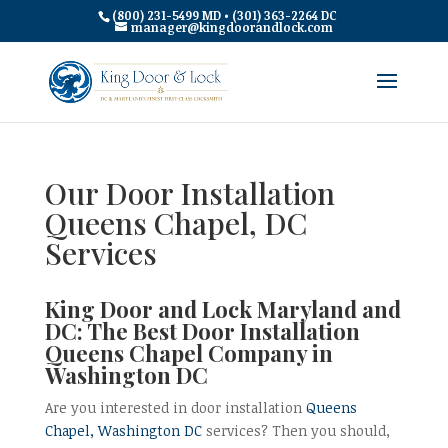
(800) 231-5499 MD • (301) 363-2264 DC
manager@kingdoorandlock.com
Our Door Installation
Queens Chapel, DC
Services
King Door and Lock Maryland and
DC: The Best Door Installation
Queens Chapel Company in
Washington DC
Are you interested in door installation
Queens
Chapel, Washington DC
services? Then you should,