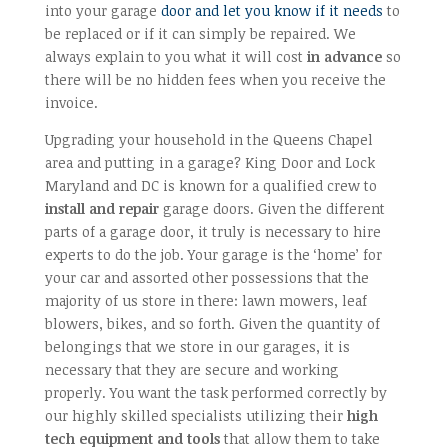
into your garage
door and let you know if it needs
to
be replaced or if it can simply be repaired. We
always explain to you what it will cost
in advance
so
there will be no hidden fees when you receive the
invoice.
Upgrading your household in the Queens Chapel
area and putting in a garage? King Door and Lock
Maryland and DC is known for a qualified crew to
install and repair
garage doors. Given the different
parts of a garage door, it truly is necessary to hire
experts to do the job. Your garage is the ‘home’ for
your car and assorted other possessions that the
majority of us store in there: lawn mowers, leaf
blowers, bikes, and so forth. Given the quantity of
belongings that we store in our garages, it is
necessary that they are secure and working
properly. You want the task performed correctly by
our highly skilled specialists utilizing their
high
tech equipment and tools
that allow them to take