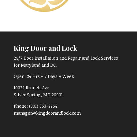
King Door and Lock
24/7 Door Installation and Repair and Lock Services
for Maryland and DC.
Open:
24 Hrs - 7 Days A Week
10022 Brunett Ave
Silver Spring, MD
20901
Phone:
(301) 363-2264
manager@kingdoorandlock.com