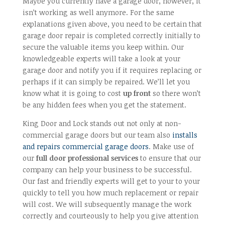
Maybe you currently have a garage door, however, it
isn’t working as well anymore. For the same
explanations given above, you need to be certain that
garage door repair is completed correctly initially to
secure the valuable items you keep within. Our
knowledgeable experts will take a look at your
garage door and notify you if it requires replacing or
perhaps if it can simply be repaired. We’ll let you
know what it is going to cost
up front
so there won’t
be any hidden fees when you get the statement.
King Door and Lock stands out not only at non-
commercial garage doors but our team also
installs
and repairs commercial garage doors
. Make use of
our
full door professional services
to ensure that our
company can help your business to be successful.
Our fast and friendly experts will get to your to your
quickly to tell you how much replacement or repair
will cost. We will subsequently manage the work
correctly and courteously to help you give attention