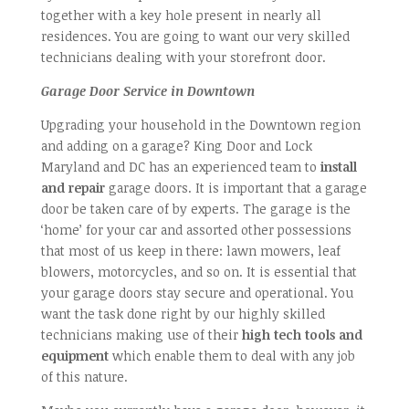
together with a key hole present in nearly all
residences. You are going to want our very skilled
technicians dealing with your storefront door.
Garage Door Service in Downtown
Upgrading your household in the Downtown region
and adding on a garage? King Door and Lock
Maryland and DC has an experienced team to
install
and repair
garage doors. It is important that a garage
door be taken care of by experts. The garage is the
‘home’ for your car and assorted other possessions
that most of us keep in there: lawn mowers, leaf
blowers, motorcycles, and so on. It is essential that
your garage doors stay secure and operational. You
want the task done right by our highly skilled
technicians making use of their
high tech tools and
equipment
which enable them to deal with any job
of this nature.