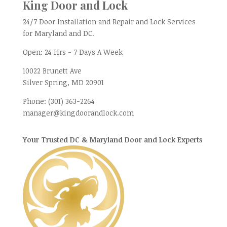
King Door and Lock
24/7 Door Installation and Repair and Lock Services
for Maryland and DC.
Open:
24 Hrs - 7 Days A Week
10022 Brunett Ave
Silver Spring, MD
20901
Phone:
(301) 363-2264
manager@kingdoorandlock.com
Your Trusted DC & Maryland Door and Lock Experts