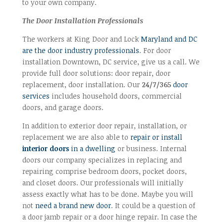
to your own company.
The Door Installation Professionals
The workers at King Door and Lock
Maryland and DC
are the door industry professionals
. For door
installation Downtown, DC service, give us a call. We
provide full door solutions: door repair, door
replacement, door installation. Our
24/7/365
door
services
includes household doors, commercial
doors, and garage doors.
In addition to exterior door repair, installation, or
replacement we are also able to
repair or install
interior doors
in a dwelling
or business. Internal
doors our company specializes in replacing and
repairing comprise bedroom doors, pocket doors,
and closet doors. Our professionals will initially
assess exactly what has to be done. Maybe you will
not
need a brand new door
. It could be a question of
a door jamb repair or a door hinge repair. In case the