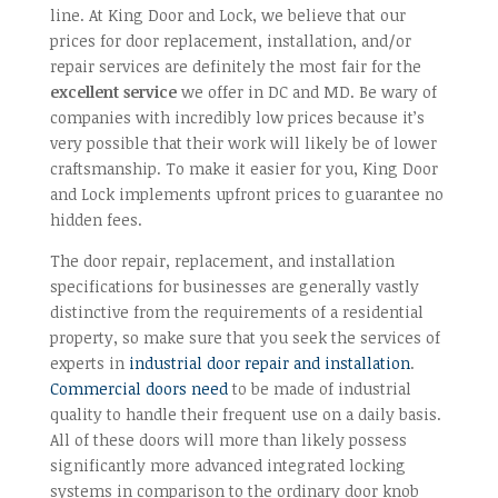
line. At King Door and Lock, we believe that our
prices for door replacement, installation, and/or
repair services are definitely the most fair for the
excellent service
we offer in DC and MD. Be wary of
companies with incredibly low prices because it’s
very possible that their work will likely be of lower
craftsmanship. To make it easier for you, King Door
and Lock implements upfront prices to guarantee no
hidden fees.
The door repair, replacement, and installation
specifications for businesses are generally vastly
distinctive from the requirements of a residential
property, so make sure that you seek the services of
experts in
industrial door repair and installation
.
Commercial doors need
to be made of industrial
quality to handle their frequent use on a daily basis.
All of these doors will more than likely possess
significantly more advanced integrated locking
systems in comparison to the ordinary door knob