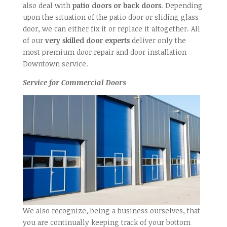
also deal with
patio doors or back doors
. Depending
upon the situation of the patio door or sliding glass
door, we can either fix it or replace it altogether. All
of our
very skilled door experts
deliver only the
most premium door repair and door installation
Downtown service.
Service for Commercial Doors
We also recognize, being a business ourselves, that
you are continually keeping track of your bottom