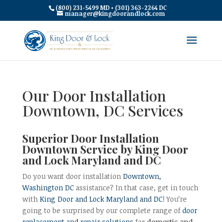
(800) 231-5499 MD • (301) 363-2264 DC
manager@kingdoorandlock.com
Our Door Installation
Downtown, DC Services
Superior Door Installation
Downtown Service by King Door
and Lock Maryland and DC
Do you want door installation
Downtown,
Washington DC
assistance? In that case, get in touch
with
King Door and Lock Maryland and DC
! You’re
going to be surprised by our complete range of
door
replacement and repair solutions
for
domestic and