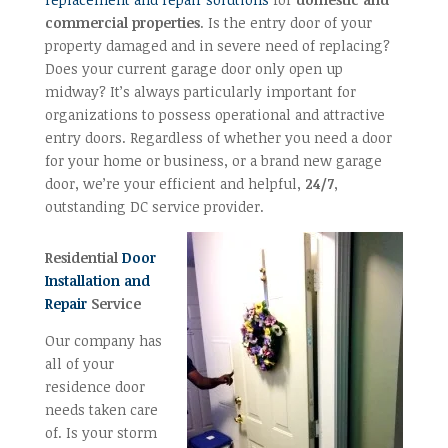
commercial properties
. Is the entry door of your
property damaged and in severe need of replacing?
Does your current garage door only open up
midway? It’s always particularly important for
organizations to possess operational and attractive
entry doors. Regardless of whether you need a door
for your home or business, or a brand new garage
door, we’re your efficient and helpful,
24/7
,
outstanding DC service provider.
Residential
Door
Installation and
Repair
Service
Our company has
all of your
residence door
needs taken care
of. Is your storm