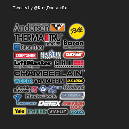
Tweets by @KingDoorandLock