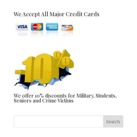
We Accept All Major Credit Cards
We offer 10% discounts for Military, Students,
Seniors and Crime Victims