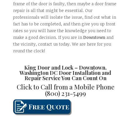
frame of the door is faulty, then maybe a door frame
repair is all that might be essential. Our
professionals will isolate the issue, find out what in
fact has to be completed, and then give you up front
rates so you will have the knowledge you need to
make a good decision. If you are in
Downtown
and
the vicinity, contact us today. We are here for you
round the clock!
King Door and Lock
–
Downtown,
Washington DC Door Installation and
Repair
Service You Can Count On
Click to Call from a Mobile Phone
(800) 231-5499