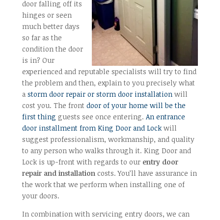
door falling off its
hinges or seen
much better days
so far as the
condition the door
is in? Our
experienced and reputable specialists will try to find
the problem and then, explain to you precisely what
a
storm door repair or storm door installation
will
cost you. The front
door of your home will be the
first thing
guests see once entering.
An entrance
door installment from King Door and Lock
will
suggest professionalism, workmanship, and quality
to any person who walks through it. King Door and
Lock is up-front with regards to our
entry door
repair and installation
costs. You’ll have assurance in
the work that we perform when installing one of
your doors.
In combination with servicing entry doors, we can