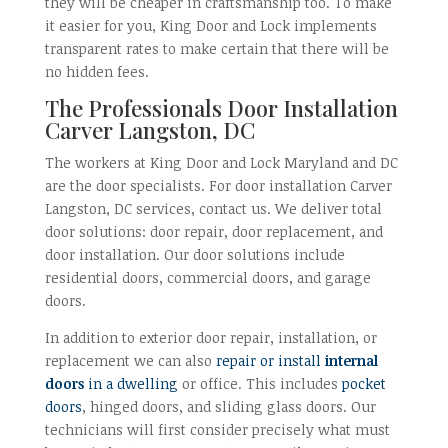
they will be cheaper in craftsmanship too. To make
it easier for you, King Door and Lock implements
transparent rates to make certain that there will be
no hidden fees.
The Professionals Door Installation
Carver Langston, DC
The workers at King Door and Lock Maryland and DC
are the door specialists. For door installation Carver
Langston, DC services, contact us. We deliver total
door solutions: door repair, door replacement, and
door installation. Our door solutions include
residential doors, commercial doors, and garage
doors.
In addition to exterior door repair, installation, or
replacement we can also
repair or install
internal
doors
in a dwelling
or office. This includes
pocket
doors
, hinged doors, and sliding glass doors. Our
technicians will first consider precisely what must