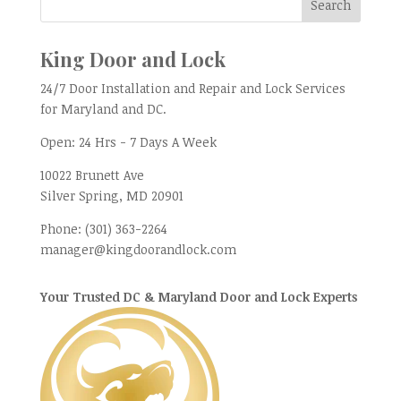
King Door and Lock
24/7 Door Installation and Repair and Lock Services
for Maryland and DC.
Open:
24 Hrs - 7 Days A Week
10022 Brunett Ave
Silver Spring, MD
20901
Phone:
(301) 363-2264
manager@kingdoorandlock.com
Your Trusted DC & Maryland Door and Lock Experts