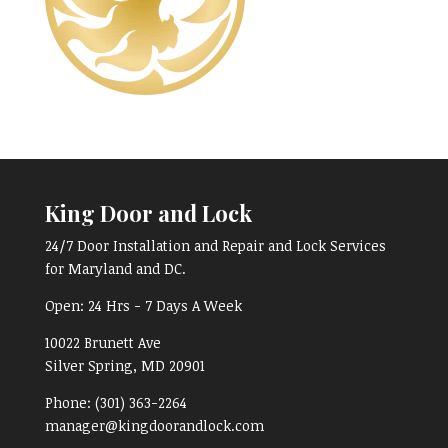
King Door and Lock
24/7 Door Installation and Repair and Lock Services
for Maryland and DC.
Open:
24 Hrs - 7 Days A Week
10022 Brunett Ave
Silver Spring, MD
20901
Phone:
(301) 363-2264
manager@kingdoorandlock.com