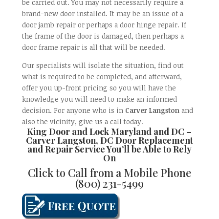
be carried out. You may not necessarily require a
brand-new door installed. It may be an issue of a
door jamb repair or perhaps a door hinge repair. If
the frame of the door is damaged, then perhaps a
door frame repair is all that will be needed.
Our specialists will isolate the situation, find out
what is required to be completed, and afterward,
offer you up-front pricing so you will have the
knowledge you will need to make an informed
decision. For anyone who is in
Carver Langston
and
also the vicinity, give us a call today.
King Door and Lock Maryland and DC –
Carver Langston, DC Door Replacement
and Repair
Service You’ll be Able to Rely
On
Click to Call from a Mobile Phone
(800) 231-5499