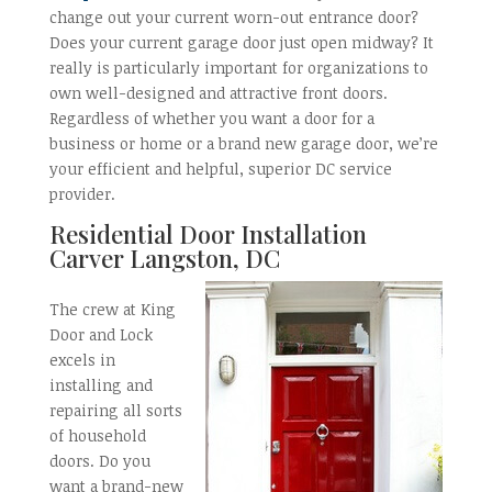
change out your current worn-out entrance door?
Does your current garage door just open midway? It
really is particularly important for organizations to
own well-designed and attractive front doors.
Regardless of whether you want a door for a
business or home or a brand new garage door, we’re
your efficient and helpful, superior DC service
provider.
Residential Door Installation
Carver Langston, DC
The crew at King
Door and Lock
excels in
installing and
repairing all sorts
of household
doors. Do you
want a brand-new