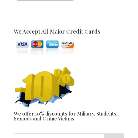
We Accept All Major Credit Cards
We offer 10% discounts for Military, Students,
Seniors and Crime Victims