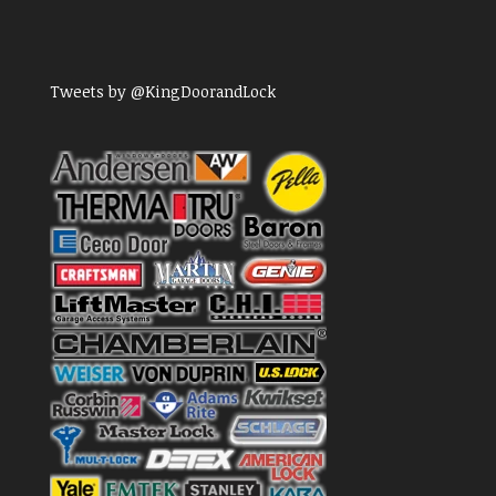
Tweets by @KingDoorandLock