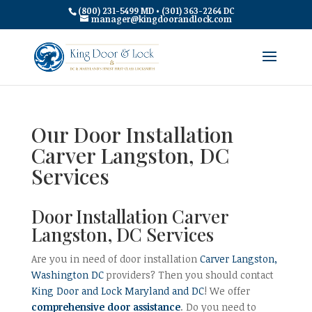
(800) 231-5499 MD • (301) 363-2264 DC
manager@kingdoorandlock.com
Our Door Installation
Carver Langston, DC
Services
Door Installation Carver
Langston, DC Services
Are you in need of door installation
Carver Langston,
Washington DC
providers? Then you should contact
King Door and Lock Maryland and DC
! We offer
comprehensive door assistance
. Do you need to