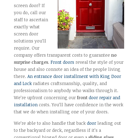
screen door? If
you do, call our
staff to ascertain
exactly what
screen door
solutions you’ll
require. Our
company offers transparent costs to guarantee
no
surprise charges
.
Front doors
reveal the style of your
house and also connote an idea of the people living
there.
An entrance door installment with King Door
and Lock
radiates craftsmanship, quality, and
professionalism to anybody who walks through it.
We’re upfront concerning our
front
door repair and
installation
costs. You’ll have confidence in the work
that we do when installing one of your doors.
We’re able to also handle that back
door
leading out
to the backyard or deck, regardless if it’s a
conventional hinged door or even a
sliding glass