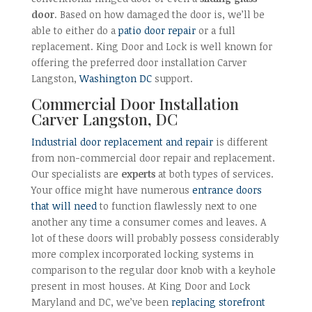
door
. Based on how damaged the door is, we’ll be
able to either do a
patio door repair
or a full
replacement. King Door and Lock is well known for
offering the preferred door installation Carver
Langston,
Washington DC
support.
Commercial Door Installation
Carver Langston, DC
Industrial door replacement and repair
is different
from non-commercial door repair and replacement.
Our specialists are
experts
at both types of services.
Your office might have numerous
entrance doors
that will need
to function flawlessly next to one
another any time a consumer comes and leaves. A
lot of these doors will probably possess considerably
more complex incorporated locking systems in
comparison to the regular door knob with a keyhole
present in most houses. At King Door and Lock
Maryland and DC, we’ve been
replacing storefront