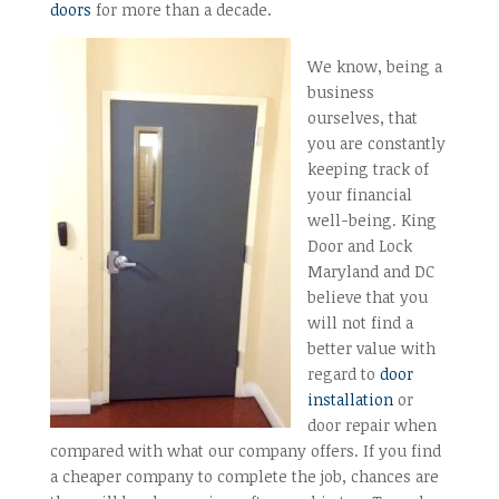
doors
for more than a decade.
We know, being a
business
ourselves, that
you are constantly
keeping track of
your financial
well-being. King
Door and Lock
Maryland and DC
believe that you
will not find a
better value with
regard to
door
installation
or
door repair when
compared with what our company offers. If you find
a cheaper company to complete the job, chances are