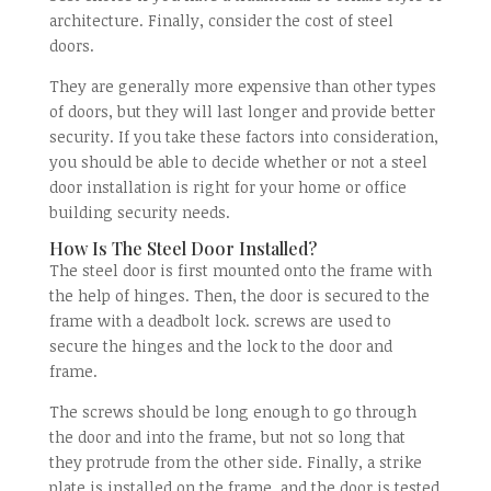
architecture. Finally, consider the cost of steel
doors.
They are generally more expensive than other types
of doors, but they will last longer and provide better
security. If you take these factors into consideration,
you should be able to decide whether or not a steel
door installation is right for your home or office
building security needs.
How Is The Steel Door Installed?
The steel door is first mounted onto the frame with
the help of hinges. Then, the door is secured to the
frame with a deadbolt lock. screws are used to
secure the hinges and the lock to the door and
frame.
The screws should be long enough to go through
the door and into the frame, but not so long that
they protrude from the other side. Finally, a strike
plate is installed on the frame, and the door is tested