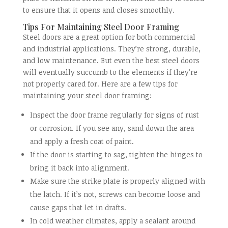
to ensure that it opens and closes smoothly.
Tips For Maintaining Steel Door Framing
Steel doors are a great option for both commercial
and industrial applications. They’re strong, durable,
and low maintenance. But even the best steel doors
will eventually succumb to the elements if they’re
not properly cared for. Here are a few tips for
maintaining your steel door framing:
Inspect the door frame regularly for signs of rust
or corrosion. If you see any, sand down the area
and apply a fresh coat of paint.
If the door is starting to sag, tighten the hinges to
bring it back into alignment.
Make sure the strike plate is properly aligned with
the latch. If it’s not, screws can become loose and
cause gaps that let in drafts.
In cold weather climates, apply a sealant around