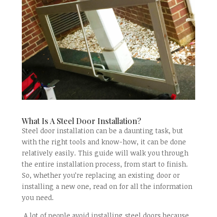
What Is A Steel Door Installation?
Steel door installation can be a daunting task, but
with the right tools and know-how, it can be done
relatively easily. This guide will walk you through
the entire installation process, from start to finish.
So, whether you’re replacing an existing door or
installing a new one, read on for all the information
you need.
A lot of people avoid installing steel doors because