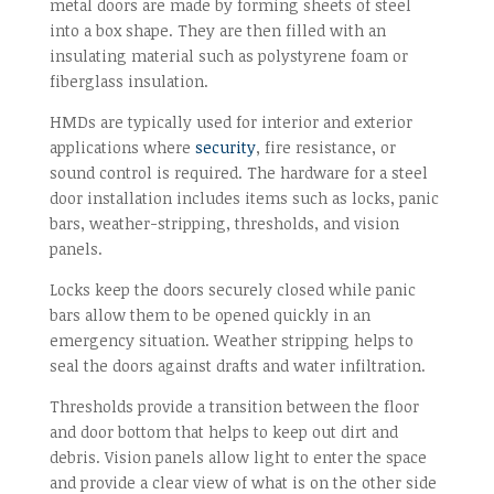
metal doors are made by forming sheets of steel
into a box shape. They are then filled with an
insulating material such as polystyrene foam or
fiberglass insulation.
HMDs are typically used for interior and exterior
applications where
security
, fire resistance, or
sound control is required. The hardware for a steel
door installation includes items such as locks, panic
bars, weather-stripping, thresholds, and vision
panels.
Locks keep the doors securely closed while panic
bars allow them to be opened quickly in an
emergency situation. Weather stripping helps to
seal the doors against drafts and water infiltration.
Thresholds provide a transition between the floor
and door bottom that helps to keep out dirt and
debris. Vision panels allow light to enter the space
and provide a clear view of what is on the other side