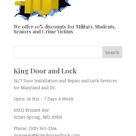
We offer 10% discounts for Military, Students,
Seniors and Crime Victims
King Door and Lock
24/7 Door Installation and Repair and Lock Services
for Maryland and DC.
Open:
24 Hrs - 7 Days A Week
10022 Brunett Ave
Silver Spring, MD
20901
Phone:
(301) 363-2264
manager@kingdoorandlock.com