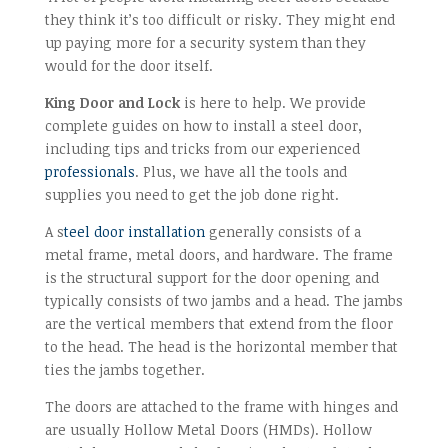
they think it’s too difficult or risky. They might end
up paying more for a security system than they
would for the door itself.
King Door and Lock
is here to help. We provide
complete guides on how to install a steel door,
including tips and tricks from our experienced
professionals
. Plus, we have all the tools and
supplies you need to get the job done right.
A s
teel door installation
generally consists of a
metal frame, metal doors, and hardware. The frame
is the structural support for the door opening and
typically consists of two jambs and a head. The jambs
are the vertical members that extend from the floor
to the head. The head is the horizontal member that
ties the jambs together.
The doors are attached to the frame with hinges and
are usually Hollow Metal Doors (HMDs). Hollow