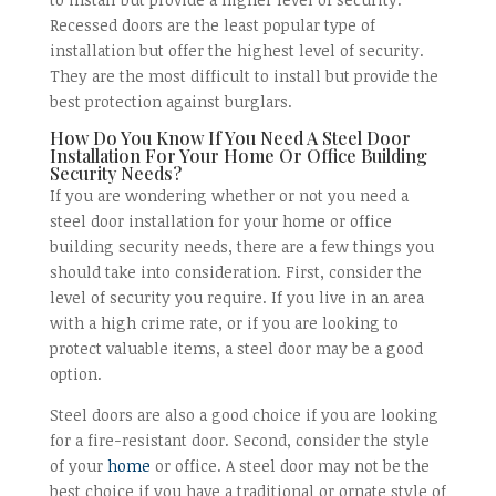
Recessed doors are the least popular type of
installation but offer the highest level of security.
They are the most difficult to install but provide the
best protection against burglars.
How Do You Know If You Need A Steel Door
Installation For Your Home Or Office Building
Security Needs?
If you are wondering whether or not you need a
steel door installation for your home or office
building security needs, there are a few things you
should take into consideration. First, consider the
level of security you require. If you live in an area
with a high crime rate, or if you are looking to
protect valuable items, a steel door may be a good
option.
Steel doors are also a good choice if you are looking
for a fire-resistant door. Second, consider the style
of your
home
or office. A steel door may not be the
best choice if you have a traditional or ornate style of