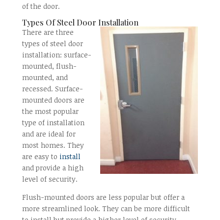
of the door.
Types Of Steel Door Installation
There are three
types of steel door
installation: surface-
mounted, flush-
mounted, and
recessed. Surface-
mounted doors are
the most popular
type of installation
and are ideal for
most homes. They
are easy to
install
and provide a high
level of security.
Flush-mounted doors are less popular but offer a
more streamlined look. They can be more difficult
to install but provide a higher level of security.