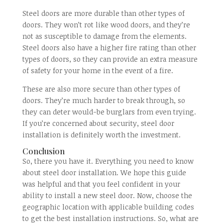
Steel doors are more durable than other types of
doors. They won’t rot like wood doors, and they’re
not as susceptible to damage from the elements.
Steel doors also have a higher fire rating than other
types of doors, so they can provide an extra measure
of safety for your home in the event of a fire.
These are also more secure than other types of
doors. They’re much harder to break through, so
they can deter would-be burglars from even trying.
If you’re concerned about security, steel door
installation is definitely worth the investment.
Conclusion
So, there you have it. Everything you need to know
about steel door installation. We hope this guide
was helpful and that you feel confident in your
ability to install a new steel door. Now, choose the
geographic location with applicable building codes
to get the best installation instructions. So, what are