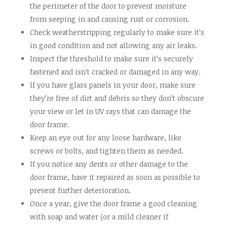
the perimeter of the door to prevent moisture
from seeping in and causing rust or corrosion.
Check weatherstripping regularly to make sure it’s
in good condition and not allowing any air leaks.
Inspect the threshold to make sure it’s securely
fastened and isn’t cracked or damaged in any way.
If you have glass panels in your door, make sure
they’re free of dirt and debris so they don’t obscure
your view or let in UV rays that can damage the
door frame.
Keep an eye out for any loose hardware, like
screws or bolts, and tighten them as needed.
If you notice any dents or other damage to the
door frame, have it repaired as soon as possible to
prevent further deterioration.
Once a year, give the door frame a good cleaning
with soap and water (or a mild cleaner if