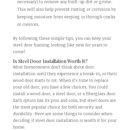
necessary) to remove any built-up dirt or grime.
This will also help prevent rusting or corrosion by
keeping moisture from seeping in through cracks
or crevices.
By following these simple tips, you can keep your
steel door framing looking like new for years to
come!
Is Steel Door Installation Worth It?
Most homeowners don’t think about door
installation until they experience a break-in, or their
wood door starts to rot. When it’s time to replace
your old door, you have a few choices. You could
install a wood door, a steel door, or a fiberglass door.
Each option has its pros and cons, but steel doors are
the most popular choice for both security and
durability. Here are some things to consider when
deciding if steel door installation is worth it for your
home.