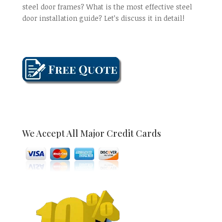
steel door frames? What is the most effective steel
door installation guide? Let’s discuss it in detail!
We Accept All Major Credit Cards