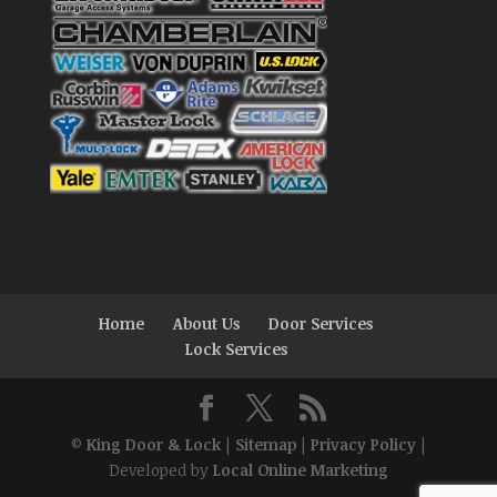
Home
About Us
Door Services
Lock Services
©
King Door & Lock
|
Sitemap
|
Privacy Policy
|
Developed by
Local Online Marketing