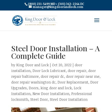
(800) 231-5499 MD • (301) 363-2264 DC
manager@kingdoorandlock.com
Steel Door Installation – A
Complete Guide
by
King Door and Lock
|
Oct 20, 2022
|
door
installation
,
Door Lock Lubricant
,
door repair
,
door
repair baltimore
,
door repair dc
,
door repair near me
,
door repair washington dc
,
Door Replacement
,
Door
Upgrades
,
Doors
,
king door and lock
,
Lock
Installation
,
New Door Installation
,
Professional
locksmith
,
Steel Door
,
Steel Door Installation