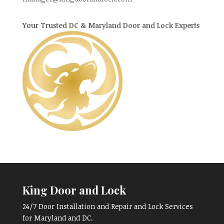
Your Trusted DC & Maryland Door and Lock Experts
King Door and Lock
24/7 Door Installation and Repair and Lock Services
for Maryland and DC.