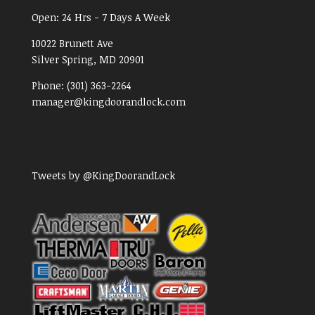
Open:
24 Hrs - 7 Days A Week
10022 Brunett Ave
Silver Spring, MD
20901
Phone:
(301) 363-2264
manager@kingdoorandlock.com
Tweets by @KingDoorandLock