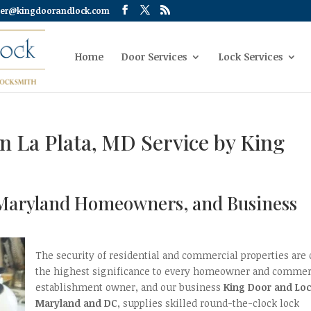
er@kingdoorandlock.com
Home
Door Services
Lock Services
on La Plata, MD Service by King
a, Maryland Homeowners, and Business
The security of residential and commercial properties are 
the highest significance to every homeowner and commer
establishment owner, and our business
King Door and Lo
Maryland and DC
, supplies skilled round-the-clock lock