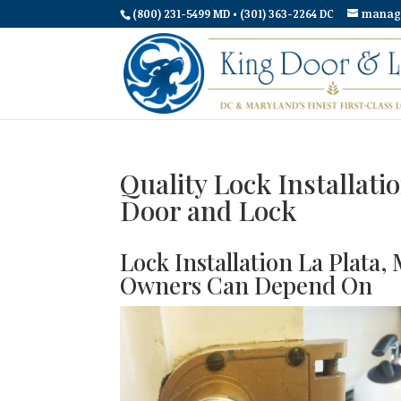
(800) 231-5499 MD • (301) 363-2264 DC
manag
Quality Lock Installati
Door and Lock
Lock Installation La Plat
Owners Can Depend On