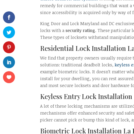
remedy for commercial buildings that want a v
since accessibility is acquired only by way of 
King Door and Lock Maryland and DC exclusivel
locks with a
security rating
. These particular 
These types of locksets withstand manipulatio
Residential Lock Installation L
We find that property owners usually require t
solutions: traditional deadbolt locks,
keyless e
example biometric locks. It doesn’t matter wha
install for your dwelling, you can rest assure
and most secure locksets and door hardware fo
Keyless Entry Lock Installation
A lot of these locking mechanisms are utilize
mechanisms offer enhanced security and safety
picker cannot pick or bump this kind of lock, 
Biometric Lock Installation La