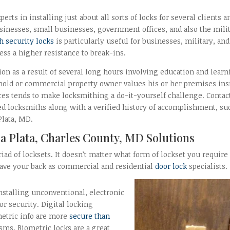
erts in installing just about all sorts of locks for several clients a
inesses, small businesses, government offices, and also the milit
h security locks
is particularly useful for businesses, military, and
ss a higher resistance to break-ins.
on as a result of several long hours involving education and lear
ehold or commercial property owner values his or her premises ins
nces tends to make locksmithing a do-it-yourself challenge. Contac
d locksmiths along with a verified history of accomplishment, su
 Plata, MD.
a Plata, Charles County, MD Solutions
iad of locksets. It doesn’t matter what form of lockset you require
 have your back as commercial and residential
door lock
specialists.
stalling unconventional, electronic
r security. Digital locking
etric info are more
secure than
ms. Biometric locks are a great