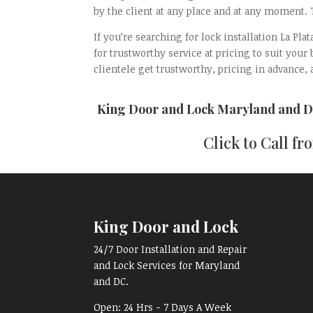
by the client at any place and at any moment.
If you’re searching for lock installation La P
for trustworthy service at pricing to suit your
clientele get trustworthy, pricing in advance, a
King Door and Lock Maryland and D
Click to Call f
King Door and Lock
24/7 Door Installation and Repair
and Lock Services for Maryland
and DC.
Open:
24 Hrs - 7 Days A Week