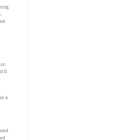
iring
t.
not
or.
t’ll
y
se a
osed
ked