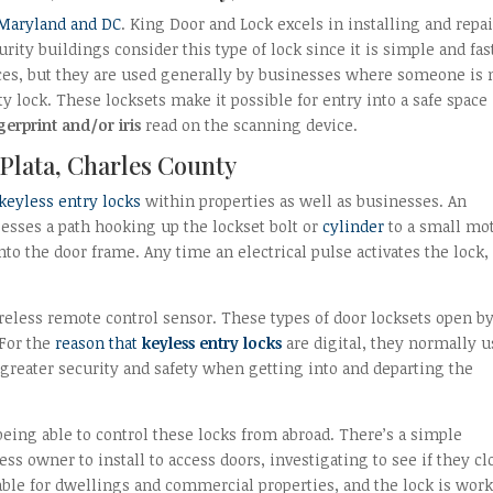
 Maryland and DC
. King Door and Lock excels in installing and repa
ity buildings consider this type of lock since it is simple and fas
nces, but they are used generally by businesses where someone is 
ty lock. These locksets make it possible for entry into a safe space
gerprint and/or iris
read on the scanning device.
 Plata, Charles County
keyless entry locks
within properties as well as businesses. An
esses a path hooking up the lockset bolt or
cylinder
to a small mot
to the door frame. Any time an electrical pulse activates the lock, i
ireless remote control sensor. These types of door locksets open b
 For the
reason that
keyless entry locks
are digital, they normally u
greater security and safety when getting into and departing the
l being able to control these locks from abroad. There’s a simple
ss owner to install to access doors, investigating to see if they cl
luable for dwellings and commercial properties, and the lock is wor