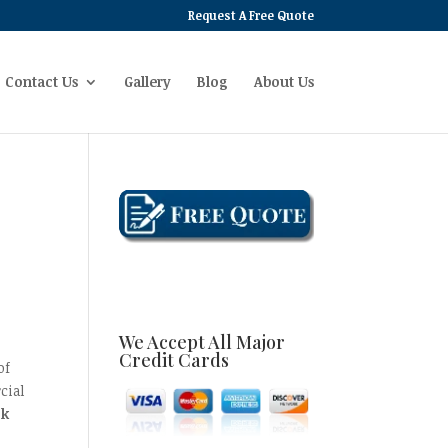
Request A Free Quote
Contact Us
Gallery
Blog
About Us
We Accept All Major
Credit Cards
of
cial
ck