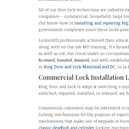
All of our door lock technicians are industry exp
companies – commercial, household, large bus
Our know-how in
installing and repairing hig
government complexes since these locks posse
Locksmith professionals achieved their educati
along with on-the-job MD training. If a hous
as well as out, the client under no circumsta
licensed, bonded, insured,
and well-establishe
as
King Door and Lock Maryland and DC
, in La
Commercial Lock Installation L
King Door and Lock is adept at switching a myr
switched, repaired, installed, or rekeyed, we
Commercial customers may be interested in in
locking mechanisms for the purpose of superio
mechanisms that make use of keypads or biom
classic deadbolt and cylinder
locking mechanis