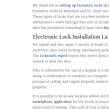
We stand out in
setting up biometric locks in
biometric locks in Maryland and DC. High-secur
These types of locks find use in a few reside
authorized to enter through this sort of securi
after the permitted individual(s) have their
fin
Electronic Lock Installation La
We install and also repair a variety of kinds of
electronic door entry locking mechanism poss
The
locksmith expert
buries this motor deep in
unlock or shut the door.
This is achieved by the use of a keypad or a w
using a combination of numbers on a keypad.
process of coding and supply property owners 
property.
It is possible to be in any location whilst stil
smartphone application
for the home or busine
them prior to leaving. This sort of lock is va