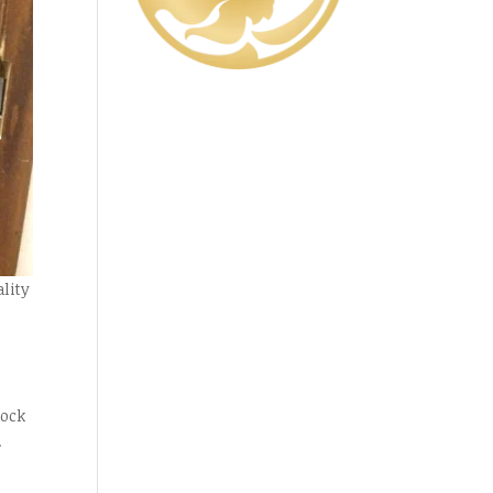
ality
lock
.