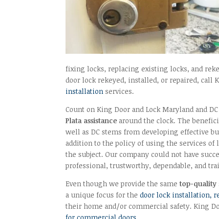
fixing locks, replacing existing locks, and re
door lock rekeyed, installed, or repaired, call
installation
services.
Count on King Door and Lock Maryland and DC t
Plata assistance
around the clock. The benefic
well as DC stems from developing effective bu
addition to the policy of using the services of
the subject. Our company could not have succe
professional, trustworthy, dependable, and tra
Even though we provide the same
top-quality
a unique focus for the
door lock installation, 
their home and/or commercial safety. King Doo
for commercial doors
.