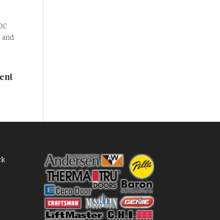
 DC
 and
ent
ck