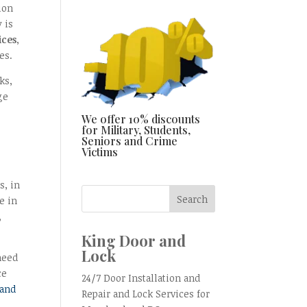
ion
 is
ices
,
es.
ks,
ge
We offer 10% discounts
for Military, Students,
Seniors and Crime
Victims
s, in
e in
,
King Door and
Lock
need
ce
24/7 Door Installation and
 and
Repair and Lock Services for