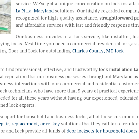
service. We’ve got a unique concentration on lock installat
La Plata, Maryland
solutions. Our highly regarded company
recognized for high-quality assistance,
straightforward pr
and affordable services with fast and friendly response tim
Our business provides total lock service, like installing loc
keying locks. Next time you need a commercial, residential, or gara
 King Door and Lock for outstanding
Charles County, MD lock
o find professional, effective, and trustworthy
lock installation La
ial reputation that our business possesses throughout Maryland as
siness interactions with our commercial and residential customer
 lock technicians who have more than 5 years of practical experienc
eded for all these years without having our experienced, educated
ined lock experts.
support for household and business locks, all of these customers 
repair, replacement, or re-key
solutions that they call for to reinfor
r and Lock provide all kinds of
door locksets for household doors