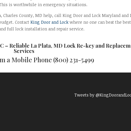
 This is worthwhile in emergency situations.
lata, Charles County, MD help, call King Door and Lock Maryland and
 budget. Contact
King Door and Lock
where no one can beat the best
nd full lock installation and repair service.
C – Reliable
La Plata, MD Lock Re-key and Replacem
Services
rom a Mobile Phone
(800) 231-5499
Tweets by @KingDoorandLo