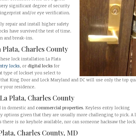
ery significant degree of security
fingerprint and/or eye verification.
y repair and install higher safety
locks have survived the test of time.
n and break-ins.
a Plata, Charles County
hese lock installation La Plata
ntry locks
, or
digital locks
for
t type of lockset you select to
d that King Door and Lock Maryland and DC will use only the top qu
r your residence.
 La Plata, Charles County
d in domestic and
commercial properties
. Keyless entry locking
 options given that they are usually more challenging to pick. A 
as there is no keyhole available, nor can someone hacksaw the lock
 Plata, Charles County, MD