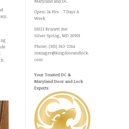
Maryland and DC.
nd
Open:
24 Hrs - 7 Days A
ary.
Week
10022 Brunett Ave
Silver Spring, MD
20901
ning
Phone:
(301) 363-2264
ide
manager@kingdoorandlock.
t
com
ch
Your Trusted DC &
Maryland Door and Lock
Experts