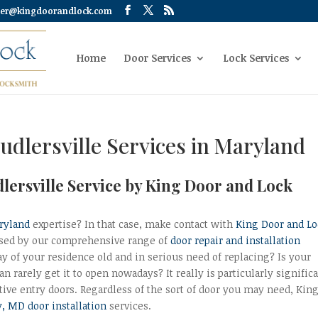
er@kingdoorandlock.com
Home
Door Services
Lock Services
udlersville Services in Maryland
dlersville Service by King Door and Lock
aryland
expertise? In that case, make contact with
King Door and Lo
rised by our comprehensive range of
door repair and installation
ay of your residence old and in serious need of replacing? Is your
n rarely get it to open nowadays? It really is particularly signific
ctive entry doors. Regardless of the sort of door you may need, Kin
, MD door installation
services.