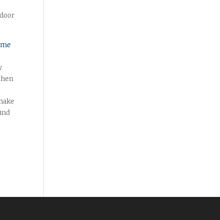
 door
ome
w
 then
t
 make
und