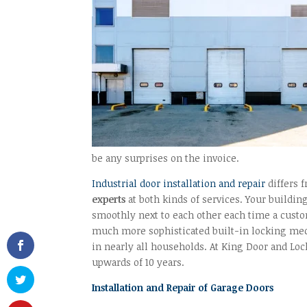
be any surprises on the invoice.
Industrial door installation and repair
differs 
experts
at both kinds of services. Your build
smoothly next to each other each time a custom
much more sophisticated built-in locking mec
in nearly all households. At King Door and L
upwards of 10 years.
Installation and Repair of Garage Doors