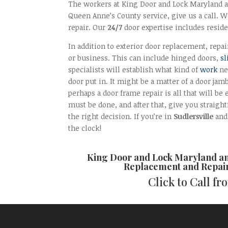
The workers at King Door and Lock Maryland and
Queen Anne’s County service, give us a call. We
repair. Our
24/7
door expertise includes reside
In addition to exterior door replacement, repai
or business. This can include hinged doors,
sl
specialists will establish what kind of
work
ne
door put in. It might be a matter of a door jam
perhaps a door frame repair is all that will be 
must be done, and after that, give you straig
the right decision. If you’re in
Sudlersville
and 
the clock!
King Door and Lock Maryland a
Replacement and Repai
Click to Call f