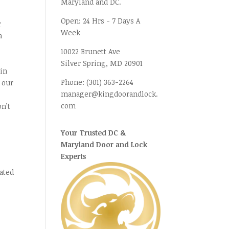
Maryland and DC.
Open:
24 Hrs - 7 Days A
r
Week
a
10022 Brunett Ave
Silver Spring, MD
20901
 in
Phone:
(301) 363-2264
 our
manager@kingdoorandlock.
com
on’t
Your Trusted DC &
Maryland Door and Lock
Experts
ated