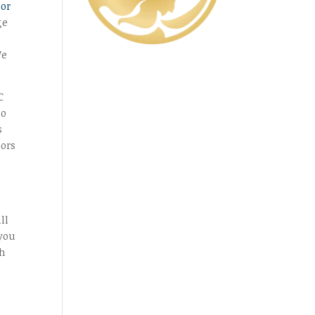
oor
ge
We
C
to
s
oors
ll
 you
th