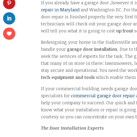
If you already have a garage door ,however it i
repair in Maryland
and Washington DC. For the
door repair is finished properly the very firs
technicians will check out your garage door and
will tell you what it is going to cost
up front
s
Redesigning your home in the Sudlersville ar
handle your
garage door installation
. Due to t
seek the services of experts for the task. The 
that many of us store in there: lawnmowers, le
stay secure and operational. You need the work
tech equipment and tools
which enable them t
If your commercial building needs garage doo
specialists for
commercial garage door repair a
help your company to succeed. Our quick and fr
know what your installation or repair is going
courtesy so you can concentrate on your own 
The Door Installation Experts