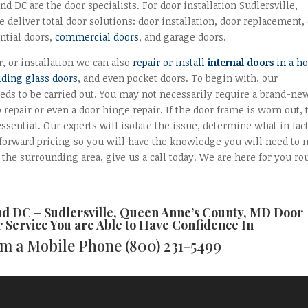
 DC are the door specialists. For door installation Sudlersville,
 deliver total door solutions: door installation, door replacement,
ntial doors,
commercial doors
, and garage doors.
r, or installation we can also
repair or install
internal doors
in a h
iding glass doors
, and even pocket doors. To begin with, our
eds to be carried out. You may not necessarily require a brand-ne
b repair or even a door hinge repair. If the door frame is worn out,
essential. Our experts will isolate the issue, determine what in fac
htforward pricing so you will have the knowledge you will need to
the surrounding area, give us a call today. We are here for you ro
nd DC –
Sudlersville, Queen Anne’s County, MD Door
r
Service You are Able to Have Confidence In
rom a Mobile Phone
(800) 231-5499