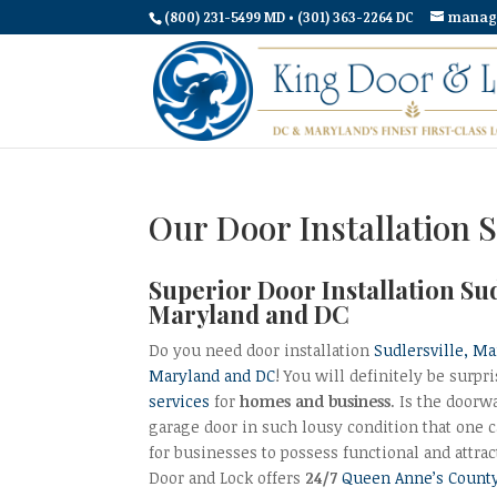
(800) 231-5499 MD • (301) 363-2264 DC
manag
Our Door Installation S
Superior Door Installation Su
Maryland and DC
Do you need door installation
Sudlersville, M
Maryland and DC
! You will definitely be surp
services
for
homes and business
. Is the doorw
garage door in such lousy condition that one ca
for businesses to possess functional and attra
Door and Lock offers
24/7
Queen Anne’s County