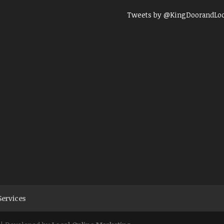
Tweets by @KingDoorandLo
Services