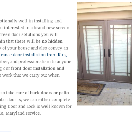
tionally well in installing and
u interested in a brand new screen
 screen door solutions you will
in that there will be
no hidden
y of your house and also convey an
trance door installation from King
liber, and professionalism to anyone
ng our
front door installation and
e work that we carry out when
lso take care of
back doors or patio
ar door is, we can either complete
ing Door and Lock is well known for
le, Maryland service.