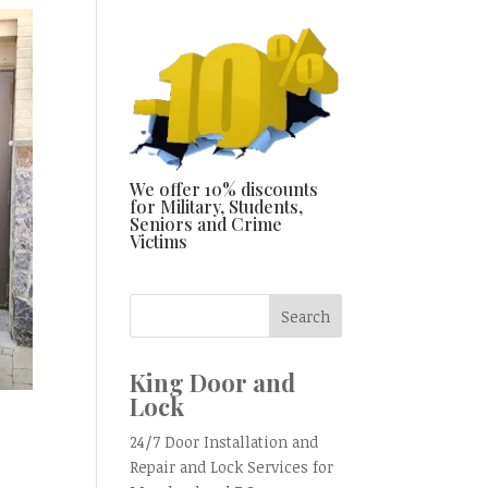
We offer 10% discounts
for Military, Students,
Seniors and Crime
Victims
King Door and
Lock
24/7 Door Installation and
Repair and Lock Services for