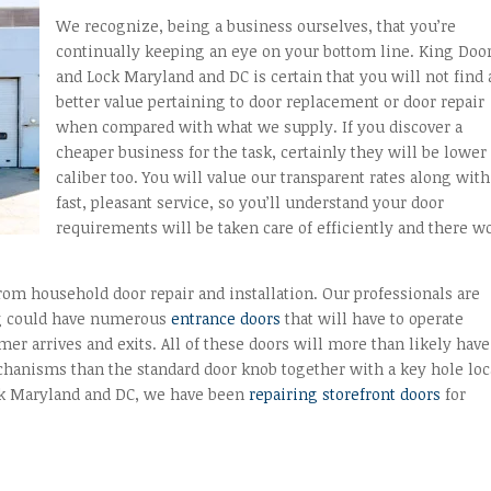
We recognize, being a business ourselves, that you’re
continually keeping an eye on your bottom line. King Doo
and Lock Maryland and DC is certain that you will not find 
better value pertaining to door replacement or door repair
when compared with what we supply. If you discover a
cheaper business for the task, certainly they will be lower
caliber too. You will value our transparent rates along with
fast, pleasant service, so you’ll understand your door
requirements will be taken care of efficiently and there w
from household door repair and installation. Our professionals are
ing could have numerous
entrance doors
that will have to operate
er arrives and exits. All of these doors will more than likely have
hanisms than the standard door knob together with a key hole loc
ock Maryland and DC, we have been
repairing storefront doors
for