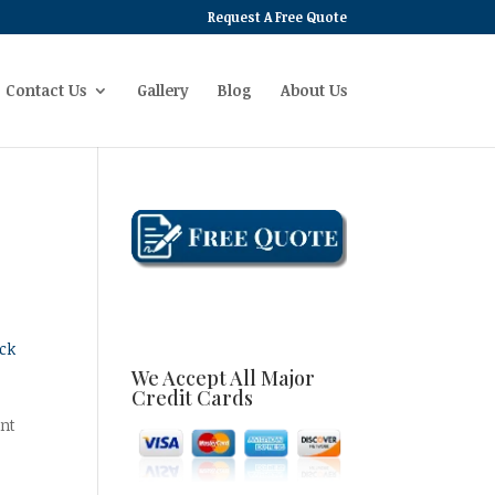
Request A Free Quote
Contact Us
Gallery
Blog
About Us
ck
We Accept All Major
Credit Cards
ant
g