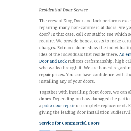
Residential Door Service
The crew at King Door and Lock performs excep
repairing many non-commercial doors. Are yo
door? In that case, call our staff to see which
require. We provide honest costs to make certa
charges
. Entrance doors show the individualit
idea of the individuals that reside there.
An en
Door and Lock
radiates craftsmanship, high ca
who walks through it. We are honest regardi
repair
prices. You can have confidence with th
installing any of your doors.
Together with installing front doors, we can a
doors
. Depending on how damaged the particul
a
patio door repair
or complete replacement. K
giving the leading door installation Sudlersvil
Service for Commercial Doors