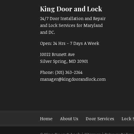
King Door and Lock
24/7 Door Installation and Repair
and Lock Services for Maryland
and DC.
Open:
24 Hrs - 7 Days A Week
10022 Brunett Ave
Silver Spring, MD
20901
Phone:
(301) 363-2264
manager@kingdoorandlock.com
Home
About Us
Door Services
Lock 