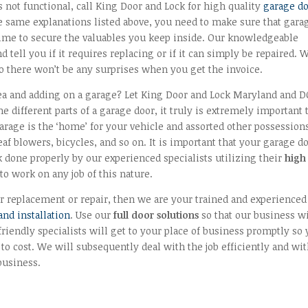
s not functional, call King Door and Lock for high quality
garage d
 same explanations listed above, you need to make sure that gara
t time to secure the valuables you keep inside. Our knowledgeable
 tell you if it requires replacing or if it can simply be repaired. 
o there won’t be any surprises when you get the invoice.
ea and adding on a garage? Let King Door and Lock Maryland and D
he different parts of a garage door, it truly is extremely important 
garage is the ‘home’ for your vehicle and assorted other possession
af blowers, bicycles, and so on. It is important that your garage d
 done properly by our experienced specialists utilizing their
high
o work on any job of this nature.
r replacement or repair, then we are your trained and experienced
nd installation
. Use our
full door solutions
so that our business wi
iendly specialists will get to your place of business promptly so
 to cost. We will subsequently deal with the job efficiently and wi
business.