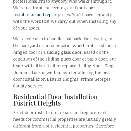
professionalism to anybody who walks through it.
We’re up-front concerning our
front
door
installation and repair
prices. You’ll have certainty
with the work that we carry out when installing any
of your doors.
We’re able also to handle that back door leading to
the backyard or outdoor patio, whether it’s a standard
hinged door or a
sliding glass door
. Based on the
condition of the sliding glass door or patio door, our
team will either fix it or replace it altogether. King
Door and Lock is well known for offering the best
door installation District Heights, Prince Georges
County service.
Residential Door Installation
District Heights
Front door installation, repair, and replacement
needs for commercial properties are usually greatly
different from a of residential properties, therefore