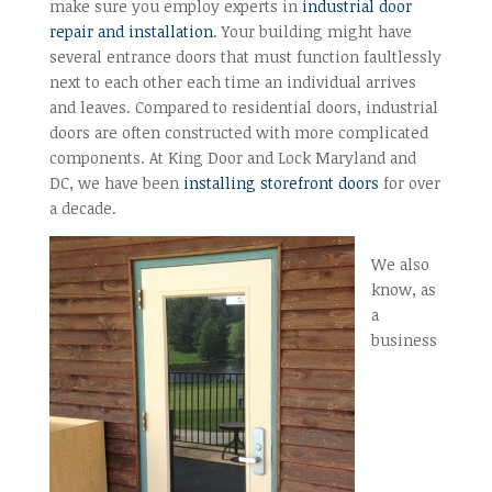
make sure you employ experts in
industrial door
repair and installation
. Your building might have
several entrance doors that must function faultlessly
next to each other each time an individual arrives
and leaves. Compared to residential doors, industrial
doors are often constructed with more complicated
components. At King Door and Lock Maryland and
DC, we have been
installing storefront doors
for over
a decade.
We also
know, as
a
business