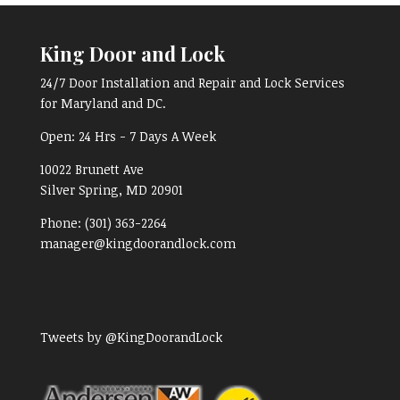
King Door and Lock
24/7 Door Installation and Repair and Lock Services
for Maryland and DC.
Open:
24 Hrs - 7 Days A Week
10022 Brunett Ave
Silver Spring, MD
20901
Phone:
(301) 363-2264
manager@kingdoorandlock.com
Tweets by @KingDoorandLock