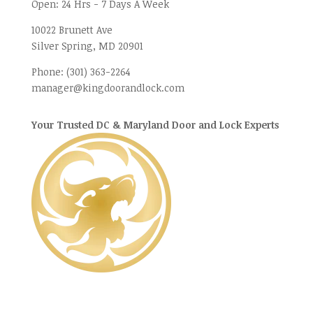
Open:
24 Hrs - 7 Days A Week
10022 Brunett Ave
Silver Spring, MD
20901
Phone:
(301) 363-2264
manager@kingdoorandlock.com
Your Trusted DC & Maryland Door and Lock Experts