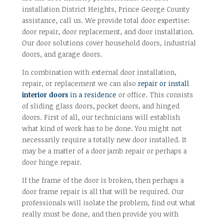
installation District Heights, Prince George County
assistance, call us. We provide total door expertise:
door repair, door replacement, and door installation.
Our door solutions cover household doors, industrial
doors, and garage doors.
In combination with external door installation,
repair, or replacement we can also
repair or install
interior doors
in a residence
or office. This consists
of sliding glass doors, pocket doors, and hinged
doors. First of all, our technicians will establish
what kind of work has to be done. You might not
necessarily require a totally new door installed. It
may be a matter of a door jamb repair or perhaps a
door hinge repair.
If the frame of the door is broken, then perhaps a
door frame repair is all that will be required. Our
professionals will isolate the problem, find out what
really must be done, and then provide you with