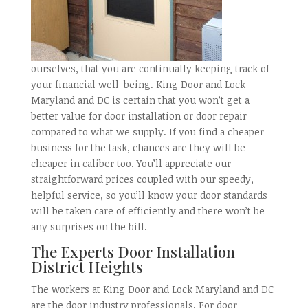
ourselves, that you are continually keeping track of
your financial well-being. King Door and Lock
Maryland and DC is certain that you won’t get a
better value for door installation or door repair
compared to what we supply. If you find a cheaper
business for the task, chances are they will be
cheaper in caliber too. You’ll appreciate our
straightforward prices coupled with our speedy,
helpful service, so you’ll know your door standards
will be taken care of efficiently and there won’t be
any surprises on the bill.
The Experts Door Installation
District Heights
The workers at King Door and Lock Maryland and DC
are the door industry professionals. For door