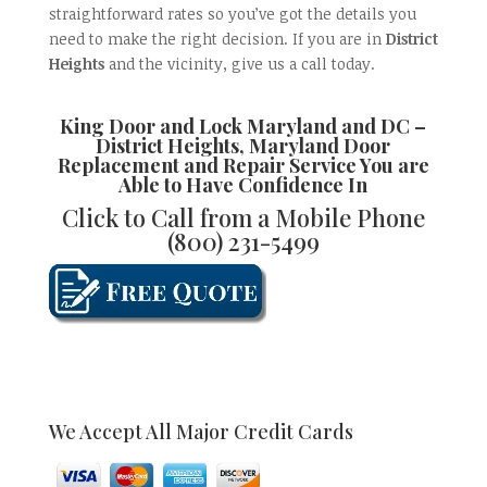
straightforward rates so you’ve got the details you
need to make the right decision. If you are in
District
Heights
and the vicinity, give us a call today.
King Door and Lock Maryland and DC –
District Heights, Maryland Door
Replacement and Repair
Service You are
Able to Have Confidence In
Click to Call from a Mobile Phone
(800) 231-5499
We Accept All Major Credit Cards