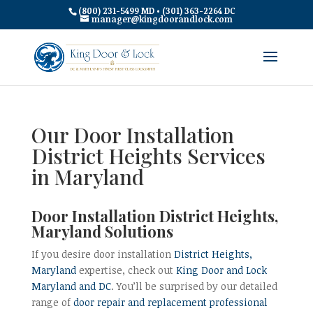
(800) 231-5499 MD • (301) 363-2264 DC
manager@kingdoorandlock.com
Our Door Installation
District Heights Services
in Maryland
Door Installation District Heights,
Maryland Solutions
If you desire door installation
District Heights,
Maryland
expertise, check out
King Door and Lock
Maryland and DC
. You’ll be surprised by our detailed
range of
door repair and replacement professional