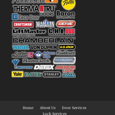
Home
About Us
Door Services
Lock Services