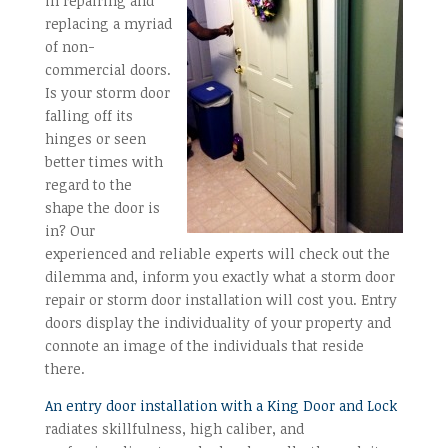
in repairing and
replacing a myriad
of non-
commercial doors.
Is your storm door
falling off its
hinges or seen
better times with
regard to the
shape the door is
in? Our
experienced and reliable experts will check out the
dilemma and, inform you exactly what a storm door
repair or storm door installation will cost you. Entry
doors display the individuality of your property and
connote an image of the individuals that reside
there.
An entry door installation with a King Door and Lock
radiates skillfulness, high caliber, and