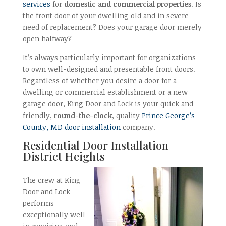
services
for
domestic and commercial properties
. Is
the front door of your dwelling old and in severe
need of replacement? Does your garage door merely
open halfway?
It’s always particularly important for organizations
to own well-designed and presentable front doors.
Regardless of whether you desire a door for a
dwelling or commercial establishment or a new
garage door, King Door and Lock is your quick and
friendly,
round-the-clock
, quality
Prince George’s
County, MD door installation
company.
Residential Door Installation
District Heights
The crew at King
Door and Lock
performs
exceptionally well