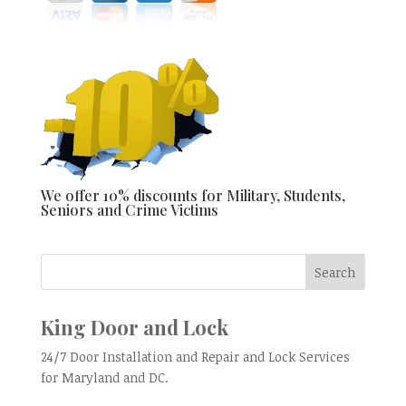
We offer 10% discounts for Military, Students,
Seniors and Crime Victims
King Door and Lock
24/7 Door Installation and Repair and Lock Services
for Maryland and DC.