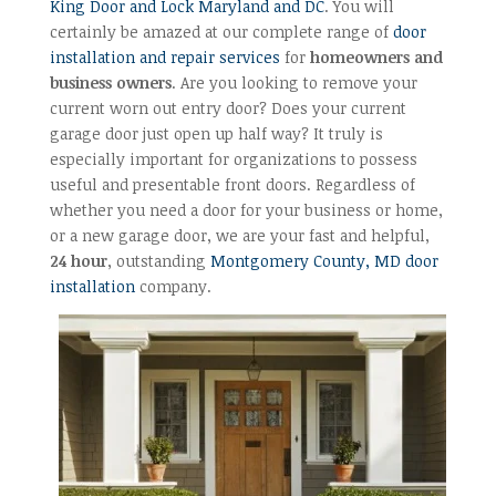
King Door and Lock Maryland and DC
. You will
certainly be amazed at our complete range of
door
installation and repair services
for
homeowners and
business owners
. Are you looking to remove your
current worn out entry door? Does your current
garage door just open up half way? It truly is
especially important for organizations to possess
useful and presentable front doors. Regardless of
whether you need a door for your business or home,
or a new garage door, we are your fast and helpful,
24 hour
, outstanding
Montgomery County, MD door
installation
company.