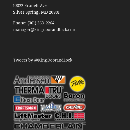
10022 Brunett Ave
Silver Spring, MD
20901
Phone:
(301) 363-2264
manager@kingdoorandlock.com
Tweets by @KingDoorandLock