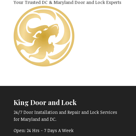
Your Trusted DC & Maryland Door and Lock Experts
King Door and Lock
24/7 Door Installation and Repair and Lock Services
for Maryland and DC.
Open:
24 Hrs - 7 Days A Week