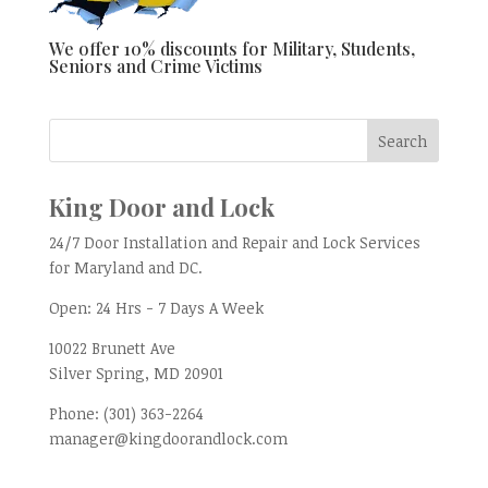
We offer 10% discounts for Military, Students,
Seniors and Crime Victims
King Door and Lock
24/7 Door Installation and Repair and Lock Services
for Maryland and DC.
Open:
24 Hrs - 7 Days A Week
10022 Brunett Ave
Silver Spring, MD
20901
Phone:
(301) 363-2264
manager@kingdoorandlock.com