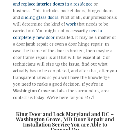
and replace
interior doors
in a residence
or
business. This includes pocket doors, hinged doors,
and
sliding glass doors
. First of all, our professionals
will determine the kind of
work
that needs to be
carried out. You might not necessarily
need a
completely new door
installed. It may be a matter of
a door jamb repair or even a door hinge repair. In
case the frame of the door is broken, then maybe a
door frame repair is all that will be essential. Our
technicians will size up the issue, find out what
actually has to be completed, and after that, offer you
transparent rates so you will have the knowledge
you need to make a good decision. If you’re in
Washington Grove
and also the surrounding area,
contact us today. We’re here for you 24/7!
King Door and Lock Maryland and DC –
Washington Grove, MD Door Repair and
Installation
Service You are Able to
Depend On