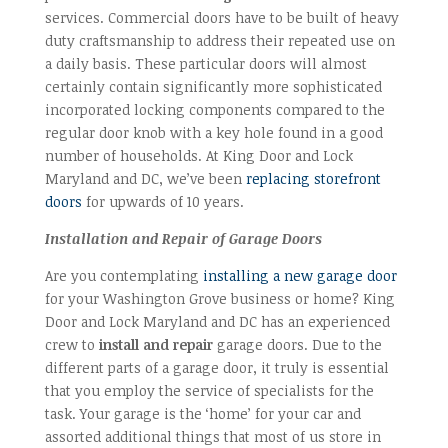
services. Commercial doors have to be built of heavy
duty craftsmanship to address their repeated use on
a daily basis. These particular doors will almost
certainly contain significantly more sophisticated
incorporated locking components compared to the
regular door knob with a key hole found in a good
number of households. At King Door and Lock
Maryland and DC, we’ve been
replacing storefront
doors
for upwards of 10 years.
Installation and Repair of Garage Doors
Are you contemplating
installing a new garage door
for your Washington Grove business or home? King
Door and Lock Maryland and DC has an experienced
crew to
install and repair
garage doors. Due to the
different parts of a garage door, it truly is essential
that you employ the service of specialists for the
task. Your garage is the ‘home’ for your car and
assorted additional things that most of us store in