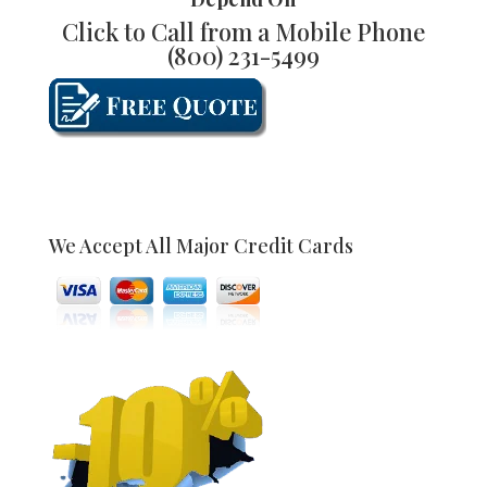
Click to Call from a Mobile Phone
(800) 231-5499
We Accept All Major Credit Cards