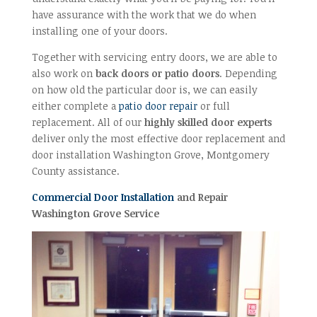
have assurance with the work that we do when
installing one of your doors.
Together with servicing entry doors, we are able to
also work on
back doors or patio doors
. Depending
on how old the particular door is, we can easily
either complete a
patio door repair
or full
replacement. All of our
highly skilled door experts
deliver only the most effective door replacement and
door installation Washington Grove, Montgomery
County assistance.
Commercial Door Installation
and Repair
Washington Grove Service