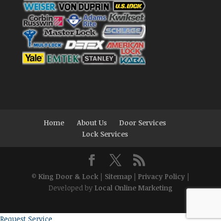
Home
About Us
Door Services
Lock Services
©
King Door & Lock
|
Sitemap
|
Privacy Policy
|
Developed by
Local Online Marketing
Request Service