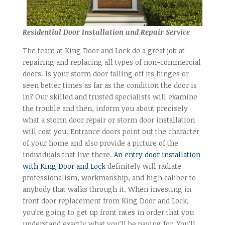
Residential Door Installation and Repair Service
The team at King Door and Lock do a great job at
repairing and replacing all types of non-commercial
doors. Is your storm door falling off its hinges or
seen better times as far as the condition the door is
in? Our skilled and trusted specialists will examine
the trouble and then, inform you about precisely
what a storm door repair or storm door installation
will cost you. Entrance doors point out the character
of your home and also provide a picture of the
individuals that live there.
An entry door installation
with King Door and Lock
definitely will radiate
professionalism, workmanship, and high caliber to
anybody that walks through it. When investing in
front door replacement from King Door and Lock,
you’re going to get up front rates in order that you
understand exactly what you’ll be paying for. You’ll