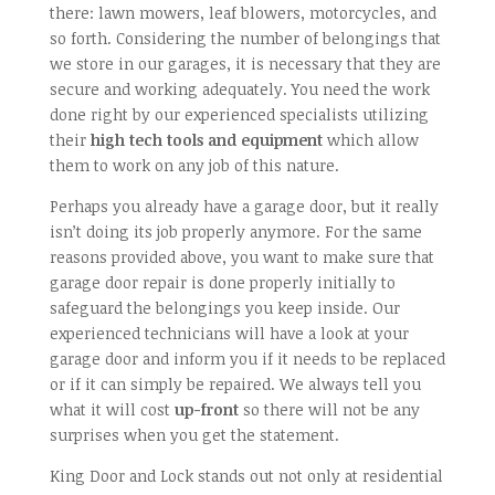
there: lawn mowers, leaf blowers, motorcycles, and
so forth. Considering the number of belongings that
we store in our garages, it is necessary that they are
secure and working adequately. You need the work
done right by our experienced specialists utilizing
their
high tech tools and equipment
which allow
them to work on any job of this nature.
Perhaps you already have a garage door, but it really
isn’t doing its job properly anymore. For the same
reasons provided above, you want to make sure that
garage door repair is done properly initially to
safeguard the belongings you keep inside. Our
experienced technicians will have a look at your
garage door and inform you if it needs to be replaced
or if it can simply be repaired. We always tell you
what it will cost
up-front
so there will not be any
surprises when you get the statement.
King Door and Lock stands out not only at residential