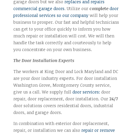
garage doors but we also
replaces and repairs
commercial garage doors
. Utilize our
complete
door
professional services so our company
will help your
business to prosper. Our fast and helpful technicians
can get to your office quickly to inform you how
much repair or installation will cost. We will then
handle the task correctly and courteously to help
you concentrate on your own business.
The Door Installation Experts
The workers at King Door and Lock Maryland and DC
are your door industry experts. For door installation
Washington Grove, Montgomery County service,
give us a call. We supply full
door services:
door
repair, door replacement, door installation. Our
24/7
door solutions covers residential doors, industrial
doors, and garage doors.
In combination with exterior door replacement,
repair, or installation we can also
repair or remove