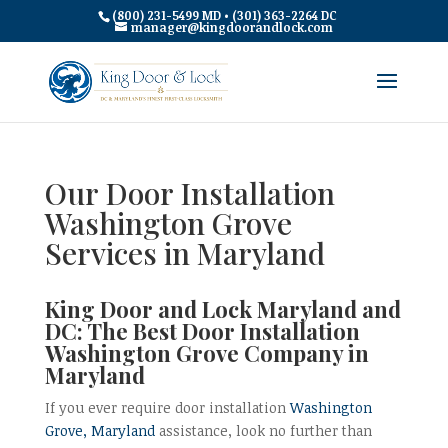
(800) 231-5499 MD • (301) 363-2264 DC
manager@kingdoorandlock.com
Our Door Installation
Washington Grove
Services in Maryland
King Door and Lock Maryland and
DC: The Best Door Installation
Washington Grove Company in
Maryland
If you ever require door installation
Washington
Grove, Maryland
assistance, look no further than