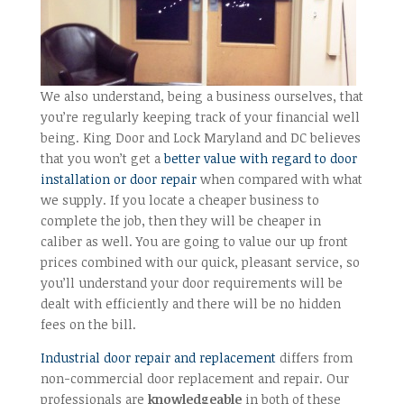
We also understand, being a business ourselves, that
you’re regularly keeping track of your financial well
being. King Door and Lock Maryland and DC believes
that you won’t get a
better value with regard to door
installation or door repair
when compared with what
we supply. If you locate a cheaper business to
complete the job, then they will be cheaper in
caliber as well. You are going to value our up front
prices combined with our quick, pleasant service, so
you’ll understand your door requirements will be
dealt with efficiently and there will be no hidden
fees on the bill.
Industrial door repair and replacement
differs from
non-commercial door replacement and repair. Our
professionals are
knowledgeable
in both of these