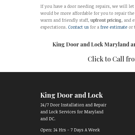
If you have a door needing repairs, we will le
would be more affordable for you to repair the 
warm and friendly staff,
upfront pricing
, and 
expectations.
Contact us
for a
free estimate
or 
King Door and Lock Maryland 
Click to Call f
King Door and Lock
24/7 Door Installation and Repair
and Lock Services for Maryland
and DC.
Open:
24 Hrs - 7 Days A Week