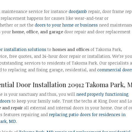
 maintenance service for instance
doorjamb
repair, door frame rep
replacement happens for causes like wear-and-tear or
hether or not the
doors to your home or business
need maintenan
s your
home, office, and garage
door repair and door replacement
installation solutions
to
homes and offices
of Takoma Park,
ce, free quotes, and 24-hour door repair or installation. We’re yo
 outstanding services to residents of Takoma Park. Our specialists 
d to replacing and fixing garage, residential, and
commercial door
ntial Door Installation 20912 Takoma Park, 
 is your sanctuary and thus, you will
need properly functioning
 doors
to keep your family safe. Trust the techs at King Door and L
e and repair
all external and internal doors in your home. One of o
es features repairing and
replacing patio doors for residences in
ark, MD
.