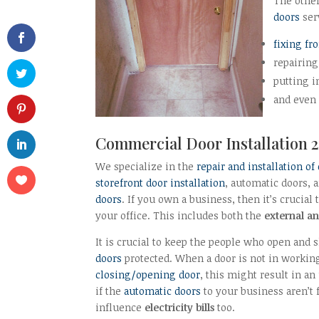
The othe
doors
ser
fixing fr
repairing
putting 
and even
Commercial
Door Installation
2
We specialize in the
repair and installation of
storefront door installation
, automatic doors, 
doors
. If you own a business, then it’s crucial
your office. This includes both the
external an
It is crucial to keep the people who open and
doors
protected. When a door is not in workin
closing/opening door
, this might result in a
if the
automatic doors
to your business aren’t 
influence
electricity bills
too.