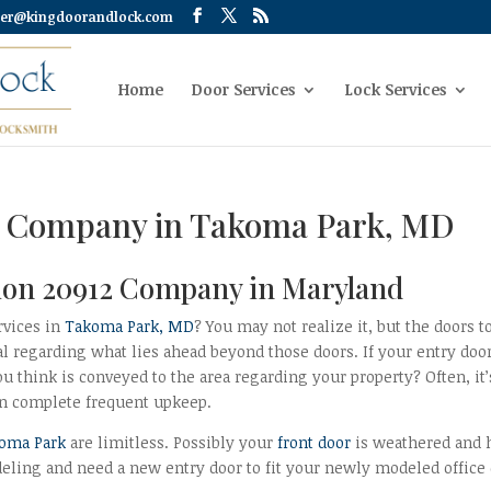
er@kingdoorandlock.com
Home
Door Services
Lock Services
12 Company in Takoma Park, MD
ation 20912 Company in Maryland
rvices in
Takoma Park, MD
? You may not realize it, but the doors t
al regarding what lies ahead beyond those doors. If your entry doo
 think is conveyed to the area regarding your property? Often, it’
en complete frequent upkeep.
koma Park
are limitless. Possibly your
front door
is weathered and 
deling and need a new entry door to fit your newly modeled office 