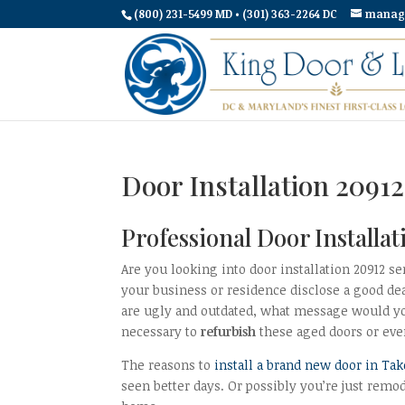
(800) 231-5499 MD • (301) 363-2264 DC
manag
Door Installation 209
Professional Door Install
Are you looking into door installation 20912 se
your business or residence disclose a good de
are ugly and outdated, what message would you
necessary to
refurbish
these aged doors or ev
The reasons to
install a brand new door in Ta
seen better days. Or possibly you’re just remo