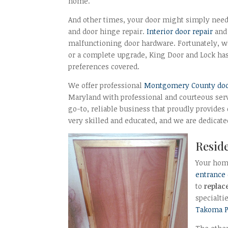
home.
And other times, your door might simply need
and door hinge repair.
Interior door repair
and 
malfunctioning door hardware. Fortunately, w
or a complete upgrade, King Door and Lock ha
preferences covered.
We offer professional
Montgomery County door 
Maryland with professional and courteous servi
go-to, reliable business that proudly provides
very skilled and educated, and we are dedicate
Reside
Your home
entrance
to
replac
specialti
Takoma P