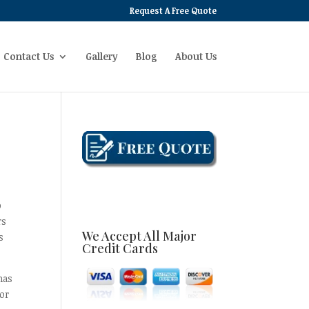
Request A Free Quote
Contact Us
Gallery
Blog
About Us
o
rs
We Accept All Major
s
Credit Cards
has
or