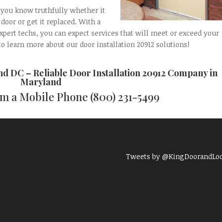
t you know truthfully whether it
door or get it replaced. With a
expert techs, you can expect services that will meet or exceed your
to learn more about our door installation 20912 solutions!
and DC
– Reliable
Door Installation 20912
Company in
Maryland
rom a Mobile Phone
(800) 231-5499
Tweets by @KingDoorandLo