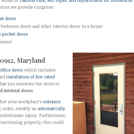
r kinds of
Takoma Park, MD repair and replacement for residential
vices we provide comprise:
ont doors
 bedroom doors and other interior doors in a house
in
pocket doors
 more!
0912, Maryland
 office doors
which includes:
and
installation of fire-rated
 that you maintain the doors to
d internal doors
.
 shut your workplace’s
entrance
g order, notably an
automatically
n unfortunate injury. Furthermore,
functioning properly, this could