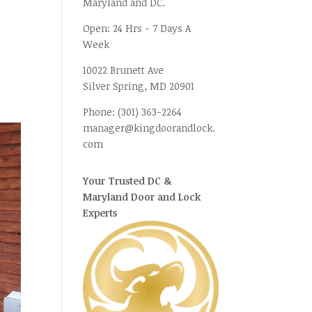
Maryland and DC.
Open:
24 Hrs - 7 Days A
Week
10022 Brunett Ave
Silver Spring, MD
20901
Phone:
(301) 363-2264
manager@kingdoorandlock.
com
Your Trusted DC &
Maryland Door and Lock
Experts