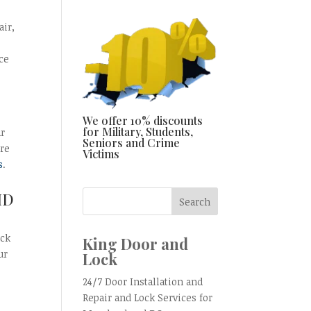
air,
ce
We offer 10% discounts
for Military, Students,
ur
Seniors and Crime
are
Victims
s
.
MD
ock
King Door and
ur
Lock
24/7 Door Installation and
Repair and Lock Services for