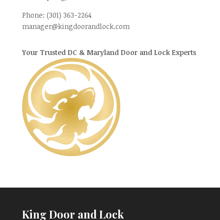
Phone:
(301) 363-2264
manager@kingdoorandlock.com
Your Trusted DC & Maryland Door and Lock Experts
King Door and Lock