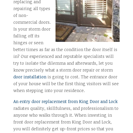
replacing and
repairing all types
of non-
commercial doors.
Is your storm door
falling off its
hinges or seen
better times as far as the condition the door itself is
in? Our experienced and reputable specialists will
try to isolate the dilemma and afterwards, let you
know precisely what a storm door repair or storm
door installation
is going to cost. The entrance door
of your house will be the first thing visitors will see
when stepping into your residence.
An entry door replacement from King Door and Lock
radiates quality, skillfulness, and professionalism to
anyone who walks through it. When investing in
front door replacement from King Door and Lock,
you will definitely get up-front prices so that you