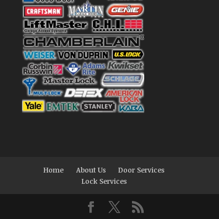
Home
About Us
Door Services
Lock Services