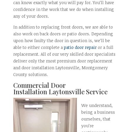
can know exactly what you will pay for. You’ll have
confidence in the work that we do when installing
any of your doors.
In addition to replacing front doors, we are able to
also work on back doors or patio doors. Depending
upon how faulty the door in question is, we’ll be
able to either complete a
patio door repair
or a full
replacement. All of our very skilled door specialists
deliver only the most premium door replacement
and door installation Laytonsville, Montgomery
County solutions.
Commercial Door
Installation
Laytonsville Service
We understand,
being a business
ourselves, that
you’re