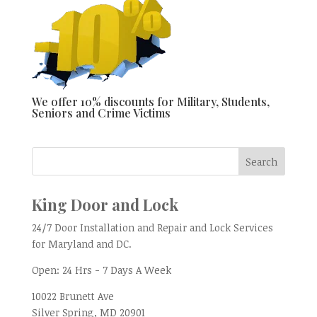
We offer 10% discounts for Military, Students,
Seniors and Crime Victims
King Door and Lock
24/7 Door Installation and Repair and Lock Services
for Maryland and DC.
Open:
24 Hrs - 7 Days A Week
10022 Brunett Ave
Silver Spring, MD
20901