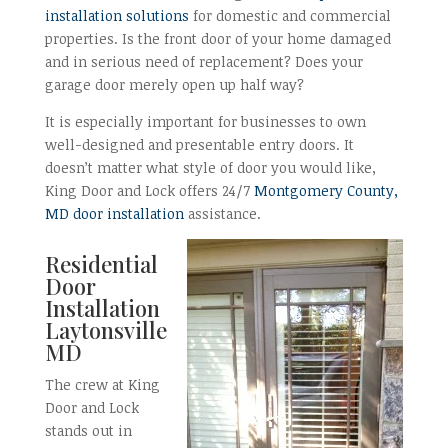
installation solutions
for domestic and commercial
properties. Is the front door of your home damaged
and in serious need of replacement? Does your
garage door merely open up half way?
It is especially important for businesses to own
well-designed and presentable entry doors. It
doesn’t matter what style of door you would like,
King Door and Lock offers 24/7
Montgomery County,
MD door installation
assistance.
Residential
Door
Installation
Laytonsville
MD
The crew at King
Door and Lock
stands out in