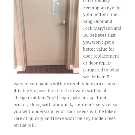
continuously
keeping an eye on
your bottom line.
King Door and
Lock Maryland and
DC believes that
you won’t get a
better value for
door replacement
or door repair
compared to what
we deliver. Be
wary of companies with incredibly low prices since
it is highly possible that their work will be of
cheaper caliber. You’ll appreciate our up-front
pricing along with our quick, courteous service, so
you will understand your door needs will be taken
care of quickly and there won’t be any hidden fees
on the bill.