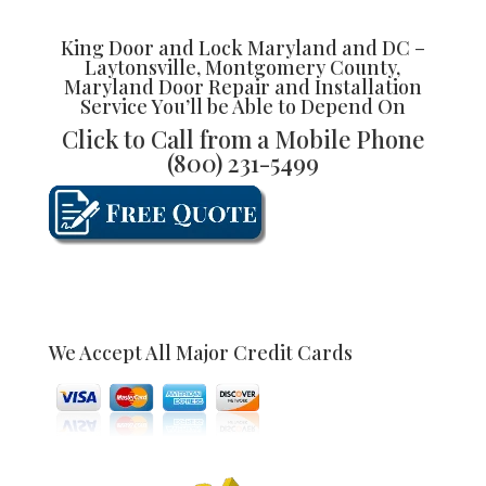
King Door and Lock Maryland and DC –
Laytonsville, Montgomery County,
Maryland Door Repair and Installation
Service You’ll be Able to Depend On
Click to Call from a Mobile Phone
(800) 231-5499
We Accept All Major Credit Cards