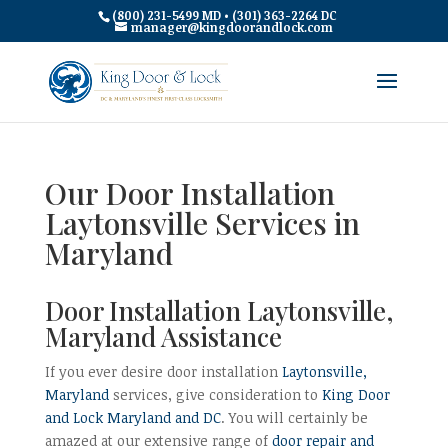
(800) 231-5499 MD • (301) 363-2264 DC
manager@kingdoorandlock.com
Our Door Installation
Laytonsville Services in
Maryland
Door Installation Laytonsville,
Maryland Assistance
If you ever desire door installation
Laytonsville,
Maryland
services, give consideration to
King Door
and Lock Maryland and DC
. You will certainly be
amazed at our extensive range of
door repair and