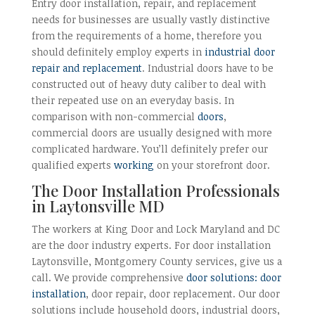
Entry door installation, repair, and replacement
needs for businesses are usually vastly distinctive
from the requirements of a home, therefore you
should definitely employ experts in
industrial door
repair and replacement
. Industrial doors have to be
constructed out of heavy duty caliber to deal with
their repeated use on an everyday basis. In
comparison with non-commercial
doors
,
commercial doors are usually designed with more
complicated hardware. You’ll definitely prefer our
qualified experts
working
on your storefront door.
The Door Installation Professionals
in Laytonsville MD
The workers at King Door and Lock Maryland and DC
are the door industry experts. For door installation
Laytonsville, Montgomery County services, give us a
call. We provide comprehensive
door solutions: door
installation
, door repair, door replacement. Our door
solutions include household doors, industrial doors,