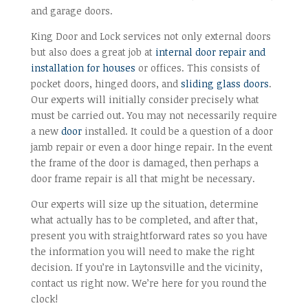
and garage doors.
King Door and Lock services not only external doors
but also does a great job at
internal door repair and
installation for houses
or offices. This consists of
pocket doors, hinged doors, and
sliding glass doors
.
Our experts will initially consider precisely what
must be carried out. You may not necessarily require
a new
door
installed. It could be a question of a door
jamb repair or even a door hinge repair. In the event
the frame of the door is damaged, then perhaps a
door frame repair is all that might be necessary.
Our experts will size up the situation, determine
what actually has to be completed, and after that,
present you with straightforward rates so you have
the information you will need to make the right
decision. If you’re in Laytonsville and the vicinity,
contact us right now. We’re here for you round the
clock!