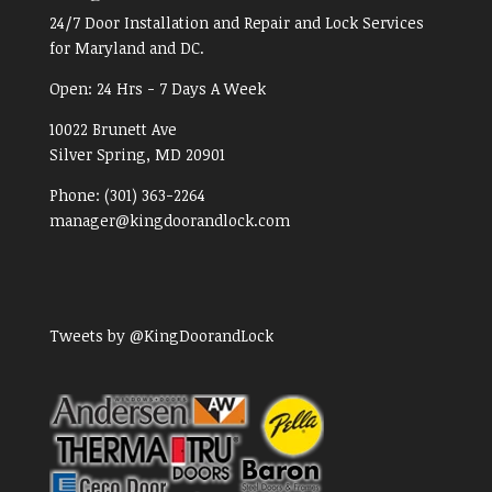
24/7 Door Installation and Repair and Lock Services
for Maryland and DC.
Open:
24 Hrs - 7 Days A Week
10022 Brunett Ave
Silver Spring, MD
20901
Phone:
(301) 363-2264
manager@kingdoorandlock.com
Tweets by @KingDoorandLock