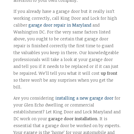
attention to your own company.
If you already have a garage door but it really isn’t
working correctly, call King Door and Lock for high
caliber
garage door repair in Maryland
and
Washington DC. For the very same factors listed
above, you ought to be certain that garage door
repair is finished correctly the first time to guard
the valuables you keep in there. Our knowledgeable
professionals will take a look at your garage door
and tell you if it needs to be replaced or if it can just
be repaired. We’ll tell you what it will cost
up front
so there won’t be any surprises when you get the
bill.
Are you considering
installing a new garage door
for
your Glen Echo dwelling or commercial
establishment? Let King Door and Lock Maryland and
DC work on your
garage door installation
. It is
essential that a garage door be worked on by experts.
Your garage is the ‘home’ for your automobile and