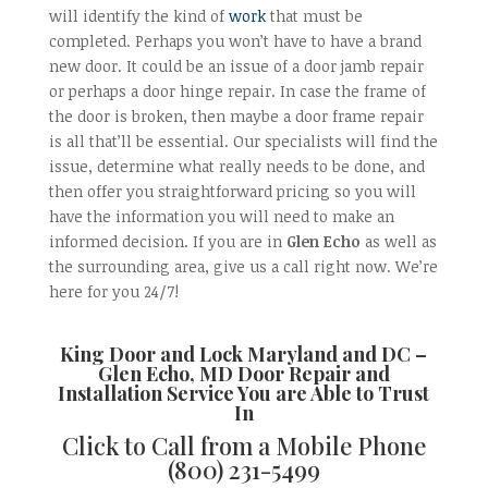
will identify the kind of
work
that must be
completed. Perhaps you won’t have to have a brand
new door. It could be an issue of a door jamb repair
or perhaps a door hinge repair. In case the frame of
the door is broken, then maybe a door frame repair
is all that’ll be essential. Our specialists will find the
issue, determine what really needs to be done, and
then offer you straightforward pricing so you will
have the information you will need to make an
informed decision. If you are in
Glen Echo
as well as
the surrounding area, give us a call right now. We’re
here for you 24/7!
King Door and Lock Maryland and DC –
Glen Echo, MD Door Repair and
Installation
Service You are Able to Trust
In
Click to Call from a Mobile Phone
(800) 231-5499