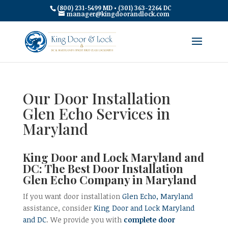
(800) 231-5499 MD • (301) 363-2264 DC
manager@kingdoorandlock.com
Our Door Installation
Glen Echo Services in
Maryland
King Door and Lock Maryland and
DC: The Best Door Installation
Glen Echo Company in Maryland
If you want door installation
Glen Echo, Maryland
assistance, consider
King Door and Lock Maryland
and DC
. We provide you with
complete door