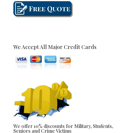
We Accept All Major Credit Cards
We offer 10% discounts for Military, Students,
Seniors and Crime Victims