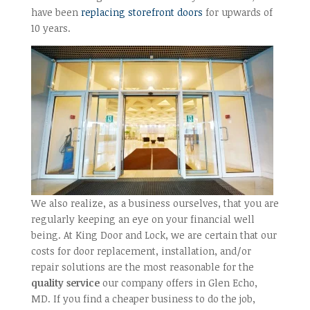
have been
replacing storefront doors
for upwards of
10 years.
We also realize, as a business ourselves, that you are
regularly keeping an eye on your financial well
being. At King Door and Lock, we are certain that our
costs for door replacement, installation, and/or
repair solutions are the most reasonable for the
quality service
our company offers in Glen Echo,
MD. If you find a cheaper business to do the job,