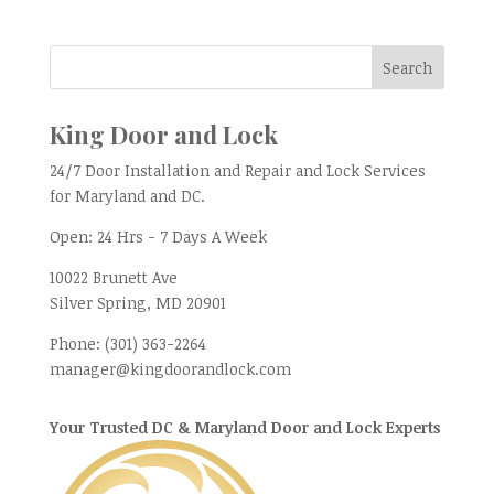
King Door and Lock
24/7 Door Installation and Repair and Lock Services
for Maryland and DC.
Open:
24 Hrs - 7 Days A Week
10022 Brunett Ave
Silver Spring, MD
20901
Phone:
(301) 363-2264
manager@kingdoorandlock.com
Your Trusted DC & Maryland Door and Lock Experts