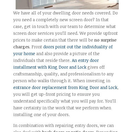
We have all of your dwelling door needs covered. Do
you need a completely new screen door? In that
case, get in touch with our team to determine what
screen door services you’ll need. We provide upfront
prices to make certain that there will be
no surprise
charges
. Front
doors point out the individuality of
your home
and also provide a picture of the
individuals that reside there.
An entry door
installment with King Door and Lock
gives off
craftsmanship, quality, and professionalism to any
person who walks through it. When investing in
entrance door replacement from King Door and Lock
,
you will get up-front pricing to ensure you
understand specifically what you will pay for. You’ll
have certainty in the work that we perform when
installing one of your doors.
In combination with repairing entry doors, we can