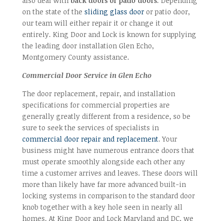
also deal with
back doors or patio doors
. Depending
on the state of the
sliding glass door
or patio door,
our team will either repair it or change it out
entirely. King Door and Lock is known for supplying
the leading door installation Glen Echo,
Montgomery County assistance.
Commercial Door Service in Glen Echo
The door replacement, repair, and installation
specifications for commercial properties are
generally greatly different from a residence, so be
sure to seek the services of specialists in
commercial door repair and replacement
. Your
business might have numerous entrance doors that
must operate smoothly alongside each other any
time a customer arrives and leaves. These doors will
more than likely have far more advanced built-in
locking systems in comparison to the standard door
knob together with a key hole seen in nearly all
homes. At King Door and Lock Maryland and DC, we