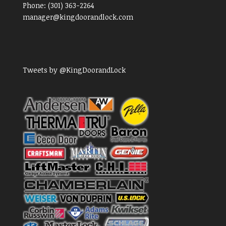
Phone:
(301) 363-2264
manager@kingdoorandlock.com
Tweets by @KingDoorandLock