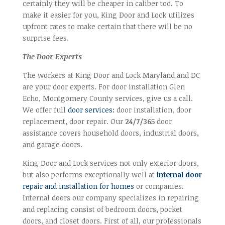
certainly they will be cheaper in caliber too. To
make it easier for you, King Door and Lock utilizes
upfront rates to make certain that there will be no
surprise fees.
The Door Experts
The workers at King Door and Lock Maryland and DC
are your door experts. For door installation Glen
Echo, Montgomery County services, give us a call.
We offer full
door services:
door installation, door
replacement, door repair. Our
24/7/365
door
assistance covers household doors, industrial doors,
and garage doors.
King Door and Lock services not only exterior doors,
but also performs exceptionally well at
internal door
repair and installation for homes
or companies.
Internal doors our company specializes in repairing
and replacing consist of bedroom doors, pocket
doors, and closet doors. First of all, our professionals