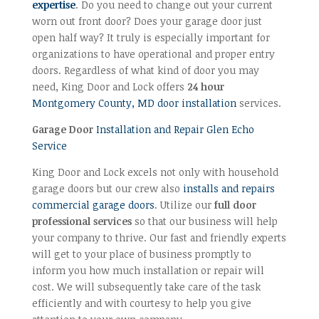
expertise
. Do you need to change out your current
worn out front door? Does your garage door just
open half way? It truly is especially important for
organizations to have operational and proper entry
doors. Regardless of what kind of door you may
need, King Door and Lock offers
24 hour
Montgomery County, MD door installation
services.
Garage Door
Installation and Repair Glen Echo
Service
King Door and Lock excels not only with household
garage doors but our crew also
installs and repairs
commercial garage doors
. Utilize our
full door
professional services
so that our business will help
your company to thrive. Our fast and friendly experts
will get to your place of business promptly to
inform you how much installation or repair will
cost. We will subsequently take care of the task
efficiently and with courtesy to help you give