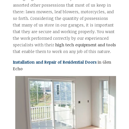
assorted other possessions that most of us keep in
there: lawn mowers, leaf blowers, motorcycles, and
so forth. Considering the quantity of possessions
that many of us store in our garages, it is important
that they are secure and working properly. You want
the work performed correctly by our experienced
specialists with their
high tech equipment and tools
that enable them to work on any job of this nature.
Installation and Repair of Residential Doors
in Glen
Echo