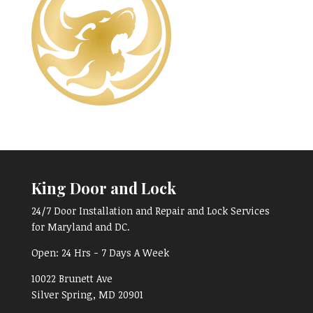
King Door and Lock
24/7 Door Installation and Repair and Lock Services
for Maryland and DC.
Open:
24 Hrs - 7 Days A Week
10022 Brunett Ave
Silver Spring, MD
20901