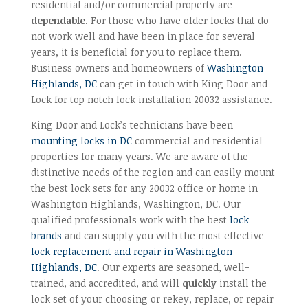
residential and/or commercial property are
dependable
. For those who have older locks that do
not work well and have been in place for several
years, it is beneficial for you to replace them.
Business owners and homeowners of
Washington
Highlands, DC
can get in touch with King Door and
Lock for top notch lock installation 20032 assistance.
King Door and Lock’s technicians have been
mounting locks in DC
commercial and residential
properties for many years. We are aware of the
distinctive needs of the region and can easily mount
the best lock sets for any 20032 office or home in
Washington Highlands, Washington, DC. Our
qualified professionals work with the best
lock
brands
and can supply you with the most effective
lock replacement and repair in Washington
Highlands, DC
. Our experts are seasoned, well-
trained, and accredited, and will
quickly
install the
lock set of your choosing or rekey, replace, or repair