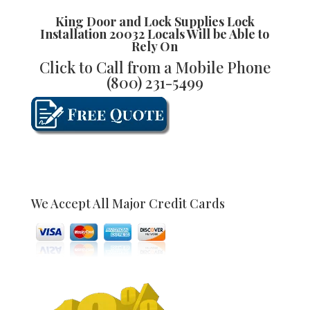
King Door and Lock Supplies
Lock
Installation 20032
Locals Will be Able to
Rely On
Click to Call from a Mobile Phone
(800) 231-5499
We Accept All Major Credit Cards