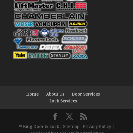
Home
About Us
Door Services
Lock Services
©
King Door & Lock
|
Sitemap
|
Privacy Policy
|