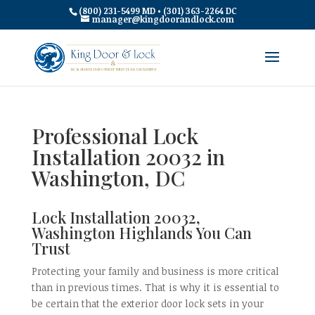
(800) 231-5499 MD • (301) 363-2264 DC
manager@kingdoorandlock.com
Professional Lock
Installation 20032 in
Washington, DC
Lock Installation 20032,
Washington Highlands You Can
Trust
Protecting your family and business is more critical
than in previous times. That is why it is essential to
be certain that the exterior door lock sets in your