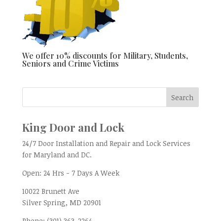
We offer 10% discounts for Military, Students,
Seniors and Crime Victims
King Door and Lock
24/7 Door Installation and Repair and Lock Services
for Maryland and DC.
Open:
24 Hrs - 7 Days A Week
10022 Brunett Ave
Silver Spring, MD
20901
Phone:
(301) 363-2264