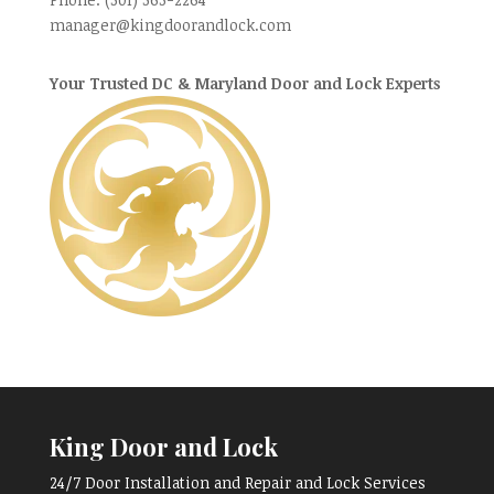
manager@kingdoorandlock.com
Your Trusted DC & Maryland Door and Lock Experts
King Door and Lock
24/7 Door Installation and Repair and Lock Services