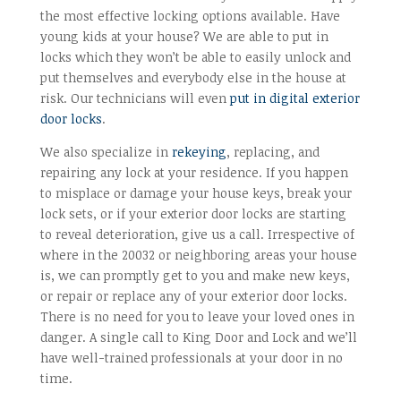
the most effective locking options available. Have
young kids at your house? We are able to put in
locks which they won’t be able to easily unlock and
put themselves and everybody else in the house at
risk. Our technicians will even
put in digital exterior
door locks
.
We also specialize in
rekeying
, replacing, and
repairing any lock at your residence. If you happen
to misplace or damage your house keys, break your
lock sets, or if your exterior door locks are starting
to reveal deterioration, give us a call. Irrespective of
where in the 20032 or neighboring areas your house
is, we can promptly get to you and make new keys,
or repair or replace any of your exterior door locks.
There is no need for you to leave your loved ones in
danger. A single call to King Door and Lock and we’ll
have well-trained professionals at your door in no
time.