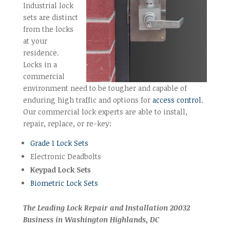
Industrial lock
sets are distinct
from the locks
at your
residence.
Locks in a
commercial
environment need to be tougher and capable of
enduring high traffic and options for
access control
.
Our commercial lock experts are able to install,
repair, replace, or re-key:
Grade 1 Lock Sets
Electronic Deadbolts
Keypad Lock Sets
Biometric Lock Sets
The Leading Lock Repair and Installation 20032
Business in Washington Highlands, DC