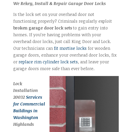
We Rekey, Install & Repair Garage Door Locks
Is the lock set on your overhead door not
functioning properly? Criminals regularly exploit
broken garage door lock sets
to gain entry into
homes. If you’re having problems with your
overhead door locks, just call King Door and Lock.
Our technicians can
fit mortise locks
for wooden
garage doors, enhance your overhead door locks, fix
or
replace rim cylinder lock sets
, and leave your
garage doors more safe than ever before.
Lock
Installation
20032
Services
for Commercial
Buildings in
Washington
Highlands