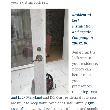
your existing lock set.
Residential
Lock
Installation
and Repair
Company in
20032, DC
Regarding the
lock sets in
your residence,
nobody can
better meet
your
preferences
than
King Door
and Lock Maryland
and DC. Our residential lock sets
are built to keep your loved ones safe. Simply
give
us a call
and we will evaluate your house and supply