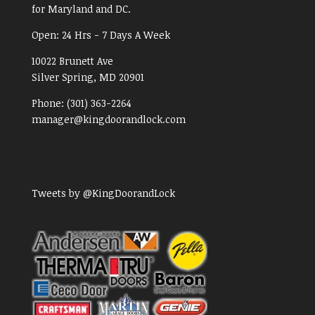
for Maryland and DC.
Open:
24 Hrs - 7 Days A Week
10022 Brunett Ave
Silver Spring, MD
20901
Phone:
(301) 363-2264
manager@kingdoorandlock.com
Tweets by @KingDoorandLock