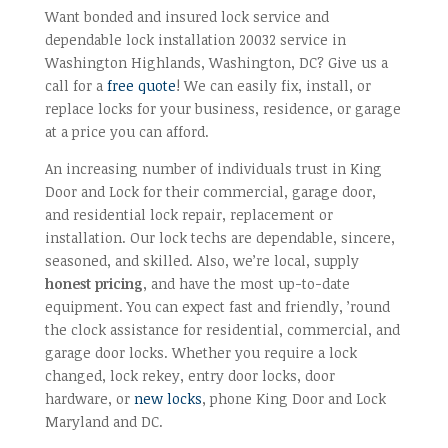
Want bonded and insured lock service and
dependable lock installation 20032 service in
Washington Highlands, Washington, DC? Give us a
call for a
free quote
! We can easily fix, install, or
replace locks for your business, residence, or garage
at a price you can afford.
An increasing number of individuals trust in King
Door and Lock for their commercial, garage door,
and residential lock repair, replacement or
installation. Our lock techs are dependable, sincere,
seasoned, and skilled. Also, we’re local, supply
honest pricing
, and have the most up-to-date
equipment. You can expect fast and friendly, ’round
the clock assistance for residential, commercial, and
garage door locks. Whether you require a lock
changed, lock rekey, entry door locks, door
hardware, or
new locks
, phone King Door and Lock
Maryland and DC.