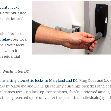
curity locks
s have outlasted
anipulation and
ds of locksets.
k rekey
, our lock
pair your locks,
red when it
th
residential
ts, Washington DC
 installing biometric locks in Maryland and DC
. King Door and Loc
ocks in Maryland and DC. High security buildings pick this kind of 
ul of homes use such locking mechanisms, they’re preferred among
into a protected space only after the permitted individual(s) get t