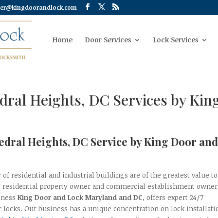
er@kingdoorandlock.com
Home
Door Services
Lock Services
edral Heights, DC Services by Kin
hedral Heights, DC Service by King Door an
 of residential and industrial buildings are of the greatest value to
e residential property owner and commercial establishment owner
iness
King Door and Lock Maryland and DC
, offers expert 24/7
r locks. Our business has a unique concentration on lock installati