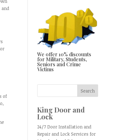
nown
t and
rs
 or
We offer 10% discounts
e
for Military, Students,
Seniors and Crime
Victims
s of
o,
King Door and
Lock
he
24/7 Door Installation and
Repair and Lock Services for