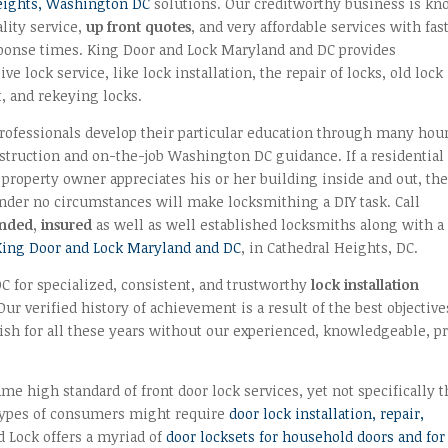
eights, Washington DC
solutions. Our creditworthy business is k
lity service,
up front quotes
, and very affordable services with fas
sponse times. King Door and Lock Maryland and DC provides
e lock service, like lock installation, the repair of locks, old lock
, and rekeying locks.
rofessionals develop their particular education through many hou
struction and on-the-job Washington DC guidance. If a residential
property owner appreciates his or her building inside and out, th
der no circumstances will make locksmithing a DIY task. Call
onded, insured
as well as well established locksmiths along with a
King Door and Lock Maryland and DC
, in Cathedral Heights, DC.
 for specialized, consistent, and trustworthy
lock installation
ur verified history of achievement is a result of the best objective
urish for all these years without our experienced, knowledgeable, pr
e high standard of front door lock services, yet not specifically t
 types of consumers might require
door lock installation, repair,
d Lock offers a myriad of
door locksets for household doors and for