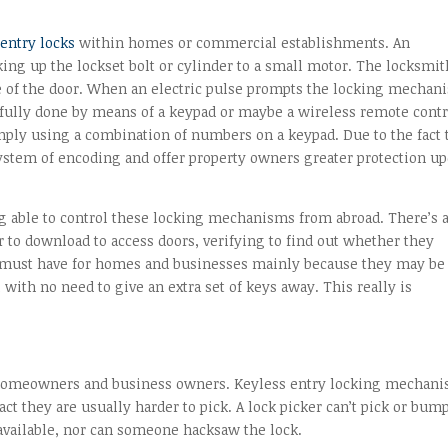
 entry locks
within homes or commercial establishments. An
king up the lockset bolt or cylinder to a small motor. The locksmit
e of the door. When an electric pulse prompts the locking mechan
ssfully done by means of a keypad or maybe a wireless remote contr
ply using a combination of numbers on a keypad. Due to the fact 
 system of encoding and offer property owners greater protection u
ng able to control these locking mechanisms from abroad. There’s 
 to download to access doors, verifying to find out whether they
a must have for homes and businesses mainly because they may be
with no need to give an extra set of keys away. This really is
 homeowners and business owners. Keyless entry locking mechan
ct they are usually harder to pick. A lock picker can’t pick or bum
 available, nor can someone hacksaw the lock.