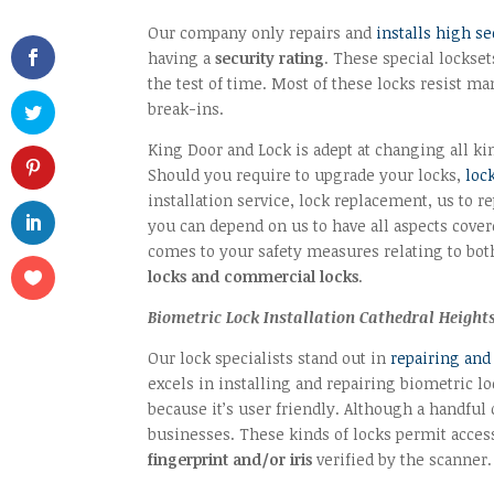
Our company only repairs and
installs high se
having a
security rating
. These special lockset
the test of time. Most of these locks resist m
break-ins.
King Door and Lock is adept at changing all kin
Should you require to upgrade your locks,
loc
installation service, lock replacement, us to re
you can depend on us to have all aspects cove
comes to your safety measures relating to bo
locks and commercial locks
.
Biometric Lock Installation Cathedral Heigh
Our lock specialists stand out in
repairing and
excels in installing and repairing biometric l
because it’s user friendly. Although a handf
businesses. These kinds of locks permit access 
fingerprint and/or iris
verified by the scanner.