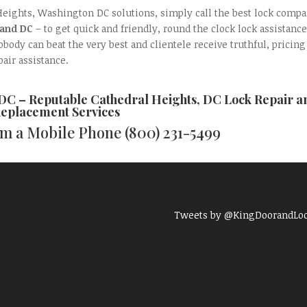
Heights, Washington DC solutions, simply call the best lock comp
 and DC
– to get quick and friendly, round the clock lock assistance
ody can beat the very best and clientele receive truthful, pricing
pair assistance.
 DC – Reputable
Cathedral Heights, DC Lock Repair a
eplacement
Services
rom a Mobile Phone
(800) 231-5499
Tweets by @KingDoorandLo