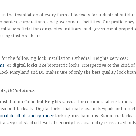
n the installation of every form of locksets for industrial buildin
panies, corporations, and government facilities. Our proficiency 
ically beneficial for companies, military, and government properti
ss against break-ins.
 for the following lock installation Cathedral Heights services:
ems
, or
digital locks
like biometric locks. Irrespective of the kind of
 Lock Maryland and DC makes use of only the best quality lock bra
hts, DC Solutions
 installation Cathedral Heights service for commercial customers
adbolt locksets. Digital locks that make use of keypads or biomet
onal deadbolt and cylinder
locking mechanisms. Biometric locks a
 a very substantial level of security because entry is received only