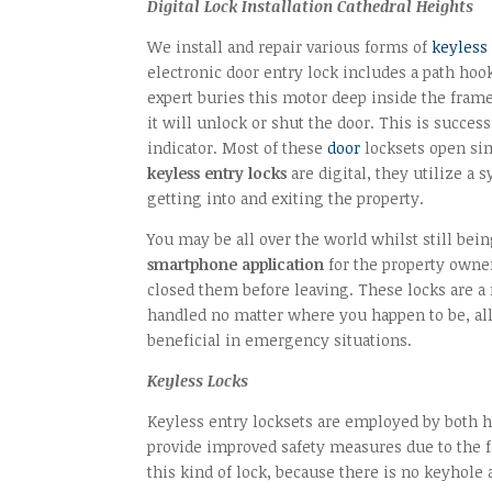
Digital Lock Installation Cathedral Heights
We install and repair various forms of
keyless
electronic door entry lock includes a path hoo
expert buries this motor deep inside the fram
it will unlock or shut the door. This is succe
indicator. Most of these
door
locksets open sim
keyless entry locks
are digital, they utilize a
getting into and exiting the property.
You may be all over the world whilst still bei
smartphone application
for the property owner
closed them before leaving. These locks are 
handled no matter where you happen to be, all 
beneficial in emergency situations.
Keyless Locks
Keyless entry locksets are employed by both
provide improved safety measures due to the fa
this kind of lock, because there is no keyhole