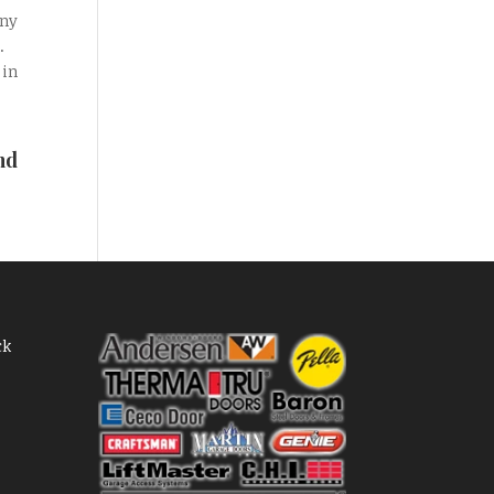
any
.
 in
nd
ck