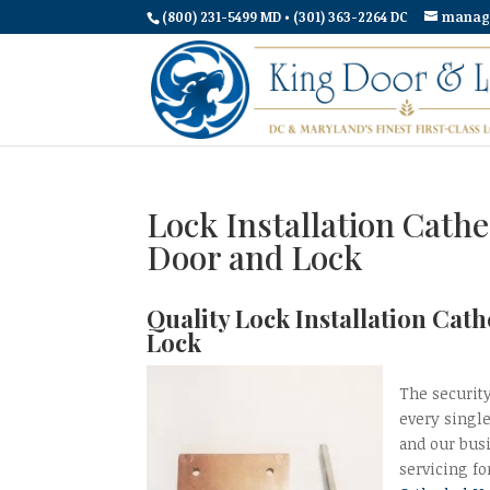
(800) 231-5499 MD • (301) 363-2264 DC
manag
Lock Installation Cath
Door and Lock
Quality Lock Installation Cat
Lock
The security
every singl
and our bus
servicing fo