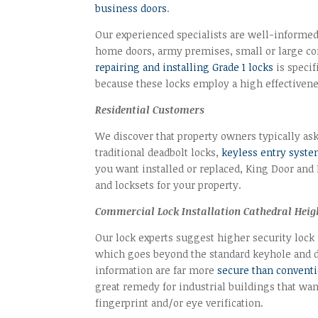
business doors
.
Our experienced specialists are well-informed i
home doors, army premises, small or large com
repairing and installing Grade 1 locks
is specif
because these locks employ a high effectivene
Residential Customers
We discover that property owners typically ask
traditional deadbolt locks,
keyless entry syst
you want installed or replaced, King Door and
and locksets for your property.
Commercial Lock Installation Cathedral Heig
Our lock experts suggest higher security lock
which goes beyond the standard keyhole and de
information are far more
secure than conventi
great remedy for industrial buildings that want
fingerprint and/or eye verification.