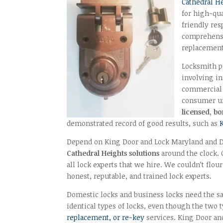
Cathedral H
for high-qua
friendly re
comprehensiv
replacement
Locksmith p
involving in
commercial 
consumer un
licensed, b
demonstrated record of good results, such as
Depend on King Door and Lock Maryland and DC
Cathedral Heights solutions
around the clock. O
all lock experts that we hire. We couldn’t flo
honest, reputable, and trained lock experts.
Domestic locks and business locks need the sam
identical types of locks, even though the two
replacement, or re-key
services. King Door an