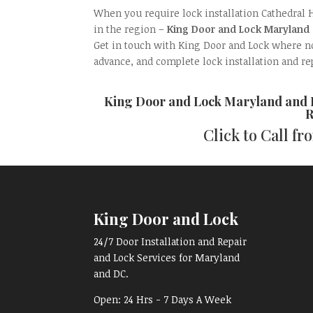
When you require lock installation Cathedral 
in the region –
King Door and Lock Maryland
Get in touch with King Door and Lock where nob
advance, and complete lock installation and re
King Door and Lock Maryland and
R
Click to Call f
King Door and Lock
24/7 Door Installation and Repair
and Lock Services for Maryland
and DC.
Open:
24 Hrs - 7 Days A Week