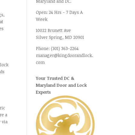
Maryland and DC.
Open:
24 Hrs - 7 Days A
gs,
Week
at
es
10022 Brunett Ave
Silver Spring, MD
20901
Phone:
(301) 363-2264
manager@kingdoorandlock.
com
 lock
nds
Your Trusted DC &
Maryland Door and Lock
Experts
ric
re a
 via