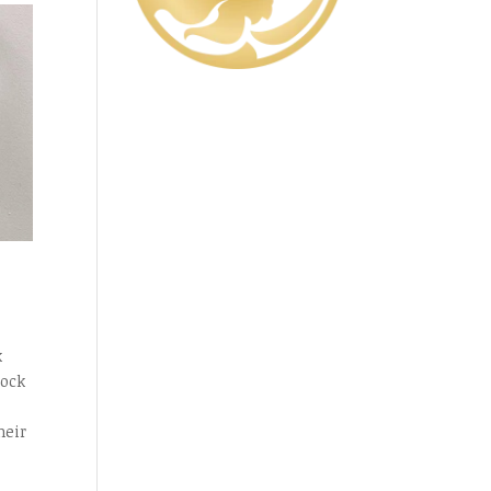
k
lock
heir