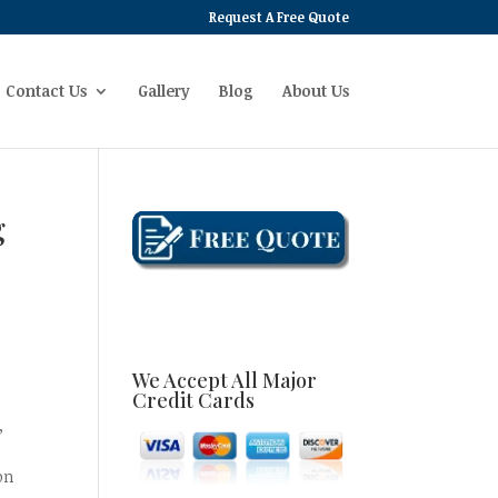
Request A Free Quote
Contact Us
Gallery
Blog
About Us
g
d
We Accept All Major
Credit Cards
,
on