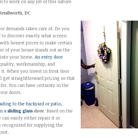
 to work on any job of this nature.
Kenilworth, DC
oor demands taken care of. Do you
f to discover exactly what screen
with honest prices to make certain
oor of your house stands out as the
g into your home.
An entry door
 quality, workmanship, and
it. When you invest in front door
 get straightforward pricing so that
for. You can have certainty in the
your doors.
ading to the backyard or patio,
en a
sliding glass
door
. Based on the
 can easily either repair it or
s recognized for supplying the
port.