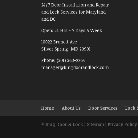
24/7 Door Installation and Repair
and Lock Services for Maryland
and DC.
Open:
24 Hrs - 7 Days A Week
10022 Brunett Ave
Silver Spring, MD
20901
Phone:
(301) 363-2264
manager@kingdoorandlock.com
Home
About Us
Door Services
Lock 
©
King Door & Lock
|
Sitemap
|
Privacy Policy