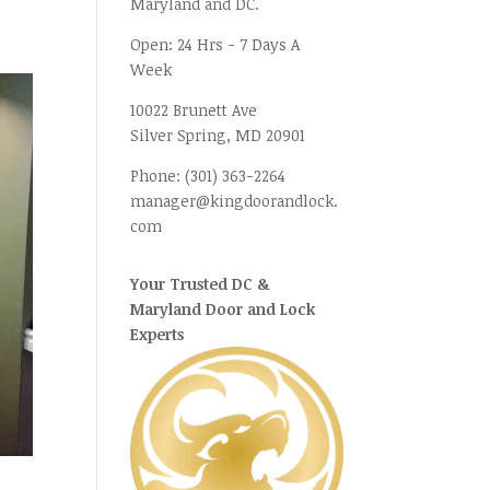
Maryland and DC.
Open:
24 Hrs - 7 Days A
Week
10022 Brunett Ave
Silver Spring, MD
20901
Phone:
(301) 363-2264
manager@kingdoorandlock.
com
Your Trusted DC &
Maryland Door and Lock
Experts