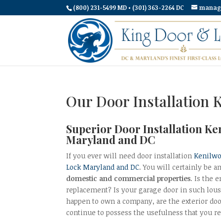
(800) 231-5499 MD • (301) 363-2264 DC
manag
Our Door Installation 
Superior Door Installation Ke
Maryland and DC
If you ever will need door installation
Kenilwo
Lock Maryland and DC
. You will certainly be a
domestic and commercial properties
. Is the
replacement? Is your garage door in such lousy
happen to own a company, are the exterior doo
continue to possess the usefulness that you 