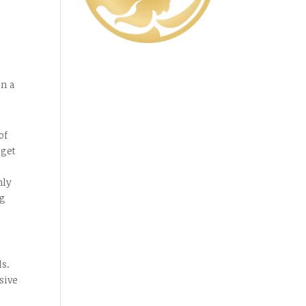
in a
of
 get
hly
ng
ls.
sive