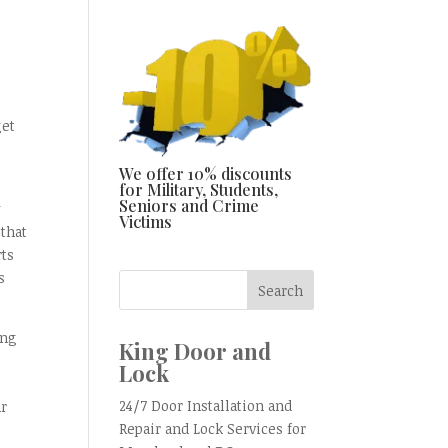
get
We offer 10% discounts
for Military, Students,
Seniors and Crime
y
Victims
that
rts
s
ing
King Door and
Lock
s
24/7 Door Installation and
ur
Repair and Lock Services for