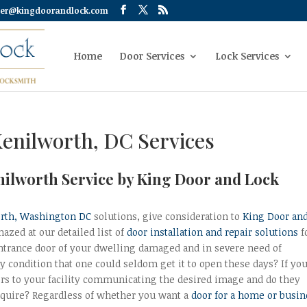
er@kingdoorandlock.com
Home
Door Services
Lock Services
Kenilworth, DC Services
nilworth Service by King Door and Lock
rth, Washington DC
solutions, give consideration to
King Door an
mazed at our detailed list of
door installation and repair solutions
f
 entrance door of your dwelling damaged and in severe need of
 condition that one could seldom get it to open these days? If yo
rs to your facility communicating the desired image and do they
require? Regardless of whether you want a
door for a home or busin