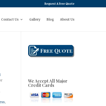
Request A Free Quote
Contact Us
Gallery
Blog
About Us
d
or
We Accept All Major
Credit Cards
u
ess
,