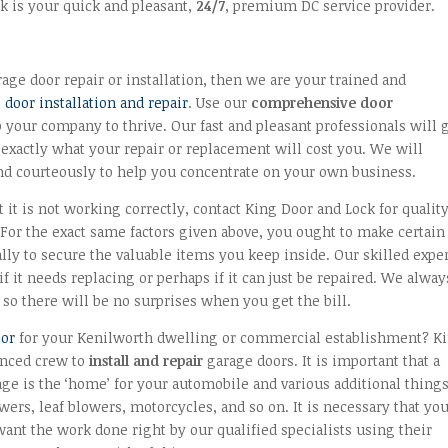
k is your quick and pleasant,
24/7
, premium DC service provider.
ge door repair or installation, then we are your trained and
door installation and repair
. Use our
comprehensive door
your company to thrive. Our fast and pleasant professionals will 
 exactly what your repair or replacement will cost you. We will
nd courteously to help you concentrate on your own business.
 it is not working correctly, contact King Door and Lock for qualit
or the exact same factors given above, you ought to make certain 
ally to secure the valuable items you keep inside. Our skilled expe
 it needs replacing or perhaps if it can just be repaired. We alway
so there will be no surprises when you get the bill.
oor
for your Kenilworth dwelling or commercial establishment? K
enced crew to
install and repair
garage doors. It is important that a
age is the ‘home’ for your automobile and various additional thing
wers, leaf blowers, motorcycles, and so on. It is necessary that yo
ant the work done right by our qualified specialists using their