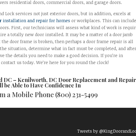
vers residential doors, commercial doors, and garage doors.
d Lock services not just exterior doors, but in addition, excels at
r
installation and repair for homes
or workplaces. This can includ
oors. First, our technicians will assess what kind of work is requi
re a totally new door installed. It may be a matter of a door jamb
t the door frame is broken, then perhaps a door frame repair is all
d the situation, determine what in fact must be completed, and afte
ve the details you need to make a good decision. If you’re in
contact us today. We’re here for you round the clock!
nd DC –
Kenilworth, DC Door Replacement and Repair
ll be Able to Have Confidence In
rom a Mobile Phone
(800) 231-5499
Tweets by @KingDoorandLo