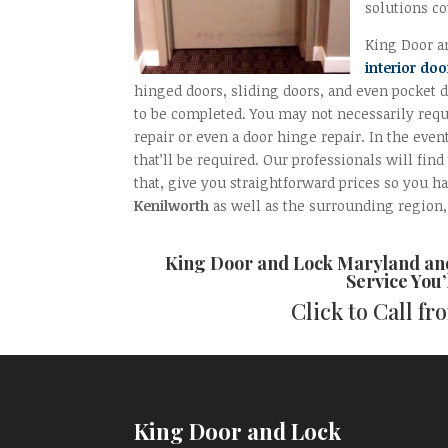
solutions co
King Door an
interior doo
hinged doors, sliding doors, and even pocket d
to be completed. You may not necessarily requi
repair or even a door hinge repair. In the even
that’ll be required. Our professionals will fin
that, give you straightforward prices so you ha
Kenilworth
as well as the surrounding region, 
King Door and Lock Maryland a
Service You’
Click to Call f
King Door and Lock