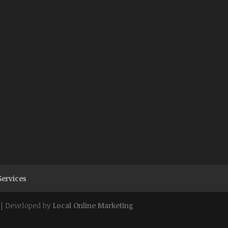
Services
| Developed by
Local Online Marketing