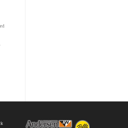
e
red
r
ck