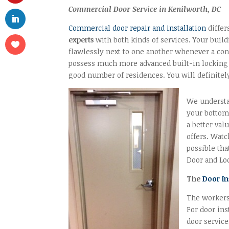
Commercial Door Service in Kenilworth, DC
Commercial door repair and installation
differ
experts
with both kinds of services. Your buil
flawlessly next to one another whenever a con
possess much more advanced built-in locking 
good number of residences. You will definitel
We understan
your bottom 
a better val
offers. Watc
possible tha
Door and Loc
The
Door In
The workers
For door ins
door service