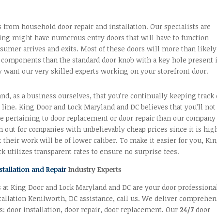
s from household door repair and installation. Our specialists are
ding might have numerous entry doors that will have to function
sumer arrives and exits. Most of these doors will more than likely
components than the standard door knob with a key hole present 
y want our very skilled experts working on your storefront door.
d, as a business ourselves, that you’re continually keeping track 
line. King Door and Lock Maryland and DC believes that you’ll not
ue pertaining to door replacement or door repair than our company
h out for companies with unbelievably cheap prices since it is hig
t their work will be of lower caliber. To make it easier for you, Ki
k utilizes transparent rates to ensure no surprise fees.
stallation and Repair
Industry Experts
 at King Door and Lock Maryland and DC are your door professiona
tallation Kenilworth, DC assistance, call us. We deliver comprehen
s: door installation, door repair, door replacement. Our
24/7
door