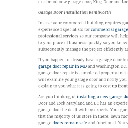
or a brand new garage door, King Door and Loc
Garage Door Installation Kenilworth
In case your commercial building requires gara
experienced specialists for
commercial garage 
professional services
so our company will help 
to your place of business quickly so you know
subsequently manage the project efficiently a
If you happen to already have a garage door but
garage door repair in MD
and Washington DC. F
garage door repair is completed properly initi
will examine your garage door and notify you if
explain to you what it is going to cost
up front
Are you thinking of
installing a new garage d
Door and Lock Maryland and DC has an experi
garage door be dealt with by experts. Your gar
that the majority of us store in there: lawn mo
garage
doors remain safe
and functional. You w