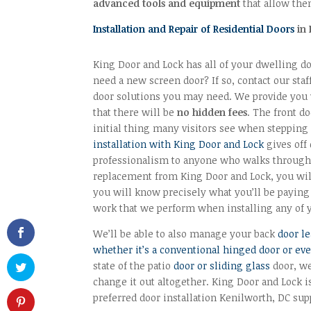
advanced tools and equipment
that allow them
Installation and Repair of Residential Doors
in 
King Door and Lock has all of your dwelling d
need a new screen door? If so, contact our staf
door solutions you may need. We provide you 
that there will be
no hidden fees
. The front d
initial thing many visitors see when steppin
installation with King Door and Lock
gives off
professionalism to anyone who walks through 
replacement from King Door and Lock, you will
you will know precisely what you’ll be paying 
work that we perform when installing any of 
We’ll be able to also manage your back
door le
whether it’s a conventional hinged door or ev
state of the patio
door or sliding glass
door, we
change it out altogether. King Door and Lock i
preferred door installation Kenilworth, DC sup