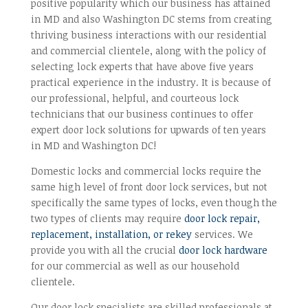
positive popularity which our business has attained
in MD and also Washington DC stems from creating
thriving business interactions with our residential
and commercial clientele, along with the policy of
selecting lock experts that have above five years
practical experience in the industry. It is because of
our professional, helpful, and courteous lock
technicians that our business continues to offer
expert door lock solutions for upwards of ten years
in MD and Washington DC!
Domestic locks and commercial locks require the
same high level of front door lock services, but not
specifically the same types of locks, even though the
two types of clients may require
door lock repair,
replacement, installation, or rekey
services. We
provide you with all the crucial
door lock hardware
for our commercial as well as our household
clientele.
Our door lock specialists are skilled professionals at