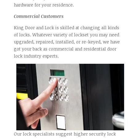
hardware for your residence.
Commercial Customers
King Door and Lock is skilled at changing all kinds
of locks. Whatever variety of lockset you may need
upgraded, repaired, installed, or re-keyed, we have
got your back as commercial and residential door
lock industry experts.
Our lock specialists suggest higher security lock