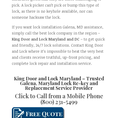
pick. A lock picker can’t pick or bump this type of
lock, as there is no keyhole available, nor can
someone hacksaw the lock.
If you want lock installation Galena, MD assistance,
simply call the best lock company in the region –
King Door and Lock Maryland and DC
– to get quick
and friendly, 24/7 lock solutions. Contact King Door
and Lock where it’s impossible to beat the very best
and clients receive truthful, up-front pricing, and
complete lock repair and installation service.
King Door and Lock Maryland
– Trusted
Galena, Maryland Lock Re-key and
Replacement
Service Provider
Click to Call from a Mobile Phone
(800) 231-5499