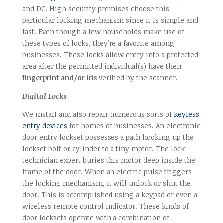
and DC. High security premises choose this
particular locking mechanism since it is simple and
fast. Even though a few households make use of
these types of locks, they’re a favorite among
businesses. These locks allow entry into a protected
area after the permitted individual(s) have their
fingerprint and/or iris
verified by the scanner.
Digital Locks
We install and also repair numerous sorts of
keyless
entry devices
for homes or businesses. An electronic
door entry lockset possesses a path hooking up the
lockset bolt or cylinder to a tiny motor. The lock
technician expert buries this motor deep inside the
frame of the door. When an electric pulse triggers
the locking mechanism, it will unlock or shut the
door. This is accomplished using a keypad or even a
wireless remote control indicator. These kinds of
door locksets operate with a combination of