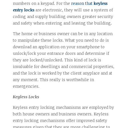
numbers on a keypad. For the
reason that
keyless
entry locks
are electronic, they will use a system of
coding and supply building owners greater security
and safety when entering and leaving the building.
The home or business owner can be in any location
to manipulate these locks. What you need to do is
download an application on your smartphone to
unlock/lock your entrance doors and determine if
they are locked/unlocked. This kind of lock is
invaluable for dwellings and commercial properties,
and the lock is worked by the client anyplace and at
any moment. This really is worthwhile in
emergencies.
Keyless Locks
Keyless entry locking mechanisms are employed by
both house owners and business owners. Keyless
entry locking mechanisms offer improved safety
measures given that they are more challenging to