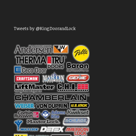
Tweets by @KingDoorandLock