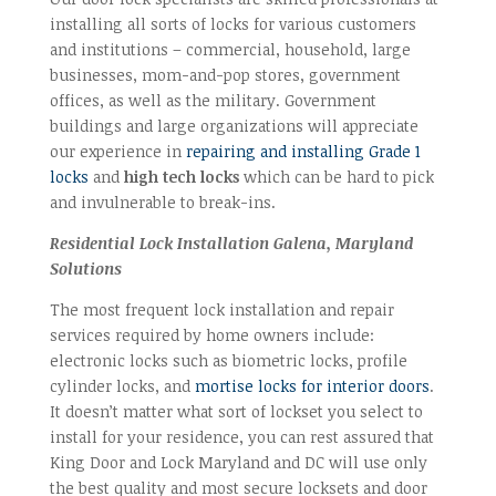
installing all sorts of locks for various customers
and institutions – commercial, household, large
businesses, mom-and-pop stores, government
offices, as well as the military. Government
buildings and large organizations will appreciate
our experience in
repairing and installing Grade 1
locks
and
high tech locks
which can be hard to pick
and invulnerable to break-ins.
Residential Lock Installation Galena, Maryland
Solutions
The most frequent lock installation and repair
services required by home owners include:
electronic locks such as biometric locks, profile
cylinder locks, and
mortise locks for interior doors
.
It doesn’t matter what sort of lockset you select to
install for your residence, you can rest assured that
King Door and Lock Maryland and DC will use only
the best quality and most secure locksets and door