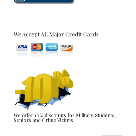
We Accept All Major Credit Cards
We offer 10% discounts for Military, Students,
Seniors and Crime Victims