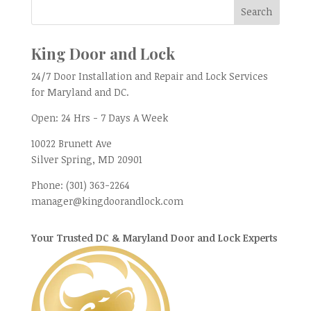
King Door and Lock
24/7 Door Installation and Repair and Lock Services
for Maryland and DC.
Open:
24 Hrs - 7 Days A Week
10022 Brunett Ave
Silver Spring, MD
20901
Phone:
(301) 363-2264
manager@kingdoorandlock.com
Your Trusted DC & Maryland Door and Lock Experts