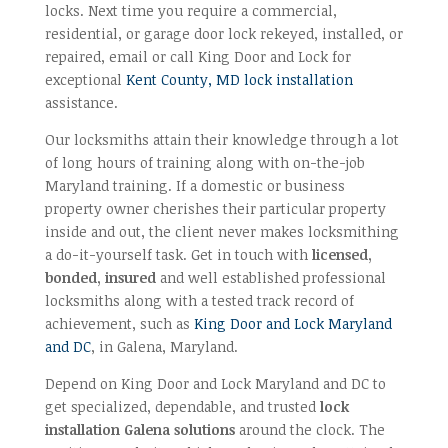
locks. Next time you require a commercial,
residential, or garage door lock rekeyed, installed, or
repaired, email or call King Door and Lock for
exceptional
Kent County, MD lock installation
assistance.
Our locksmiths attain their knowledge through a lot
of long hours of training along with on-the-job
Maryland training. If a domestic or business
property owner cherishes their particular property
inside and out, the client never makes locksmithing
a do-it-yourself task. Get in touch with
licensed,
bonded, insured
and well established professional
locksmiths along with a tested track record of
achievement, such as
King Door and Lock Maryland
and DC
, in Galena, Maryland.
Depend on King Door and Lock Maryland and DC to
get specialized, dependable, and trusted
lock
installation Galena solutions
around the clock. The