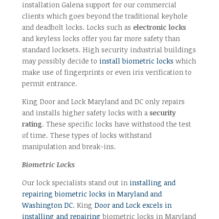
installation Galena support for our commercial
clients which goes beyond the traditional keyhole
and deadbolt locks. Locks such as
electronic locks
and keyless locks offer you far more safety than
standard locksets. High security industrial buildings
may possibly decide to
install biometric locks
which
make use of fingerprints or even iris verification to
permit entrance.
King Door and Lock Maryland and DC only repairs
and installs higher safety locks with a
security
rating
. These specific locks have withstood the test
of time. These types of locks withstand
manipulation and break-ins.
Biometric Locks
Our lock specialists stand out in
installing and
repairing biometric locks in Maryland and
Washington DC
. King
Door and Lock excels in
installing and repairing
biometric locks in Maryland