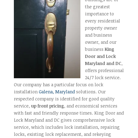
the greatest
importance to
every residential
property owner
and business
owner, and our
business
King
Door and Lock
Maryland and DC
,
offers professional
24/7 lock service.
Our company has a particular focus on lock
installation
Galena, Maryland
solutions. Our
respected company is identified for good quality
service,
up front pricing
, and economical services
with fast and friendly response times. King Door and
Lock Maryland and DC gives comprehensive lock
service, which includes lock installation, repairing
locks, existing lock replacement, and rekeying