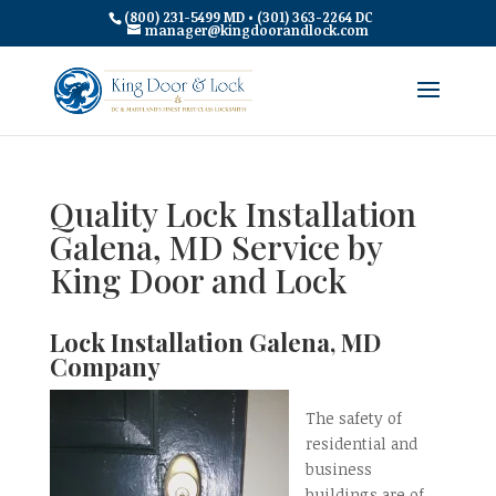
(800) 231-5499 MD • (301) 363-2264 DC
manager@kingdoorandlock.com
Quality Lock Installation
Galena, MD Service by
King Door and Lock
Lock Installation Galena, MD
Company
The safety of
residential and
business
buildings are of