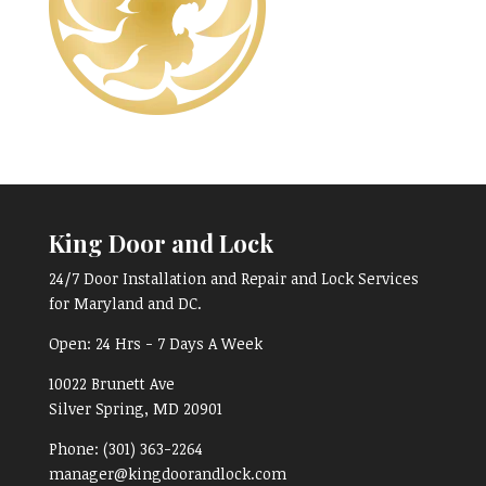
King Door and Lock
24/7 Door Installation and Repair and Lock Services
for Maryland and DC.
Open:
24 Hrs - 7 Days A Week
10022 Brunett Ave
Silver Spring, MD
20901
Phone:
(301) 363-2264
manager@kingdoorandlock.com