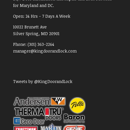
for Maryland and DC.
Open:
24 Hrs - 7 Days A Week
10022 Brunett Ave
Silver Spring, MD
20901
Phone:
(301) 363-2264
manager@kingdoorandlock.com
Tweets by @KingDoorandLock