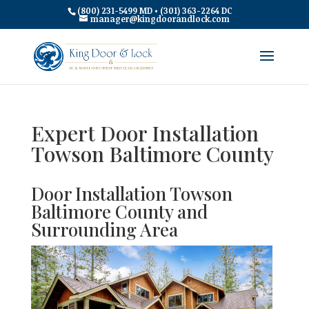
(800) 231-5499 MD • (301) 363-2264 DC
manager@kingdoorandlock.com
Expert Door Installation
Towson Baltimore County
Door Installation Towson
Baltimore County and
Surrounding Area