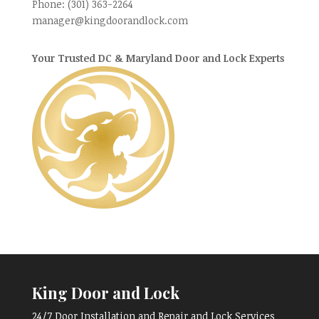
Phone:
(301) 363-2264
manager@kingdoorandlock.com
Your Trusted DC & Maryland Door and Lock Experts
King Door and Lock
24/7 Door Installation and Repair and Lock Services