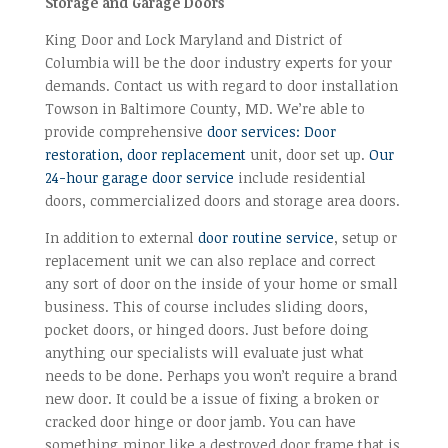
Storage and Garage Doors
King Door and Lock Maryland and District of
Columbia will be the door industry experts for your
demands. Contact us with regard to door installation
Towson in Baltimore County, MD. We’re able to
provide comprehensive
door services: Door
restoration, door replacement
unit, door set up.
Our
24-hour garage door service
include residential
doors, commercialized doors and storage area doors.
In addition to external
door routine service
, setup or
replacement unit we can also replace and correct
any sort of door on the inside of your home or small
business. This of course includes sliding doors,
pocket doors, or hinged doors. Just before doing
anything our specialists will evaluate just what
needs to be done. Perhaps you won’t require a brand
new door. It could be a issue of fixing a broken or
cracked door hinge or door jamb. You can have
something minor like a destroyed door frame that is