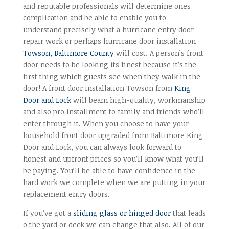
and reputable professionals will determine ones
complication and be able to enable you to
understand precisely what a hurricane entry door
repair work or perhaps hurricane door installation
Towson, Baltimore County
will cost. A person’s front
door needs to be looking its finest because it’s the
first thing which guests see when they walk in the
door! A front door installation Towson from
King
Door and Lock
will beam high-quality, workmanship
and also pro installment to family and friends who’ll
enter through it. When you choose to have your
household front door upgraded from Baltimore King
Door and Lock, you can always look forward to
honest and upfront prices so you’ll know what you’ll
be paying. You’ll be able to have confidence in the
hard work we complete when we are putting in your
replacement entry doors.
If you’ve got a
sliding glass or hinged door
that leads
o the yard or deck we can change that also. All of our