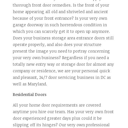
thorough front door remedies. Is the front of your
home appearing all old and shriveled and ancient
because of your front entrance? Is your very own
garage doorway in such horrendous condition in
which you can scarcely get it to open up anymore.
Does your business storage area entrance doors still
operate properly, and also does your structure
present the image you need to portray concerning
your very own business? Regardless if you need a
totally new entry way or storage door for almost any
company or residence, we are your personal quick
and pleasant, 24/7 door servicing business in DC as
well as Maryland.
Residential Doors
All your home door requirements are covered
anytime you hire our team. Has your very own front
door experienced greater days plus could it be
slipping off its hinges? Our very own professional