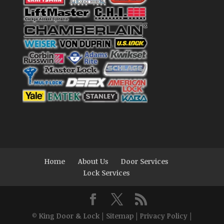
Home
About Us
Door Services
Lock Services
©
King Door & Lock
|
Sitemap
|
Privacy Policy
|