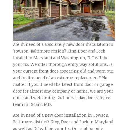
Are in need of a absolutely new door installation in
Towson, Baltimore region? King Door and Lock
located in Maryland and Washington, D.C will be
your fix. We offer thorough entry way solutions. Is
your current front door appearing old and worn out
and in dire need of an extreme replacement? No
matter if you’ll need the latest front door or garage
door for almost any company or home, we are your
quick and welcoming, 24 hours a day door service
team in DC and MD.
Are in need of a new door installation in Towson,
Baltimore district? King Door and Lock in Maryland
as well as DC will be your fix. Our staff supply