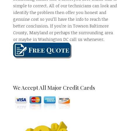
simple to correct. All of our technicians can look and
identify the problem then offer you honest and
genuine cost so you’ll have the info to reach the
better conclusion. If you’re in Towson Baltimore
County, Maryland or perhaps the surrounding area
or maybe in Washington DC call us whenever.
We Accept All Major Credit Cards