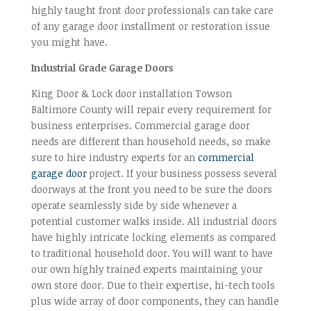
highly taught front door professionals can take care
of any garage door installment or restoration issue
you might have.
Industrial Grade Garage Doors
King Door & Lock door installation Towson
Baltimore County will repair every requirement for
business enterprises. Commercial garage door
needs are different than household needs, so make
sure to hire industry experts for an
commercial
garage door
project. If your business possess several
doorways at the front you need to be sure the doors
operate seamlessly side by side whenever a
potential customer walks inside. All industrial doors
have highly intricate locking elements as compared
to traditional household door. You will want to have
our own highly trained experts maintaining your
own store door. Due to their expertise, hi-tech tools
plus wide array of door components, they can handle