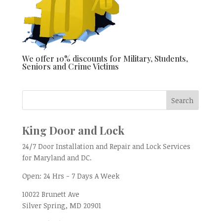
We offer 10% discounts for Military, Students,
Seniors and Crime Victims
King Door and Lock
24/7 Door Installation and Repair and Lock Services
for Maryland and DC.
Open:
24 Hrs - 7 Days A Week
10022 Brunett Ave
Silver Spring, MD
20901