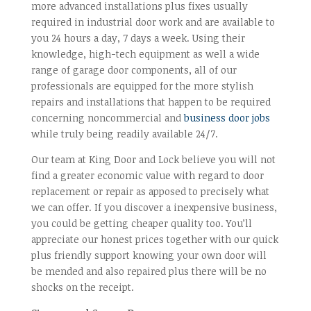
more advanced installations plus fixes usually
required in industrial door work and are available to
you 24 hours a day, 7 days a week. Using their
knowledge, high-tech equipment as well a wide
range of garage door components, all of our
professionals are equipped for the more stylish
repairs and installations that happen to be required
concerning noncommercial and
business door jobs
while truly being readily available 24/7.
Our team at King Door and Lock believe you will not
find a greater economic value with regard to door
replacement or repair as apposed to precisely what
we can offer. If you discover a inexpensive business,
you could be getting cheaper quality too. You’ll
appreciate our honest prices together with our quick
plus friendly support knowing your own door will
be mended and also repaired plus there will be no
shocks on the receipt.