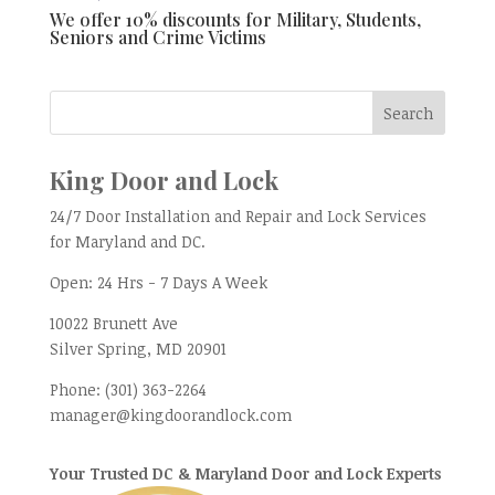
We offer 10% discounts for Military, Students,
Seniors and Crime Victims
King Door and Lock
24/7 Door Installation and Repair and Lock Services
for Maryland and DC.
Open:
24 Hrs - 7 Days A Week
10022 Brunett Ave
Silver Spring, MD
20901
Phone:
(301) 363-2264
manager@kingdoorandlock.com
Your Trusted DC & Maryland Door and Lock Experts