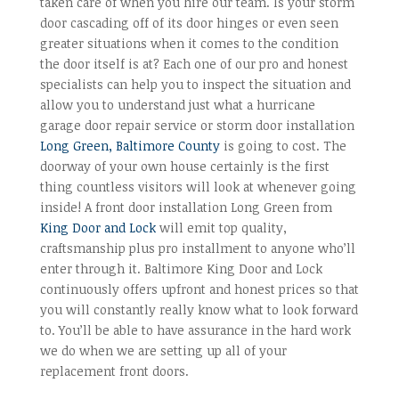
taken care of when you hire our team. Is your storm
door cascading off of its door hinges or even seen
greater situations when it comes to the condition
the door itself is at? Each one of our pro and honest
specialists can help you to inspect the situation and
allow you to understand just what a hurricane
garage door repair service or storm door installation
Long Green, Baltimore County
is going to cost. The
doorway of your own house certainly is the first
thing countless visitors will look at whenever going
inside! A front door installation Long Green from
King Door and Lock
will emit top quality,
craftsmanship plus pro installment to anyone who’ll
enter through it. Baltimore King Door and Lock
continuously offers upfront and honest prices so that
you will constantly really know what to look forward
to. You’ll be able to have assurance in the hard work
we do when we are setting up all of your
replacement front doors.