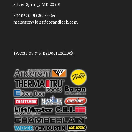
Silver Spring, MD
20901
Phone:
(301) 363-2264
manager@kingdoorandlock.com
Tweets by @KingDoorandLock