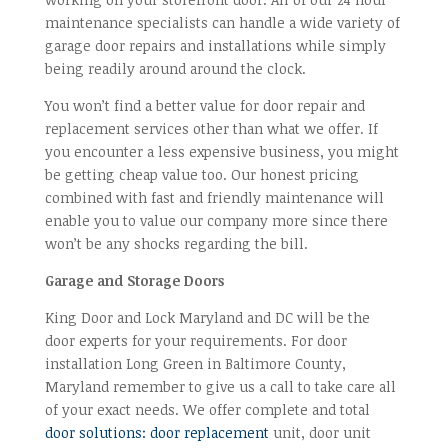
maintenance specialists can handle a wide variety of
garage door repairs and installations while simply
being readily around around the clock.
You won’t find a better value for door repair and
replacement services other than what we offer. If
you encounter a less expensive business, you might
be getting cheap value too. Our honest pricing
combined with fast and friendly maintenance will
enable you to value our company more since there
won’t be any shocks regarding the bill.
Garage and Storage Doors
King Door and Lock Maryland and DC will be the
door experts for your requirements. For door
installation Long Green in Baltimore County,
Maryland remember to give us a call to take care all
of your exact needs. We offer complete and total
door solutions: door replacement
unit, door unit