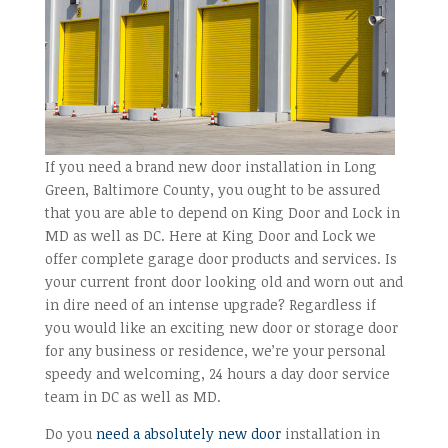
If you need a brand new door installation in Long
Green, Baltimore County, you ought to be assured
that you are able to depend on King Door and Lock in
MD as well as DC. Here at King Door and Lock we
offer complete garage door products and services. Is
your current front door looking old and worn out and
in dire need of an intense upgrade? Regardless if
you would like an exciting new door or storage door
for any business or residence, we’re your personal
speedy and welcoming, 24 hours a day door service
team in DC as well as MD.
Do you
need a absolutely new door
installation in