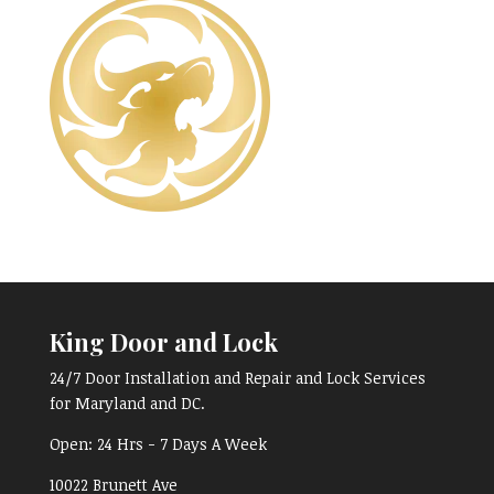
King Door and Lock
24/7 Door Installation and Repair and Lock Services
for Maryland and DC.
Open:
24 Hrs - 7 Days A Week
10022 Brunett Ave