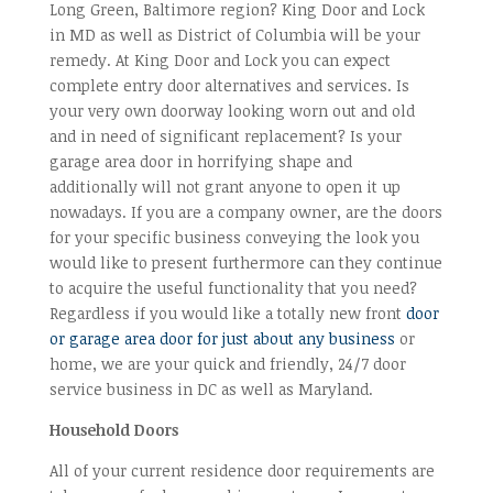
Long Green, Baltimore region? King Door and Lock
in MD as well as District of Columbia will be your
remedy. At King Door and Lock you can expect
complete entry door alternatives and services. Is
your very own doorway looking worn out and old
and in need of significant replacement? Is your
garage area door in horrifying shape and
additionally will not grant anyone to open it up
nowadays. If you are a company owner, are the doors
for your specific business conveying the look you
would like to present furthermore can they continue
to acquire the useful functionality that you need?
Regardless if you would like a totally new front
door
or garage area door for just about any business
or
home, we are your quick and friendly, 24/7 door
service business in DC as well as Maryland.
Household Doors
All of your current residence door requirements are