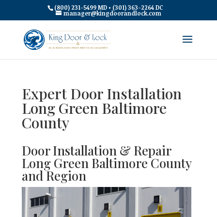
(800) 231-5499 MD • (301) 363-2264 DC
manager@kingdoorandlock.com
Expert Door Installation
Long Green Baltimore
County
Door Installation & Repair
Long Green Baltimore County
and Region