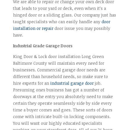
We are able to repair or change your own deck door
that leads to your yard or deck, even when it’s a
hinged door or a sliding glass. Our company just has
taught specialists who can easily handle any
door
installation or repair
door issue you may possibly
have.
Industrial Grade Garage Doors
King Door & Lock door installation Long Green
Baltimore County will maintain every need for
businesses. Commercial garage door needs are
different than household needs, so make sure to
hire experts for an
industrial garage door
job.
Presuming ones business has got a number of
doorways at the entry you absolutely need to make
certain they operate seamlessly side by side every
time a buyer comes and goes. These sorts of doors
come with intricate built-in locking components.
You will want our highly educated specialists
working on your storefront door. All of our 24 hour