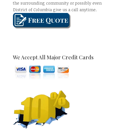
the surrounding community or possibly even
District of Columbia give us a call anytime.
We Accept All Major Credit Cards