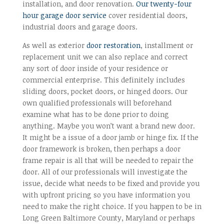
installation, and door renovation.
Our twenty-four
hour garage door service
cover residential doors,
industrial doors and garage doors.
As well as exterior
door restoration
, installment or
replacement unit we can also replace and correct
any sort of door inside of your residence or
commercial enterprise. This definitely includes
sliding doors, pocket doors, or hinged doors. Our
own qualified professionals will beforehand
examine what has to be done prior to doing
anything. Maybe you won’t want a brand new door.
It might be a issue of a door jamb or hinge fix. If the
door framework is broken, then perhaps a door
frame repair is all that will be needed to repair the
door. All of our professionals will investigate the
issue, decide what needs to be fixed and provide you
with upfront pricing so you have information you
need to make the right choice. If you happen to be in
Long Green Baltimore County, Maryland or perhaps