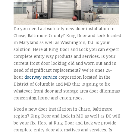
Do you need a absolutely new door installation in
Chase, Baltimore County? King Door and Lock located
in Maryland as well as Washington, D.C is your
solution. Here at King Door and Lock you can expect
complete entry way products and services. Is your
current front door looking old and worn out and in
need of significant replacement? We’re ones 24-
hour
doorway service
corporation located in the
District of Columbia and MD that is going to fix
whatever front door and storage area door dilemmas
concerning home and enterprises.
Need a new door installation in Chase, Baltimore
region? King Door and Lock in MD as well as DC will
be your fix. Here at King Door and Lock we provide
complete entry door alternatives and services. Is