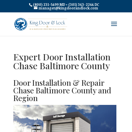
(800) 231-5499 MD • (301) 363-2264 DC
manager@kingdoorandlock.com
Expert Door Installation
Chase Baltimore County
Door Installation & Repair
Chase Baltimore County and
Region