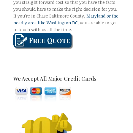
you straight forward cost so that you have the facts
you should have to make the right decision for you.
If you’re in Chase Baltimore County,
Maryland or the
nearby area like Washington DC
, you are able to get
in touch with us all the time.
We Accept All Major Credit Cards