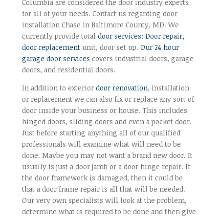
Columbia are considered the door industry experts
for all of your needs. Contact us regarding door
installation Chase in Baltimore County, MD. We
currently provide total
door services: Door repair,
door replacement
unit, door set up.
Our 24 hour
garage door services
covers industrial doors, garage
doors, and residential doors.
In addition to exterior
door renovation
, installation
or replacement we can also fix or replace any sort of
door inside your business or house. This includes
hinged doors, sliding doors and even a pocket door.
Just before starting anything all of our qualified
professionals will examine what will need to be
done. Maybe you may not want a brand new door. It
usually is just a door jamb or a door hinge repair. If
the door framework is damaged, then it could be
that a door frame repair is all that will be needed.
Our very own specialists will look at the problem,
determine what is required to be done and then give