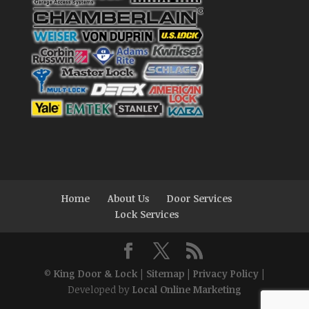
Home
About Us
Door Services
Lock Services
©
King Door & Lock
|
Sitemap
|
Privacy Policy
|
Developed by
Local Online Marketing