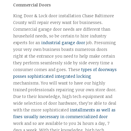
Commercial Doors
King Door & Lock door installation Chase Baltimore
County will repair every want for businesses.
Commercial garage door needs are different than
household needs, so be certain to hire industry
experts for an
industrial garage door
job. Presuming
your very own business boasts numerous doors
right at the entrance you need to help make certain
they perform seamlessly side by side every time a
consumer comes and goes. These
types of doorways
posses sophisticated integrated locking
mechanisms. You will want to have our highly
trained professionals repairing your own store door.
Due to their knowledge, high tech equipment and
wide selection of door hardware, they’re able to deal
with the more sophisticated
installments as well as
fixes usually necessary in commercialized door
work and so are available to you 24 hours a day, 7
days a week. With their knowledge, high tech