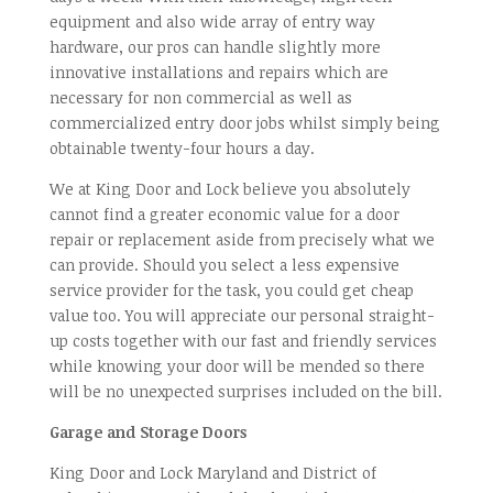
equipment and also wide array of entry way
hardware, our pros can handle slightly more
innovative installations and repairs which are
necessary for non commercial as well as
commercialized entry door jobs whilst simply being
obtainable twenty-four hours a day.
We at King Door and Lock believe you absolutely
cannot find a greater economic value for a door
repair or replacement aside from precisely what we
can provide. Should you select a less expensive
service provider for the task, you could get cheap
value too. You will appreciate our personal straight-
up costs together with our fast and friendly services
while knowing your door will be mended so there
will be no unexpected surprises included on the bill.
Garage and Storage Doors
King Door and Lock Maryland and District of