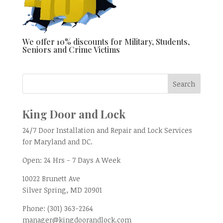
We offer 10% discounts for Military, Students,
Seniors and Crime Victims
King Door and Lock
24/7 Door Installation and Repair and Lock Services
for Maryland and DC.
Open:
24 Hrs - 7 Days A Week
10022 Brunett Ave
Silver Spring, MD
20901
Phone:
(301) 363-2264
manager@kingdoorandlock.com