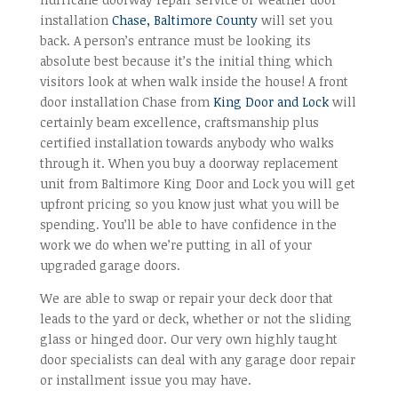
installation
Chase, Baltimore County
will set you
back. A person’s entrance must be looking its
absolute best because it’s the initial thing which
visitors look at when walk inside the house! A front
door installation Chase from
King Door and Lock
will
certainly beam excellence, craftsmanship plus
certified installation towards anybody who walks
through it. When you buy a doorway replacement
unit from Baltimore King Door and Lock you will get
upfront pricing so you know just what you will be
spending. You’ll be able to have confidence in the
work we do when we’re putting in all of your
upgraded garage doors.
We are able to swap or repair your deck door that
leads to the yard or deck, whether or not the sliding
glass or hinged door. Our very own highly taught
door specialists can deal with any garage door repair
or installment issue you may have.