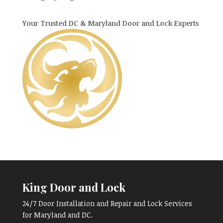
Your Trusted DC & Maryland Door and Lock Experts
King Door and Lock
24/7 Door Installation and Repair and Lock Services
for Maryland and DC.