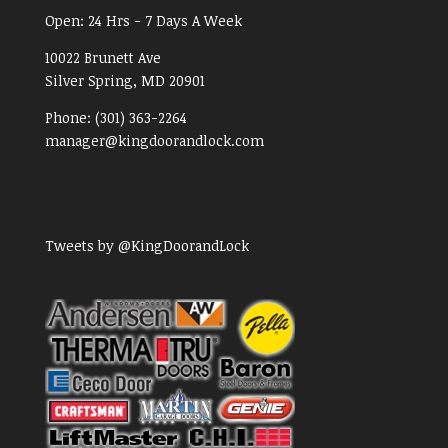
Open:
24 Hrs - 7 Days A Week
10022 Brunett Ave
Silver Spring, MD
20901
Phone:
(301) 363-2264
manager@kingdoorandlock.com
Tweets by @KingDoorandLock