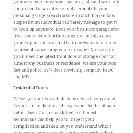
your very own entry way appearing old and worn out
and in need of an intense replacement? Is your
personal garage area structure in such horrendous
shape that an individual can barely manage to get it
to open up anymore. Does your business garage area
front doors even function properly, and also does
your corporation present the impression you intend
to present concerning your company? No matter if
you’ll need the latest front door or storage door for
almost any business or residence, we are your own
fast and polite, 24/7 door servicing company in DC
and MD.
Residential Doors
We’ve got your household door needs taken care of.
Is your storm door out of shape and also has it seen
better days? Our many skilled and honest
technicians can help you to inspect your
complication and then let you understand what a
hurricane doorway repair service or weather door