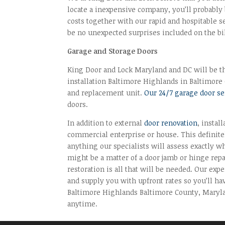
locate a inexpensive company, you’ll probably 
costs together with our rapid and hospitable s
be no unexpected surprises included on the bil
Garage and Storage Doors
King Door and Lock Maryland and DC will be the
installation Baltimore Highlands in Baltimore C
and replacement unit.
Our 24/7 garage door s
doors.
In addition to external
door renovation
, instal
commercial enterprise or house. This definitel
anything our specialists will assess exactly w
might be a matter of a door jamb or hinge repai
restoration is all that will be needed. Our ex
and supply you with upfront rates so you’ll ha
Baltimore Highlands Baltimore County, Marylan
anytime.