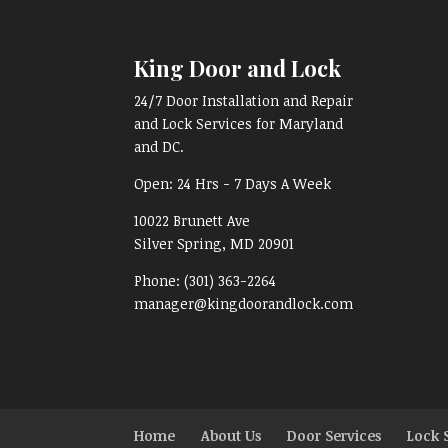
King Door and Lock
24/7 Door Installation and Repair
and Lock Services for Maryland
and DC.
Open:
24 Hrs - 7 Days A Week
10022 Brunett Ave
Silver Spring, MD
20901
Phone:
(301) 363-2264
manager@kingdoorandlock.com
Home
About Us
Door Services
Lock 