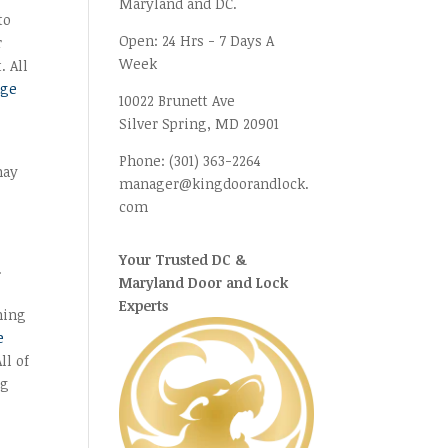
Maryland and DC.
to
Open:
24 Hrs - 7 Days A
r
Week
. All
age
10022 Brunett Ave
Silver Spring, MD
20901
Phone:
(301) 363-2264
may
manager@kingdoorandlock.
com
Your Trusted DC &
.
Maryland Door and Lock
Experts
ning
e
ll of
ng