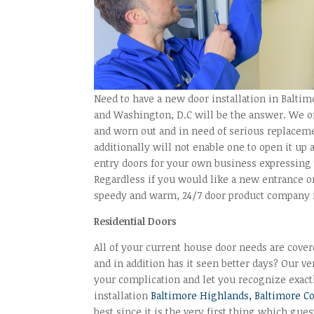
Need to have a new door installation in Balti
and Washington, D.C will be the answer. We of
and worn out and in need of serious replaceme
additionally will not enable one to open it up
entry doors for your own business expressing 
Regardless if you would like a new entrance o
speedy and warm, 24/7 door product company i
Residential Doors
All of your current house door needs are cove
and in addition has it seen better days? Our v
your complication and let you recognize exactl
installation
Baltimore Highlands, Baltimore C
best since it is the very first thing which gue