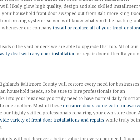
will likely glow high quality, design and also skilled installment 
e your household front door swapped out from Baltimore King Doo
front pricing systems so you will know what you’ll be hashing out
nce whenever our company
install or replace all of your front or stor
leads o the yard or deck we are able to upgrade that too. All of our
easily deal with any door installation
or repair door difficulty you 
ighlands Baltimore County will restore every need for businesses
an household needs, so be sure to hire professionals for an
alks into your business you truly need to have normal daily functio
 to one another. Most of these
entrance doors come with innovativ
 our highly skilled professionals repairing your own store door. A
wide variety of front door installations and repairs
while truly bei
k.
itely will not discover a better value for every door need. If you