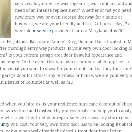
services. Is your entry way appearing worn out and old and
need of an intense replacement? Whether or not you need
new entry way or even storage doorway for a home or
business, we are your friendly and fast, 24 hours a day, 7 d
week
door service
providers team in Maryland plus DC.
more Highlands, Baltimore County? King Door and Lock located in 
fer thorough entry way products. Is your very own door looking o
nt? Is your current garage area door in awful appearance and
 any longer. In the event that you own a commercial enterprise, are
the visual you want to show for your clients and do they function?
r garage door for almost any business or house, we are your very
n District of Columbia as well as MD.
red when you hire us. Is your residence hurricane door out of shap
ery own skilled and trustworthy professionals can help you to anal
y what a weather front door repair service or possibly storm door
ounty
will cost. Your very own front door has to be looking its abso
sts look at when walk inside the door! A front door installation