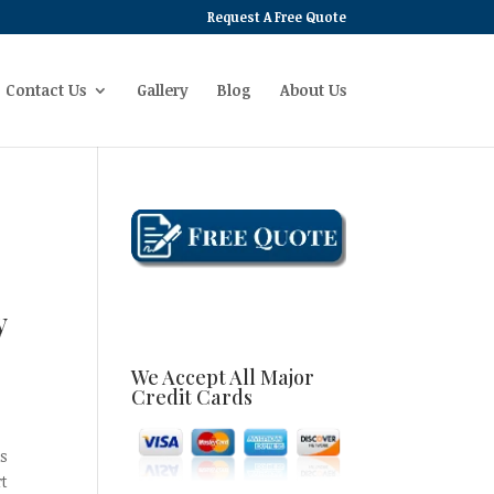
Request A Free Quote
Contact Us
Gallery
Blog
About Us
y
We Accept All Major
Credit Cards
as
rt