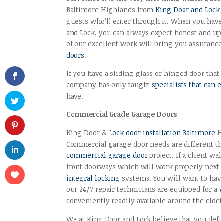
Baltimore Highlands from
King Door and Lock
guests who’ll enter through it. When you hav
and Lock, you can always expect honest and up
of our excellent work will bring you assura
doors
.
If you have a sliding glass or hinged door that 
company has only taught
specialists that can 
have.
Commercial Grade Garage Doors
King Door &
Lock door installation Baltimore
H
Commercial garage door needs are different th
commercial garage door
project. If a client w
front doorways which will work properly next
integral locking
systems. You will want to have
our 24/7 repair technicians are equipped for a
conveniently readily available around the cloc
We at King Door and Lock believe that you defin