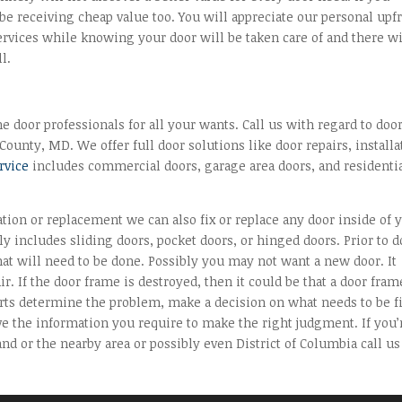
be receiving cheap value too. You will appreciate our personal upf
ervices while knowing your door will be taken care of and there wi
l.
 door professionals for all your wants. Call us with regard to doo
ounty, MD. We offer full door solutions like door repairs, installa
ervice
includes commercial doors, garage area doors, and residenti
lation or replacement we can also fix or replace any door inside of 
y includes sliding doors, pocket doors, or hinged doors. Prior to 
hat will need to be done. Possibly you may not want a new door. It
r. If the door frame is destroyed, then it could be that a door fram
perts determine the problem, make a decision on what needs to be f
ve the information you require to make the right judgment. If you’
d or the nearby area or possibly even District of Columbia call us