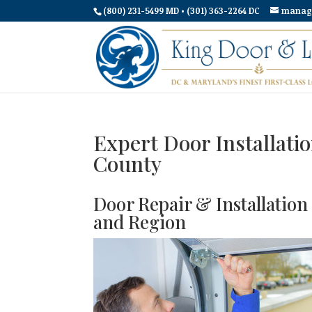
(800) 231-5499 MD • (301) 363-2264 DC
manag
Expert Door Installati
County
Door Repair & Installatio
and Region