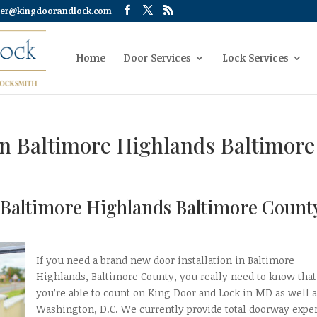
er@kingdoorandlock.com
Home
Door Services
Lock Services
on Baltimore Highlands Baltimore
n Baltimore Highlands Baltimore Count
If you need a brand new door installation in Baltimore
Highlands, Baltimore County, you really need to know that
you’re able to count on King Door and Lock in MD as well 
Washington, D.C. We currently provide total doorway expe