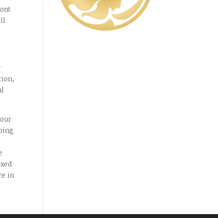
ront
ll
r
tion,
al
your
doing
e
ixed
re in