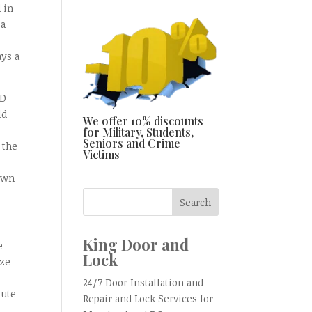
 in
 a
ays a
MD
ld
We offer 10% discounts
for Military, Students,
Seniors and Crime
 the
Victims
 own
King Door and
e
Lock
yze
24/7 Door Installation and
lute
Repair and Lock Services for