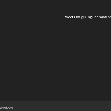
Tweets by @KingDoorandLo
Services