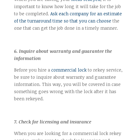
important to know how long it will take for the job
to be completed.
Ask each company for an estimate
of the turnaround time so that you can choose
the
one that can get the job done in a timely manner.
6. Inquire about warranty and guarantee the
information
Before you hire a
commercial lock
to rekey service,
be sure to inquire about warranty and guarantee
information. This way, you will be covered in case
something goes wrong with the lock after it has
been rekeyed.
7. Check for licensing and insurance
When you are looking for a commercial lock rekey