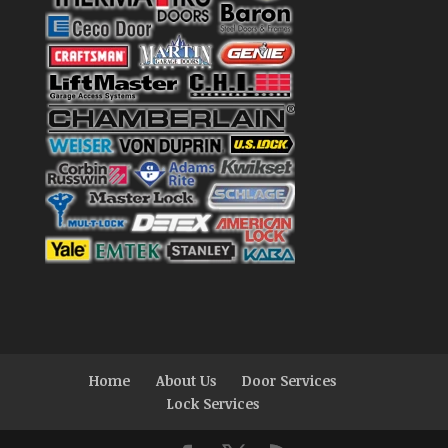
Home
About Us
Door Services
Lock Services