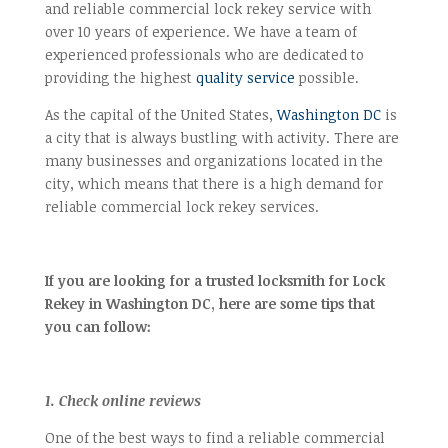
and reliable commercial lock rekey service with
over 10 years of experience. We have a team of
experienced professionals who are dedicated to
providing the highest
quality service
possible.
As the capital of the United States,
Washington DC
is
a city that is always bustling with activity. There are
many businesses and organizations located in the
city, which means that there is a high demand for
reliable commercial lock rekey services.
If you are looking for a trusted locksmith for Lock
Rekey in Washington DC, here are some tips that
you can follow:
1. Check online reviews
One of the best ways to find a reliable commercial