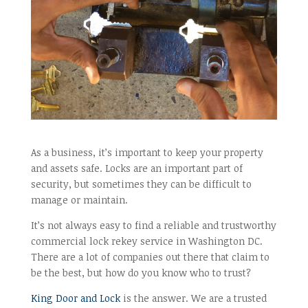
As a business, it’s important to keep your property
and assets safe. Locks are an important part of
security, but sometimes they can be difficult to
manage or maintain.
It’s not always easy to find a reliable and trustworthy
commercial lock rekey service in Washington DC.
There are a lot of companies out there that claim to
be the best, but how do you know who to trust?
King Door and Lock
is the answer. We are a trusted