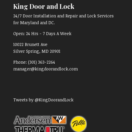
King Door and Lock
24/7 Door Installation and Repair and Lock Services
for Maryland and DC.
Open:
24 Hrs - 7 Days A Week
10022 Brunett Ave
Silver Spring, MD
20901
Phone:
(301) 363-2264
manager@kingdoorandlock.com
Tweets by @KingDoorandLock