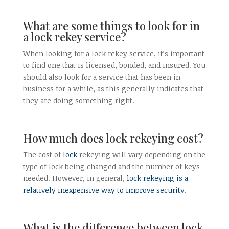
What are some things to look for in
a lock rekey service?
When looking for a lock rekey service, it’s important
to find one that is licensed, bonded, and insured. You
should also look for a service that has been in
business for a while, as this generally indicates that
they are doing something right.
How much does lock rekeying cost?
The cost of
lock
rekeying will vary depending on the
type of lock being changed and the number of keys
needed. However, in general,
lock rekeying is a
relatively inexpensive way to improve security
.
What is the difference between lock