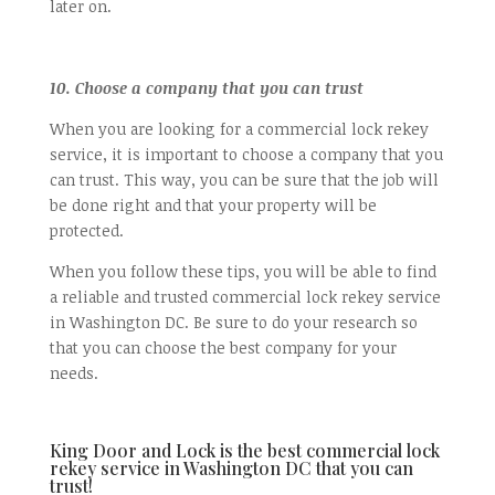
later on.
10. Choose a company that you can trust
When you are looking for a commercial lock rekey
service, it is important to choose a company that you
can trust. This way, you can be sure that the job will
be done right and that your property will be
protected.
When you follow these tips, you will be able to find
a reliable and trusted commercial lock rekey service
in Washington DC. Be sure to do your research so
that you can choose the best company for your
needs.
King Door and Lock is the best commercial lock
rekey service in Washington DC that you can
trust!