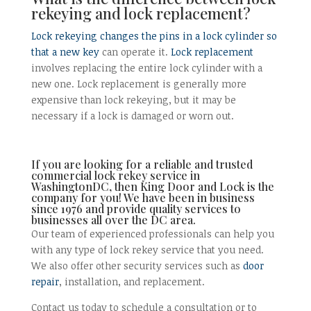
rekeying and lock replacement?
Lock rekeying changes the pins in a lock cylinder so
that a new key
can operate it.
Lock replacement
involves replacing the entire lock cylinder with a
new one. Lock replacement is generally more
expensive than lock rekeying, but it may be
necessary if a lock is damaged or worn out.
If you are looking for a reliable and trusted
commercial lock rekey service in
WashingtonDC, then King Door and Lock is the
company for you! We have been in business
since 1976 and provide quality services to
businesses all over the DC area.
Our team of experienced professionals can help you
with any type of lock rekey service that you need.
We also offer other security services such as
door
repair
, installation, and replacement.
Contact us today to schedule a consultation or to