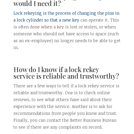
would I need it?
Lock rekeying is the process of changing the pins in
a lock cylinder so that a new key
can operate it. This
is often done when a key is lost or stolen, or when
someone who should not have access to space (such
as an ex-employee) no longer needs to be able to get
in.
How do I know if a lock rekey
service is reliable and trustworthy?
There are a few ways to tell if a lock rekey service is
reliable and trustworthy. One is to check online
reviews, to see what others have said about their
experience with the service. Another is to ask for
recommendations from people you know and trust.
Finally, you can contact the Better Business Bureau
to see if there are any complaints on record.