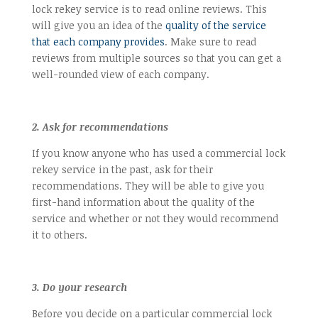
lock rekey service is to read online reviews. This
will give you an idea of the
quality of the service
that each company provides
. Make sure to read
reviews from multiple sources so that you can get a
well-rounded view of each company.
2. Ask for recommendations
If you know anyone who has used a commercial lock
rekey service in the past, ask for their
recommendations. They will be able to give you
first-hand information about the quality of the
service and whether or not they would recommend
it to others.
3. Do your research
Before you decide on a particular commercial lock