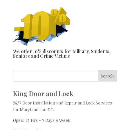
We offer 10% discounts for Military, Students,
Seniors and Crime Victims
King Door and Lock
24/7 Door Installation and Repair and Lock Services
for Maryland and DC.
Open:
24 Hrs - 7 Days A Week