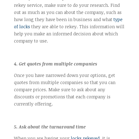
rekey service, make sure to do your research. Find
out as much as you can about the company, such as
how long they have been in business and what
type
of locks
they are able to rekey. This information will
help you make an informed decision about which
company to use.
4. Get quotes from multiple companies
Once you have narrowed down your options, get
quotes from multiple companies so that you can
compare prices. Make sure to ask about any
discounts or promotions that each company is
currently offering.
5. Ask about the turnaround time
When you are having your
locks rekeyed
, it is