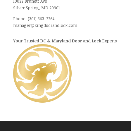
10022 Brunett Ave
Silver Spring, MD
20901
Phone:
(301) 363-2264
manager@kingdoorandlock.com
Your Trusted DC & Maryland Door and Lock Experts