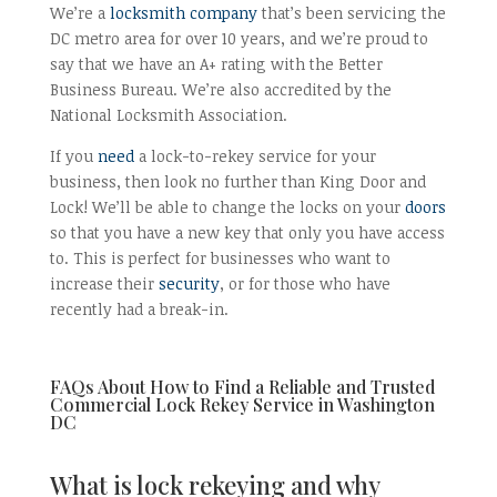
We’re a
locksmith company
that’s been servicing the
DC metro area for over 10 years, and we’re proud to
say that we have an A+ rating with the Better
Business Bureau. We’re also accredited by the
National Locksmith Association.
If you
need
a lock-to-rekey service for your
business, then look no further than King Door and
Lock! We’ll be able to change the locks on your
doors
so that you have a new key that only you have access
to. This is perfect for businesses who want to
increase their
security
, or for those who have
recently had a break-in.
FAQs About How to Find a Reliable and Trusted
Commercial Lock Rekey Service in Washington
DC
What is lock rekeying and why