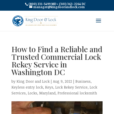
(800) 231-5499 MD • (301) 363-2264 DC
manager@kingdoorandlock.com
How to Find a Reliable and
Trusted Commercial Lock
Rekey Service in
Washington DC
by
King Door and Lock
|
Aug 9, 2022
|
Business
,
Keyless entry lock
,
Keys
,
Lock Rekey Service
,
Lock
Services
,
Locks
,
Maryland
,
Professional locksmith