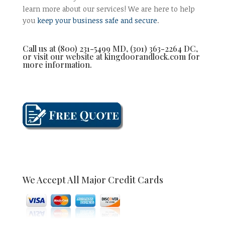
learn more about our services! We are here to help
you
keep your business safe and secure
.
Call us at (800) 231-5499 MD, (301) 363-2264 DC,
or visit our website at kingdoorandlock.com for
more information.
We Accept All Major Credit Cards