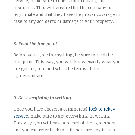
service, make sure to check for licensing and
insurance. This will ensure that the company is
legitimate and that they have the proper coverage in
case of any accidents or damage to your property.
8. Read the fine print
Before you agree to anything, be sure to read the
fine print. This way, you will know exactly what you
are getting into and what the terms of the
agreement are.
9. Get everything in writing
Once you have chosen a commercial
lock to rekey
service
, make sure to get everything in writing.
This way, you will have a record of the agreement
and you can refer back to it if there are any issues