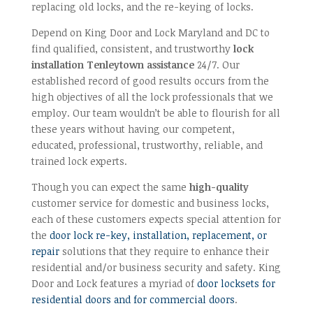
replacing old locks, and the re-keying of locks.
Depend on King Door and Lock Maryland and DC to
find qualified, consistent, and trustworthy
lock
installation Tenleytown assistance
24/7. Our
established record of good results occurs from the
high objectives of all the lock professionals that we
employ. Our team wouldn’t be able to flourish for all
these years without having our competent,
educated, professional, trustworthy, reliable, and
trained lock experts.
Though you can expect the same
high-quality
customer service for domestic and business locks,
each of these customers expects special attention for
the
door lock re-key, installation, replacement, or
repair
solutions that they require to enhance their
residential and/or business security and safety. King
Door and Lock features a myriad of
door locksets for
residential doors and for commercial doors
.