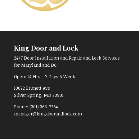
King Door and Lock
24/7 Door Installation and Repair and Lock Services
for Maryland and DC.
Open:
24 Hrs - 7 Days A Week
10022 Brunett Ave
Silver Spring, MD
20901
Phone:
(301) 363-2264
manager@kingdoorandlock.com