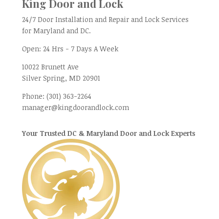
King Door and Lock
24/7 Door Installation and Repair and Lock Services
for Maryland and DC.
Open:
24 Hrs - 7 Days A Week
10022 Brunett Ave
Silver Spring, MD
20901
Phone:
(301) 363-2264
manager@kingdoorandlock.com
Your Trusted DC & Maryland Door and Lock Experts