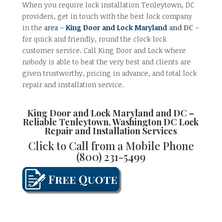
When you require lock installation Tenleytown, DC
providers, get in touch with the best lock company
in the
area –
King Door and Lock Maryland
and DC
–
for quick and friendly, round the clock lock
customer service. Call King Door and Lock where
nobody is able to beat the very best and clients are
given trustworthy, pricing in advance, and total lock
repair and installation service.
King Door and Lock Maryland and DC –
Reliable
Tenleytown, Washington DC Lock
Repair and Installation
Services
Click to Call from a Mobile Phone
(800) 231-5499