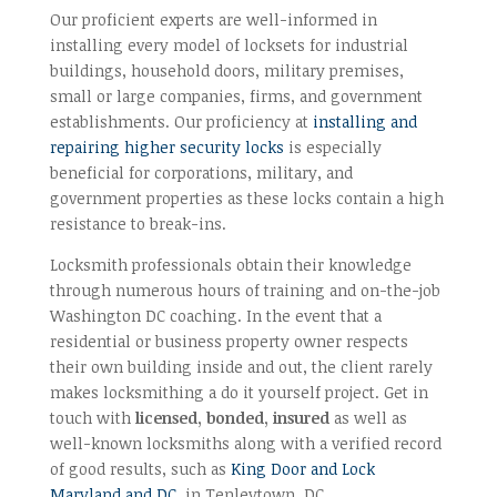
Our proficient experts are well-informed in
installing every model of locksets for industrial
buildings, household doors, military premises,
small or large companies, firms, and government
establishments. Our proficiency at
installing and
repairing higher security locks
is especially
beneficial for corporations, military, and
government properties as these locks contain a high
resistance to break-ins.
Locksmith professionals obtain their knowledge
through numerous hours of training and on-the-job
Washington DC coaching. In the event that a
residential or business property owner respects
their own building inside and out, the client rarely
makes locksmithing a do it yourself project. Get in
touch with
licensed, bonded, insured
as well as
well-known locksmiths along with a verified record
of good results, such as
King Door and Lock
Maryland and DC
, in Tenleytown, DC.