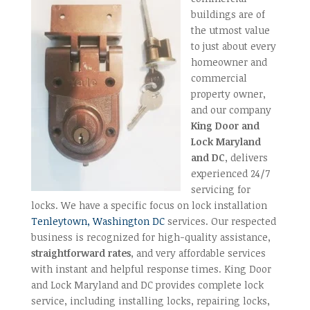
buildings are of
the utmost value
to just about every
homeowner and
commercial
property owner,
and our company
King Door and
Lock Maryland
and DC
, delivers
experienced 24/7
servicing for
locks. We have a specific focus on lock installation
Tenleytown, Washington DC
services. Our respected
business is recognized for high-quality assistance,
straightforward rates
, and very affordable services
with instant and helpful response times. King Door
and Lock Maryland and DC provides complete lock
service, including installing locks, repairing locks,