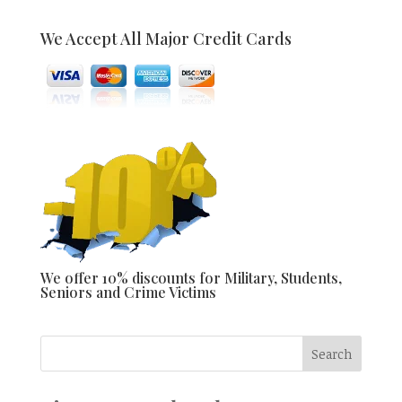
We Accept All Major Credit Cards
We offer 10% discounts for Military, Students,
Seniors and Crime Victims