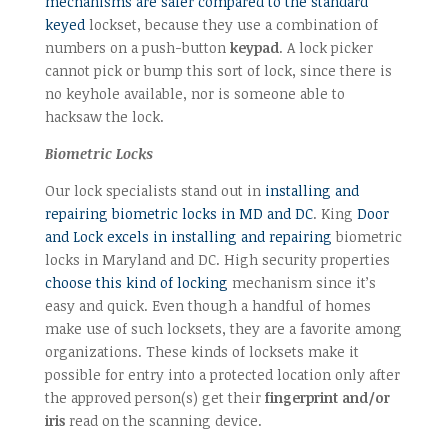
mechanisms are safer compared to the standard
keyed
lockset, because they use a combination of
numbers on a push-button
keypad
. A lock picker
cannot pick or bump this sort of lock, since there is
no keyhole available, nor is someone able to
hacksaw the lock.
Biometric Locks
Our lock specialists stand out in
installing and
repairing biometric locks in MD and DC
. King
Door
and Lock excels in installing and repairing
biometric
locks in Maryland and DC. High security properties
choose this kind of locking
mechanism since it’s
easy and quick. Even though a handful of homes
make use of such locksets, they are a favorite among
organizations. These kinds of locksets make it
possible for entry into a protected location only after
the approved person(s) get their
fingerprint and/or
iris
read on the scanning device.