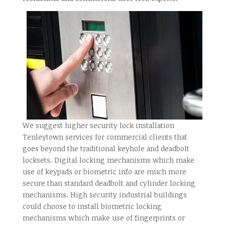
We suggest higher security lock installation
Tenleytown services for commercial clients that
goes beyond the traditional keyhole and deadbolt
locksets. Digital locking mechanisms which make
use of keypads or biometric info are much more
secure than standard deadbolt and cylinder locking
mechanisms. High security industrial buildings
could choose to install biometric locking
mechanisms which make use of fingerprints or