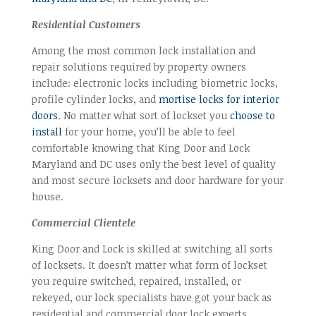
Residential Customers
Among the most common lock installation and
repair solutions required by property owners
include: electronic locks including biometric locks,
profile cylinder locks, and
mortise locks for interior
doors
. No matter what sort of lockset you
choose to
install
for your home, you’ll be able to feel
comfortable knowing that King Door and Lock
Maryland and DC uses only the best level of quality
and most secure locksets and door hardware for your
house.
Commercial Clientele
King Door and Lock is skilled at switching all sorts
of locksets. It doesn’t matter what form of lockset
you require switched, repaired, installed, or
rekeyed, our lock specialists have got your back as
residential and commercial door lock experts.