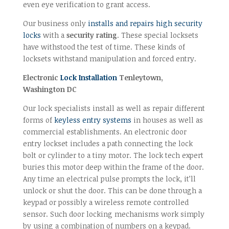
even eye verification to grant access.
Our business only
installs and repairs high security
locks
with a
security rating
. These special locksets
have withstood the test of time. These kinds of
locksets withstand manipulation and forced entry.
Electronic
Lock Installation
Tenleytown,
Washington DC
Our lock specialists install as well as repair different
forms of
keyless entry systems
in houses as well as
commercial establishments. An electronic door
entry lockset includes a path connecting the lock
bolt or cylinder to a tiny motor. The lock tech expert
buries this motor deep within the frame of the door.
Any time an electrical pulse prompts the lock, it’ll
unlock or shut the door. This can be done through a
keypad or possibly a wireless remote controlled
sensor. Such door locking mechanisms work simply
by using a combination of numbers on a keypad.