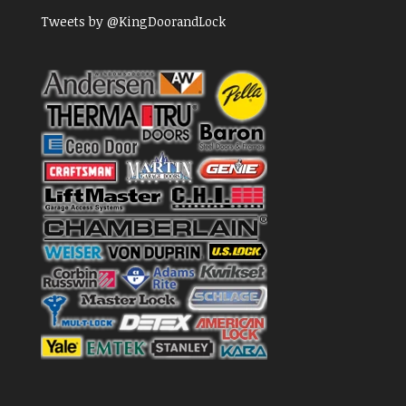
Tweets by @KingDoorandLock