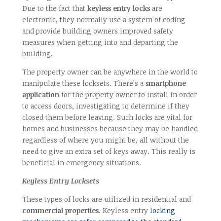
Due to the fact that
keyless entry locks
are
electronic, they normally use a system of coding
and provide building owners improved safety
measures when getting into and departing the
building.
The property owner can be anywhere in the world to
manipulate these locksets. There’s a
smartphone
application
for the property owner to install in order
to access doors, investigating to determine if they
closed them before leaving. Such locks are vital for
homes and businesses because they may be handled
regardless of where you might be, all without the
need to give an extra set of keys away. This really is
beneficial in emergency situations.
Keyless Entry Locksets
These types of locks are utilized in residential and
commercial properties
. Keyless entry
locking