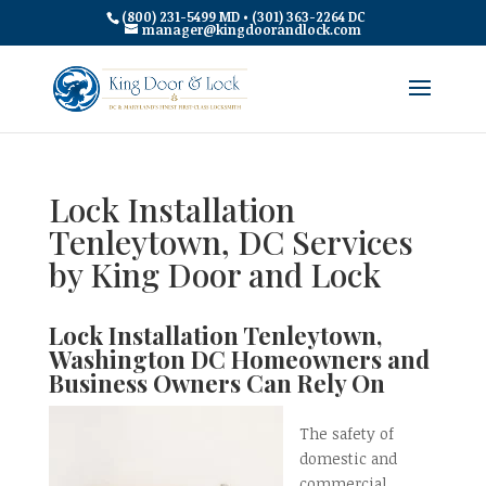
(800) 231-5499 MD • (301) 363-2264 DC
manager@kingdoorandlock.com
Lock Installation
Tenleytown, DC Services
by King Door and Lock
Lock Installation Tenleytown,
Washington DC Homeowners and
Business Owners Can Rely On
The safety of
domestic and
commercial