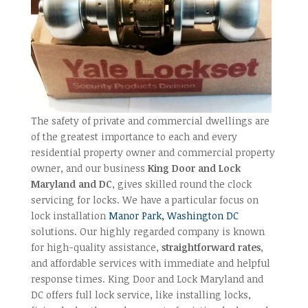
The safety of private and commercial dwellings are
of the greatest importance to each and every
residential property owner and commercial property
owner, and our business
King Door and Lock
Maryland and DC
, gives skilled round the clock
servicing for locks. We have a particular focus on
lock installation
Manor Park, Washington DC
solutions. Our highly regarded company is known
for high-quality assistance,
straightforward rates
,
and affordable services with immediate and helpful
response times. King Door and Lock Maryland and
DC offers full lock service, like installing locks,