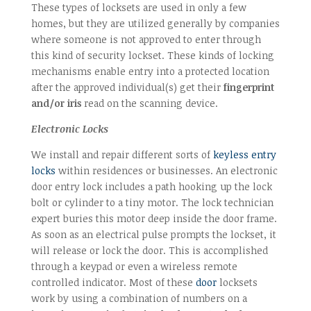
These types of locksets are used in only a few
homes, but they are utilized generally by companies
where someone is not approved to enter through
this kind of security lockset. These kinds of locking
mechanisms enable entry into a protected location
after the approved individual(s) get their
fingerprint
and/or iris
read on the scanning device.
Electronic Locks
We install and repair different sorts of
keyless entry
locks
within residences or businesses. An electronic
door entry lock includes a path hooking up the lock
bolt or cylinder to a tiny motor. The lock technician
expert buries this motor deep inside the door frame.
As soon as an electrical pulse prompts the lockset, it
will release or lock the door. This is accomplished
through a keypad or even a wireless remote
controlled indicator. Most of these
door
locksets
work by using a combination of numbers on a