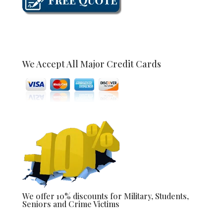
We Accept All Major Credit Cards
We offer 10% discounts for Military, Students,
Seniors and Crime Victims