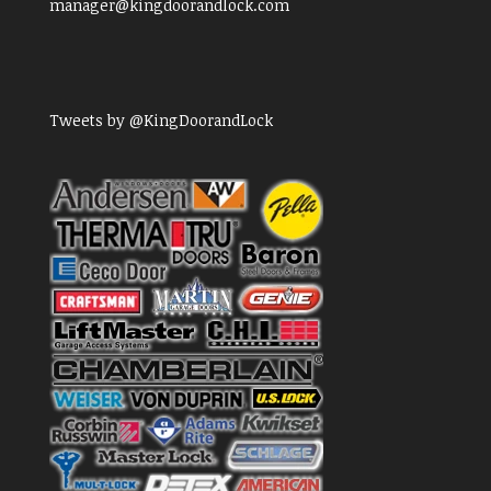
manager@kingdoorandlock.com
Tweets by @KingDoorandLock