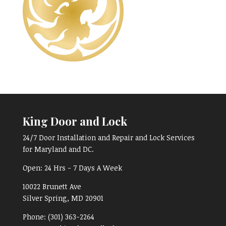
King Door and Lock
24/7 Door Installation and Repair and Lock Services
for Maryland and DC.
Open:
24 Hrs - 7 Days A Week
10022 Brunett Ave
Silver Spring, MD
20901
Phone:
(301) 363-2264