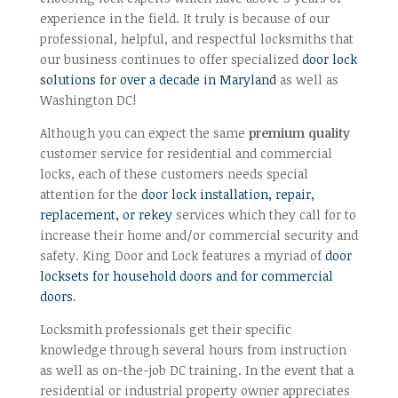
experience in the field. It truly is because of our
professional, helpful, and respectful locksmiths that
our business continues to offer specialized
door lock
solutions for over a decade in Maryland
as well as
Washington DC!
Although you can expect the same
premium quality
customer service for residential and commercial
locks, each of these customers needs special
attention for the
door lock installation, repair,
replacement, or rekey
services which they call for to
increase their home and/or commercial security and
safety. King Door and Lock features a myriad of
door
locksets for household doors and for commercial
doors
.
Locksmith professionals get their specific
knowledge through several hours from instruction
as well as on-the-job DC training. In the event that a
residential or industrial property owner appreciates