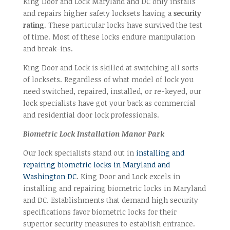
King Door and Lock Maryland and DC only installs
and repairs higher safety locksets having a
security
rating
. These particular locks have survived the test
of time. Most of these locks endure manipulation
and break-ins.
King Door and Lock is skilled at switching all sorts
of locksets. Regardless of what model of lock you
need switched, repaired, installed, or re-keyed, our
lock specialists have got your back as commercial
and residential door lock professionals.
Biometric Lock Installation Manor Park
Our lock specialists stand out in
installing and
repairing biometric locks in Maryland and
Washington DC
. King Door and Lock excels in
installing and repairing biometric locks in Maryland
and DC. Establishments that demand high security
specifications favor biometric locks for their
superior security measures to establish entrance.