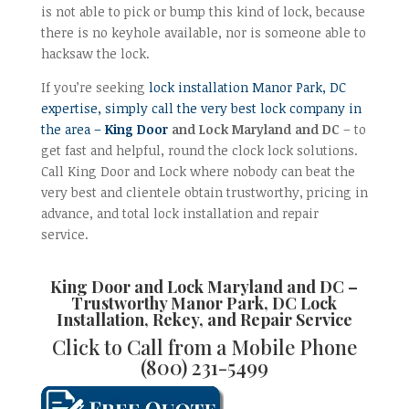
is not able to pick or bump this kind of lock, because
there is no keyhole available, nor is someone able to
hacksaw the lock.
If you’re seeking
lock installation Manor Park, DC
expertise, simply call the very best lock company in
the area –
King Door
and Lock Maryland and DC
– to
get fast and helpful, round the clock lock solutions.
Call King Door and Lock where nobody can beat the
very best and clientele obtain trustworthy, pricing in
advance, and total lock installation and repair
service.
King Door and Lock Maryland and DC –
Trustworthy
Manor Park, DC Lock
Installation, Rekey, and Repair
Service
Click to Call from a Mobile Phone
(800) 231-5499