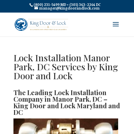
(800) 231-5499 MD • (301) 363-2264 DC
manager@kingdoorandlock.com
Lock Installation Manor
Park, DC Services by King
Door and Lock
The Leading Lock Installation
Company in Manor Park, DC –
King Door and Lock Maryland and
DC