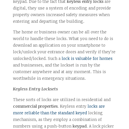
keypad. Due to the fact that
keyless entry locks
are
digital, they use a system of encoding and provide
property owners increased safety measures when
entering and departing the building.
The home or business owner can be all over the
world to handle these locks. What you need to do is
download an application on your smartphone to
lock/unlock your entrance doors and verify if they’re
unlocked/locked. Such a
lock is valuable for homes
and businesses, and the lockset is run by the
customer anywhere and at any moment. This is
worthwhile in emergency situations.
Keyless Entry Locksets
These sorts of locks are utilized in residential and
commercial properties
. Keyless entry
locks are
more reliable than the standard keyed
locking
mechanism, as they employ a combination of
numbers using a push-button
keypad
. A lock picker