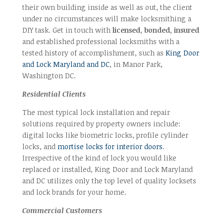
their own building inside as well as out, the client
under no circumstances will make locksmithing a
DIY task. Get in touch with
licensed, bonded, insured
and established professional locksmiths with a
tested history of accomplishment, such as
King Door
and Lock Maryland and DC
, in Manor Park,
Washington DC.
Residential Clients
The most typical lock installation and repair
solutions required by property owners include:
digital locks like biometric locks, profile cylinder
locks, and
mortise locks for interior doors
.
Irrespective of the kind of lock you would like
replaced or installed, King Door and Lock Maryland
and DC utilizes only the top level of quality locksets
and lock brands for your home.
Commercial Customers