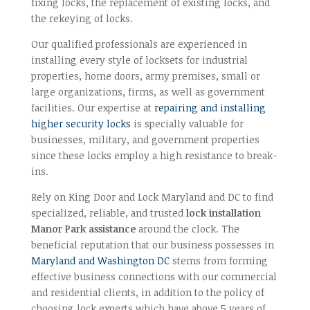
fixing locks, the replacement of existing locks, and
the rekeying of locks.
Our qualified professionals are experienced in
installing every style of locksets for industrial
properties, home doors, army premises, small or
large organizations, firms, as well as government
facilities. Our expertise at
repairing and installing
higher security locks
is specially valuable for
businesses, military, and government properties
since these locks employ a high resistance to break-
ins.
Rely on King Door and Lock Maryland and DC to find
specialized, reliable, and trusted
lock installation
Manor Park assistance
around the clock. The
beneficial reputation that our business possesses in
Maryland and Washington DC
stems from forming
effective business connections with our commercial
and residential clients, in addition to the policy of
choosing lock experts which have above 5 years of