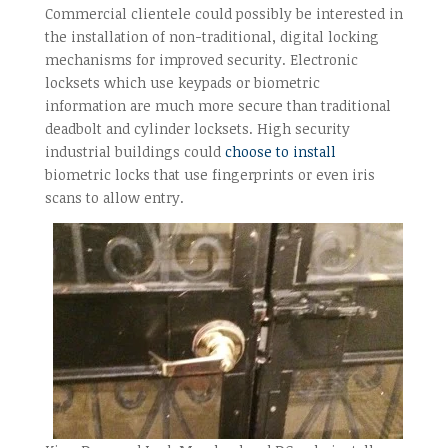
Commercial clientele could possibly be interested in
the installation of non-traditional, digital locking
mechanisms for improved security. Electronic
locksets which use keypads or biometric
information are much more secure than traditional
deadbolt and cylinder locksets. High security
industrial buildings could
choose to install
biometric locks that use fingerprints or even iris
scans to allow entry.