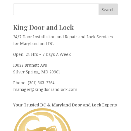
King Door and Lock
24/7 Door Installation and Repair and Lock Services
for Maryland and DC.
Open:
24 Hrs - 7 Days A Week
10022 Brunett Ave
Silver Spring, MD
20901
Phone:
(301) 363-2264
manager@kingdoorandlock.com
Your Trusted DC & Maryland Door and Lock Experts