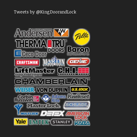
Tweets by @KingDoorandLock