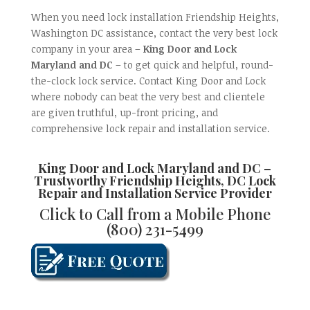
When you need lock installation Friendship Heights,
Washington DC assistance, contact the very best lock
company in your area –
King Door and Lock
Maryland and DC
– to get quick and helpful, round-
the-clock lock service. Contact King Door and Lock
where nobody can beat the very best and clientele
are given truthful, up-front pricing, and
comprehensive lock repair and installation service.
King Door and Lock Maryland and DC –
Trustworthy
Friendship Heights, DC Lock
Repair and Installation
Service Provider
Click to Call from a Mobile Phone
(800) 231-5499