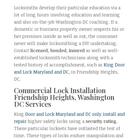
Locksmiths develop their particular education via a
lot of long hours involving education and learning
and also on-the-job Washington DC coaching. If a
domestic or business property owner respects his or
her premises inside as well as out, the consumer
never will make locksmithing a DIY undertaking.
Contact
licensed, bonded, insured
as well as well-
established locksmith technicians along with a
tested history of accomplishment, such as
King Door
and Lock Maryland and DC
, in Friendship Heights,
DC.
Commercial Lock Installation
Friendship Heights, Washington
DC Services
King
Door and Lock Maryland and DC only install and
repair
higher safety locks using a
security rating
.
These particular locksets have outlasted the test of
time. These types of locks endure manipulation and