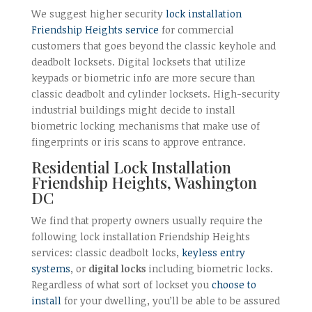
We suggest higher security
lock installation
Friendship Heights service
for commercial
customers that goes beyond the classic keyhole and
deadbolt locksets. Digital locksets that utilize
keypads or biometric info are more secure than
classic deadbolt and cylinder locksets. High-security
industrial buildings might decide to install
biometric locking mechanisms that make use of
fingerprints or iris scans to approve entrance.
Residential Lock Installation
Friendship Heights, Washington
DC
We find that property owners usually require the
following lock installation Friendship Heights
services: classic deadbolt locks,
keyless entry
systems
, or
digital locks
including biometric locks.
Regardless of what sort of lockset you
choose to
install
for your dwelling, you’ll be able to be assured