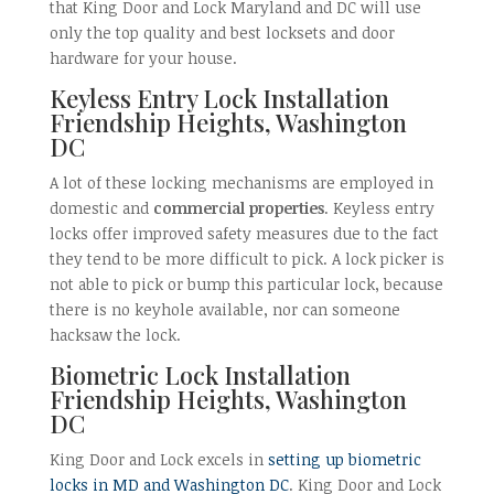
that King Door and Lock Maryland and DC will use
only the top quality and best locksets and door
hardware for your house.
Keyless Entry Lock Installation
Friendship Heights, Washington
DC
A lot of these locking mechanisms are employed in
domestic and
commercial properties
. Keyless entry
locks offer improved safety measures due to the fact
they tend to be more difficult to pick. A lock picker is
not able to pick or bump this particular lock, because
there is no keyhole available, nor can someone
hacksaw the lock.
Biometric Lock Installation
Friendship Heights, Washington
DC
King Door and Lock excels in
setting up biometric
locks in MD and Washington DC
. King Door and Lock