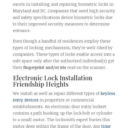
excels in installing and repairing biometric locks in
Maryland and DC. Companies that need high security
and safety specifications desire biometric locks due
to their improved security measures to determine
entrance.
Even though a handful of residences employ these
types of locking mechanisms, they’re well-liked by
companies. These types of locks enable access into a
safe space only after the authorized individual(s) get
their
fingerprint and/or iris
read on the scanner.
Electronic Lock Installation
Friendship Heights
We install as well as repair different types of
keyless
entry devices
in properties or commercial
establishments. An electronic door entry lockset
contains a path hooking up the lock bolt or cylinder
to a small motor. The locksmith expert buries this
motor deep within the frame of the door. Any
time