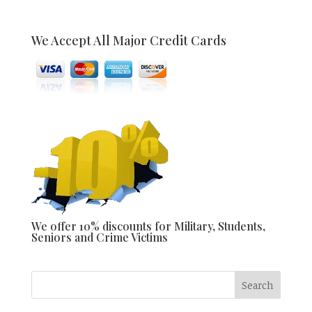
We Accept All Major Credit Cards
We offer 10% discounts for Military, Students,
Seniors and Crime Victims