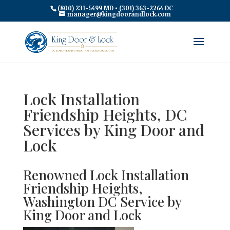
(800) 231-5499 MD • (301) 363-2264 DC
manager@kingdoorandlock.com
Lock Installation
Friendship Heights, DC
Services by King Door and
Lock
Renowned Lock Installation
Friendship Heights,
Washington DC Service by
King Door and Lock