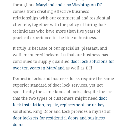
throughout
Maryland and also Washington DC
comes from creating effective business
relationships with our commercial and residential
clientele, together with the policy of hiring lock
technicians who have more than five years of
practical experience in the line of business.
It truly is because of our specialist, pleasant, and
well-mannered locksmiths that our business has
continued to supply qualified
door lock solutions for
over ten years in Maryland
as well as DC!
Domestic locks and business locks require the same
superior standard of door lock services, yet not
specifically the same kinds of locks, despite the fact
that the two types of customers might need
door
lock installation, repair, replacement, or re-key
solutions. King Door and Lock provides a myriad of
door locksets for residential doors and business
doors
.