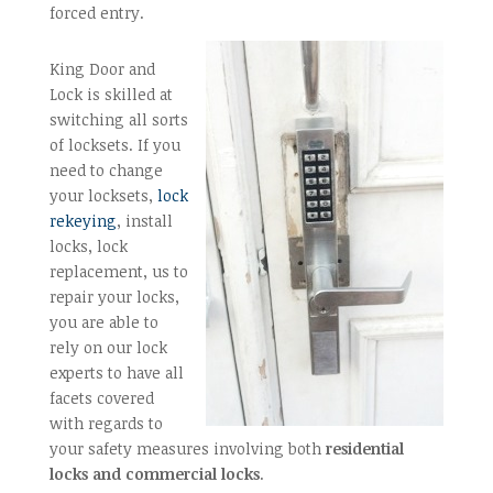
forced entry.
King Door and
Lock is skilled at
switching all sorts
of locksets. If you
need to change
your locksets,
lock
rekeying
, install
locks, lock
replacement, us to
repair your locks,
you are able to
rely on our lock
experts to have all
facets covered
with regards to
your safety measures involving both
residential
locks and commercial locks
.