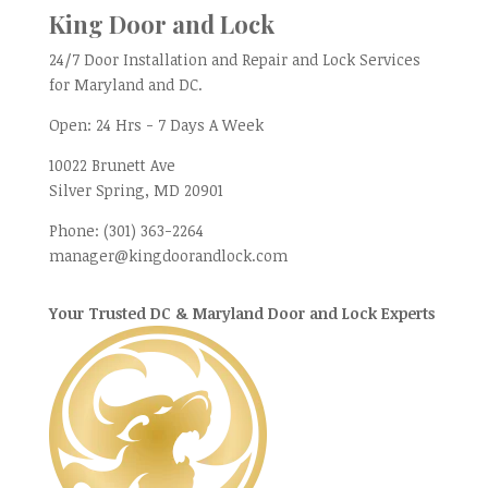
King Door and Lock
24/7 Door Installation and Repair and Lock Services
for Maryland and DC.
Open:
24 Hrs - 7 Days A Week
10022 Brunett Ave
Silver Spring, MD
20901
Phone:
(301) 363-2264
manager@kingdoorandlock.com
Your Trusted DC & Maryland Door and Lock Experts