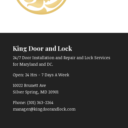
King Door and Lock
24/7 Door Installation and Repair and Lock Services
for Maryland and DC.
Open:
24 Hrs - 7 Days A Week
10022 Brunett Ave
Silver Spring, MD
20901
Phone:
(301) 363-2264
manager@kingdoorandlock.com