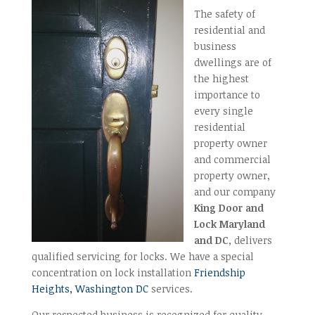
The safety of
residential and
business
dwellings are of
the highest
importance to
every single
residential
property owner
and commercial
property owner,
and our company
King Door and
Lock Maryland
and DC
, delivers
qualified servicing for locks. We have a special
concentration on lock installation
Friendship
Heights, Washington DC
services.
Our respected business is recognized for quality