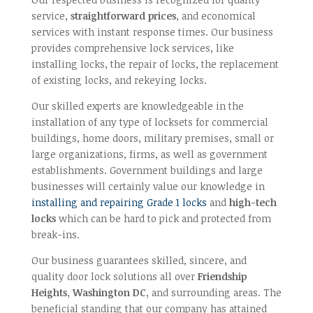
service,
straightforward prices
, and economical
services with instant response times. Our business
provides comprehensive lock services, like
installing locks, the repair of locks, the replacement
of existing locks, and rekeying locks.
Our skilled experts are knowledgeable in the
installation of any type of locksets for commercial
buildings, home doors, military premises, small or
large organizations, firms, as well as government
establishments. Government buildings and large
businesses will certainly value our knowledge in
installing and repairing Grade 1 locks
and
high-tech
locks
which can be hard to pick and protected from
break-ins.
Our business guarantees skilled, sincere, and
quality door lock solutions all over
Friendship
Heights, Washington DC,
and surrounding areas. The
beneficial standing that our company has attained