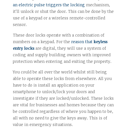
an electric pulse triggers the locking
mechanism,
it’ll unlock or shut the door. This can be done by the
use of a keypad or a wireless remote-controlled
sensor.
These door locks operate with a combination of
numbers on a keypad. For the
reason that
keyless
entry locks
are digital, they will use a system of
coding and supply building owners with improved
protection when entering and exiting the property.
You could be all over the world whilst still being
able to operate these locks from elsewhere. All you
have to do is install an application on your
smartphone to unlock/lock your doors and
investigate if they are locked/unlocked. These locks
are vital for businesses and homes because they can
be controlled regardless of where you happen to be,
all with no need to give the keys away. This is of
value in emergency situations.