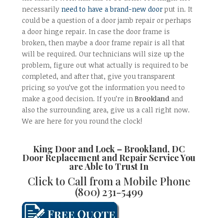
necessarily
need to have a brand-new door
put in. It
could be a question of a door jamb repair or perhaps
a door hinge repair. In case the door frame is
broken, then maybe a door frame repair is all that
will be required. Our technicians will size up the
problem, figure out what actually is required to be
completed, and after that, give you transparent
pricing so you’ve got the information you need to
make a good decision. If you’re in
Brookland
and
also the surrounding area, give us a call right now.
We are here for you round the clock!
King Door and Lock
–
Brookland, DC
Door Replacement and Repair
Service You
are Able to Trust In
Click to Call from a Mobile Phone
(800) 231-5499