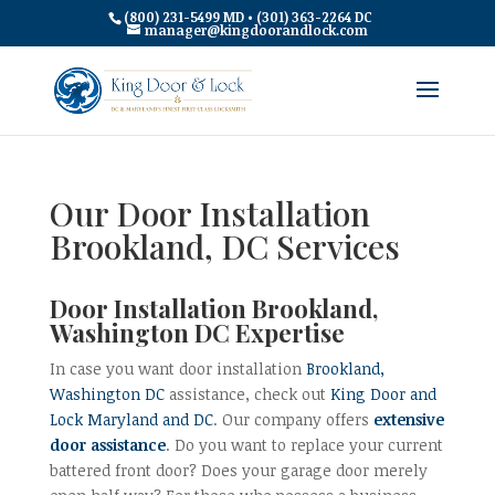
(800) 231-5499 MD • (301) 363-2264 DC
manager@kingdoorandlock.com
Our Door Installation
Brookland, DC Services
Door Installation Brookland,
Washington DC Expertise
In case you want door installation
Brookland,
Washington DC
assistance, check out
King Door and
Lock Maryland and DC
. Our company offers
extensive
door assistance
. Do you want to replace your current
battered front door? Does your garage door merely