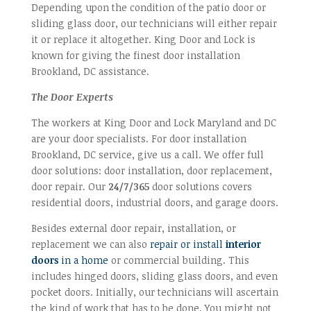
Depending upon the condition of the patio door or
sliding glass door, our technicians will either repair
it or replace it altogether. King Door and Lock is
known for giving the finest door installation
Brookland, DC assistance.
The Door Experts
The workers at King Door and Lock Maryland and DC
are your door specialists. For door installation
Brookland, DC service, give us a call. We offer full
door solutions: door installation, door replacement,
door repair. Our
24/7/365
door solutions covers
residential doors, industrial doors, and garage doors.
Besides external door repair, installation, or
replacement we can also
repair or install
interior
doors
in a home
or commercial building. This
includes hinged doors, sliding glass doors, and even
pocket doors. Initially, our technicians will ascertain
the kind of work that has to be done. You might not