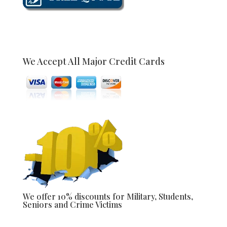
We Accept All Major Credit Cards
We offer 10% discounts for Military, Students,
Seniors and Crime Victims