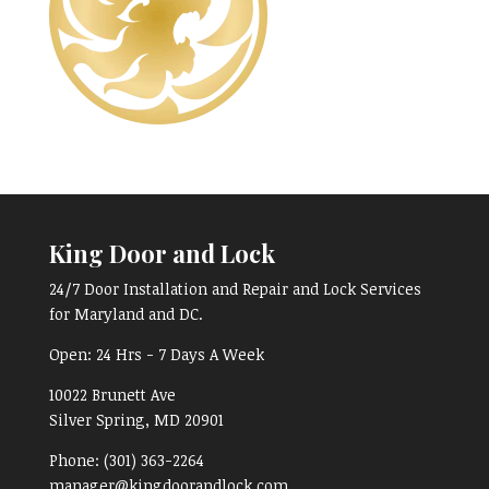
King Door and Lock
24/7 Door Installation and Repair and Lock Services
for Maryland and DC.
Open:
24 Hrs - 7 Days A Week
10022 Brunett Ave
Silver Spring, MD
20901
Phone:
(301) 363-2264
manager@kingdoorandlock.com