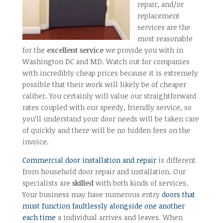
repair, and/or
replacement
services are the
most reasonable
for the
excellent service
we provide you with in
Washington DC and MD. Watch out for companies
with incredibly cheap prices because it is extremely
possible that their work will likely be of cheaper
caliber. You certainly will value our straightforward
rates coupled with our speedy, friendly service, so
you’ll understand your door needs will be taken care
of quickly and there will be no hidden fees on the
invoice.
Commercial door installation and repair
is different
from household door repair and installation. Our
specialists are
skilled
with both kinds of services.
Your business may have numerous entry
doors that
must function faultlessly alongside one another
each time
a individual arrives and leaves. When