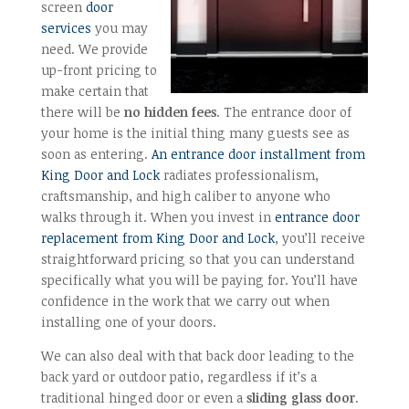
screen
door
services
you may
need. We provide
up-front pricing to
make certain that
there will be
no hidden fees
. The entrance door of
your home is the initial thing many guests see as
soon as entering.
An entrance door installment from
King Door and Lock
radiates professionalism,
craftsmanship, and high caliber to anyone who
walks through it. When you invest in
entrance door
replacement from King Door and Lock
, you’ll receive
straightforward pricing so that you can understand
specifically what you will be paying for. You’ll have
confidence in the work that we carry out when
installing one of your doors.
We can also deal with that back door leading to the
back yard or outdoor patio, regardless if it’s a
traditional hinged door or even a
sliding glass door
.