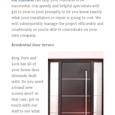
successful. Our speedy and helpful specialists will
get to your to your promptly to let you know exactly
what your installation or repair is going to cost. We
will subsequently manage the project efficiently and
courteously so you’re able to concentrate on your
own company.
Residential Door Service
King Door and
Lock has all of
your home door
demands dealt
with. Do you need
a brand new
screen door? In
that case, get in
touch with our
staff to see what