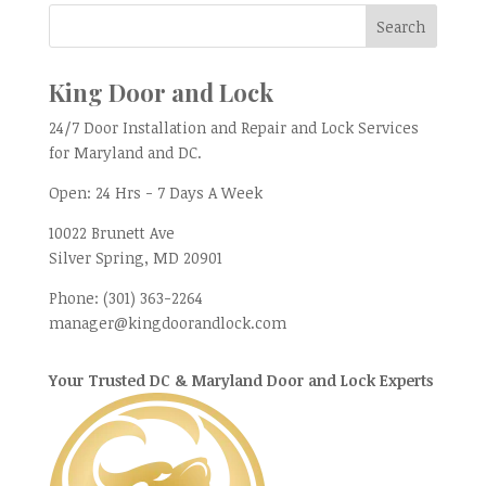
King Door and Lock
24/7 Door Installation and Repair and Lock Services
for Maryland and DC.
Open:
24 Hrs - 7 Days A Week
10022 Brunett Ave
Silver Spring, MD
20901
Phone:
(301) 363-2264
manager@kingdoorandlock.com
Your Trusted DC & Maryland Door and Lock Experts