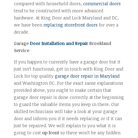
compared with household doors,
commercial doors
tend to be constructed with more advanced
hardware. At King Door and Lock Maryland and DC,
we have been
replacing storefront doors
for over a
decade.
Garage
Door Installation and Repair
Brookland
Service
If you happen to currently have a garage door but it
just isn’t functional, get in touch with King Door and
Lock for top quality
garage door repair in Maryland
and Washington DC. For the exact same explanations
provided above, you ought to make certain that
garage door repair is done correctly at the beginning
to guard the valuable items you keep in there. Our
skilled technicians will take a look at your garage
door and inform you if it needs replacing or if it can
just be repaired. We will explain to you what it is
going to cost
up front
so there won’t be any hidden