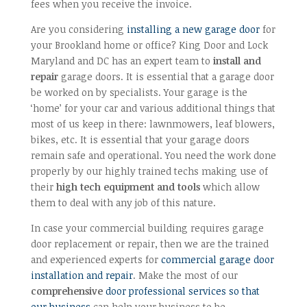
fees when you receive the invoice.
Are you considering
installing a new garage door
for
your Brookland home or office? King Door and Lock
Maryland and DC has an expert team to
install and
repair
garage doors. It is essential that a garage door
be worked on by specialists. Your garage is the
‘home’ for your car and various additional things that
most of us keep in there: lawnmowers, leaf blowers,
bikes, etc. It is essential that your garage doors
remain safe and operational. You need the work done
properly by our highly trained techs making use of
their
high tech equipment and tools
which allow
them to deal with any job of this nature.
In case your commercial building requires garage
door replacement or repair, then we are the trained
and experienced experts for
commercial garage door
installation and repair
. Make the most of our
comprehensive
door professional services so that
our business
can help your business to be