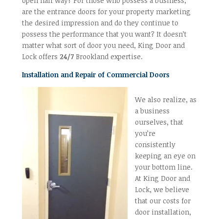
open half way? For those who possess a business,
are the entrance doors for your property marketing
the desired impression and do they continue to
possess the performance that you want? It doesn’t
matter what sort of door you need, King Door and
Lock offers
24/7
Brookland expertise.
Installation and Repair of Commercial Doors
We also realize, as
a business
ourselves, that
you’re
consistently
keeping an eye on
your bottom line.
At King Door and
Lock, we believe
that our costs for
door installation,