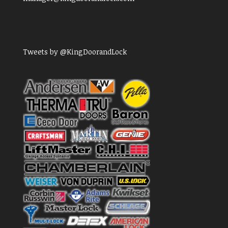
Tweets by @KingDoorandLock