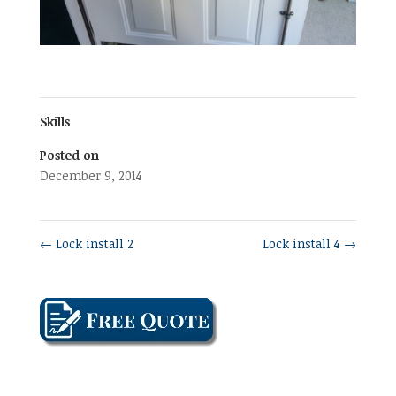
Skills
Posted on
December 9, 2014
←
Lock install 2
Lock install 4
→