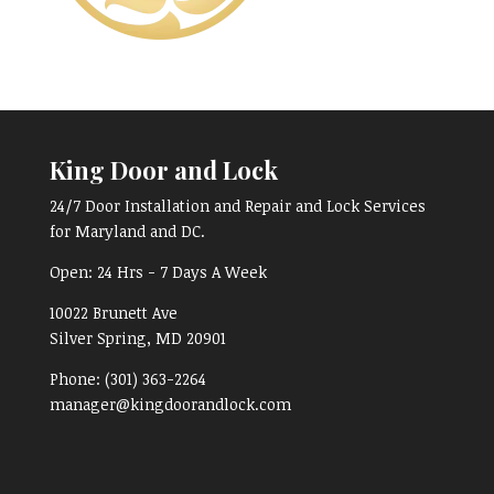
King Door and Lock
24/7 Door Installation and Repair and Lock Services
for Maryland and DC.
Open:
24 Hrs - 7 Days A Week
10022 Brunett Ave
Silver Spring, MD
20901
Phone:
(301) 363-2264
manager@kingdoorandlock.com