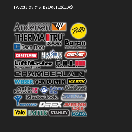
Tweets by @KingDoorandLock