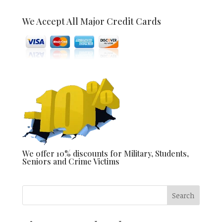
We Accept All Major Credit Cards
We offer 10% discounts for Military, Students,
Seniors and Crime Victims