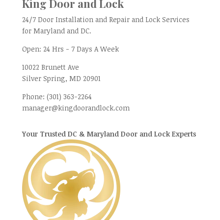
King Door and Lock
24/7 Door Installation and Repair and Lock Services
for Maryland and DC.
Open:
24 Hrs - 7 Days A Week
10022 Brunett Ave
Silver Spring, MD
20901
Phone:
(301) 363-2264
manager@kingdoorandlock.com
Your Trusted DC & Maryland Door and Lock Experts