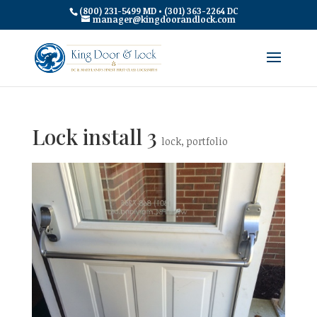
(800) 231-5499 MD • (301) 363-2264 DC
manager@kingdoorandlock.com
Lock install 3
lock
,
portfolio