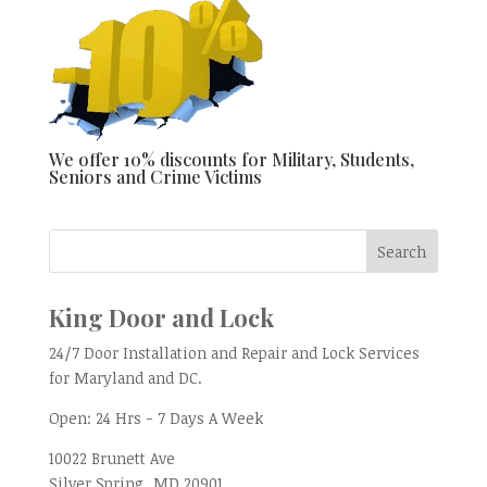
We offer 10% discounts for Military, Students,
Seniors and Crime Victims
King Door and Lock
24/7 Door Installation and Repair and Lock Services
for Maryland and DC.
Open:
24 Hrs - 7 Days A Week
10022 Brunett Ave
Silver Spring, MD
20901