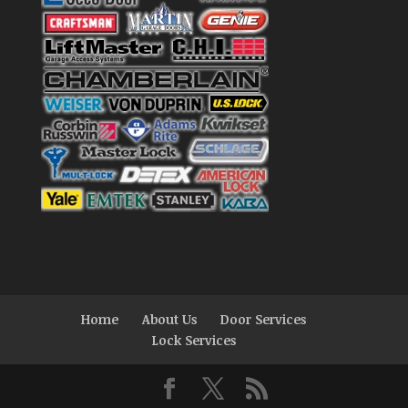
Home
About Us
Door Services
Lock Services