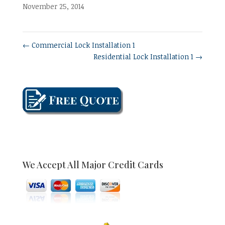
November 25, 2014
←
Commercial Lock Installation 1
Residential Lock Installation 1
→
We Accept All Major Credit Cards