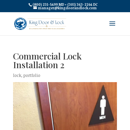
(800) 231-5499 MD • (301) 363-2264 DC
manager@kingdoorandlock.com
Commercial Lock
Installation 2
lock
,
portfolio