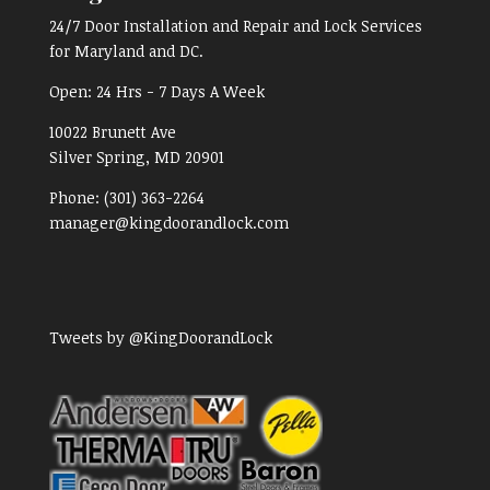
24/7 Door Installation and Repair and Lock Services
for Maryland and DC.
Open:
24 Hrs - 7 Days A Week
10022 Brunett Ave
Silver Spring, MD
20901
Phone:
(301) 363-2264
manager@kingdoorandlock.com
Tweets by @KingDoorandLock