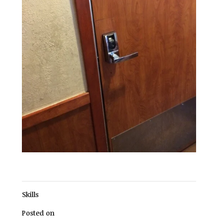
Skills
Posted on