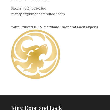
Phone:
(301) 363-2264
manager@kingdoorandlock.com
Your Trusted DC & Maryland Door and Lock Experts
King Door and Lock