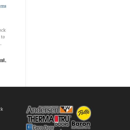
sms
ock
 to
.
nt,
ck