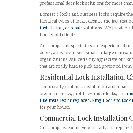
professional door lock solutions for more tha
Domestic locks and business locks require the 
identical types of locks, despite the fact that
installation, or repair
solutions. We provide al
household clients.
Our competent specialists are experienced in th
doors, army premises, small or large companie
organizations will certainly appreciate our 
that are really hard to pick and protected from
Residential Lock Installation 
The most typical lock installation and repair s
biometric locks, profile cylinder locks, and
mor
like installed or replaced, King Door and Lock
for your house.
Commercial Lock Installation 
Our company exclusively installs and repairs 