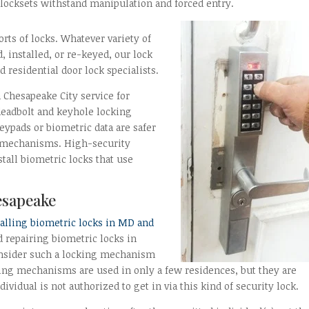
 locksets withstand manipulation and forced entry.
orts of locks. Whatever variety of
, installed, or re-keyed, our lock
 residential door lock specialists.
 Chesapeake City service for
 deadbolt and keyhole locking
eypads or biometric data are safer
ng mechanisms. High-security
tall biometric locks that use
esapeake
talling biometric locks in MD and
d repairing biometric locks in
onsider such a locking mechanism
cking mechanisms are used in only a few residences, but they are
ividual is not authorized to get in via this kind of security lock.