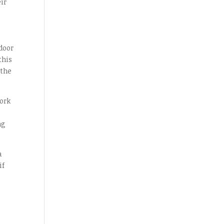
ir
door
this
 the
ork
ng
a
if