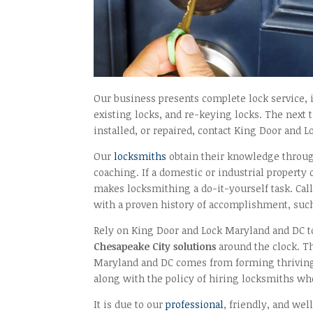
Our business presents complete lock service, i
existing locks, and re-keying locks. The next 
installed, or repaired, contact King Door and L
Our
locksmiths
obtain their knowledge throug
coaching. If a domestic or industrial property
makes locksmithing a do-it-yourself task. Cal
with a proven history of accomplishment, suc
Rely on King Door and Lock Maryland and DC to
Chesapeake City solutions
around the clock. Th
Maryland and DC comes from forming thriving 
along with the policy of hiring locksmiths who
It is due to our
professional
, friendly, and we