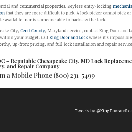
ential and
commercial properties
. Keyless entry-locking
mechani
son
that they are more difficult to pick. A lock picker cannot pick or
ole available, nor is someone able to hacksaw the lock.
peake City,
Cecil County
, Maryland service, contact King Door and L
 within your budget. Call
King Door and Lock
where it’s impossible
rthy, up-front pricing, and full lock installation and repair service
DC – Reputable
Chesapeake City, MD Lock Replaceme
y, and Repair
Company
rom a Mobile Phone
(800) 231-5499
Tweets by @KingDoorandLo