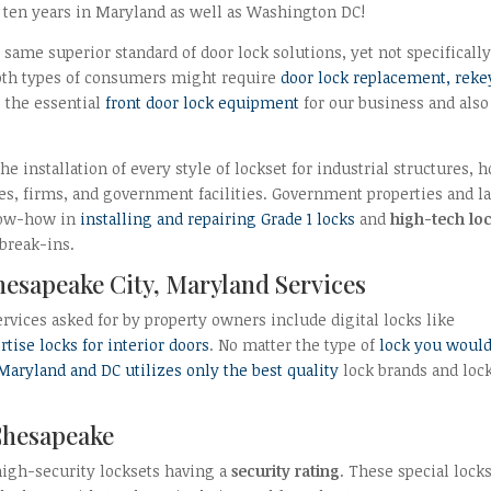
n ten years in Maryland as well as Washington DC!
same superior standard of door lock solutions, yet not specifically
 both types of consumers might require
door lock replacement, reke
l the essential
front door lock equipment
for our business and also
e installation of every style of lockset for industrial structures,
s, firms, and government facilities. Government properties and l
know-how in
installing and repairing Grade 1 locks
and
high-tech lo
 break-ins.
Chesapeake City, Maryland Services
ervices asked for by property owners include digital locks like
tise locks for interior doors
. No matter the type of
lock you woul
 Maryland and DC utilizes only the best quality
lock brands and loc
Chesapeake
high-security locksets having a
security rating
. These special lock