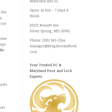
Maryland and DC.
Open:
24 Hrs - 7 Days A
 the
Week
y,
 our
10022 Brunett Ave
Silver Spring, MD
20901
 home
Phone:
(301) 363-2264
arge
manager@kingdoorandlock.
cks
com
Your Trusted DC &
Maryland Door and Lock
Experts
d
ksets
sets