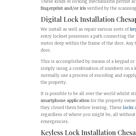
These kinds of locking mechanisms permit acces
fingerprint and/or iris
verified by the scanning
Digital Lock Installation Chesa
We install as well as repair various sorts of
ke
entry lockset possesses a path connecting the l
motor deep within the frame of the door. Any ti
door.
This is accomplished by means of a keypad or
simply using a combination of numbers on a k
normally use a process of encoding and suppl
the property.
It is possible to be all over the world whilst s
smartphone application
for the property owner
they closed them before leaving. These
locks 
regardless of where you might be, all without 
emergencies.
Keyless Lock Installation Ches