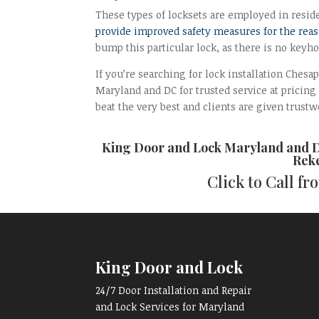
These types of locksets are employed in resid
provide improved safety measures for the rea
bump this particular lock, as there is no keyh
If you’re searching for lock installation Chesa
Maryland and DC for trusted service at pricing
beat the very best and clients are given trustwo
King Door and Lock Maryland and 
Reke
Click to Call f
King Door and Lock
24/7 Door Installation and Repair
and Lock Services for Maryland