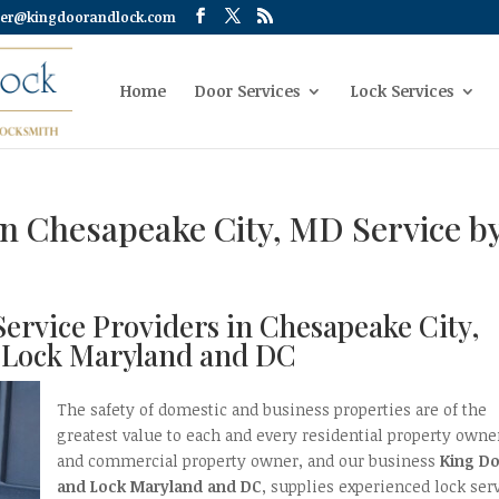
er@kingdoorandlock.com
Home
Door Services
Lock Services
ion Chesapeake City, MD Service b
 Service Providers in Chesapeake City,
 Lock Maryland and DC
The safety of domestic and business properties are of the
greatest value to each and every residential property owne
and commercial property owner, and our business
King D
and Lock Maryland and DC
, supplies experienced lock serv