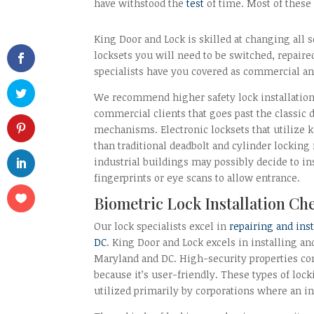
have withstood the
test
of time. Most of these
King Door and Lock is skilled at changing all s
locksets you will need to be switched, repaired
specialists have you covered as commercial and
We recommend higher safety lock installation
commercial clients that goes past the classic
mechanisms. Electronic locksets that utilize k
than traditional deadbolt and cylinder locki
industrial buildings may possibly decide to ins
fingerprints or eye scans to allow entrance.
Biometric Lock Installation Ch
Our lock specialists excel in
repairing and ins
DC
. King Door and Lock excels in installing an
Maryland and DC. High-security properties c
because it’s user-friendly. These types of lo
utilized primarily by corporations where an ind