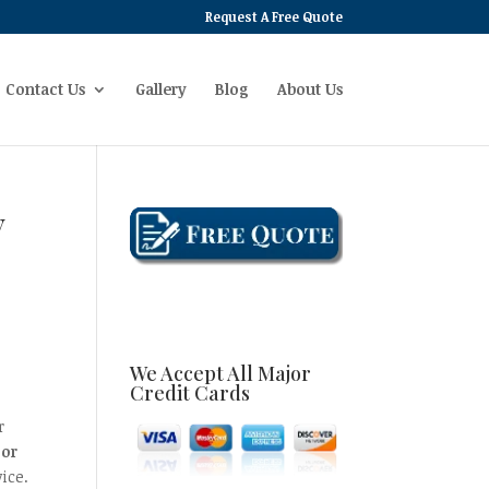
Request A Free Quote
Contact Us
Gallery
Blog
About Us
y
We Accept All Major
Credit Cards
r
oor
ice.