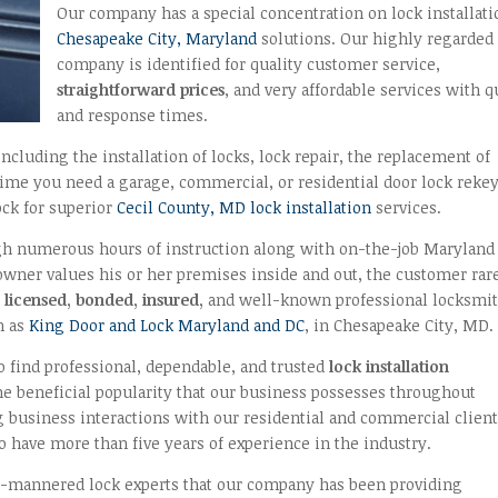
Our company has a special concentration on lock installati
Chesapeake City, Maryland
solutions. Our highly regarded
company is identified for quality customer service,
straightforward prices
, and very affordable services with q
and response times.
ncluding the installation of locks, lock repair, the replacement of
time you need a garage, commercial, or residential door lock reke
ock for superior
Cecil County, MD lock installation
services.
h numerous hours of instruction along with on-the-job Maryland
 owner values his or her premises inside and out, the customer rar
l
licensed, bonded, insured,
and well-known professional locksmi
h as
King Door and Lock Maryland and DC
, in Chesapeake City, MD.
 find professional, dependable, and trusted
lock installation
e beneficial popularity that our business possesses throughout
business interactions with our residential and commercial client
 have more than five years of experience in the industry.
ll-mannered lock experts that our company has been providing