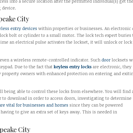
s into a secure location after the permitted individual(s) get the
 device.
peake City
yless entry devices
within properties or businesses. An electronic 
ock bolt or cylinder to a small motor. The lock tech expert buries 
me an electrical pulse activates the lockset, it will unlock or lock
 even a wireless remote-controlled indicator. Such
door
locksets w
eypad. Due to the fact that
keyless entry locks
are electronic, they
y property owners with enhanced protection on entering and exiti
till being able to control these locks from elsewhere. You will find 
 to download in order to access doors, investigating to determine 
are vital for businesses and homes
since they can be powered
having to give an extra set of keys away. This is needed in
apeake City