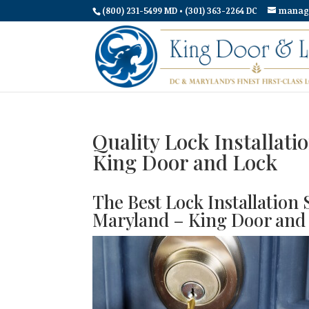
(800) 231-5499 MD • (301) 363-2264 DC
manag
Quality Lock Installat
King Door and Lock
The Best Lock Installation
Maryland – King Door and