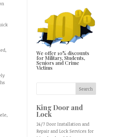
on
uick
yed,
We offer 10% discounts
for Military, Students,
Seniors and Crime
Victims
ely
ths
King Door and
Lock
ele,
24/7 Door Installation and
Repair and Lock Services for